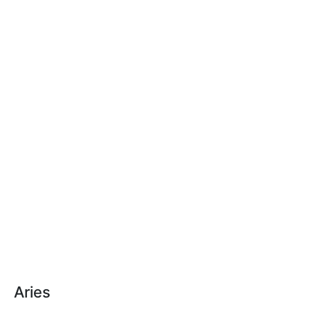
Aries