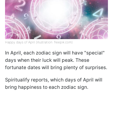
Happy days of April (illustration: freepik.com)
In April, each zodiac sign will have "special"
days when their luck will peak. These
fortunate dates will bring plenty of surprises.
Spiritualify reports, which days of April will
bring happiness to each zodiac sign.