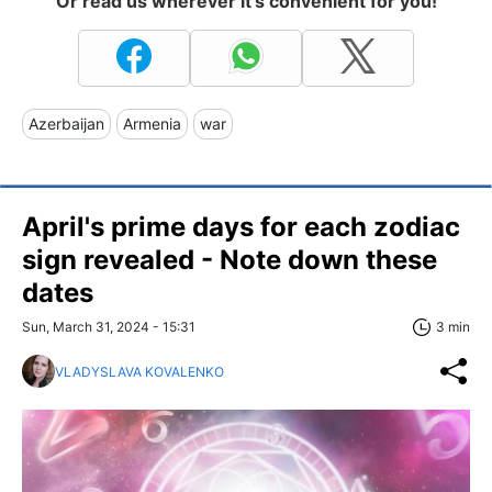
Or read us wherever it's convenient for you!
Azerbaijan
Armenia
war
April's prime days for each zodiac
sign revealed - Note down these
dates
Sun, March 31, 2024 - 15:31
3 min
VLADYSLAVA KOVALENKO