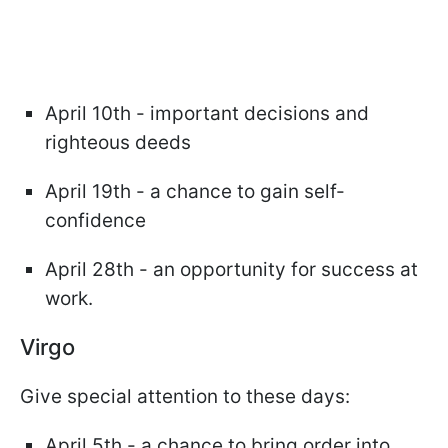
April 10th - important decisions and
righteous deeds
April 19th - a chance to gain self-
confidence
April 28th - an opportunity for success at
work.
Virgo
Give special attention to these days:
April 5th - a chance to bring order into