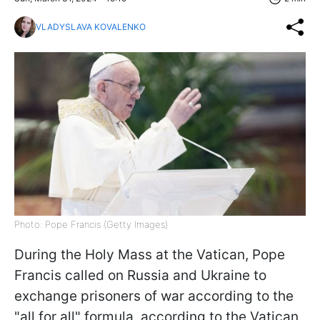
VLADYSLAVA KOVALENKO
Photo: Pope Francis (Getty Images)
During the Holy Mass at the Vatican, Pope
Francis called on Russia and Ukraine to
exchange prisoners of war according to the
"all for all" formula, according to the Vatican