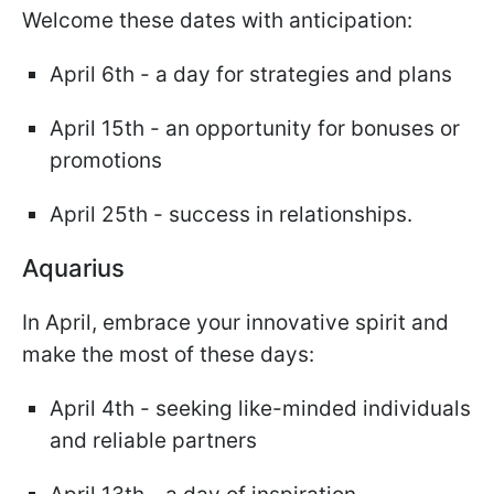
Welcome these dates with anticipation:
April 6th - a day for strategies and plans
April 15th - an opportunity for bonuses or
promotions
April 25th - success in relationships.
Aquarius
In April, embrace your innovative spirit and
make the most of these days:
April 4th - seeking like-minded individuals
and reliable partners