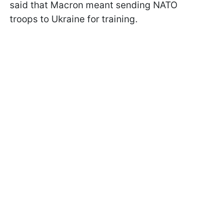
said that Macron meant sending NATO
troops to Ukraine for training.