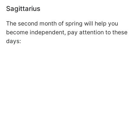
Sagittarius
The second month of spring will help you
become independent, pay attention to these
days: