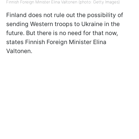
Finnish Foreign Minister Elina Valtonen (photo: Getty Images)
Finland does not rule out the possibility of
sending Western troops to Ukraine in the
future. But there is no need for that now,
states Finnish Foreign Minister Elina
Valtonen.