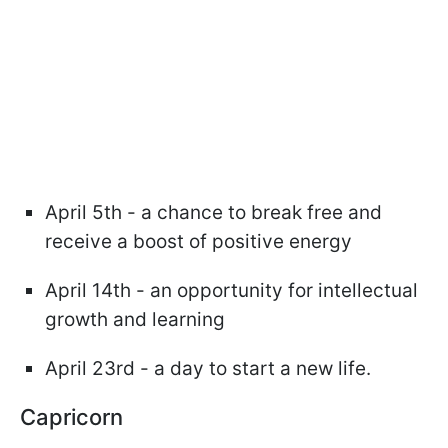
April 5th - a chance to break free and
receive a boost of positive energy
April 14th - an opportunity for intellectual
growth and learning
April 23rd - a day to start a new life.
Capricorn