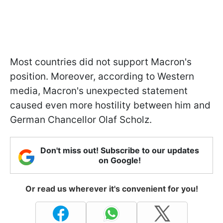
Most countries did not support Macron's
position. Moreover, according to Western
media, Macron's unexpected statement
caused even more hostility between him and
German Chancellor Olaf Scholz.
Don't miss out! Subscribe to our updates
on Google!
Or read us wherever it's convenient for you!