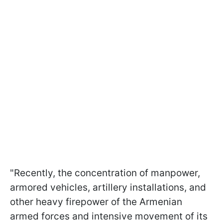
"Recently, the concentration of manpower,
armored vehicles, artillery installations, and
other heavy firepower of the Armenian
armed forces and intensive movement of its