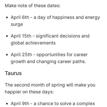
Make note of these dates:
April 6th - a day of happiness and energy
surge
April 15th - significant decisions and
global achievements
April 25th - opportunities for career
growth and changing career paths.
Taurus
The second month of spring will make you
happier on these days:
April 9th - a chance to solve a complex