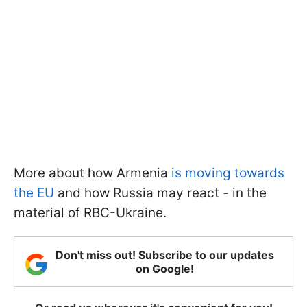
More about how Armenia
is moving towards
the EU
and how Russia may react - in the
material of RBC-Ukraine.
Don't miss out! Subscribe to our updates
on Google!