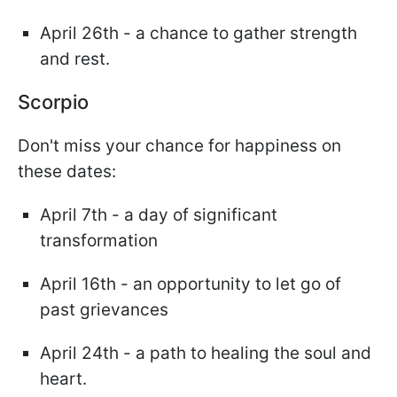
April 26th - a chance to gather strength
and rest.
Scorpio
Don't miss your chance for happiness on
these dates:
April 7th - a day of significant
transformation
April 16th - an opportunity to let go of
past grievances
April 24th - a path to healing the soul and
heart.