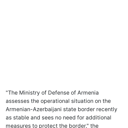
"The Ministry of Defense of Armenia
assesses the operational situation on the
Armenian-Azerbaijani state border recently
as stable and sees no need for additional
measures to protect the border," the