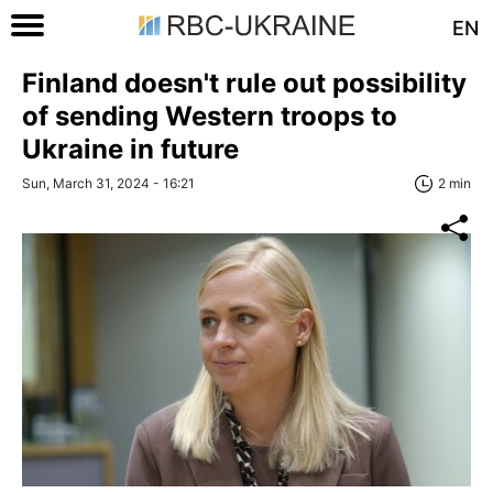
EN
Finland doesn't rule out possibility
of sending Western troops to
Ukraine in future
Sun, March 31, 2024 - 16:21
2 min