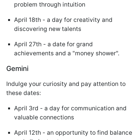
problem through intuition
April 18th - a day for creativity and
discovering new talents
April 27th - a date for grand
achievements and a "money shower".
Gemini
Indulge your curiosity and pay attention to
these dates:
April 3rd - a day for communication and
valuable connections
April 12th - an opportunity to find balance