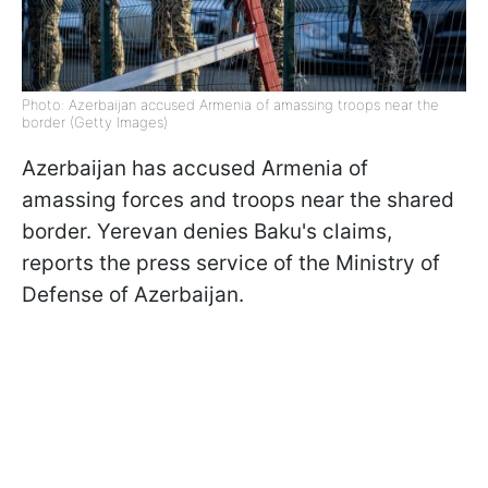
Photo: Azerbaijan accused Armenia of amassing troops near the
border (Getty Images)
Azerbaijan has accused Armenia of
amassing forces and troops near the shared
border. Yerevan denies Baku's claims,
reports the press service of the Ministry of
Defense of Azerbaijan.