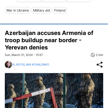
War in Ukraine
Military aid
Finland
Azerbaijan accuses Armenia of
troop buildup near border -
Yerevan denies
Sun, March 31, 2024 - 15:57
2 min
VLADYSLAVA KOVALENKO