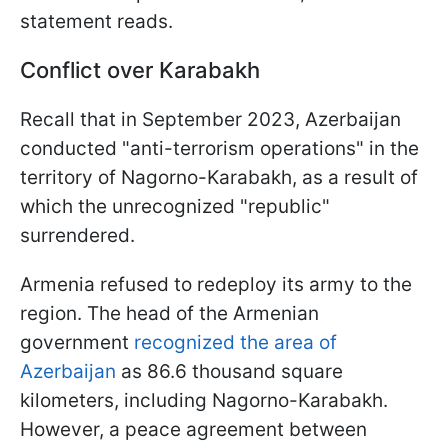
statement reads.
Conflict over Karabakh
Recall that in September 2023, Azerbaijan
conducted "anti-terrorism operations" in the
territory of Nagorno-Karabakh, as a result of
which the unrecognized "republic"
surrendered.
Armenia refused to redeploy its army to the
region. The head of the Armenian
government
recognized the area of
Azerbaijan
as 86.6 thousand square
kilometers, including Nagorno-Karabakh.
However, a peace agreement between