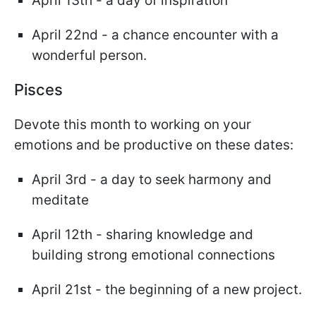
April 13th - a day of inspiration
April 22nd - a chance encounter with a
wonderful person.
Pisces
Devote this month to working on your
emotions and be productive on these dates:
April 3rd - a day to seek harmony and
meditate
April 12th - sharing knowledge and
building strong emotional connections
April 21st - the beginning of a new project.