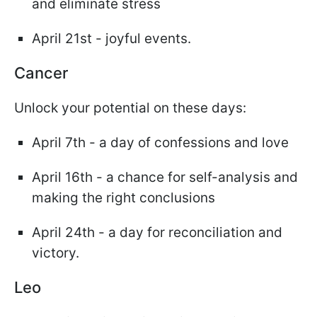
and eliminate stress
April 21st - joyful events.
Cancer
Unlock your potential on these days:
April 7th - a day of confessions and love
April 16th - a chance for self-analysis and
making the right conclusions
April 24th - a day for reconciliation and
victory.
Leo