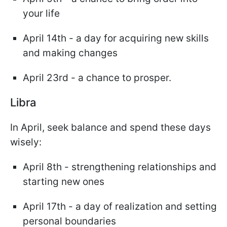
your life
April 14th - a day for acquiring new skills
and making changes
April 23rd - a chance to prosper.
Libra
In April, seek balance and spend these days
wisely:
April 8th - strengthening relationships and
starting new ones
April 17th - a day of realization and setting
personal boundaries