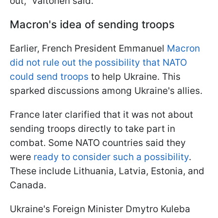
out," Valtonen said.
Macron's idea of sending troops
Earlier, French President Emmanuel
Macron
did not rule out the possibility that NATO
could send troops
to help Ukraine. This
sparked discussions among Ukraine's allies.
France later clarified that it was not about
sending troops directly to take part in
combat. Some NATO countries said they
were
ready to consider such a possibility
.
These include Lithuania, Latvia, Estonia, and
Canada.
Ukraine's Foreign Minister Dmytro Kuleba