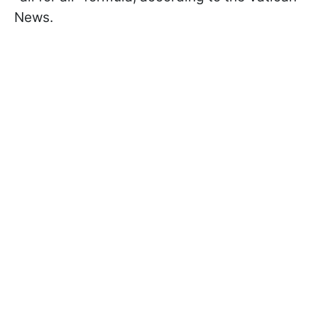
News.