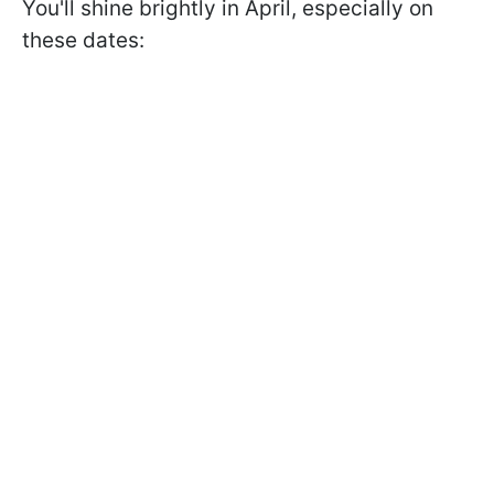
You'll shine brightly in April, especially on
these dates: