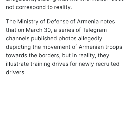
not correspond to reality.
The Ministry of Defense of Armenia notes
that on March 30, a series of Telegram
channels published photos allegedly
depicting the movement of Armenian troops
towards the borders, but in reality, they
illustrate training drives for newly recruited
drivers.