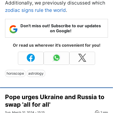
Additionally, we previously discussed which
zodiac signs rule the world
.
Don't miss out! Subscribe to our updates
on Google!
Or read us wherever it's convenient for you!
horoscope
astrology
Pope urges Ukraine and Russia to
swap 'all for all'
Sun, March 31, 2024 - 15:15
2 min