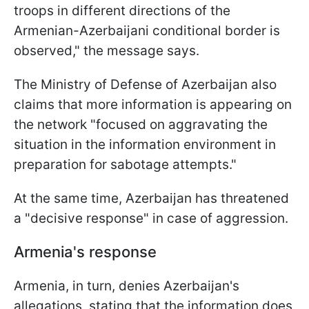
troops in different directions of the
Armenian-Azerbaijani conditional border is
observed," the message says.
The Ministry of Defense of Azerbaijan also
claims that more information is appearing on
the network "focused on aggravating the
situation in the information environment in
preparation for sabotage attempts."
At the same time, Azerbaijan has threatened
a "decisive response" in case of aggression.
Armenia's response
Armenia, in turn, denies Azerbaijan's
allegations, stating that the information does