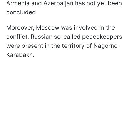
Armenia and Azerbaijan has not yet been
concluded.
Moreover, Moscow was involved in the
conflict. Russian so-called peacekeepers
were present in the territory of Nagorno-
Karabakh.