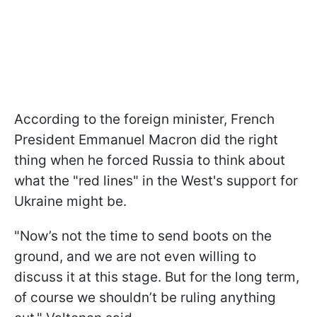
According to the foreign minister, French
President Emmanuel Macron did the right
thing when he forced Russia to think about
what the "red lines" in the West's support for
Ukraine might be.
"Now’s not the time to send boots on the
ground, and we are not even willing to
discuss it at this stage. But for the long term,
of course we shouldn’t be ruling anything