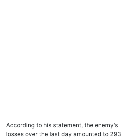
According to his statement, the enemy's
losses over the last day amounted to 293