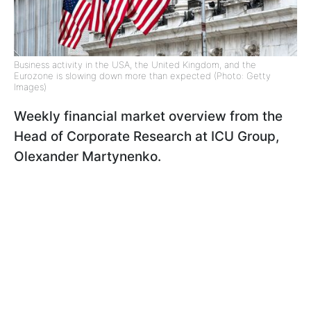
Business activity in the USA, the United Kingdom, and the
Eurozone is slowing down more than expected (Photo: Getty
Images)
Weekly financial market overview from the
Head of Corporate Research at ICU Group,
Olexander Martynenko.