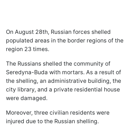
On August 28th, Russian forces shelled
populated areas in the border regions of the
region 23 times.
The Russians shelled the community of
Seredyna-Buda with mortars. As a result of
the shelling, an administrative building, the
city library, and a private residential house
were damaged.
Moreover, three civilian residents were
injured due to the Russian shelling.