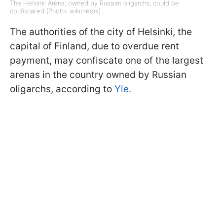
The Helsinki Arena, owned by Russian oligarchs, could be
confiscated (Photo: wikimedia)
The authorities of the city of Helsinki, the
capital of Finland, due to overdue rent
payment, may confiscate one of the largest
arenas in the country owned by Russian
oligarchs, according to
Yle.