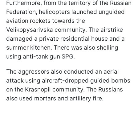
Furthermore, from the territory of the Russian
Federation, helicopters launched unguided
aviation rockets towards the
Velikopysarivska community. The airstrike
damaged a private residential house and a
summer kitchen. There was also shelling
using anti-tank gun
SPG.
The aggressors also conducted an aerial
attack using aircraft-dropped guided bombs
on the Krasnopil community. The Russians
also used mortars and artillery fire.