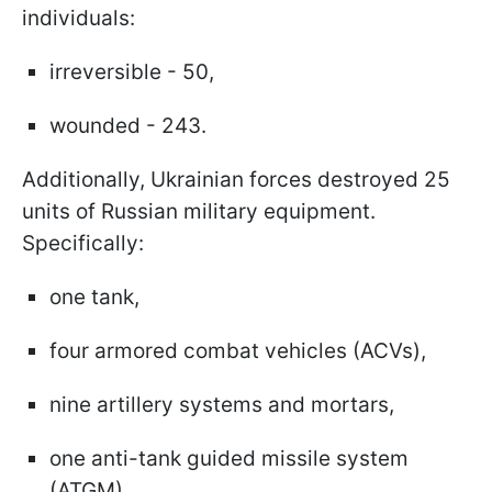
individuals:
irreversible - 50,
wounded - 243.
Additionally, Ukrainian forces destroyed 25
units of Russian military equipment.
Specifically:
one tank,
four armored combat vehicles (ACVs),
nine artillery systems and mortars,
one anti-tank guided missile system
(ATGM),