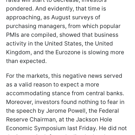
pondered. And evidently, that time is
approaching, as August surveys of
purchasing managers, from which popular
PMIs are compiled, showed that business
activity in the United States, the United
Kingdom, and the Eurozone is slowing more
than expected.
For the markets, this negative news served
as a valid reason to expect a more
accommodating stance from central banks.
Moreover, investors found nothing to fear in
the speech by Jerome Powell, the Federal
Reserve Chairman, at the Jackson Hole
Economic Symposium last Friday. He did not