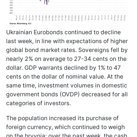
Ukrainian Eurobonds continued to decline
last week, in line with expectations of higher
global bond market rates. Sovereigns fell by
nearly 2% on average to 27-34 cents on the
dollar. GDP warrants declined by 1% to 47
cents on the dollar of nominal value. At the
same time, investment volumes in domestic
government bonds (OVDP) decreased for all
categories of investors.
The population increased its purchase of
foreign currency, which continued to weigh
on the hryvnia: over the past week, the cash