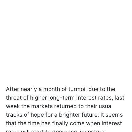
After nearly a month of turmoil due to the
threat of higher long-term interest rates, last
week the markets returned to their usual
tracks of hope for a brighter future. It seems
that the time has finally come when interest
rates will start to decrease, investors