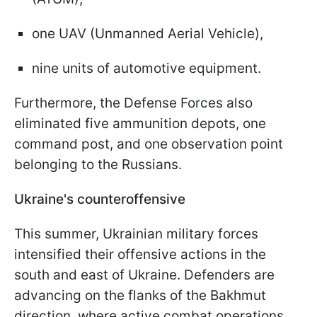
one UAV (Unmanned Aerial Vehicle),
nine units of automotive equipment.
Furthermore, the Defense Forces also
eliminated five ammunition depots, one
command post, and one observation point
belonging to the Russians.
Ukraine's counteroffensive
This summer, Ukrainian military forces
intensified their offensive actions in the
south and east of Ukraine. Defenders are
advancing on the flanks of the Bakhmut
direction, where active combat operations