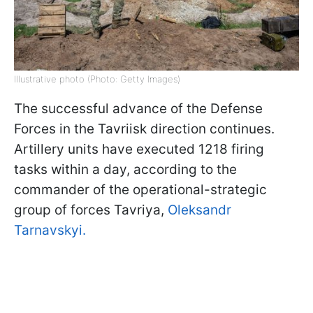
Illustrative photo (Photo: Getty Images)
The successful advance of the Defense
Forces in the Tavriisk direction continues.
Artillery units have executed 1218 firing
tasks within a day, according to the
commander of the operational-strategic
group of forces Tavriya,
Oleksandr
Tarnavskyi.