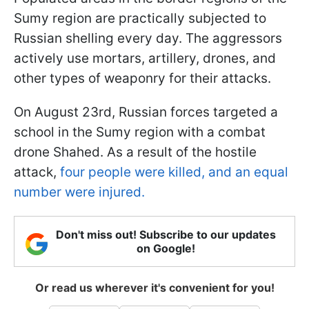
Sumy region are practically subjected to
Russian shelling every day. The aggressors
actively use mortars, artillery, drones, and
other types of weaponry for their attacks.
On August 23rd, Russian forces targeted a
school in the Sumy region with a combat
drone Shahed. As a result of the hostile
attack,
four people were killed, and an equal
number were injured.
Don't miss out! Subscribe to our updates
on Google!
Or read us wherever it's convenient for you!