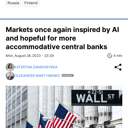
Russia
Finland
Markets once again inspired by AI
and hopeful for more
accommodative central banks
Mon, August 28, 2023 - 23:39
4 min
KATERYNA DANISHEVSKA
OLEXANDER MARTYNENKO
EXPERT