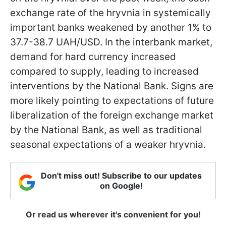
exchange rate of the hryvnia in systemically
important banks weakened by another 1% to
37.7-38.7 UAH/USD. In the interbank market,
demand for hard currency increased
compared to supply, leading to increased
interventions by the National Bank. Signs are
more likely pointing to expectations of future
liberalization of the foreign exchange market
by the National Bank, as well as traditional
seasonal expectations of a weaker hryvnia.
Don't miss out! Subscribe to our updates
on Google!
Or read us wherever it's convenient for you!