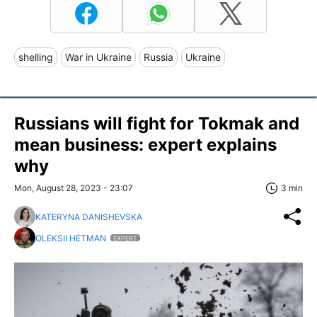
shelling
War in Ukraine
Russia
Ukraine
Russians will fight for Tokmak and
mean business: expert explains
why
Mon, August 28, 2023 - 23:07
3 min
KATERYNA DANISHEVSKA
OLEKSII HETMAN
EXPERT