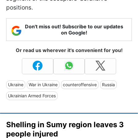
positions.
Don't miss out! Subscribe to our updates
on Google!
Or read us wherever it's convenient for you!
Ukraine
War in Ukraine
counteroffensive
Russia
Ukrainian Armed Forces
Shelling in Sumy region leaves 3
people injured