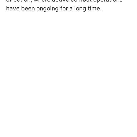
have been ongoing for a long time.