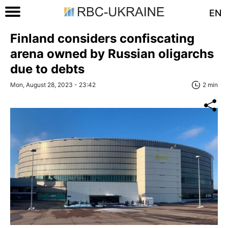
EN
Finland considers confiscating
arena owned by Russian oligarchs
due to debts
Mon, August 28, 2023 - 23:42
2 min