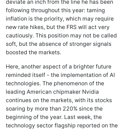
deviate an inch from the line he has been
following throughout this year: taming
inflation is the priority, which may require
new rate hikes, but the FRS will act very
cautiously. This position may not be called
soft, but the absence of stronger signals
boosted the markets.
Here, another aspect of a brighter future
reminded itself - the implementation of AI
technologies. The phenomenon of the
leading American chipmaker Nvidia
continues on the markets, with its stocks
soaring by more than 220% since the
beginning of the year. Last week, the
technology sector flagship reported on the