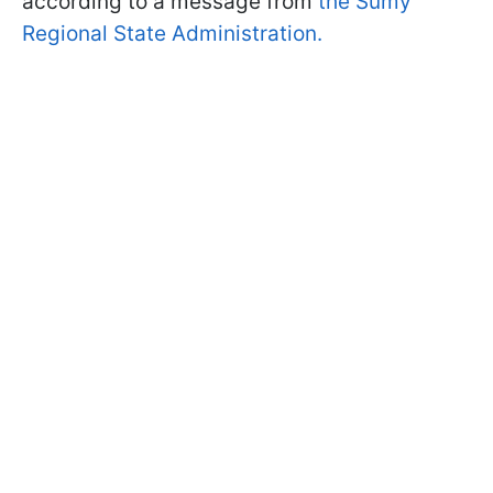
according to a message from
the Sumy
Regional State Administration.