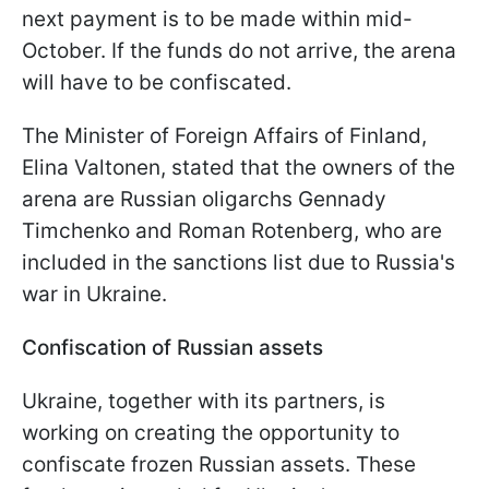
next payment is to be made within mid-
October. If the funds do not arrive, the arena
will have to be confiscated.
The Minister of Foreign Affairs of Finland,
Elina Valtonen, stated that the owners of the
arena are Russian oligarchs Gennady
Timchenko and Roman Rotenberg, who are
included in the sanctions list due to Russia's
war in Ukraine.
Confiscation of Russian assets
Ukraine, together with its partners, is
working on creating the opportunity to
confiscate frozen Russian assets. These