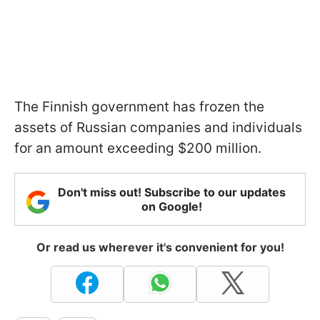
The Finnish government has frozen the
assets of Russian companies and individuals
for an amount exceeding $200 million.
Don't miss out! Subscribe to our updates
on Google!
Or read us wherever it's convenient for you!