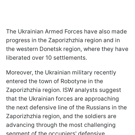
The Ukrainian Armed Forces have also made
progress in the Zaporizhzhia region and in
the western Donetsk region, where they have
liberated over 10 settlements.
Moreover, the Ukrainian military recently
entered the town of Robotyne in the
Zaporizhzhia region. ISW analysts suggest
that the Ukrainian forces are approaching
the next defensive line of the Russians in the
Zaporizhzhia region, and the soldiers are
advancing through the most challenging
segment of the occupiers' defensive