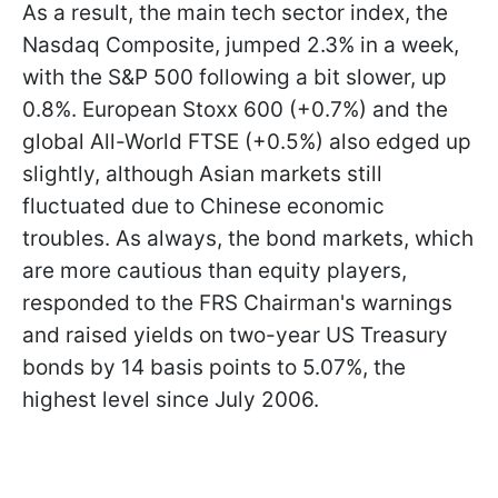
As a result, the main tech sector index, the
Nasdaq Composite, jumped 2.3% in a week,
with the S&P 500 following a bit slower, up
0.8%. European Stoxx 600 (+0.7%) and the
global All-World FTSE (+0.5%) also edged up
slightly, although Asian markets still
fluctuated due to Chinese economic
troubles. As always, the bond markets, which
are more cautious than equity players,
responded to the FRS Chairman's warnings
and raised yields on two-year US Treasury
bonds by 14 basis points to 5.07%, the
highest level since July 2006.