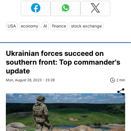
USA
economy
AI
finance
stock exchange
Ukrainian forces succeed on
southern front: Top commander's
update
Mon, August 28, 2023 - 23:28
2 min