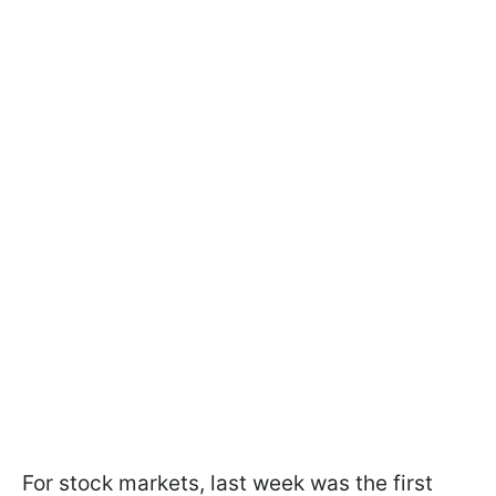
For stock markets, last week was the first