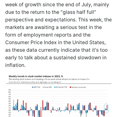
week of growth since the end of July, mainly
due to the return to the "glass half full"
perspective and expectations. This week, the
markets are awaiting a serious test in the
form of employment reports and the
Consumer Price Index in the United States,
as these data currently indicate that it's too
early to talk about a sustained slowdown in
inflation.