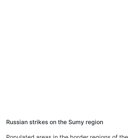
Russian strikes on the Sumy region
Populated areas in the border regions of the