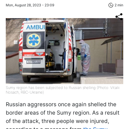
Mon, August 28, 2023 - 23:09
2 min
Sumy region has been subjected to Russian shelling (Photo: Vitalii
Nosach, RBC-Ukraine)
Russian aggressors once again shelled the
border areas of the Sumy region. As a result
of the attack, three people were injured,