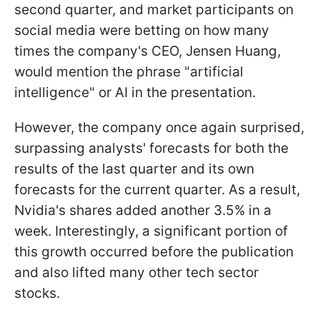
second quarter, and market participants on
social media were betting on how many
times the company's CEO, Jensen Huang,
would mention the phrase "artificial
intelligence" or AI in the presentation.
However, the company once again surprised,
surpassing analysts' forecasts for both the
results of the last quarter and its own
forecasts for the current quarter. As a result,
Nvidia's shares added another 3.5% in a
week. Interestingly, a significant portion of
this growth occurred before the publication
and also lifted many other tech sector
stocks.