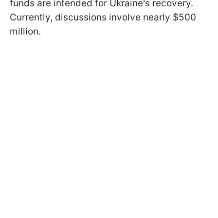
funds are intended for Ukraine's recovery.
Currently, discussions involve nearly $500
million.