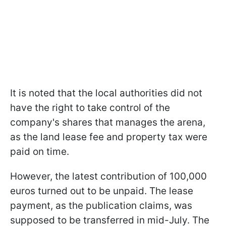
It is noted that the local authorities did not
have the right to take control of the
company's shares that manages the arena,
as the land lease fee and property tax were
paid on time.
However, the latest contribution of 100,000
euros turned out to be unpaid. The lease
payment, as the publication claims, was
supposed to be transferred in mid-July. The