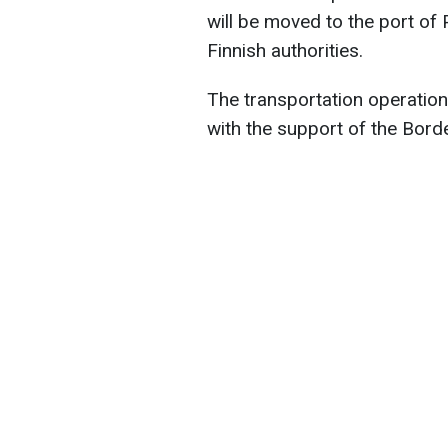
will be moved to the port of
Finnish authorities.
The transportation operation
with the support of the Bord