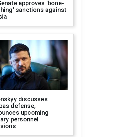
Senate approves 'bone-
hing' sanctions against
sia
enskyy discusses
bas defense,
ounces upcoming
tary personnel
isions