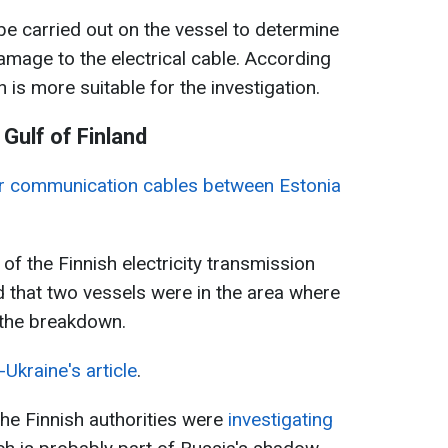
l be carried out on the vessel to determine
mage to the electrical cable. According
n is more suitable for the investigation.
Gulf of Finland
r communication cables between Estonia
 of the Finnish electricity transmission
d that two vessels were in the area where
f the breakdown.
Ukraine's article
.
the Finnish authorities were
investigating