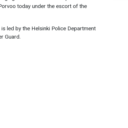
 Porvoo today under the escort of the
 is led by the Helsinki Police Department
er Guard.