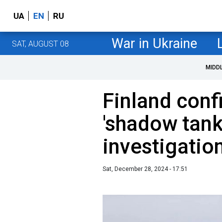
UA
EN
RU
War in Ukraine
SAT, AUGUST 08
MIDD
Finland conf
'shadow tank
investigatio
Sat, December 28, 2024 - 17:51