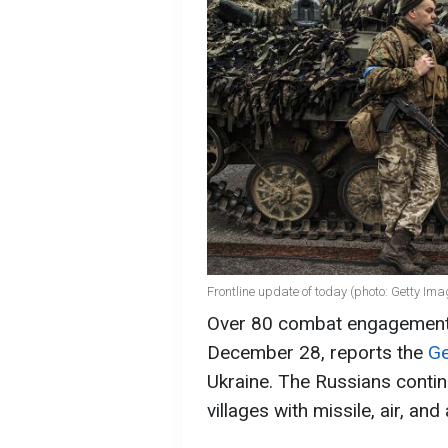
Frontline update of today (photo: Getty Ima
Over 80 combat engagements 
December 28, reports the
Ge
Ukraine. The Russians contin
villages with missile, air, and a