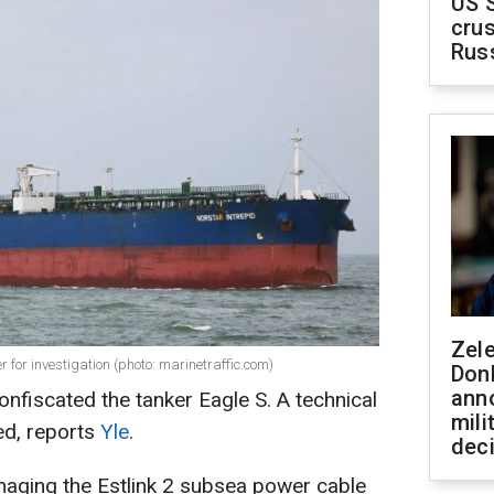
US 
crus
Rus
Zel
for investigation (photo: marinetraffic.com)
Don
ann
onfiscated the tanker Eagle S. A technical
mili
ed, reports
Yle
.
dec
aging the Estlink 2 subsea power cable