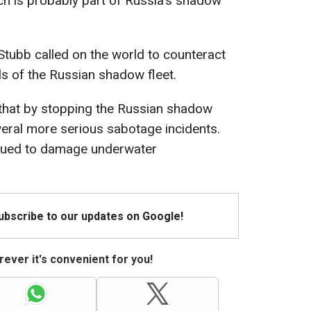
ch is probably part of Russia's shadow
Stubb called on the world to counteract
ls of the Russian shadow fleet.
that by stopping the Russian shadow
veral more serious sabotage incidents.
inued to damage underwater
Subscribe to our updates on Google!
ever it's convenient for you!