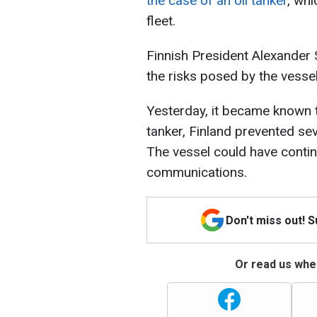
the case of an oil tanker
, whi
fleet.
Finnish President Alexander 
the risks posed by the vesse
Yesterday, it became known 
tanker, Finland prevented se
The vessel could have cont
communications.
Don't miss out! 
Or read us wher