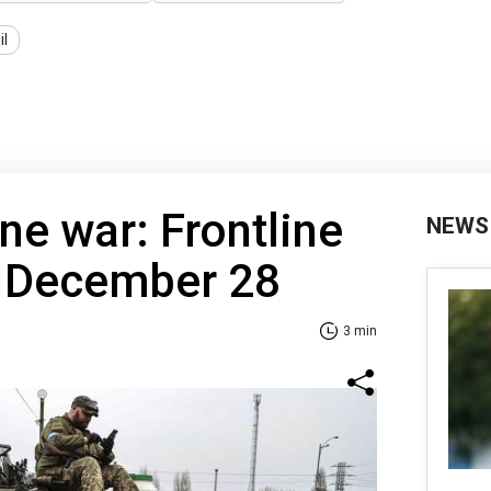
il
ne war: Frontline
NEWS
f December 28
3 min