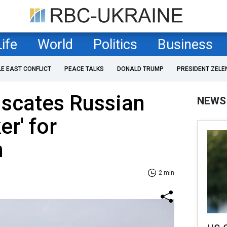
Life
World
Politics
Business
LE EAST CONFLICT
PEACE TALKS
DONALD TRUMP
PRESIDENT ZELE
iscates Russian
NEWS
er' for
n
2 min