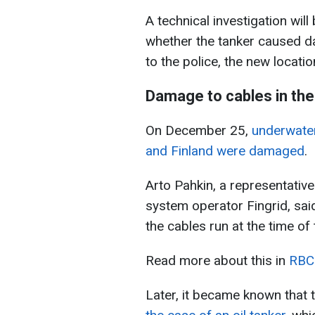
A technical investigation wil
whether the tanker caused da
to the police, the new locatio
Damage to cables in the 
On December 25,
underwate
and Finland were damaged
.
Arto Pahkin, a representative
system operator Fingrid, sai
the cables run at the time o
Read more about this in
RBC-
Later, it became known that 