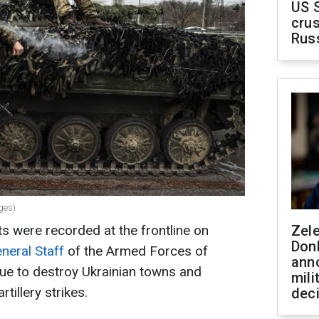
US 
crus
Rus
ges)
were recorded at the frontline on
Zel
Don
neral Staff
of the Armed Forces of
ann
ue to destroy Ukrainian towns and
mili
rtillery strikes.
dec