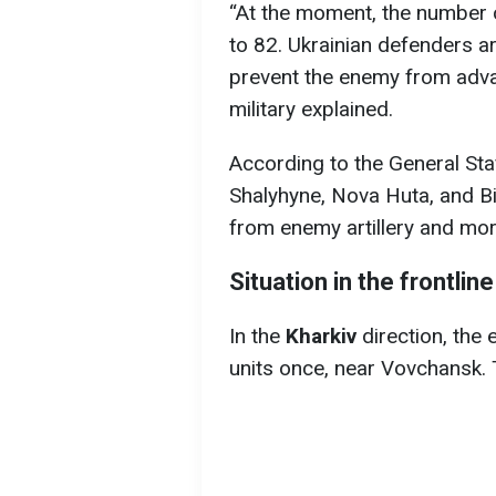
“At the moment, the number
to 82. Ukrainian defenders a
prevent the enemy from advanc
military explained.
According to the General Sta
Shalyhyne, Nova Huta, and Bi
from enemy artillery and mort
Situation in the frontline
In the
Kharkiv
direction, the
units once, near Vovchansk. 