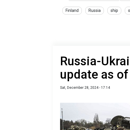
Finland
Russia
ship
o
Russia-Ukrai
update as o
Sat, December 28, 2024 - 17:14