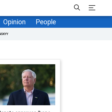
Opinion
People
NSKYY