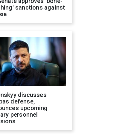
Senate approves 'bone-
hing' sanctions against
sia
enskyy discusses
bas defense,
ounces upcoming
tary personnel
isions