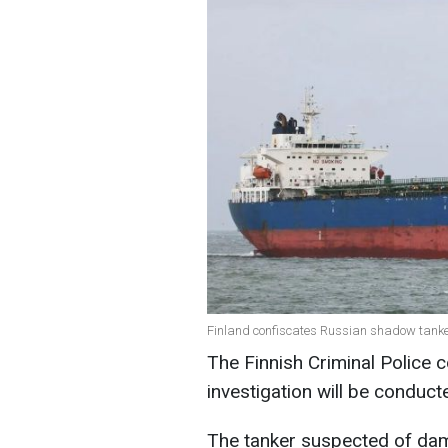
Finland confiscates Russian shadow tanker 
The Finnish Criminal Police c
investigation will be conduct
The tanker suspected of dam