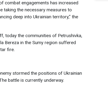
 of combat engagements has increased
re taking the necessary measures to
ing deep into Ukrainian territory,” the
ff, today the communities of Petrushivka,
la Bereza in the Sumy region suffered
ar fire.
 enemy stormed the positions of Ukrainian
The battle is currently underway.