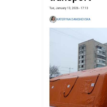
Tue, January 13, 2026 - 17:13
KATERYNA DANISHEVSKA