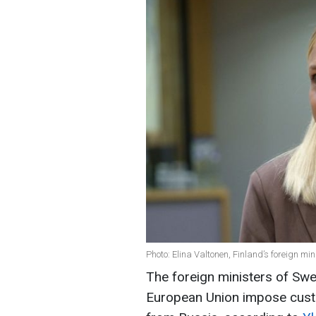
Photo: Elina Valtonen, Finland’s foreign mi
The foreign ministers of Swe
European Union impose custo