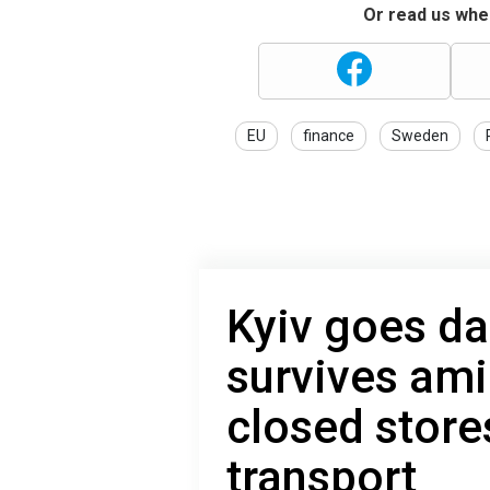
Or read us wher
EU
finance
Sweden
Kyiv goes da
survives ami
closed store
transport