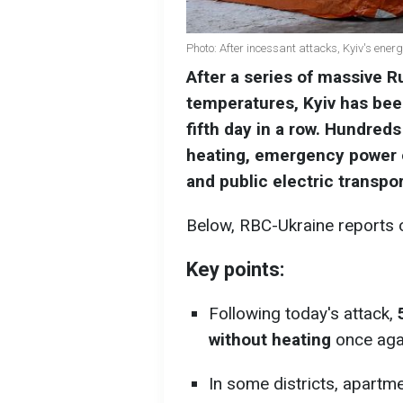
Photo: After incessant attacks, Kyiv's energ
After a series of massive R
temperatures, Kyiv has been
fifth day in a row. Hundreds
heating, emergency power o
and public electric transp
Below, RBC-Ukraine reports on
Key points:
Following today's attack,
without heating
once aga
In some districts, apartm