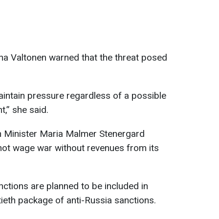
lina Valtonen warned that the threat posed
intain pressure regardless of a possible
,” she said.
n Minister Maria Malmer Stenergard
ot wage war without revenues from its
nctions are planned to be included in
ieth package of anti-Russia sanctions.