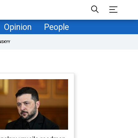
Opinion
People
NSKYY