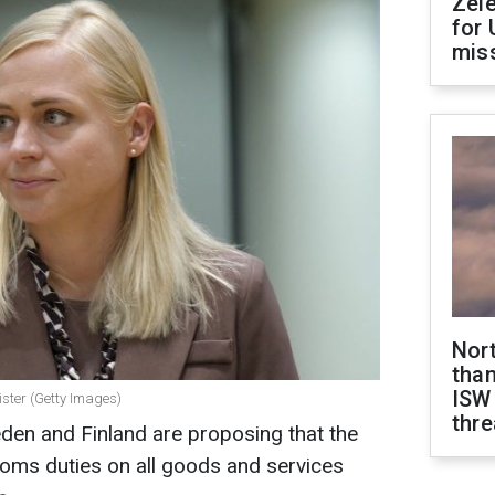
Zel
for 
miss
Nor
than
ISW
nister (Getty Images)
thre
den and Finland are proposing that the
ms duties on all goods and services