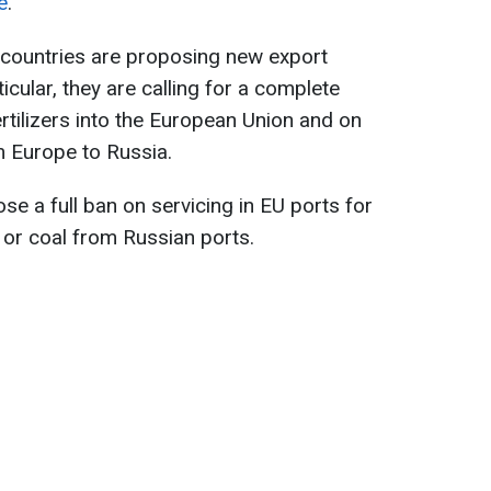
e
.
wo countries are proposing new export
ticular, they are calling for a complete
rtilizers into the European Union and on
m Europe to Russia.
e a full ban on servicing in EU ports for
, or coal from Russian ports.