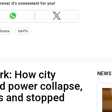
ever it's convenient for you!
Russia
tariffs
rk: How city
NEWS
d power collapse,
s and stopped