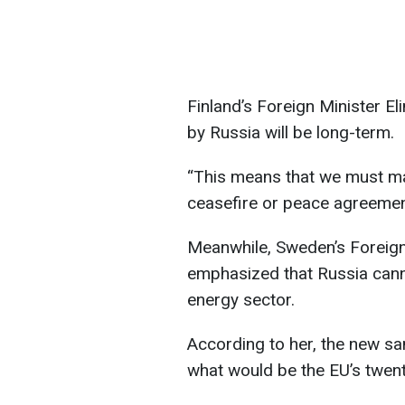
Finland’s Foreign Minister E
by Russia will be long-term.
“This means that we must ma
ceasefire or peace agreement
Meanwhile, Sweden’s Foreig
emphasized that Russia cann
energy sector.
According to her, the new sa
what would be the EU’s twent