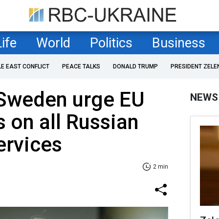
Life
World
Politics
Business
LE EAST CONFLICT
PEACE TALKS
DONALD TRUMP
PRESIDENT ZELE
 Sweden urge EU
NEWS
fs on all Russian
ervices
2 min