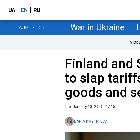
UA
EN
RU
War in Ukraine
THU, AUGUST 06
MIDD
Finland and
to slap tarif
goods and s
Tue, January 13, 2026 - 17:15
DARIA DMYTRIIEVA