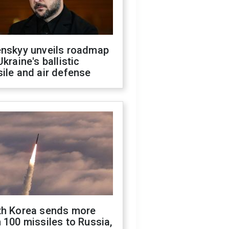
enskyy unveils roadmap
Ukraine's ballistic
ile and air defense
th Korea sends more
 100 missiles to Russia,