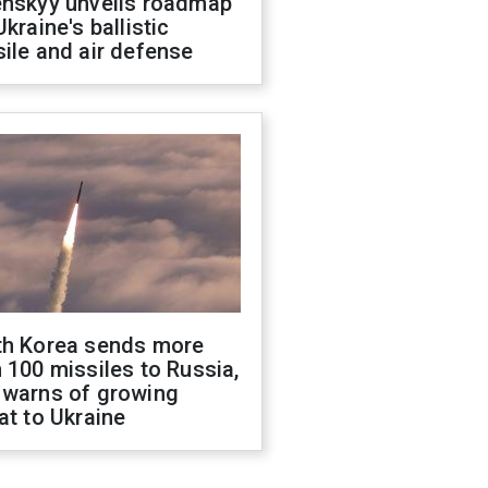
enskyy unveils roadmap
Ukraine's ballistic
ile and air defense
th Korea sends more
 100 missiles to Russia,
 warns of growing
at to Ukraine