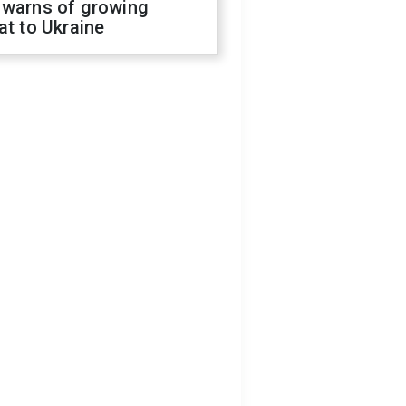
 warns of growing
at to Ukraine