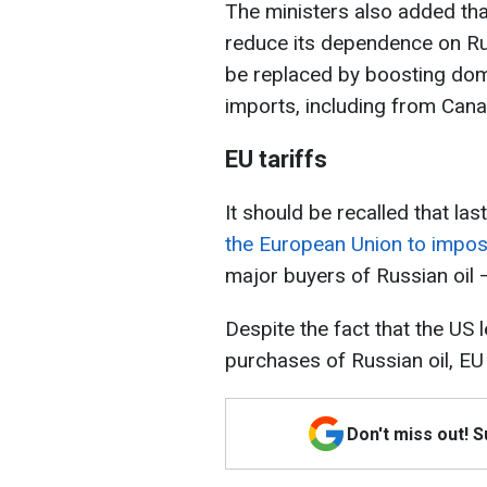
The ministers also added th
reduce its dependence on Rus
be replaced by boosting dom
imports, including from Cana
EU tariffs
It should be recalled that las
the European Union to impose
major buyers of Russian oil — 
Despite the fact that the US 
purchases of Russian oil, EU
Don't miss out! 