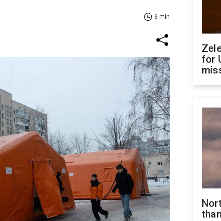
6 min
Zel
for 
miss
Nor
than