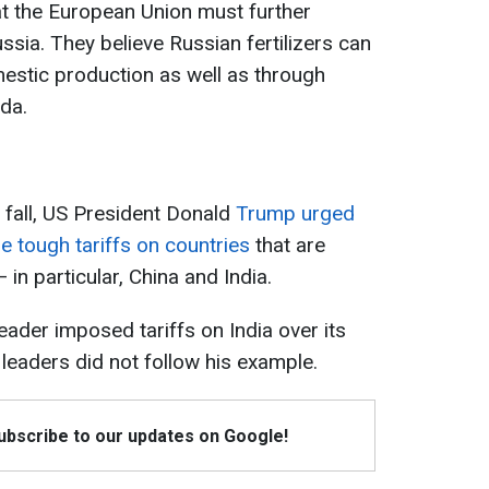
at the European Union must further
sia. They believe Russian fertilizers can
estic production as well as through
da.
t fall, US President Donald
Trump urged
 tough tariffs on countries
that are
in particular, China and India.
leader imposed tariffs on India over its
 leaders did not follow his example.
Subscribe to our updates on Google!