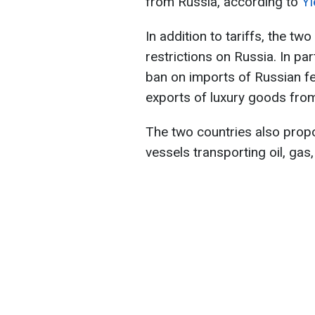
from Russia, according to
Yl
In addition to tariffs, the t
restrictions on Russia. In par
ban on imports of Russian fe
exports of luxury goods fro
The two countries also propos
vessels transporting oil, gas