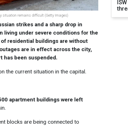
ISW
thre
y situation remains difficult (Getty Images)
ussian strikes and a sharp drop in
 living under severe conditions for the
 of residential buildings are without
utages are in effect across the city,
ort has been suspended.
 the current situation in the capital.
500 apartment buildings were left
in.
ent blocks are being connected to