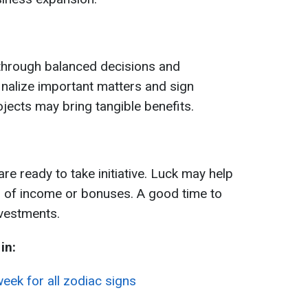
 through balanced decisions and
inalize important matters and sign
jects may bring tangible benefits.
 ready to take initiative. Luck may help
 of income or bonuses. A good time to
vestments.
in:
eek for all zodiac signs