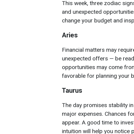
This week, three zodiac signs
and unexpected opportunities
change your budget and insp
Aries
Financial matters may requir
unexpected offers — be ready
opportunities may come from
favorable for planning your 
Taurus
The day promises stability in
major expenses. Chances fo
appear. A good time to inves
intuition will help you notice 