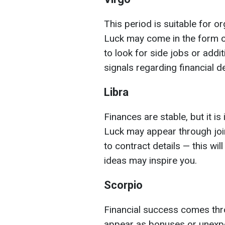
This period is suitable for o
Luck may come in the form o
to look for side jobs or addit
signals regarding financial d
Libra
Finances are stable, but it i
Luck may appear through join
to contract details — this w
ideas may inspire you.
Scorpio
Financial success comes thr
appear as bonuses or unexpe