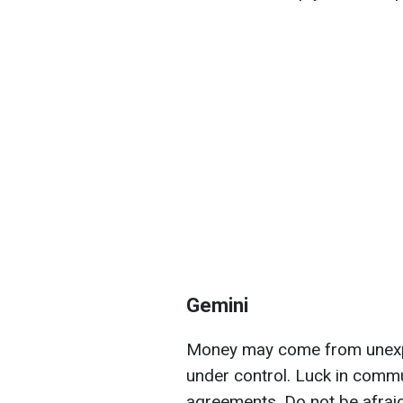
Gemini
Money may come from unexp
under control. Luck in commu
agreements. Do not be afrai