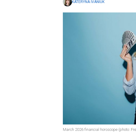
KATERYNA IVANIUK
March 2026 financial horoscope (photo: Fre