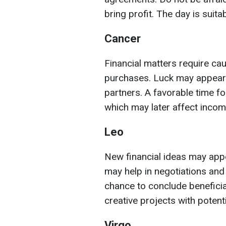
bring profit. The day is suita
Cancer
Financial matters require cau
purchases. Luck may appear 
partners. A favorable time fo
which may later affect incom
Leo
New financial ideas may appea
may help in negotiations and
chance to conclude beneficia
creative projects with potent
Virgo