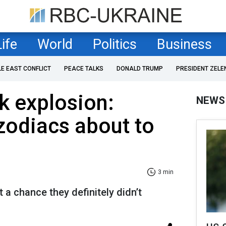
Life
World
Politics
Business
LE EAST CONFLICT
PEACE TALKS
DONALD TRUMP
PRESIDENT ZELE
ck explosion:
NEWS
zodiacs about to
3 min
 a chance they definitely didn’t