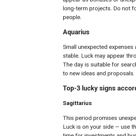
long-term projects. Do not f
people.
Aquarius
Small unexpected expenses ar
stable. Luck may appear thr
The day is suitable for sear
to new ideas and proposals.
Top-3 lucky signs accor
Sagittarius
This period promises unexpec
Luck is on your side — use t
time for investments and bu