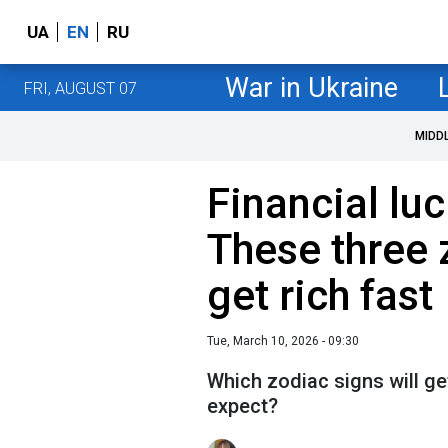
UA
EN
RU
War in Ukraine
FRI, AUGUST 07
MIDD
Financial lu
These three 
get rich fast
Tue, March 10, 2026 - 09:30
Which zodiac signs will get
expect?