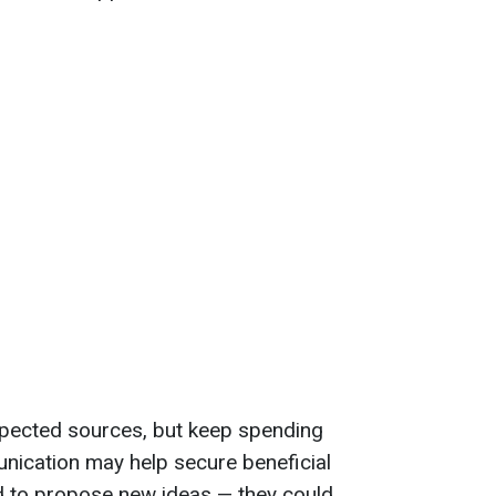
ected sources, but keep spending
nication may help secure beneficial
d to propose new ideas — they could