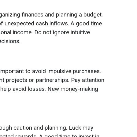
rganizing finances and planning a budget.
f unexpected cash inflows. A good time
ional income. Do not ignore intuitive
ecisions.
s important to avoid impulsive purchases.
t projects or partnerships. Pay attention
ill help avoid losses. New money-making
ough caution and planning. Luck may
cted rewards. A good time to invest in