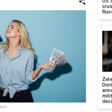
US 
crus
Rus
Zel
Don
ann
mili
dec
epik)