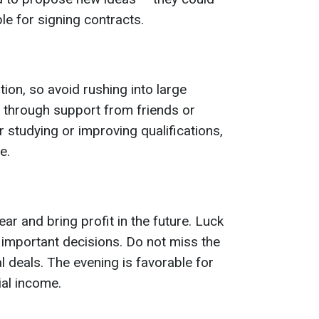
ble for signing contracts.
tion, so avoid rushing into large
through support from friends or
r studying or improving qualifications,
e.
r and bring profit in the future. Luck
 important decisions. Do not miss the
l deals. The evening is favorable for
ial income.