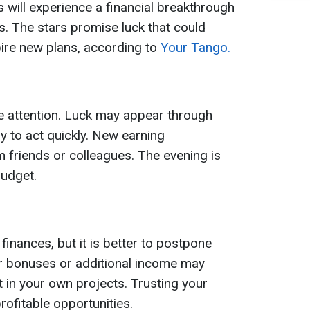
 will experience a financial breakthrough
. The stars promise luck that could
ire new plans, according to
Your Tango.
e attention. Luck may appear through
 to act quickly. New earning
 friends or colleagues. The evening is
budget.
 finances, but it is better to postpone
r bonuses or additional income may
t in your own projects. Trusting your
profitable opportunities.