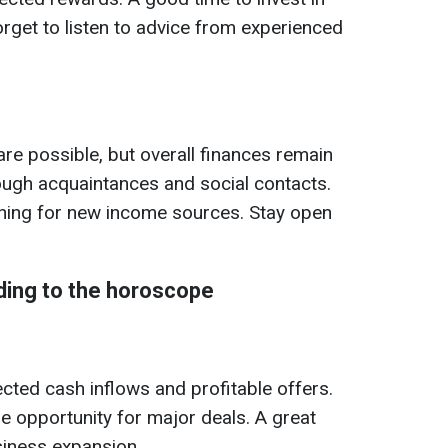
orget to listen to advice from experienced
e possible, but overall finances remain
ough acquaintances and social contacts.
ching for new income sources. Stay open
ding to the horoscope
ted cash inflows and profitable offers.
he opportunity for major deals. A great
siness expansion.