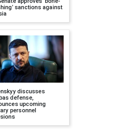
Senate approves 'bone-
hing' sanctions against
sia
enskyy discusses
bas defense,
ounces upcoming
tary personnel
isions