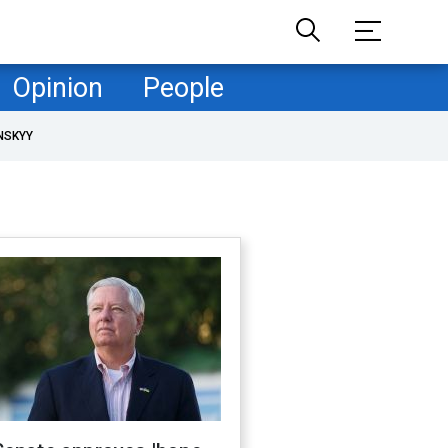
Opinion
People
NSKYY