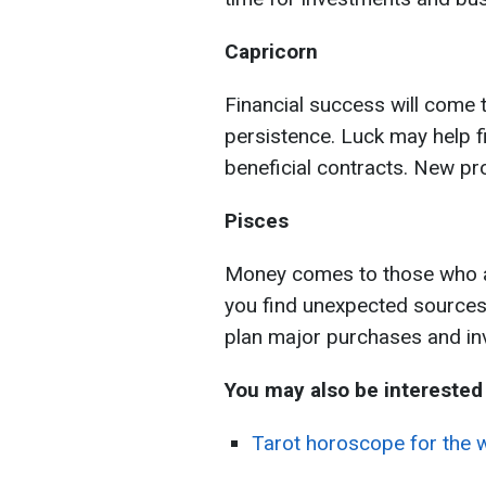
Capricorn
Financial success will come
persistence. Luck may help f
beneficial contracts. New pro
Pisces
Money comes to those who are
you find unexpected sources
plan major purchases and in
You may also be interested 
Tarot horoscope for the w