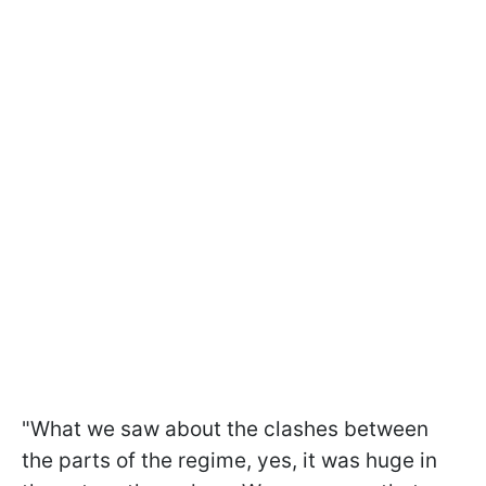
"What we saw about the clashes between
the parts of the regime, yes, it was huge in