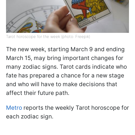
Tarot horoscope for the week (photo: Freepik)
The new week, starting March 9 and ending
March 15, may bring important changes for
many zodiac signs. Tarot cards indicate who
fate has prepared a chance for a new stage
and who will have to make decisions that
affect their future path.
Metro
reports the weekly Tarot horoscope for
each zodiac sign.