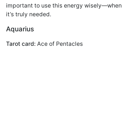
important to use this energy wisely—when
it’s truly needed.
Aquarius
Tarot card:
Ace of Pentacles