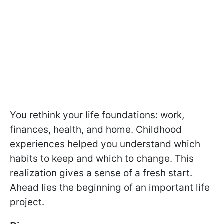
You rethink your life foundations: work,
finances, health, and home. Childhood
experiences helped you understand which
habits to keep and which to change. This
realization gives a sense of a fresh start.
Ahead lies the beginning of an important life
project.