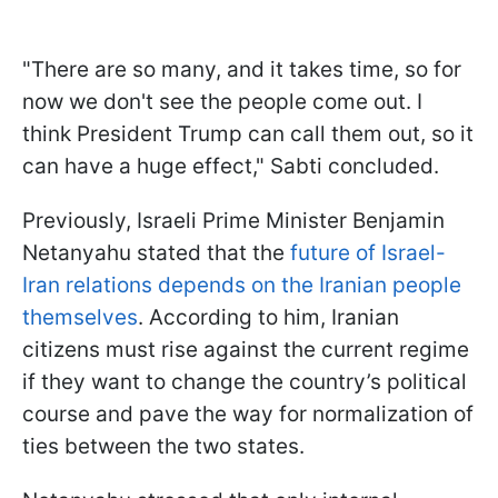
"There are so many, and it takes time, so for
now we don't see the people come out. I
think President Trump can call them out, so it
can have a huge effect," Sabti concluded.
Previously, Israeli Prime Minister Benjamin
Netanyahu stated that the
future of Israel-
Iran relations depends on the Iranian people
themselves
. According to him, Iranian
citizens must rise against the current regime
if they want to change the country’s political
course and pave the way for normalization of
ties between the two states.