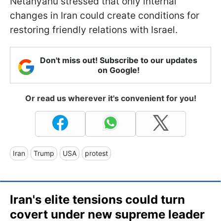
Netanyahu stressed that only internal
changes in Iran could create conditions for
restoring friendly relations with Israel.
Don't miss out! Subscribe to our updates
on Google!
Or read us wherever it's convenient for you!
Iran
Trump
USA
protest
Iran's elite tensions could turn
covert under new supreme leader