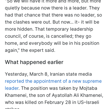
"So we will have it more and more, but more
quietly because now there is a leader. They
had that chance that there was no leader, so
the clashes were out. But now... it- it will be
more hidden. That temporary leadership
council, of course, is cancelled; they go
home, and everybody will be in his position
again," the expert said.
What happened earlier
Yesterday, March 8, Iranian state media
reported the appointment of a new supreme
leader
. The position was taken by Mojtaba
Khamenei, the son of Ayatollah Ali Khamenei,
who was killed on February 28 in US–Israeli