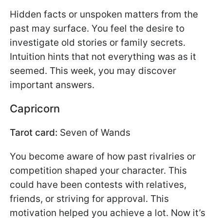
Hidden facts or unspoken matters from the
past may surface. You feel the desire to
investigate old stories or family secrets.
Intuition hints that not everything was as it
seemed. This week, you may discover
important answers.
Capricorn
Tarot card:
Seven of Wands
You become aware of how past rivalries or
competition shaped your character. This
could have been contests with relatives,
friends, or striving for approval. This
motivation helped you achieve a lot. Now it’s