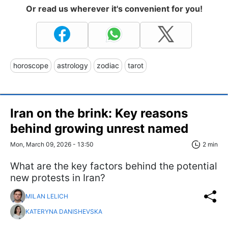
Or read us wherever it's convenient for you!
horoscope
astrology
zodiac
tarot
Iran on the brink: Key reasons
behind growing unrest named
Mon, March 09, 2026 - 13:50
2 min
What are the key factors behind the potential
new protests in Iran?
MILAN LELICH
KATERYNA DANISHEVSKA