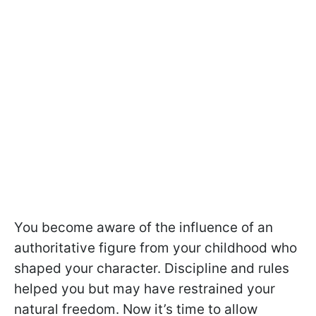
You become aware of the influence of an
authoritative figure from your childhood who
shaped your character. Discipline and rules
helped you but may have restrained your
natural freedom. Now it’s time to allow