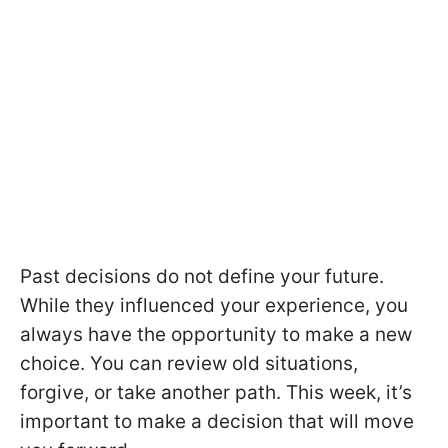
Past decisions do not define your future.
While they influenced your experience, you
always have the opportunity to make a new
choice. You can review old situations,
forgive, or take another path. This week, it’s
important to make a decision that will move