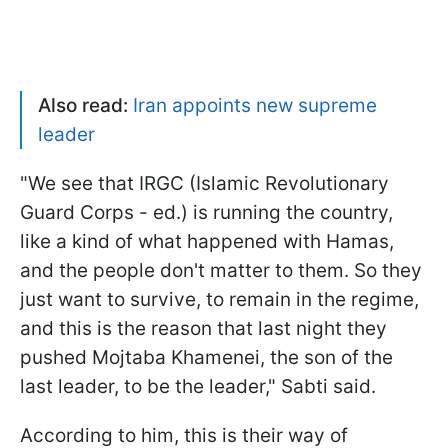
Also read:
Iran appoints new supreme
leader
"
We see that IRGC (Islamic Revolutionary
Guard Corps - ed.) is running the country,
like a kind of what happened with Hamas,
and the people don't matter to them. So they
just want to survive, to remain in the regime,
and this is the reason that last night they
pushed Mojtaba Khamenei, the son of the
last leader, to be the leader," Sabti said.
According to him, this is their way of