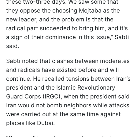
these two-three days. We saw some that
they oppose the choosing Mojtaba as the
new leader, and the problem is that the
radical part succeeded to bring him, and it's
a sign of their dominance in this issue," Sabti
said.
Sabti noted that clashes between moderates
and radicals have existed before and will
continue. He recalled tensions between Iran’s
president and the Islamic Revolutionary
Guard Corps (IRGC), when the president said
Iran would not bomb neighbors while attacks
were carried out at the same time against
places like Dubai.