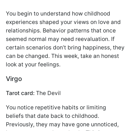
You begin to understand how childhood
experiences shaped your views on love and
relationships. Behavior patterns that once
seemed normal may need reevaluation. If
certain scenarios don’t bring happiness, they
can be changed. This week, take an honest
look at your feelings.
Virgo
Tarot card:
The Devil
You notice repetitive habits or limiting
beliefs that date back to childhood.
Previously, they may have gone unnoticed,