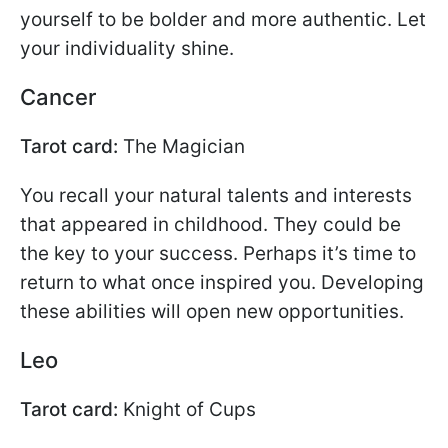
yourself to be bolder and more authentic. Let
your individuality shine.
Cancer
Tarot card:
The Magician
You recall your natural talents and interests
that appeared in childhood. They could be
the key to your success. Perhaps it’s time to
return to what once inspired you. Developing
these abilities will open new opportunities.
Leo
Tarot card:
Knight of Cups