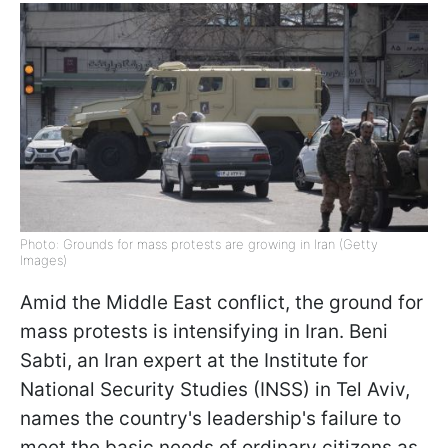
Photo: Grounds for mass protests are growing in Iran (Getty
Images)
Amid the Middle East conflict, the ground for
mass protests is intensifying in Iran.
Beni
Sabti, an Iran expert at the Institute for
National Security Studies (INSS) in Tel Aviv,
names the country's leadership's failure to
meet the basic needs of ordinary citizens as