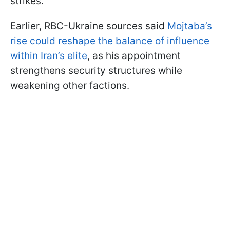
strikes.
Earlier, RBC-Ukraine sources said
Mojtaba’s
rise could reshape the balance of influence
within Iran’s elite
, as his appointment
strengthens security structures while
weakening other factions.