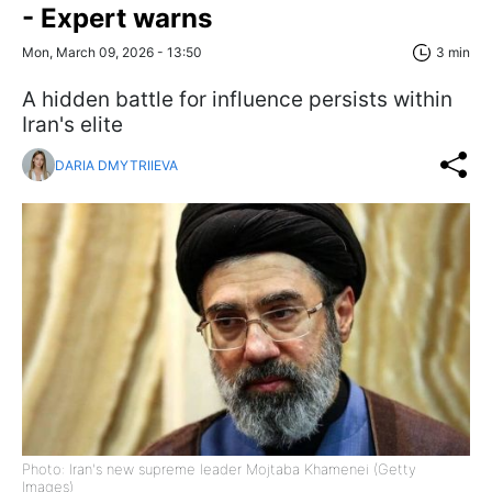
- Expert warns
Mon, March 09, 2026 - 13:50
3 min
A hidden battle for influence persists within
Iran's elite
DARIA DMYTRIIEVA
Photo: Iran's new supreme leader Mojtaba Khamenei (Getty
Images)