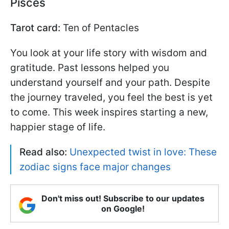
Pisces
Tarot card:
Ten of Pentacles
You look at your life story with wisdom and
gratitude. Past lessons helped you
understand yourself and your path. Despite
the journey traveled, you feel the best is yet
to come. This week inspires starting a new,
happier stage of life.
Read also:
Unexpected twist in love: These
zodiac signs face major changes
Don't miss out! Subscribe to our updates
on Google!