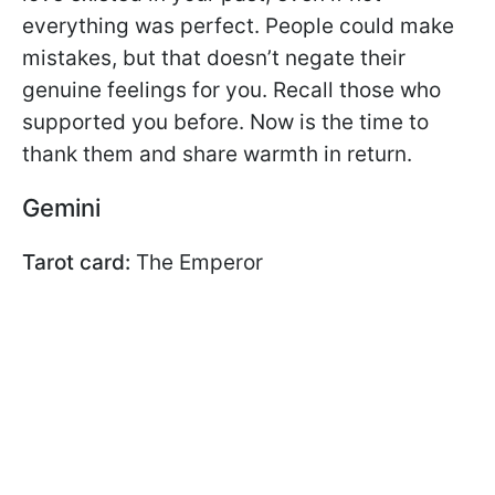
everything was perfect. People could make
mistakes, but that doesn’t negate their
genuine feelings for you. Recall those who
supported you before. Now is the time to
thank them and share warmth in return.
Gemini
Tarot card:
The Emperor