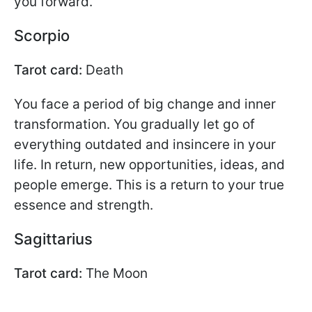
you forward.
Scorpio
Tarot card:
Death
You face a period of big change and inner
transformation. You gradually let go of
everything outdated and insincere in your
life. In return, new opportunities, ideas, and
people emerge. This is a return to your true
essence and strength.
Sagittarius
Tarot card:
The Moon