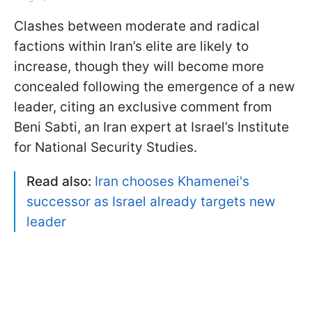
Clashes between moderate and radical
factions within Iran’s elite are likely to
increase, though they will become more
concealed following the emergence of a new
leader, citing an exclusive comment from
Beni Sabti, an Iran expert at Israel’s Institute
for National Security Studies.
Read also:
Iran chooses Khamenei's
successor as Israel already targets new
leader