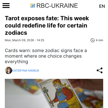
EN
Tarot exposes fate: This week
could redefine life for certain
zodiacs
Mon, March 09, 2026 - 14:25
4 min
Cards warn: some zodiac signs face a
moment where one choice changes
everything
KATERYNA IVANIUK