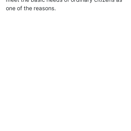
one of the reasons.