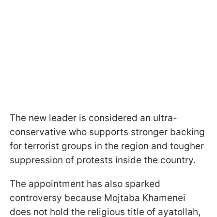
The new leader is considered an ultra-
conservative who supports stronger backing
for terrorist groups in the region and tougher
suppression of protests inside the country.
The appointment has also sparked
controversy because Mojtaba Khamenei
does not hold the religious title of ayatollah,