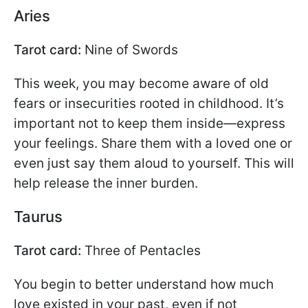
Aries
Tarot card:
Nine of Swords
This week, you may become aware of old
fears or insecurities rooted in childhood. It’s
important not to keep them inside—express
your feelings. Share them with a loved one or
even just say them aloud to yourself. This will
help release the inner burden.
Taurus
Tarot card:
Three of Pentacles
You begin to better understand how much
love existed in your past, even if not