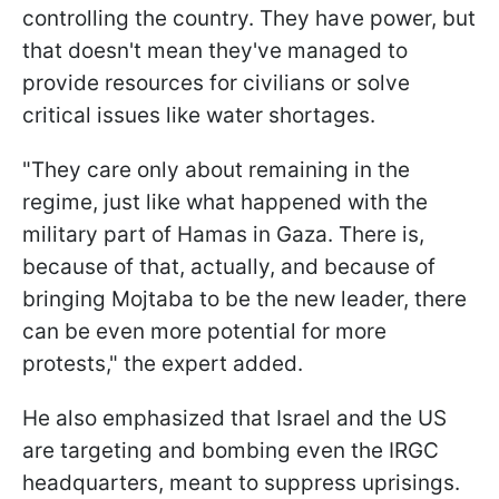
controlling the country. They have power, but
that doesn't mean they've managed to
provide resources for civilians or solve
critical issues like water shortages.
"
They care only about remaining in the
regime, just like what happened with the
military part of Hamas in Gaza.
There is,
because of that, actually, and because of
bringing Mojtaba to be the new leader, there
can be even more potential for more
protests," the expert added.
He also emphasized that Israel and the US
are targeting and bombing even the IRGC
headquarters, meant to suppress uprisings.