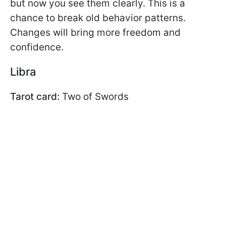
but now you see them clearly. This is a
chance to break old behavior patterns.
Changes will bring more freedom and
confidence.
Libra
Tarot card:
Two of Swords