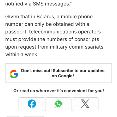
notified via SMS messages."
Given that in Belarus, a mobile phone
number can only be obtained with a
passport, telecommunications operators
must provide the numbers of conscripts
upon request from military commissariats
within a week.
Don't miss out! Subscribe to our updates
on Google!
Or read us wherever it's convenient for you!