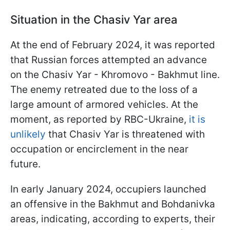
Situation in the Chasiv Yar area
At the end of February 2024, it was reported
that Russian forces attempted an advance
on the Chasiv Yar - Khromovo - Bakhmut line.
The enemy retreated due to the loss of a
large amount of armored vehicles. At the
moment, as reported by RBC-Ukraine,
it is
unlikely
that Chasiv Yar is threatened with
occupation or encirclement in the near
future.
In early January 2024, occupiers launched
an offensive in the Bakhmut and Bohdanivka
areas, indicating, according to experts, their