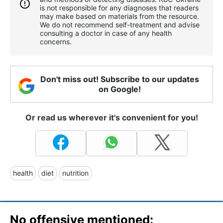
is not responsible for any diagnoses that readers
may make based on materials from the resource.
We do not recommend self-treatment and advise
consulting a doctor in case of any health
concerns.
Don't miss out! Subscribe to our updates
on Google!
Or read us wherever it's convenient for you!
health
diet
nutrition
No offensive mentioned: