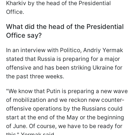
Kharkiv by the head of the Presidential
Office.
What did the head of the Presidential
Office say?
In an interview with Politico, Andriy Yermak
stated that Russia is preparing for a major
offensive and has been striking Ukraine for
the past three weeks.
"We know that Putin is preparing a new wave
of mobilization and we reckon new counter-
offensive operations by the Russians could
start at the end of the May or the beginning
of June. Of course, we have to be ready for
this," Yermak said.