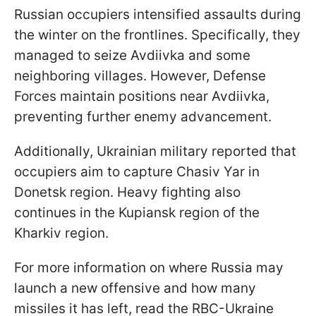
Russian occupiers intensified assaults during
the winter on the frontlines. Specifically, they
managed to seize Avdiivka and some
neighboring villages. However, Defense
Forces maintain positions near Avdiivka,
preventing further enemy advancement.
Additionally, Ukrainian military reported that
occupiers aim to capture Chasiv Yar in
Donetsk region. Heavy fighting also
continues in the Kupiansk region of the
Kharkiv region.
For more information on where Russia may
launch a new offensive and how many
missiles it has left, read the RBC-Ukraine