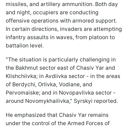
missiles, and artillery ammunition. Both day
and night, occupiers are conducting
offensive operations with armored support.
In certain directions, invaders are attempting
infantry assaults in waves, from platoon to
battalion level.
"The situation is particularly challenging in
the Bakhmut sector east of Chasiv Yar and
Klishchiivka; in Avdiivka sector - in the areas
of Berdychi, Orlivka, Vodiane, and
Pervomaiske; and in Novopavlivka sector -
around Novomykhailivka," Syrskyi reported.
He emphasized that Chasiv Yar remains
under the control of the Armed Forces of