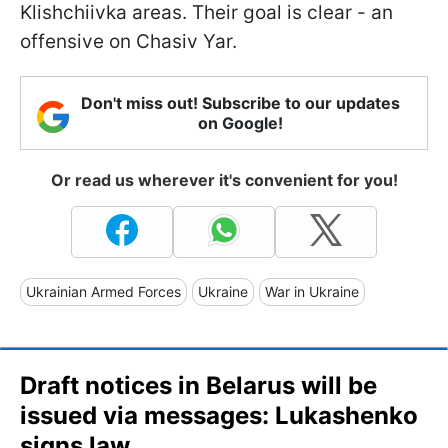
Klishchiivka areas. Their goal is clear - an
offensive on Chasiv Yar.
Don't miss out! Subscribe to our updates
on Google!
Or read us wherever it's convenient for you!
Ukrainian Armed Forces
Ukraine
War in Ukraine
Draft notices in Belarus will be
issued via messages: Lukashenkо
signs law