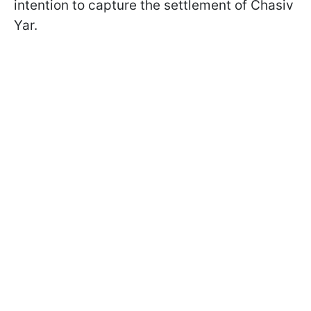
intention to capture the settlement of Chasiv
Yar.