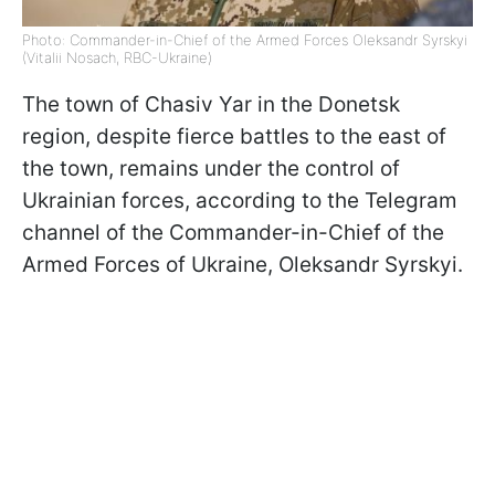
Photo: Commander-in-Chief of the Armed Forces Oleksandr Syrskyi
(Vitalii Nosach, RBC-Ukraine)
The town of Chasiv Yar in the Donetsk
region, despite fierce battles to the east of
the town, remains under the control of
Ukrainian forces, according to the Telegram
channel of the Commander-in-Chief of the
Armed Forces of Ukraine, Oleksandr Syrskyi.