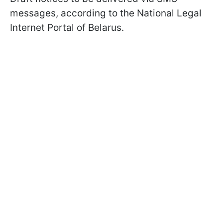
messages, according to the National Legal
Internet Portal of Belarus.