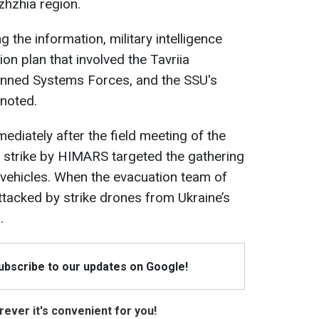
zhzhia region.
g the information, military intelligence
on plan that involved the Tavriia
anned Systems Forces, and the SSU's
 noted.
mediately after the field meeting of the
 strike by HIMARS targeted the gathering
r vehicles. When the evacuation team of
attacked by strike drones from Ukraine’s
.
Subscribe to our updates on Google!
ever it's convenient for you!