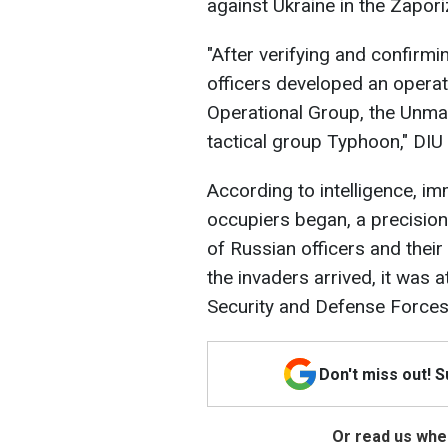
against Ukraine in the Zapori
"After verifying and confirmin
officers developed an operati
Operational Group, the Unm
tactical group Typhoon," DIU
According to intelligence, im
occupiers began, a precision
of Russian officers and thei
the invaders arrived, it was 
Security and Defense Forces
Don't miss out! 
Or read us wher