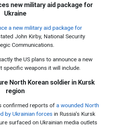
s new military aid package for
Ukraine
nce a new military aid package for
tated John Kirby, National Security
ategic Communications.
xactly the US plans to announce a new
 specific weapons it will include.
ure North Korean soldier in Kursk
region
as confirmed reports of
a wounded North
d by Ukrainian forces
in Russia's Kursk
ure surfaced on Ukrainian media outlets