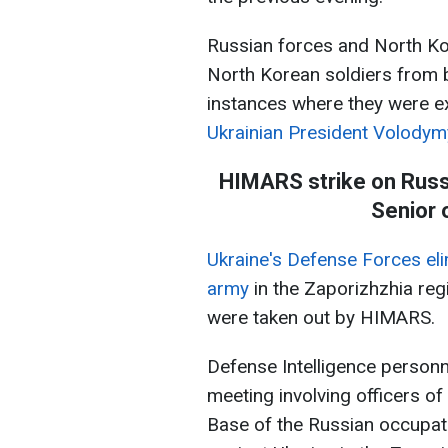
Russian forces and North Ko
North Korean soldiers from 
instances where they were ex
Ukrainian President Volodym
HIMARS strike on Russi
Senior 
Ukraine's Defense Forces eli
army
in the Zaporizhzhia reg
were taken out by HIMARS.
Defense Intelligence personn
meeting involving officers o
Base of the Russian occupati