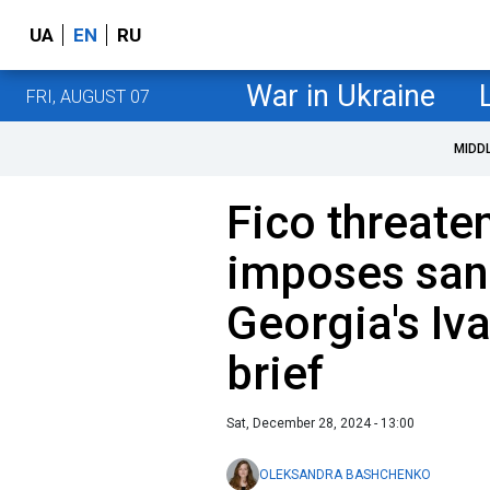
UA
EN
RU
War in Ukraine
FRI, AUGUST 07
MIDD
Fico threate
imposes san
Georgia's Iva
brief
Sat, December 28, 2024 - 13:00
OLEKSANDRA BASHCHENKO