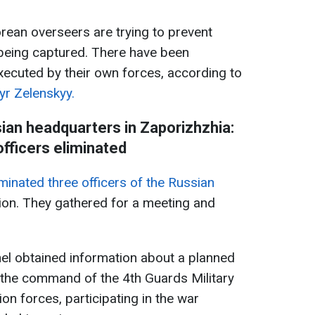
rean overseers are trying to prevent
being captured. There have been
ecuted by their own forces, according to
yr Zelenskyy.
an headquarters in Zaporizhzhia:
officers eliminated
minated three officers of the Russian
ion. They gathered for a meeting and
el obtained information about a planned
f the command of the 4th Guards Military
on forces, participating in the war