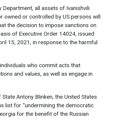
Department, all assets of Ivanishvili
 or owned or controlled by US persons will
that the decision to impose sanctions on
basis of Executive Order 14024, issued
ril 15, 2021, in response to the harmful
 individuals who commit acts that
tions and values, as well as engage in
 State Antony Blinken, the United States
ons list for “undermining the democratic
eorgia for the benefit of the Russian