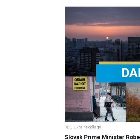
RBC-Ukraine collage
Slovak Prime Minister Rober