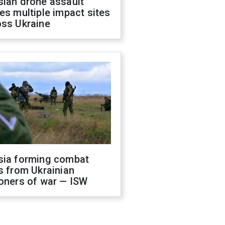
sian drone assault
es multiple impact sites
oss Ukraine
sia forming combat
s from Ukrainian
oners of war — ISW