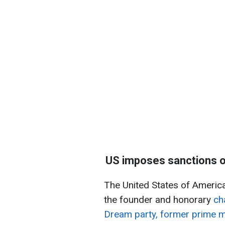
US imposes sanctions on
The United States of America
the founder and honorary
ch
Dream party, former prime mini