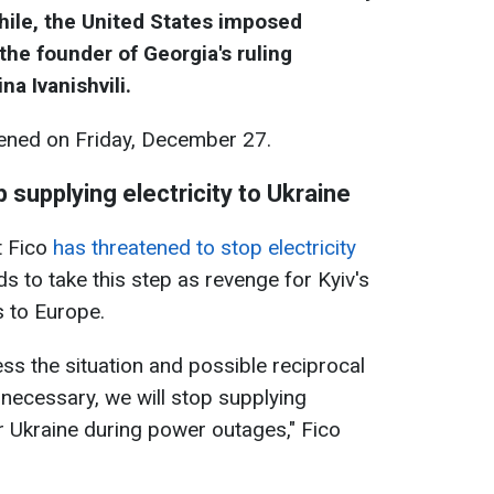
hile, the United States imposed
the founder of Georgia's ruling
a Ivanishvili.
ned on Friday, December 27.
 supplying electricity to Ukraine
t Fico
has threatened to stop electricity
ds to take this step as revenge for Kyiv's
s to Europe.
ess the situation and possible reciprocal
 necessary, we will stop supplying
for Ukraine during power outages," Fico