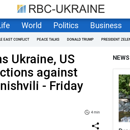
Life
World
Politics
Business
LE EAST CONFLICT
PEACE TALKS
DONALD TRUMP
PRESIDENT ZELE
ns Ukraine, US
NEWS
ctions against
nishvili - Friday
4 min