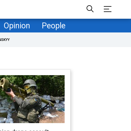
Opinion
People
NSKYY