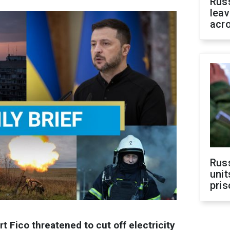
Rus
leav
acr
Rus
unit
pris
t Fico threatened to cut off electricity