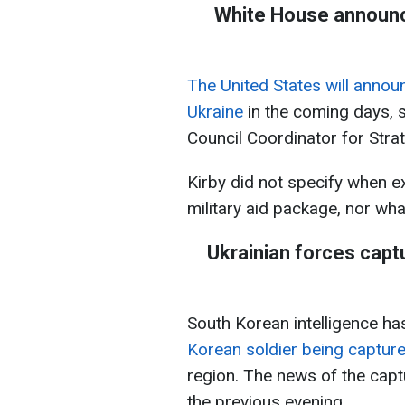
White House announce
The United States will annou
Ukraine
in the coming days, s
Council Coordinator for Str
Kirby did not specify when e
military aid package, nor what
Ukrainian forces capt
South Korean intelligence h
Korean soldier being capture
region. The news of the capt
the previous evening.