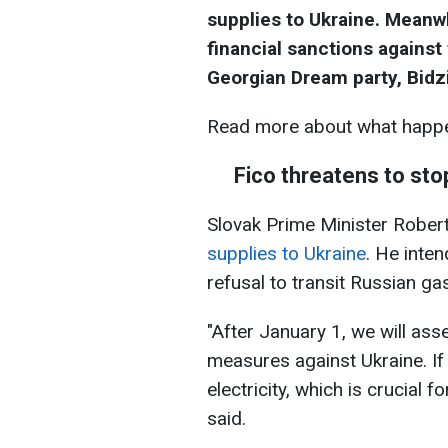
supplies to Ukraine. Meanw
financial sanctions against 
Georgian Dream party, Bidzin
Read more about what happe
Fico threatens to stop
Slovak Prime Minister Rober
supplies to Ukraine
. He inten
refusal to transit Russian ga
"After January 1, we will ass
measures against Ukraine. If
electricity, which is crucial 
said.