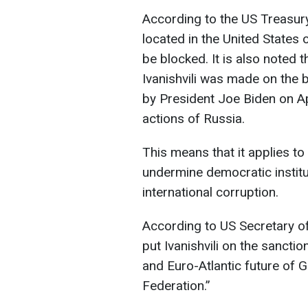
According to the US Treasury 
located in the United States
be blocked. It is also noted 
Ivanishvili was made on the 
by President Joe Biden on Ap
actions of Russia.
This means that it applies to
undermine democratic institu
international corruption.
According to US Secretary of
put Ivanishvili on the sancti
and Euro-Atlantic future of G
Federation.”