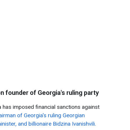
 founder of Georgia's ruling party
 has imposed financial sanctions against
airman of Georgia's ruling Georgian
ster, and billionaire Bidzina Ivanishvili.