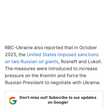
RBC-Ukraine also reported that in October
2025, the
United States imposed sanctions
on two Russian oil giants
, Rosneft and Lukoil.
The measures were introduced to increase
pressure on the Kremlin and force the
Russian President to negotiate with Ukraine.
Don't miss out! Subscribe to our updates
on Google!