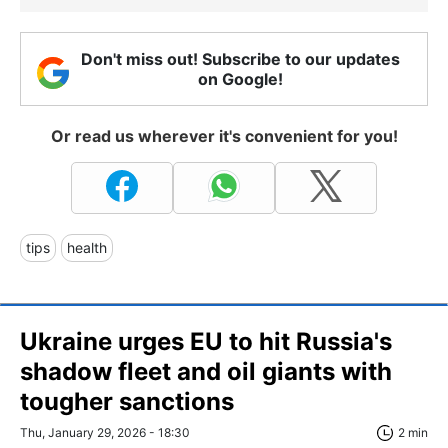
Don't miss out! Subscribe to our updates
on Google!
Or read us wherever it's convenient for you!
tips
health
Ukraine urges EU to hit Russia's
shadow fleet and oil giants with
tougher sanctions
Thu, January 29, 2026 - 18:30
2 min