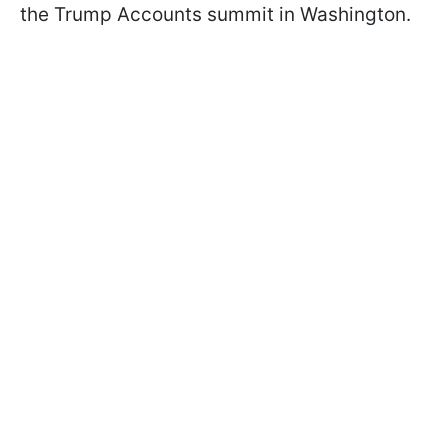
the Trump Accounts summit in Washington.