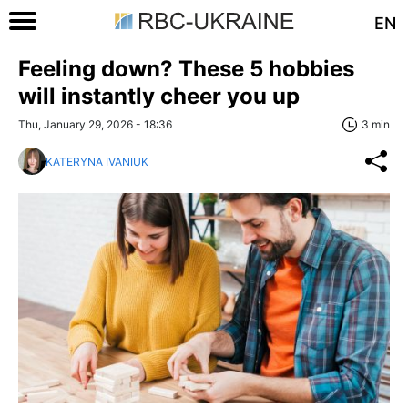
EN
Feeling down? These 5 hobbies
will instantly cheer you up
Thu, January 29, 2026 - 18:36
3 min
KATERYNA IVANIUK