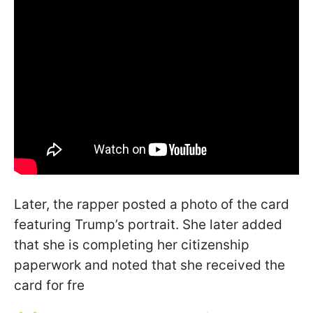
Later, the rapper posted a photo of the card
featuring Trump’s portrait. She later added
that she is completing her citizenship
paperwork and noted that she received the
card for fre