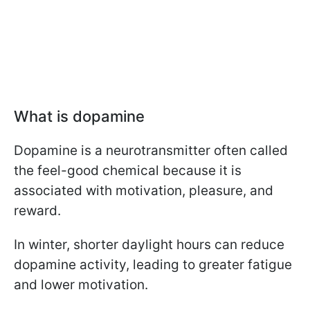
What is dopamine
Dopamine is a neurotransmitter often called
the feel-good chemical because it is
associated with motivation, pleasure, and
reward.
In winter, shorter daylight hours can reduce
dopamine activity, leading to greater fatigue
and lower motivation.