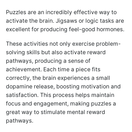
Puzzles are an incredibly effective way to
activate the brain. Jigsaws or logic tasks are
excellent for producing feel-good hormones.
These activities not only exercise problem-
solving skills but also activate reward
pathways, producing a sense of
achievement. Each time a piece fits
correctly, the brain experiences a small
dopamine release, boosting motivation and
satisfaction. This process helps maintain
focus and engagement, making puzzles a
great way to stimulate mental reward
pathways.