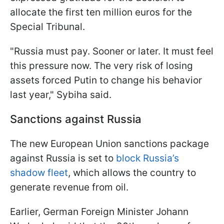
allocate the first ten million euros for the
Special Tribunal.
"Russia must pay. Sooner or later. It must feel
this pressure now. The very risk of losing
assets forced Putin to change his behavior
last year," Sybiha said.
Sanctions against Russia
The new European Union sanctions package
against Russia is set to
block Russia’s
shadow fleet
, which allows the country to
generate revenue from oil.
Earlier, German Foreign Minister Johann