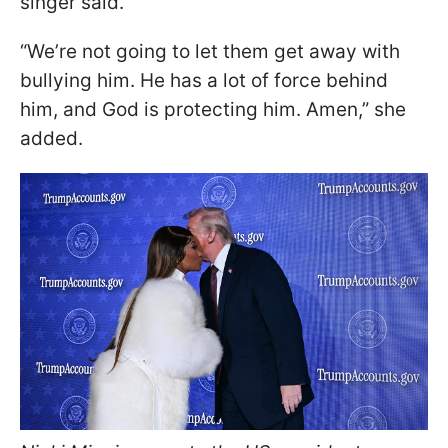
singer said.
“We’re not going to let them get away with
bullying him. He has a lot of force behind
him, and God is protecting him. Amen,” she
added.