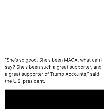
“She’s so good. She’s been MAGA, what can I
say? She’s been such a great supporter, and
a great supporter of Trump Accounts,” said
the U.S. president.