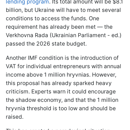
lending program
. Its total amount will be $8.1
billion, but Ukraine will have to meet several
conditions to access the funds. One
requirement has already been met — the
Verkhovna Rada (Ukrainian Parliament - ed.)
passed the 2026 state budget.
Another IMF condition is the introduction of
VAT for individual entrepreneurs with annual
income above 1 million hryvnias. However,
this proposal has already sparked heavy
criticism. Experts warn it could encourage
the shadow economy, and that the 1 million
hryvnia threshold is too low and should be
raised.