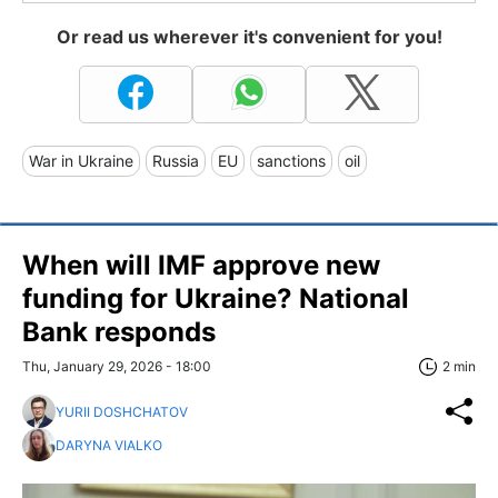
Or read us wherever it's convenient for you!
War in Ukraine
Russia
EU
sanctions
oil
When will IMF approve new
funding for Ukraine? National
Bank responds
Thu, January 29, 2026 - 18:00
2 min
YURII DOSHCHATOV
DARYNA VIALKO