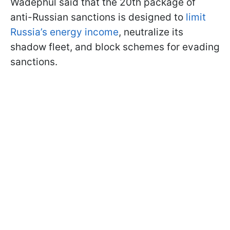
Wadephul said that the 20th package of
anti-Russian sanctions is designed to
limit
Russia’s energy income
, neutralize its
shadow fleet, and block schemes for evading
sanctions.