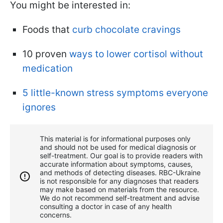
You might be interested in:
Foods that
curb chocolate cravings
10 proven
ways to lower cortisol without
medication
5 little-known stress symptoms everyone
ignores
This material is for informational purposes only
and should not be used for medical diagnosis or
self-treatment. Our goal is to provide readers with
accurate information about symptoms, causes,
and methods of detecting diseases. RBС-Ukraine
is not responsible for any diagnoses that readers
may make based on materials from the resource.
We do not recommend self-treatment and advise
consulting a doctor in case of any health
concerns.