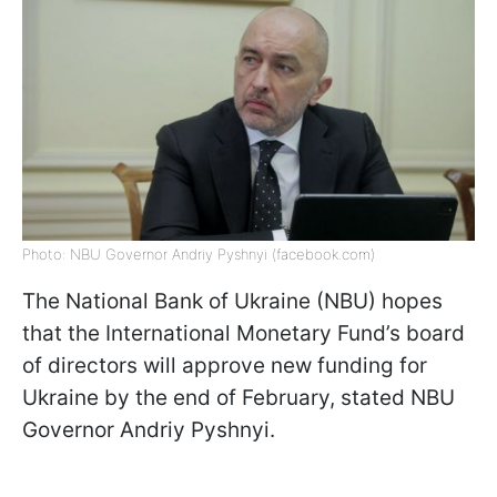
Photo: NBU Governor Andriy Pyshnyi (facebook.com)
The National Bank of Ukraine (NBU) hopes
that the International Monetary Fund’s board
of directors will approve new funding for
Ukraine by the end of February, stated NBU
Governor Andriy Pyshnyi.