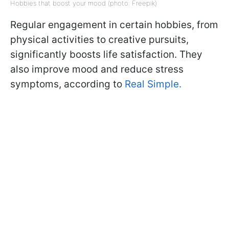
Hobbies that boost your mood (photo: Freepik)
Regular engagement in certain hobbies, from
physical activities to creative pursuits,
significantly boosts life satisfaction. They
also improve mood and reduce stress
symptoms, according to
Real Simple.