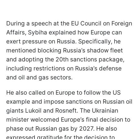
During a speech at the EU Council on Foreign
Affairs, Sybiha explained how Europe can
exert pressure on Russia. Specifically, he
mentioned blocking Russia’s shadow fleet
and adopting the 20th sanctions package,
including restrictions on Russia’s defense
and oil and gas sectors.
He also called on Europe to follow the US
example and impose sanctions on Russian oil
giants Lukoil and Rosneft. The Ukrainian
minister welcomed Europe’s final decision to
phase out Russian gas by 2027. He also
expressed gratitude for the decision to