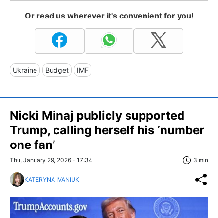
Or read us wherever it's convenient for you!
Ukraine
Budget
IMF
Nicki Minaj publicly supported
Trump, calling herself his ‘number
one fan’
Thu, January 29, 2026 - 17:34
3 min
KATERYNA IVANIUK