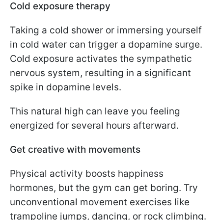
Cold exposure therapy
Taking a cold shower or immersing yourself
in cold water can trigger a dopamine surge.
Cold exposure activates the sympathetic
nervous system, resulting in a significant
spike in dopamine levels.
This natural high can leave you feeling
energized for several hours afterward.
Get creative with movements
Physical activity boosts happiness
hormones, but the gym can get boring. Try
unconventional movement exercises like
trampoline jumps, dancing, or rock climbing.