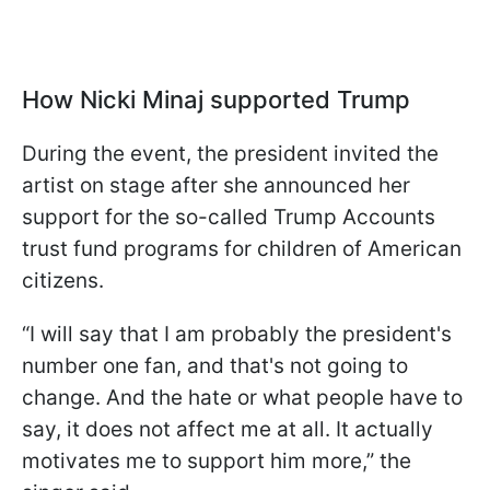
How Nicki Minaj supported Trump
During the event, the president invited the
artist on stage after she announced her
support for the so-called Trump Accounts
trust fund programs for children of American
citizens.
“I will say that I am probably the president's
number one fan, and that's not going to
change. And the hate or what people have to
say, it does not affect me at all. It actually
motivates me to support him more,” the