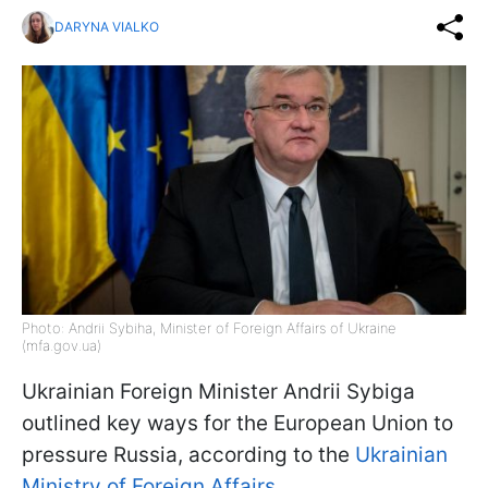
DARYNA VIALKO
Photo: Andrii Sybiha, Minister of Foreign Affairs of Ukraine
(mfa.gov.ua)
Ukrainian Foreign Minister Andrii Sybiga
outlined key ways for the European Union to
pressure Russia, according to the
Ukrainian
Ministry of Foreign Affairs
.