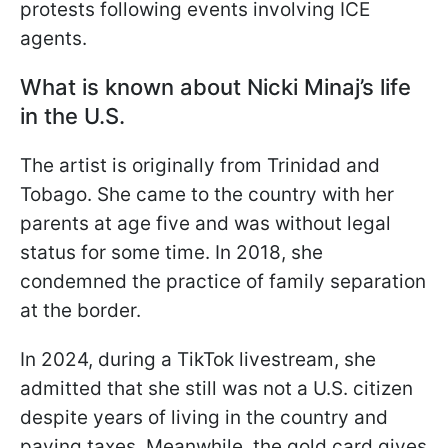
protests following events involving ICE
agents.
What is known about Nicki Minaj’s life
in the U.S.
The artist is originally from Trinidad and
Tobago. She came to the country with her
parents at age five and was without legal
status for some time. In 2018, she
condemned the practice of family separation
at the border.
In 2024, during a TikTok livestream, she
admitted that she still was not a U.S. citizen
despite years of living in the country and
paying taxes. Meanwhile, the gold card gives