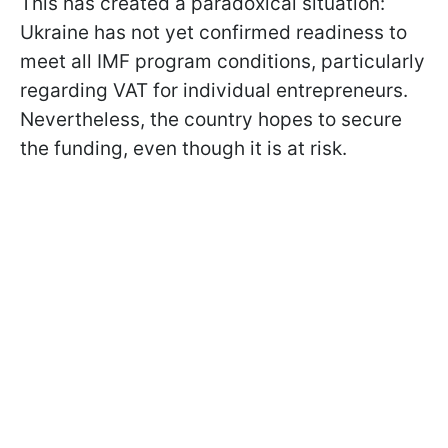
This has created a paradoxical situation:
Ukraine has not yet confirmed readiness to
meet all IMF program conditions, particularly
regarding VAT for individual entrepreneurs.
Nevertheless, the country hopes to secure
the funding, even though it is at risk.