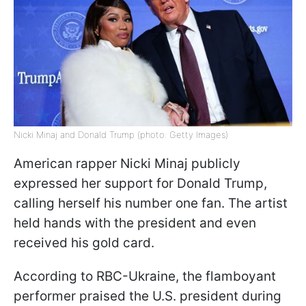
Nicki Minaj and Donald Trump (photo: Getty Images)
American rapper Nicki Minaj publicly
expressed her support for Donald Trump,
calling herself his number one fan. The artist
held hands with the president and even
received his gold card.
According to RBC-Ukraine, the flamboyant
performer praised the U.S. president during