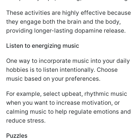
These activities are highly effective because
they engage both the brain and the body,
providing longer-lasting dopamine release.
Listen to energizing music
One way to incorporate music into your daily
hobbies is to listen intentionally. Choose
music based on your preferences.
For example, select upbeat, rhythmic music
when you want to increase motivation, or
calming music to help regulate emotions and
reduce stress.
Puzzles