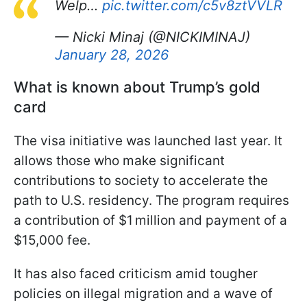
Welp…
pic.twitter.com/c5v8ztVVLR
— Nicki Minaj (@NICKIMINAJ)
January 28, 2026
What is known about Trump’s gold
card
The visa initiative was launched last year. It
allows those who make significant
contributions to society to accelerate the
path to U.S. residency. The program requires
a contribution of $1 million and payment of a
$15,000 fee.
It has also faced criticism amid tougher
policies on illegal migration and a wave of