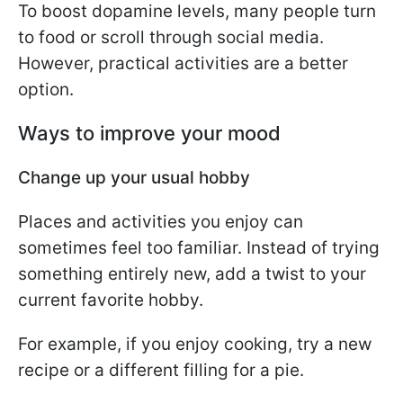
To boost dopamine levels, many people turn
to food or scroll through social media.
However, practical activities are a better
option.
Ways to improve your mood
Change up your usual hobby
Places and activities you enjoy can
sometimes feel too familiar. Instead of trying
something entirely new, add a twist to your
current favorite hobby.
For example, if you enjoy cooking, try a new
recipe or a different filling for a pie.