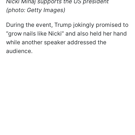
Nicki Minaj supports the US president
(photo: Getty Images)
During the event, Trump jokingly promised to
“grow nails like Nicki” and also held her hand
while another speaker addressed the
audience.