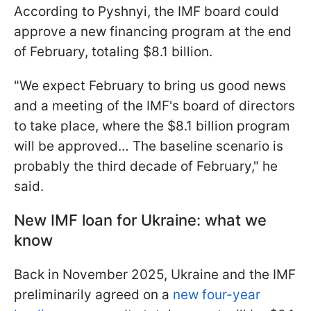
According to Pyshnyi, the IMF board could
approve a new financing program at the end
of February, totaling $8.1 billion.
"We expect February to bring us good news
and a meeting of the IMF's board of directors
to take place, where the $8.1 billion program
will be approved… The baseline scenario is
probably the third decade of February," he
said.
New IMF loan for Ukraine: what we
know
Back in November 2025, Ukraine and the IMF
preliminarily agreed on a
new four-year