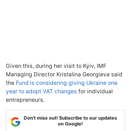
Given this, during her visit to Kyiv, IMF
Managing Director Kristalina Georgieva said
the
Fund is considering giving Ukraine one
year to adopt VAT changes
for individual
entrepreneurs.
Don't miss out! Subscribe to our updates
on Google!