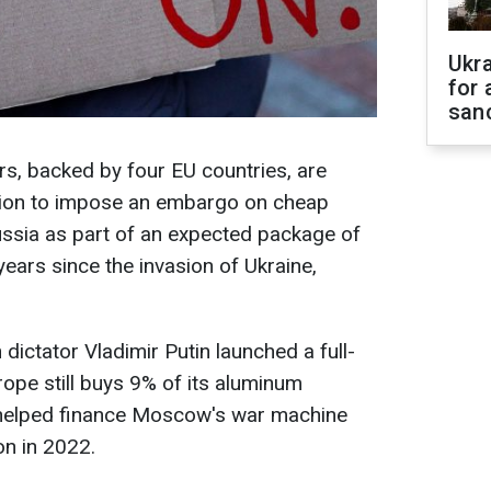
Ukr
for 
sanc
, backed by four EU countries, are
nion to impose an embargo on cheap
ussia as part of an expected package of
years since the invasion of Ukraine,
dictator Vladimir Putin launched a full-
rope still buys 9% of its aluminum
 helped finance Moscow's war machine
on in 2022.