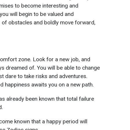
romises to become interesting and
 you will begin to be valued and
d of obstacles and boldly move forward,
 comfort zone. Look for a new job, and
ys dreamed of. You will be able to change
ust dare to take risks and adventures.
and happiness awaits you on a new path.
has already been known that total failure
d.
become known that a happy period will
ese Zodiac signs.