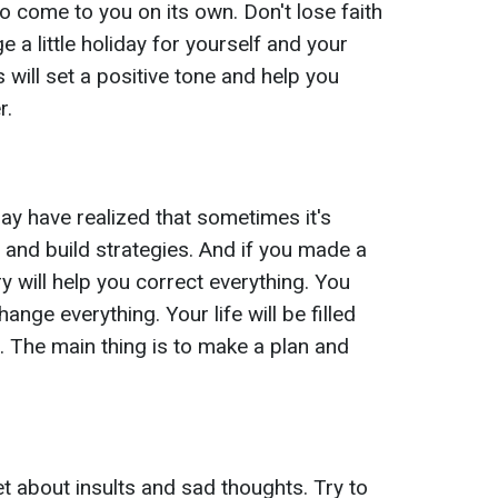
o come to you on its own. Don't lose faith
e a little holiday for yourself and your
will set a positive tone and help you
r.
may have realized that sometimes it's
n and build strategies. And if you made a
will help you correct everything. You
hange everything. Your life will be filled
. The main thing is to make a plan and
t about insults and sad thoughts. Try to