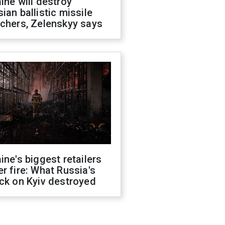
ine will destroy
ian ballistic missile
chers, Zelenskyy says
ine's biggest retailers
r fire: What Russia's
ck on Kyiv destroyed