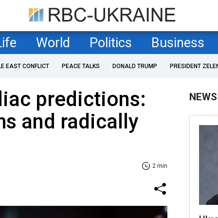
Life
World
Politics
Business
LE EAST CONFLICT
PEACE TALKS
DONALD TRUMP
PRESIDENT ZELE
iac predictions:
NEWS
s and radically
2 min