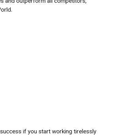
es and outperform all competitors,
orld.
success if you start working tirelessly