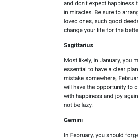
and don't expect happiness t
in miracles. Be sure to arrang
loved ones, such good deeds 
change your life for the bette
Sagittarius
Most likely, in January, you 
essential to have a clear pla
mistake somewhere, February 
will have the opportunity to c
with happiness and joy again
not be lazy.
Gemini
In February, you should forge