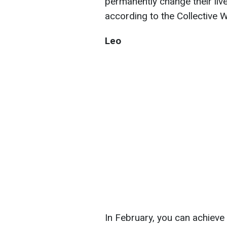
permanently change their liv
according to the Collective W
Leo
In February, you can achieve 