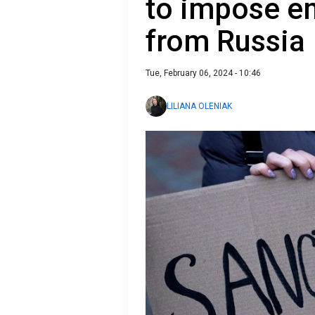
to impose e
from Russia
Tue, February 06, 2024 - 10:46
LILIANA OLENIAK