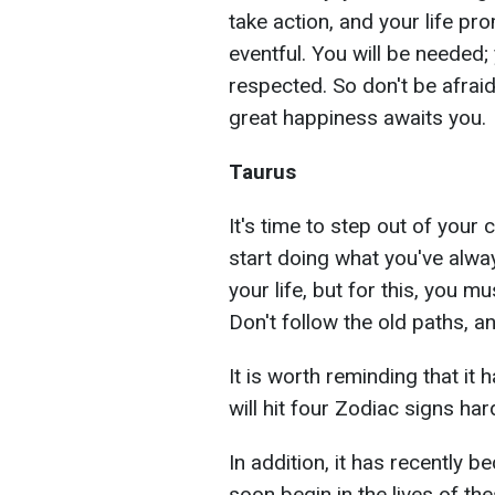
take action, and your life p
eventful. You will be needed;
respected. So don't be afrai
great happiness awaits you.
Taurus
It's time to step out of your
start doing what you've alwa
your life, but for this, you m
Don't follow the old paths, 
It is worth reminding that it 
will hit four Zodiac signs har
In addition, it has recently 
soon begin in the lives of th