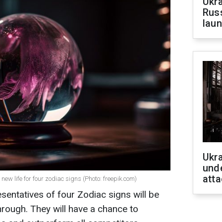
Ukra
Russ
laun
Ukra
unde
atta
ew life for four zodiac signs (Photo: freepik.com)
sentatives of four Zodiac signs will be
rough. They will have a chance to