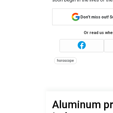
Don't miss out! 
Or read us wher
horoscope
Aluminum pr