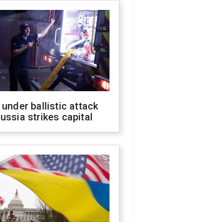
 under ballistic attack
ussia strikes capital