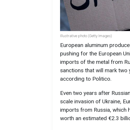
Illustrative photo (Getty Images)
European aluminum producers
pushing for the European U
imports of the metal from R
sanctions that will mark two 
according to Politico.
Even two years after Russian 
scale invasion of Ukraine, Eu
imports from Russia, which
worth an estimated €2.3 billi