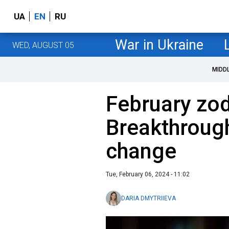
UA
EN
RU
War in Ukraine
WED, AUGUST 05
MIDD
February zod
Breakthrough
change
Tue, February 06, 2024 - 11:02
DARIA DMYTRIIEVA