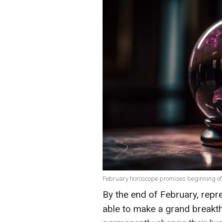
February horoscope promises beginning of n
By the end of February, repre
able to make a grand breakth