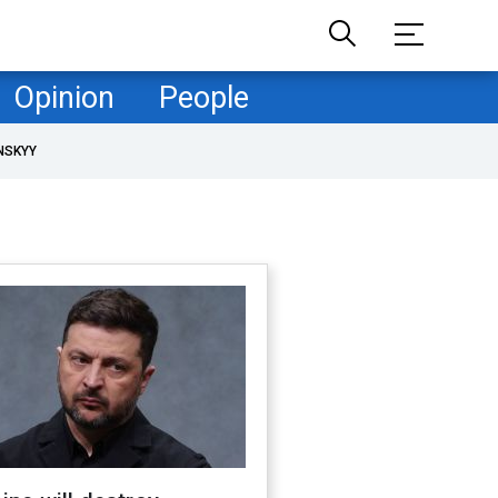
Opinion
People
NSKYY