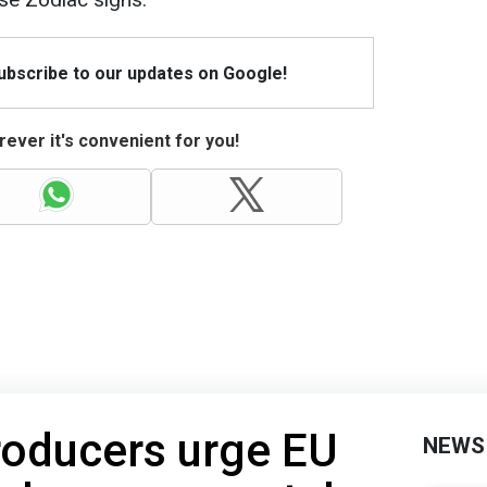
Subscribe to our updates on Google!
ever it's convenient for you!
oducers urge EU
NEWS