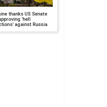
aine thanks US Senate
approving 'hell
tions' against Russia