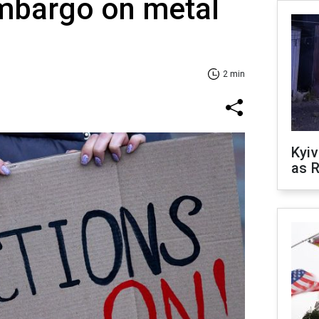
mbargo on metal
2 min
Kyiv
as R