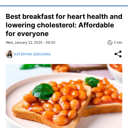
Best breakfast for heart health and
lowering cholesterol: Affordable
for everyone
Wed, January 22, 2025 - 06:30
2 min
KATERYNA SEROHINA