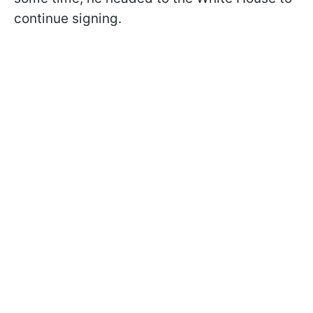
continue signing.