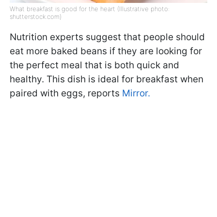
What breakfast is good for the heart (Illustrative photo:
shutterstock.com)
Nutrition experts suggest that people should
eat more baked beans if they are looking for
the perfect meal that is both quick and
healthy. This dish is ideal for breakfast when
paired with eggs, reports
Mirror.