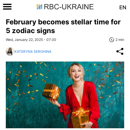
EN
February becomes stellar time for
5 zodiac signs
Wed, January 22, 2025 - 07:30
2 min
KATERYNA SEROHINA