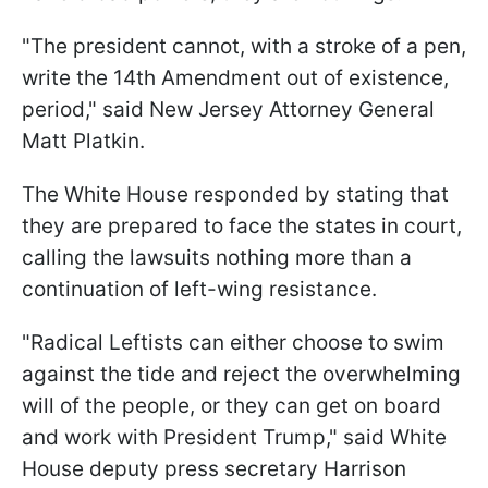
"The president cannot, with a stroke of a pen,
write the 14th Amendment out of existence,
period," said New Jersey Attorney General
Matt Platkin.
The White House responded by stating that
they are prepared to face the states in court,
calling the lawsuits nothing more than a
continuation of left-wing resistance.
"Radical Leftists can either choose to swim
against the tide and reject the overwhelming
will of the people, or they can get on board
and work with President Trump," said White
House deputy press secretary Harrison