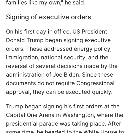
families like my own," he said.
Signing of executive orders
On his first day in office, US President
Donald Trump began signing executive
orders. These addressed energy policy,
immigration, national security, and the
reversal of several decisions made by the
administration of Joe Biden. Since these
documents do not require Congressional
approval, they can be executed quickly.
Trump began signing his first orders at the
Capital One Arena in Washington, where the
presidential parade was taking place. After
some time, he headed to the White House to