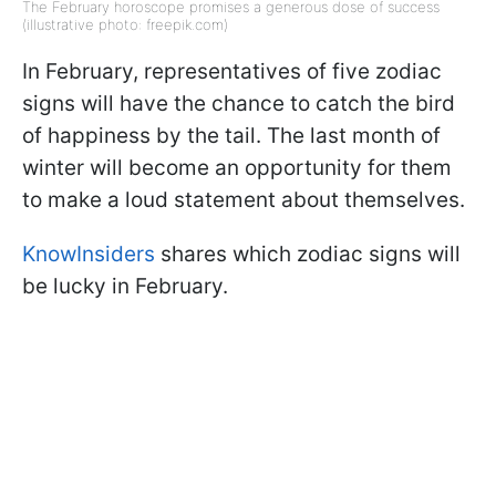
The February horoscope promises a generous dose of success
(illustrative photo: freepik.com)
In February, representatives of five zodiac
signs will have the chance to catch the bird
of happiness by the tail. The last month of
winter will become an opportunity for them
to make a loud statement about themselves.
KnowInsiders
shares which zodiac signs will
be lucky in February.