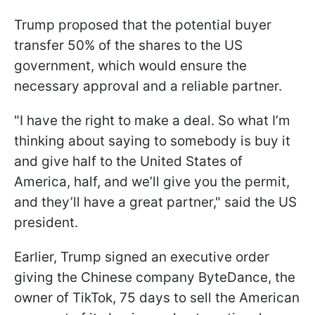
Trump proposed that the potential buyer
transfer 50% of the shares to the US
government, which would ensure the
necessary approval and a reliable partner.
"I have the right to make a deal. So what I’m
thinking about saying to somebody is buy it
and give half to the United States of
America, half, and we’ll give you the permit,
and they’ll have a great partner," said the US
president.
Earlier, Trump signed an executive order
giving the Chinese company ByteDance, the
owner of TikTok, 75 days to sell the American