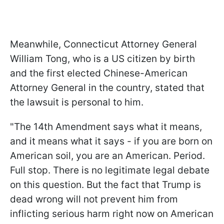
Meanwhile, Connecticut Attorney General
William Tong, who is a US citizen by birth
and the first elected Chinese-American
Attorney General in the country, stated that
the lawsuit is personal to him.
"The 14th Amendment says what it means,
and it means what it says - if you are born on
American soil, you are an American. Period.
Full stop. There is no legitimate legal debate
on this question. But the fact that Trump is
dead wrong will not prevent him from
inflicting serious harm right now on American