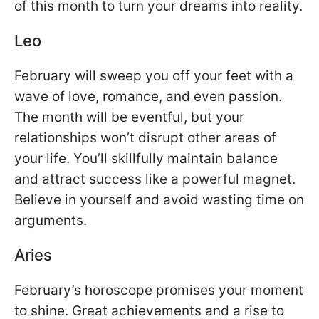
of this month to turn your dreams into reality.
Leo
February will sweep you off your feet with a
wave of love, romance, and even passion.
The month will be eventful, but your
relationships won’t disrupt other areas of
your life. You’ll skillfully maintain balance
and attract success like a powerful magnet.
Believe in yourself and avoid wasting time on
arguments.
Aries
February’s horoscope promises your moment
to shine. Great achievements and a rise to