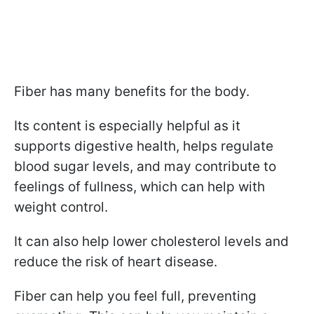
Fiber has many benefits for the body.
Its content is especially helpful as it
supports digestive health, helps regulate
blood sugar levels, and may contribute to
feelings of fullness, which can help with
weight control.
It can also help lower cholesterol levels and
reduce the risk of heart disease.
Fiber can help you feel full, preventing