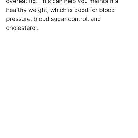
overeating. This can help you maintain a
healthy weight, which is good for blood
pressure, blood sugar control, and
cholesterol.