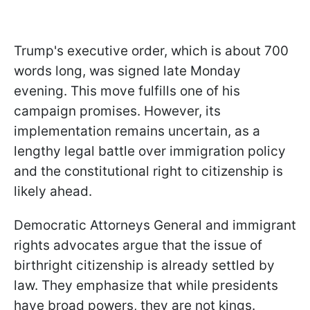
Trump's executive order, which is about 700
words long, was signed late Monday
evening. This move fulfills one of his
campaign promises. However, its
implementation remains uncertain, as a
lengthy legal battle over immigration policy
and the constitutional right to citizenship is
likely ahead.
Democratic Attorneys General and immigrant
rights advocates argue that the issue of
birthright citizenship is already settled by
law. They emphasize that while presidents
have broad powers, they are not kings.