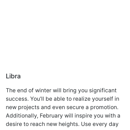
Libra
The end of winter will bring you significant
success. You’ll be able to realize yourself in
new projects and even secure a promotion.
Additionally, February will inspire you with a
desire to reach new heights. Use every day