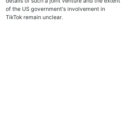
details of such a joint venture and the extent
of the US government's involvement in
TikTok remain unclear.