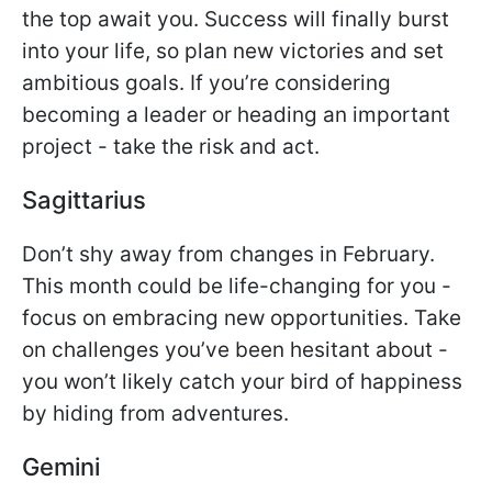
the top await you. Success will finally burst
into your life, so plan new victories and set
ambitious goals. If you’re considering
becoming a leader or heading an important
project - take the risk and act.
Sagittarius
Don’t shy away from changes in February.
This month could be life-changing for you -
focus on embracing new opportunities. Take
on challenges you’ve been hesitant about -
you won’t likely catch your bird of happiness
by hiding from adventures.
Gemini