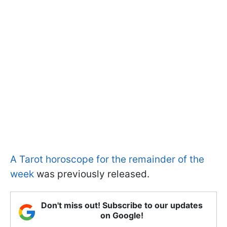
A Tarot horoscope for the remainder of the
week
was previously released.
Don't miss out! Subscribe to our updates
on Google!