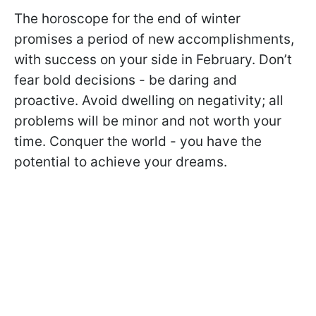
The horoscope for the end of winter
promises a period of new accomplishments,
with success on your side in February. Don’t
fear bold decisions - be daring and
proactive. Avoid dwelling on negativity; all
problems will be minor and not worth your
time. Conquer the world - you have the
potential to achieve your dreams.