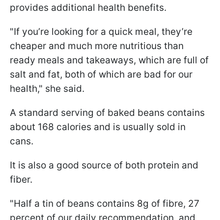
provides additional health benefits.
"If you’re looking for a quick meal, they’re
cheaper and much more nutritious than
ready meals and takeaways, which are full of
salt and fat, both of which are bad for our
health," she said.
A standard serving of baked beans contains
about 168 calories and is usually sold in
cans.
It is also a good source of both protein and
fiber.
"Half a tin of beans contains 8g of fibre, 27
percent of our daily recommendation, and