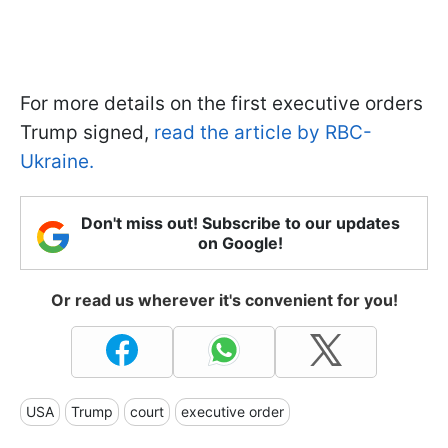
For more details on the first executive orders
Trump signed,
read the article by RBC-
Ukraine.
Don't miss out! Subscribe to our updates
on Google!
Or read us wherever it's convenient for you!
USA
Trump
court
executive order