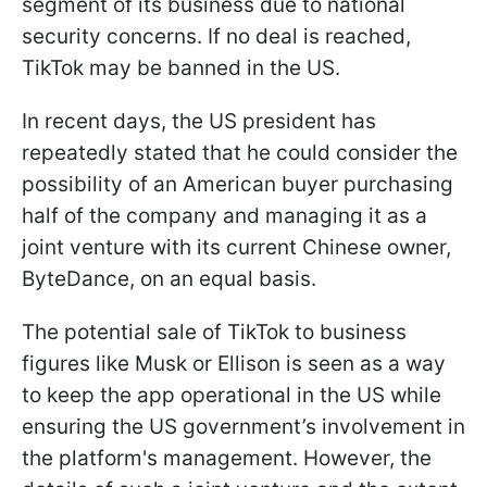
segment of its business due to national
security concerns. If no deal is reached,
TikTok may be banned in the US.
In recent days, the US president has
repeatedly stated that he could consider the
possibility of an American buyer purchasing
half of the company and managing it as a
joint venture with its current Chinese owner,
ByteDance, on an equal basis.
The potential sale of TikTok to business
figures like Musk or Ellison is seen as a way
to keep the app operational in the US while
ensuring the US government’s involvement in
the platform's management. However, the