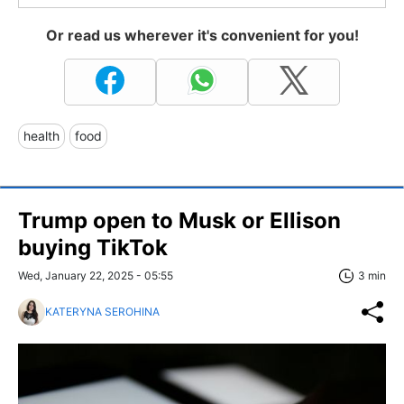
Or read us wherever it's convenient for you!
health
food
Trump open to Musk or Ellison
buying TikTok
Wed, January 22, 2025 - 05:55
3 min
KATERYNA SEROHINA