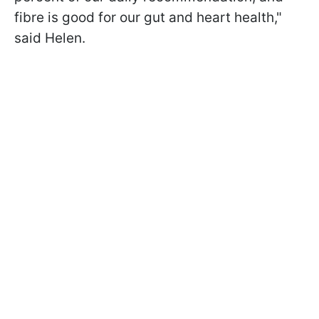
fibre is good for our gut and heart health,"
said Helen.