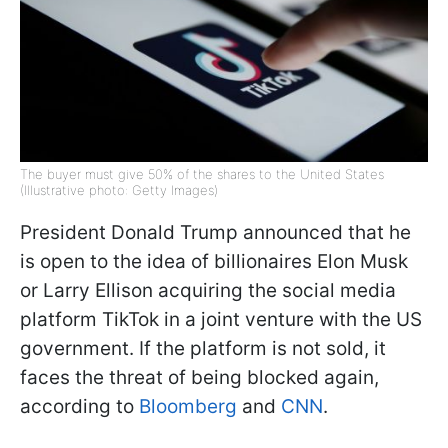
The buyer must give 50% of the shares to the United States
(Illustrative photo: Getty Images)
President Donald Trump announced that he
is open to the idea of billionaires Elon Musk
or Larry Ellison acquiring the social media
platform TikTok in a joint venture with the US
government. If the platform is not sold, it
faces the threat of being blocked again,
according to
Bloomberg
and
CNN
.