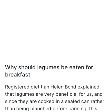
Why should legumes be eaten for
breakfast
Registered dietitian Helen Bond explained
that legumes are very beneficial for us, and
since they are cooked in a sealed can rather
than being blanched before canning, this