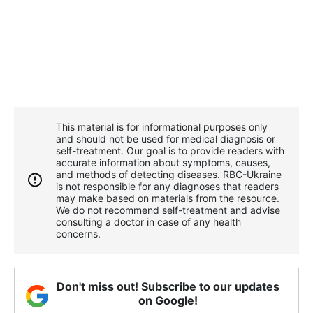
This material is for informational purposes only
and should not be used for medical diagnosis or
self-treatment. Our goal is to provide readers with
accurate information about symptoms, causes,
and methods of detecting diseases. RBС-Ukraine
is not responsible for any diagnoses that readers
may make based on materials from the resource.
We do not recommend self-treatment and advise
consulting a doctor in case of any health
concerns.
Don't miss out! Subscribe to our updates
on Google!