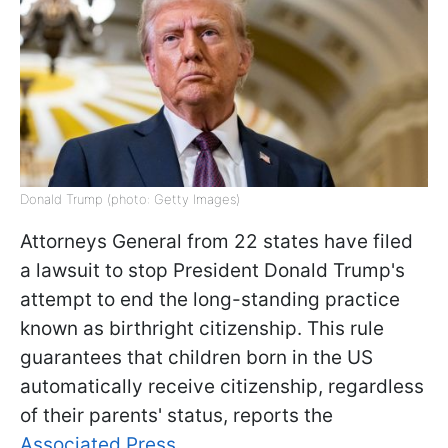
Donald Trump (photo: Getty Images)
Attorneys General from 22 states have filed
a lawsuit to stop President Donald Trump's
attempt to end the long-standing practice
known as birthright citizenship. This rule
guarantees that children born in the US
automatically receive citizenship, regardless
of their parents' status, reports the
Associated Press.