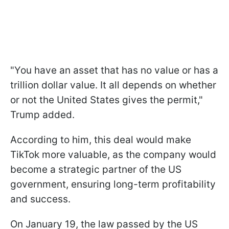
"You have an asset that has no value or has a
trillion dollar value. It all depends on whether
or not the United States gives the permit,"
Trump added.
According to him, this deal would make
TikTok more valuable, as the company would
become a strategic partner of the US
government, ensuring long-term profitability
and success.
On January 19, the law passed by the US