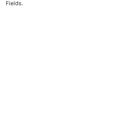
Fields.