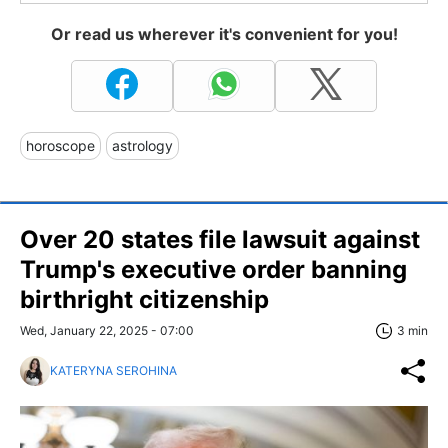
Or read us wherever it's convenient for you!
horoscope
astrology
Over 20 states file lawsuit against
Trump's executive order banning
birthright citizenship
Wed, January 22, 2025 - 07:00
3 min
KATERYNA SEROHINA