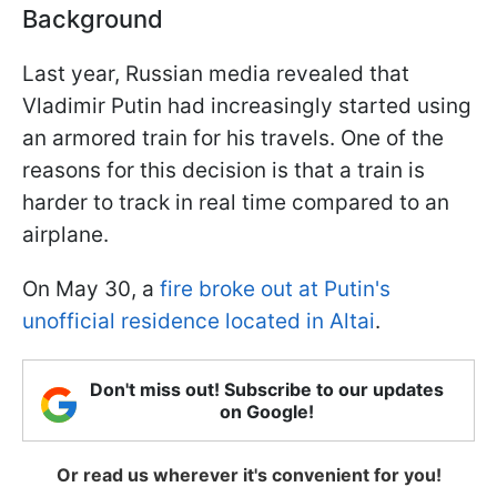
Background
Last year, Russian media revealed that
Vladimir Putin had increasingly started using
an armored train for his travels. One of the
reasons for this decision is that a train is
harder to track in real time compared to an
airplane.
On May 30, a
fire broke out at Putin's
unofficial residence located in Altai
.
Don't miss out! Subscribe to our updates
on Google!
Or read us wherever it's convenient for you!