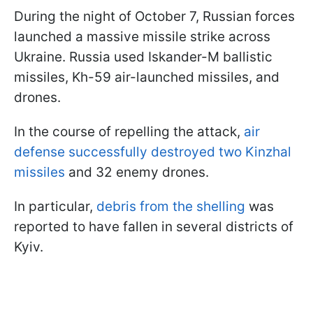
During the night of October 7, Russian forces
launched a massive missile strike across
Ukraine. Russia used Iskander-M ballistic
missiles, Kh-59 air-launched missiles, and
drones.
In the course of repelling the attack,
air
defense successfully destroyed two Kinzhal
missiles
and 32 enemy drones.
In particular,
debris from the shelling
was
reported to have fallen in several districts of
Kyiv.