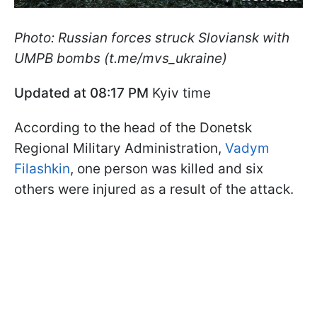
Photo: Russian forces struck Sloviansk with
UMPB bombs (t.me/mvs_ukraine)
Updated at 08:17 PM
Kyiv time
According to the head of the Donetsk
Regional Military Administration,
Vadym
Filashkin
, one person was killed and six
others were injured as a result of the attack.