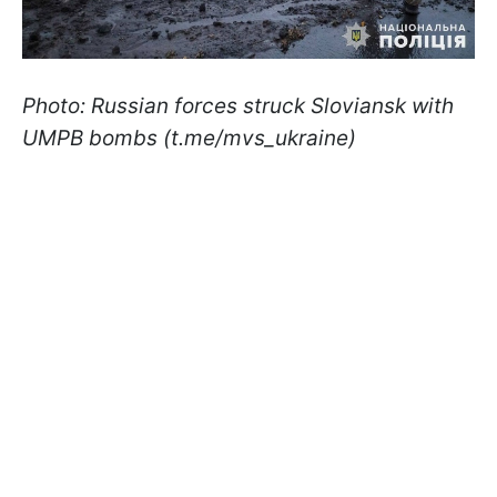
Photo: Russian forces struck Sloviansk with
UMPB bombs (t.me/mvs_ukraine)