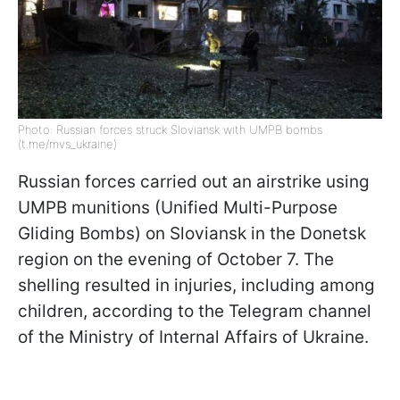
Photo: Russian forces struck Sloviansk with UMPB bombs
(t.me/mvs_ukraine)
Russian forces carried out an airstrike using
UMPB munitions (Unified Multi-Purpose
Gliding Bombs) on Sloviansk in the Donetsk
region on the evening of October 7. The
shelling resulted in injuries, including among
children, according to the Telegram channel
of the Ministry of Internal Affairs of Ukraine.