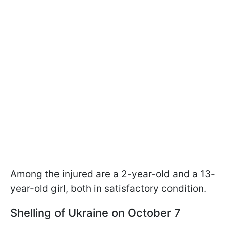
Among the injured are a 2-year-old and a 13-
year-old girl, both in satisfactory condition.
Shelling of Ukraine on October 7