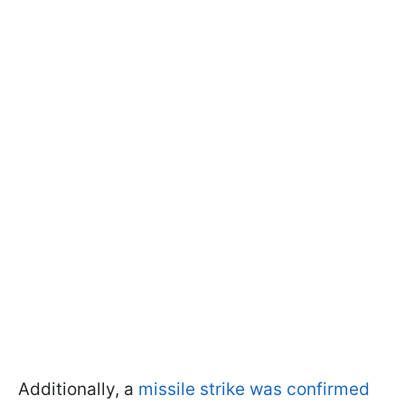
Additionally, a
missile strike was confirmed