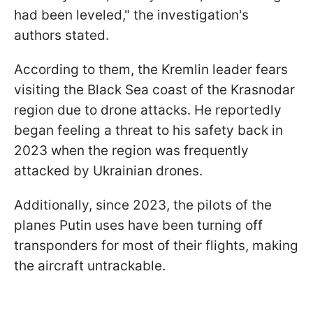
had been leveled," the investigation's
authors stated.
According to them, the Kremlin leader fears
visiting the Black Sea coast of the Krasnodar
region due to drone attacks. He reportedly
began feeling a threat to his safety back in
2023 when the region was frequently
attacked by Ukrainian drones.
Additionally, since 2023, the pilots of the
planes Putin uses have been turning off
transponders for most of their flights, making
the aircraft untrackable.