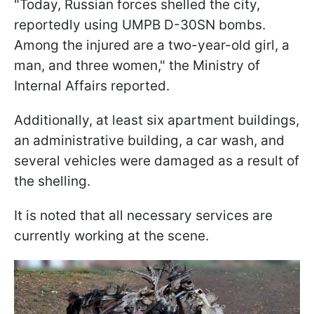
"Today, Russian forces shelled the city,
reportedly using UMPB D-30SN bombs.
Among the injured are a two-year-old girl, a
man, and three women," the Ministry of
Internal Affairs reported.
Additionally, at least six apartment buildings,
an administrative building, a car wash, and
several vehicles were damaged as a result of
the shelling.
It is noted that all necessary services are
currently working at the scene.