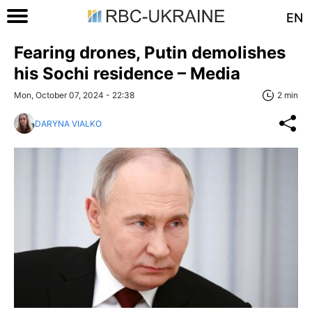
EN
Fearing drones, Putin demolishes
his Sochi residence – Media
Mon, October 07, 2024 - 22:38
2 min
DARYNA VIALKO