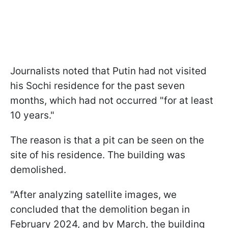
Journalists noted that Putin had not visited
his Sochi residence for the past seven
months, which had not occurred "for at least
10 years."
The reason is that a pit can be seen on the
site of his residence. The building was
demolished.
"After analyzing satellite images, we
concluded that the demolition began in
February 2024, and by March, the building