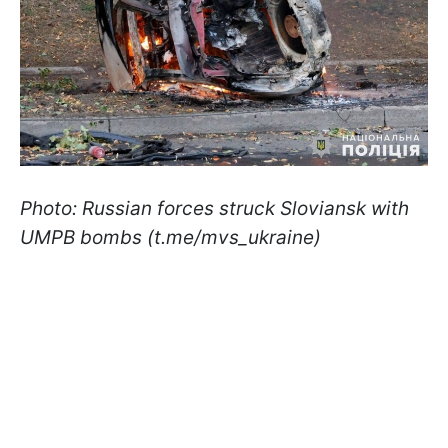
Photo: Russian forces struck Sloviansk with
UMPB bombs (t.me/mvs_ukraine)