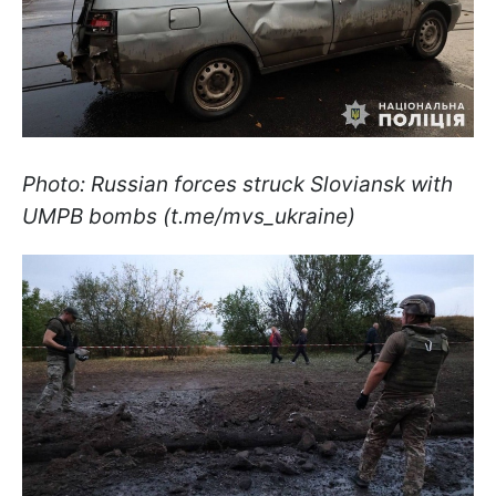
Photo: Russian forces struck Sloviansk with
UMPB bombs (t.me/mvs_ukraine)