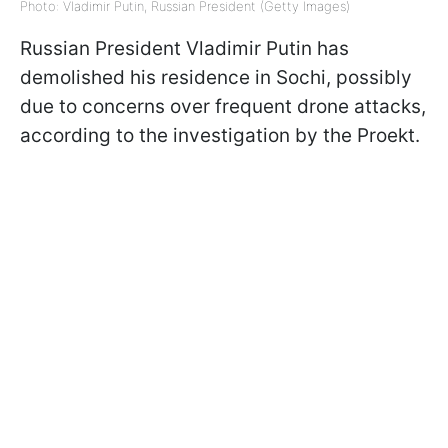
Photo: Vladimir Putin, Russian President (Getty Images)
Russian President Vladimir Putin has
demolished his residence in Sochi, possibly
due to concerns over frequent drone attacks,
according to the investigation by the Proekt.