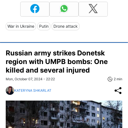
War in Ukraine
Putin
Drone attack
Russian army strikes Donetsk
region with UMPB bombs: One
killed and several injured
Mon, October 07, 2024 - 22:22
2 min
KATERYNA SHKARLAT