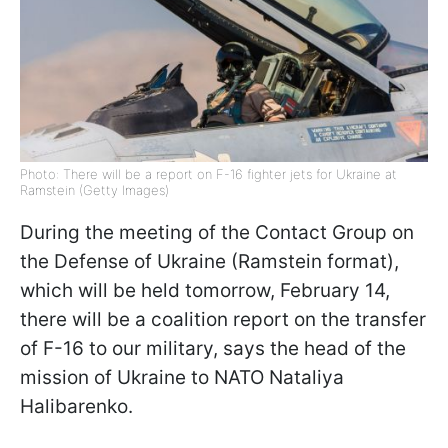
Photo: There will be a report on F-16 fighter jets for Ukraine at
Ramstein (Getty Images)
During the meeting of the Contact Group on
the Defense of Ukraine (Ramstein format),
which will be held tomorrow, February 14,
there will be a coalition report on the transfer
of F-16 to our military, says the head of the
mission of Ukraine to NATO Nataliya
Halibarenko.