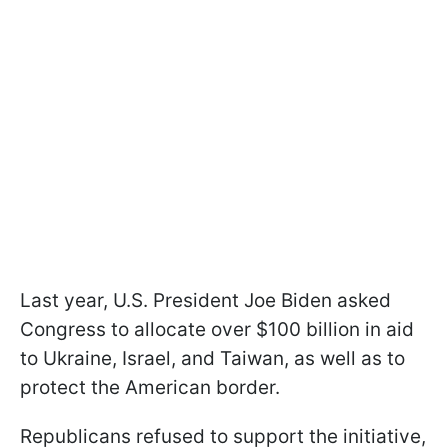
Last year, U.S. President Joe Biden asked
Congress to allocate over $100 billion in aid
to Ukraine, Israel, and Taiwan, as well as to
protect the American border.
Republicans refused to support the initiative,