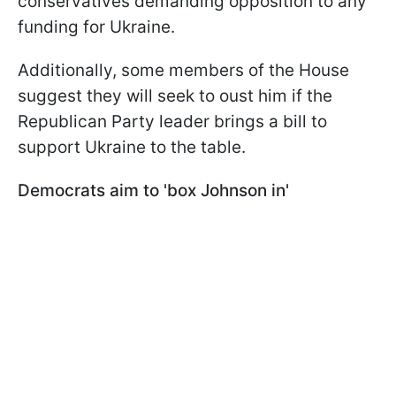
conservatives demanding opposition to any
funding for Ukraine.
Additionally, some members of the House
suggest they will seek to oust him if the
Republican Party leader brings a bill to
support Ukraine to the table.
Democrats aim to 'box Johnson in'