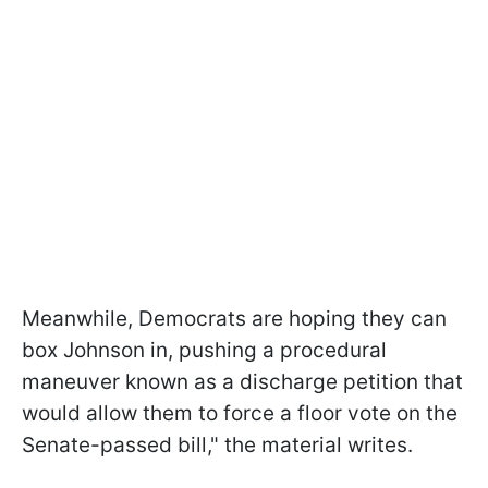
Meanwhile, Democrats are hoping they can
box Johnson in, pushing a procedural
maneuver known as a discharge petition that
would allow them to force a floor vote on the
Senate-passed bill," the material writes.