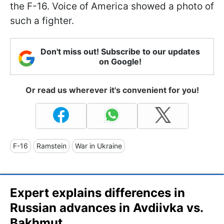
the F-16. Voice of America ​​showed a photo of
such a fighter.
Don't miss out! Subscribe to our updates
on Google!
Or read us wherever it's convenient for you!
F-16
Ramstein
War in Ukraine
Expert explains differences in
Russian advances in Avdiivka vs.
Bakhmut