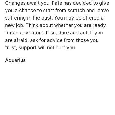
Changes await you. Fate has decided to give
you a chance to start from scratch and leave
suffering in the past. You may be offered a
new job. Think about whether you are ready
for an adventure. If so, dare and act. If you
are afraid, ask for advice from those you
trust, support will not hurt you.
Aquarius