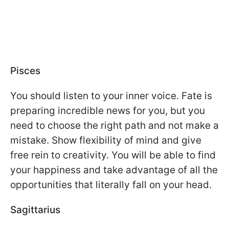
Pisces
You should listen to your inner voice. Fate is
preparing incredible news for you, but you
need to choose the right path and not make a
mistake. Show flexibility of mind and give
free rein to creativity. You will be able to find
your happiness and take advantage of all the
opportunities that literally fall on your head.
Sagittarius