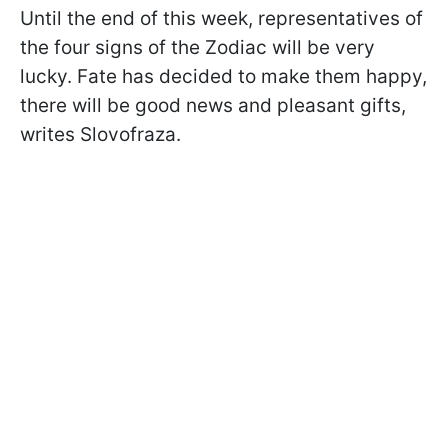
Until the end of this week, representatives of
the four signs of the Zodiac will be very
lucky. Fate has decided to make them happy,
there will be good news and pleasant gifts,
writes
Slovofraza.