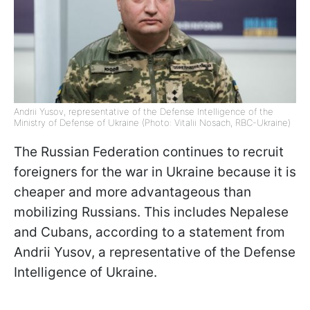
Andrii Yusov, representative of the Defense Intelligence of the
Ministry of Defense of Ukraine (Photo: Vitalii Nosach, RBC-Ukraine)
The Russian Federation continues to recruit
foreigners for the war in Ukraine because it is
cheaper and more advantageous than
mobilizing Russians. This includes Nepalese
and Cubans, according to a statement from
Andrii Yusov, a representative of the Defense
Intelligence of Ukraine.