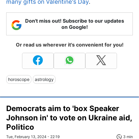
many gifts on Valentine's Day
.
Don't miss out! Subscribe to our updates
on Google!
Or read us wherever it's convenient for you!
horoscope
astrology
Democrats aim to 'box Speaker
Johnson in' to vote on Ukraine aid,
Politico
Tue, February 13, 2024 - 22:19
3 min