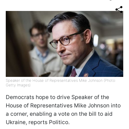
Speaker of the House of Representatives Mike Johnson (Photo:
Getty Images)
Democrats hope to drive Speaker of the
House of Representatives Mike Johnson into
a corner, enabling a vote on the bill to aid
Ukraine, reports Politico.