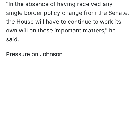
"In the absence of having received any
single border policy change from the Senate,
the House will have to continue to work its
own will on these important matters," he
said.
Pressure on Johnson