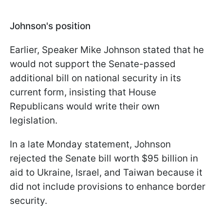
Johnson's position
Earlier, Speaker Mike Johnson stated that he
would not support the Senate-passed
additional bill on national security in its
current form, insisting that House
Republicans would write their own
legislation.
In a late Monday statement, Johnson
rejected the Senate bill worth $95 billion in
aid to Ukraine, Israel, and Taiwan because it
did not include provisions to enhance border
security.