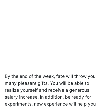
By the end of the week, fate will throw you
many pleasant gifts. You will be able to
realize yourself and receive a generous
salary increase. In addition, be ready for
experiments, new experience will help you