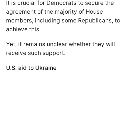
It is crucial for Democrats to secure the
agreement of the majority of House
members, including some Republicans, to
achieve this.
Yet, it remains unclear whether they will
receive such support.
U.S. aid to Ukraine