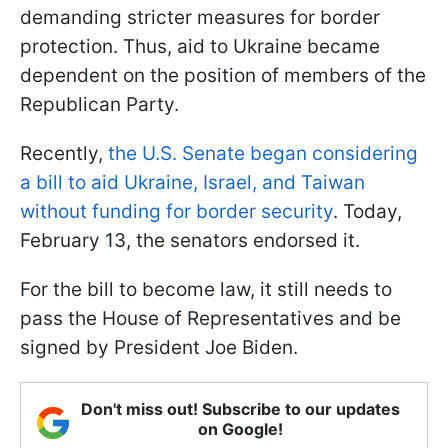
demanding stricter measures for border
protection. Thus, aid to Ukraine became
dependent on the position of members of the
Republican Party.
Recently,
the U.S. Senate began considering
a bill to aid Ukraine, Israel, and Taiwan
without funding for border security
. Today,
February 13, the senators endorsed it.
For the bill to become law, it still needs to
pass the House of Representatives and be
signed by President Joe Biden.
Don't miss out! Subscribe to our updates
on Google!