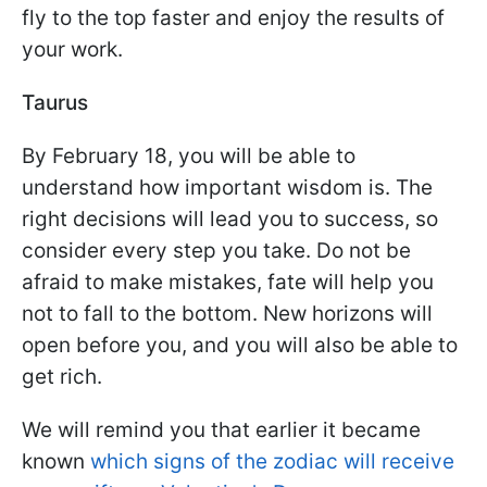
fly to the top faster and enjoy the results of
your work.
Taurus
By February 18, you will be able to
understand how important wisdom is. The
right decisions will lead you to success, so
consider every step you take. Do not be
afraid to make mistakes, fate will help you
not to fall to the bottom. New horizons will
open before you, and you will also be able to
get rich.
We will remind you that earlier it became
known
which signs of the zodiac will receive