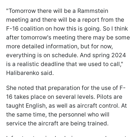
"Tomorrow there will be a Rammstein
meeting and there will be a report from the
F-16 coalition on how this is going. So I think
after tomorrow's meeting there may be some
more detailed information, but for now,
everything is on schedule. And spring 2024
is a realistic deadline that we used to call,"
Halibarenko said.
She noted that preparation for the use of F-
16 takes place on several levels. Pilots are
taught English, as well as aircraft control. At
the same time, the personnel who will
service the aircraft are being trained.