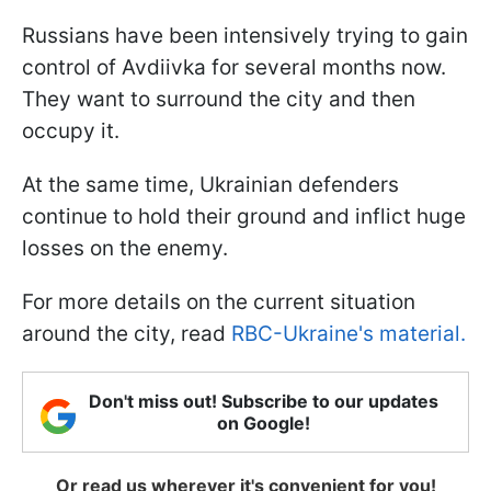
Russians have been intensively trying to gain
control of Avdiivka for several months now.
They want to surround the city and then
occupy it.
At the same time, Ukrainian defenders
continue to hold their ground and inflict huge
losses on the enemy.
For more details on the current situation
around the city, read
RBC-Ukraine's material.
Don't miss out! Subscribe to our updates
on Google!
Or read us wherever it's convenient for you!