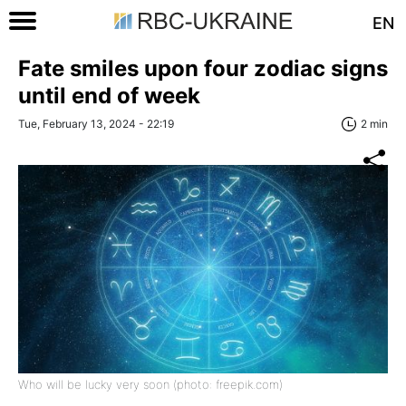
EN
Fate smiles upon four zodiac signs
until end of week
Tue, February 13, 2024 - 22:19
2 min
Who will be lucky very soon (photo: freepik.com)