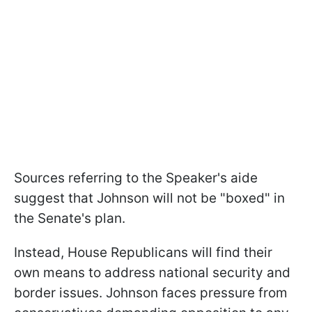
Sources referring to the Speaker's aide
suggest that Johnson will not be "boxed" in
the Senate's plan.
Instead, House Republicans will find their
own means to address national security and
border issues. Johnson faces pressure from