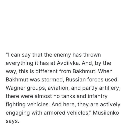
"I can say that the enemy has thrown
everything it has at Avdiivka. And, by the
way, this is different from Bakhmut. When
Bakhmut was stormed, Russian forces used
Wagner groups, aviation, and partly artillery;
there were almost no tanks and infantry
fighting vehicles. And here, they are actively
engaging with armored vehicles," Musiienko
says.