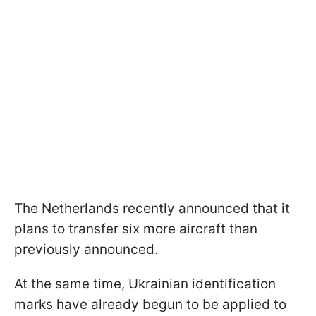
The Netherlands recently announced that it
plans to transfer six more aircraft than
previously announced.
At the same time, Ukrainian identification
marks have already begun to be applied to