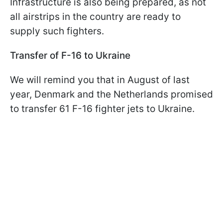
Infrastructure is also being prepared, as not
all airstrips in the country are ready to
supply such fighters.
Transfer of F-16 to Ukraine
We will remind you that in August of last
year, Denmark and the Netherlands promised
to transfer 61 F-16 fighter jets to Ukraine.