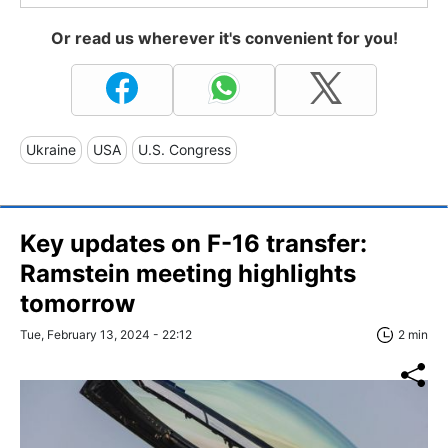
Or read us wherever it's convenient for you!
Ukraine
USA
U.S. Congress
Key updates on F-16 transfer:
Ramstein meeting highlights
tomorrow
Tue, February 13, 2024 - 22:12
2 min