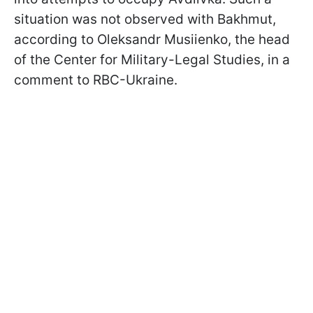
situation was not observed with Bakhmut,
according to Oleksandr Musiienko, the head
of the Center for Military-Legal Studies, in a
comment to RBC-Ukraine.