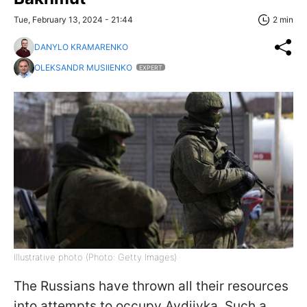
Tue, February 13, 2024 - 21:44
2 min
DANYLO KRAMARENKO
OLEKSANDR MUSIIENKO
EXPERT
Illustrative photo (Photo: Getty Images)
The Russians have thrown all their resources
into attempts to occupy Avdiivka. Such a