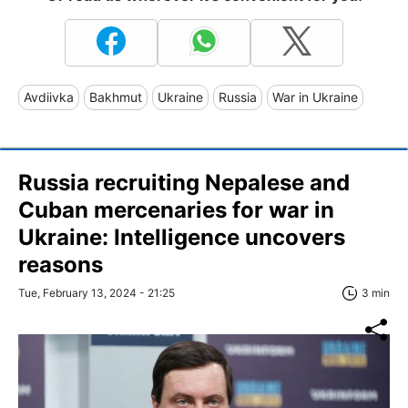
Avdiivka
Bakhmut
Ukraine
Russia
War in Ukraine
Russia recruiting Nepalese and
Cuban mercenaries for war in
Ukraine: Intelligence uncovers
reasons
Tue, February 13, 2024 - 21:25
3 min