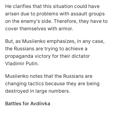
He clarifies that this situation could have
arisen due to problems with assault groups
on the enemy's side. Therefore, they have to
cover themselves with armor.
But, as Musiienko emphasizes, in any case,
the Russians are trying to achieve a
propaganda victory for their dictator
Vladimir Putin.
Musiienko notes that the Russians are
changing tactics because they are being
destroyed in large numbers.
Battles for Avdiivka