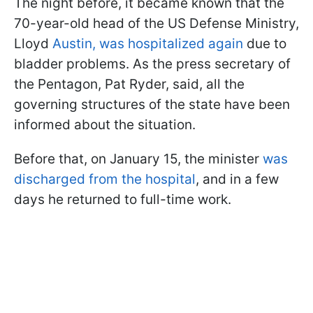
The night before, it became known that the
70-year-old head of the US Defense Ministry,
Lloyd
Austin, was hospitalized again
due to
bladder problems. As the press secretary of
the Pentagon, Pat Ryder, said, all the
governing structures of the state have been
informed about the situation.
Before that, on January 15, the minister
was
discharged from the hospital
,
and in a few
days he returned to full-time work.