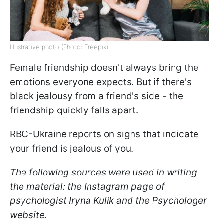
Illustrative photo (Photo: Freepik)
Female friendship doesn't always bring the
emotions everyone expects. But if there's
black jealousy from a friend's side - the
friendship quickly falls apart.
RBC-Ukraine reports on signs that indicate
your friend is jealous of you.
The following sources were used in writing
the material: the Instagram page of
psychologist Iryna Kulik and the Psychologer
website.