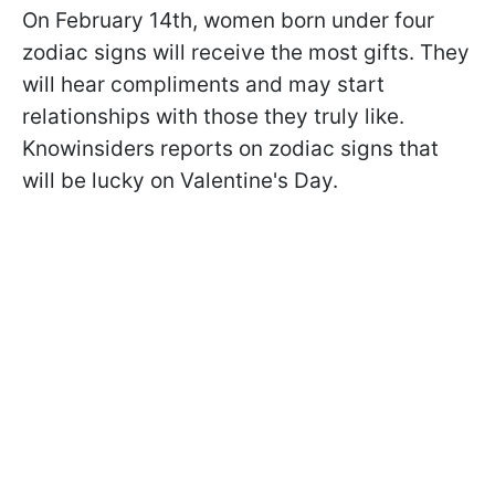
On February 14th, women born under four
zodiac signs will receive the most gifts. They
will hear compliments and may start
relationships with those they truly like.
Knowinsiders reports on zodiac signs that
will be lucky on Valentine's Day.