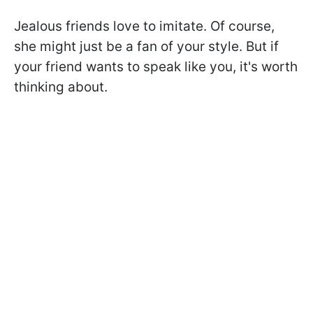
Jealous friends love to imitate. Of course,
she might just be a fan of your style. But if
your friend wants to speak like you, it's worth
thinking about.