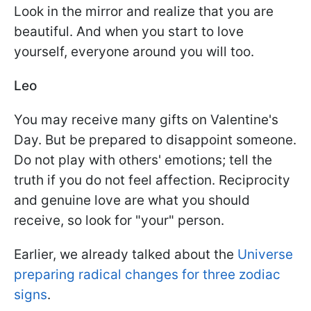
Look in the mirror and realize that you are
beautiful. And when you start to love
yourself, everyone around you will too.
Leo
You may receive many gifts on Valentine's
Day. But be prepared to disappoint someone.
Do not play with others' emotions; tell the
truth if you do not feel affection. Reciprocity
and genuine love are what you should
receive, so look for "your" person.
Earlier, we already talked about the
Universe
preparing radical changes for three zodiac
signs
.