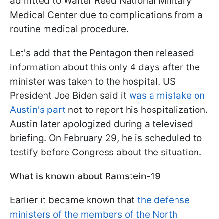
admitted to Walter Reed National Military
Medical Center due to complications from a
routine medical procedure.
Let's add that the Pentagon then released
information about this only 4 days after the
minister was taken to the hospital. US
President Joe Biden said it
was a mistake on
Austin's part
not to report his hospitalization.
Austin later apologized during a televised
briefing. On February 29, he is scheduled to
testify before Congress about the situation.
What is known about Ramstein-19
Earlier it became known that
the defense
ministers of the members of the North