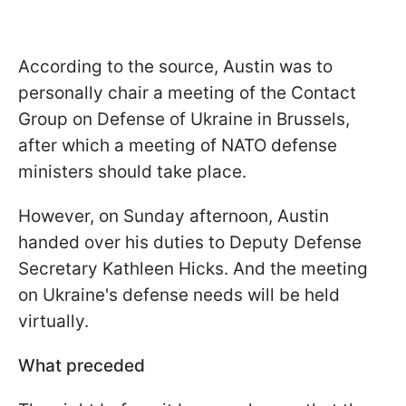
According to the source,
Austin was to
personally chair a meeting of the Contact
Group on Defense of Ukraine in Brussels,
after which a meeting of NATO defense
ministers should take place.
However, on Sunday afternoon,
Austin
handed over his duties to Deputy Defense
Secretary Kathleen Hicks. And
the meeting
on Ukraine's defense needs will be held
virtually.
What preceded