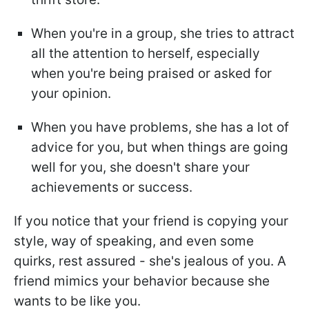
When you're in a group, she tries to attract
all the attention to herself, especially
when you're being praised or asked for
your opinion.
When you have problems, she has a lot of
advice for you, but when things are going
well for you, she doesn't share your
achievements or success.
If you notice that your friend is copying your
style, way of speaking, and even some
quirks, rest assured - she's jealous of you. A
friend mimics your behavior because she
wants to be like you.