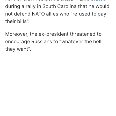
during a rally in South Carolina that he would
not defend NATO allies who "refused to pay
their bills".
Moreover, the ex-president threatened to
encourage Russians to "whatever the hell
they want".