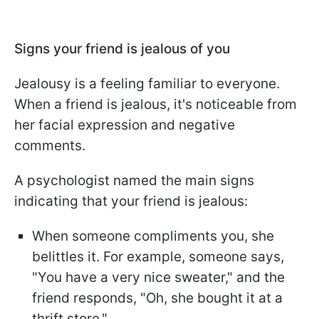
Signs your friend is jealous of you
Jealousy is a feeling familiar to everyone.
When a friend is jealous, it's noticeable from
her facial expression and negative
comments.
A psychologist named the main signs
indicating that your friend is jealous:
When someone compliments you, she
belittles it. For example, someone says,
"You have a very nice sweater," and the
friend responds, "Oh, she bought it at a
thrift store."