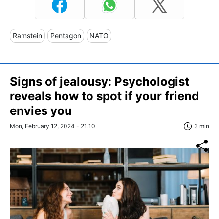
Ramstein
Pentagon
NATO
Signs of jealousy: Psychologist
reveals how to spot if your friend
envies you
Mon, February 12, 2024 - 21:10
3 min