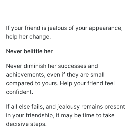
If your friend is jealous of your appearance,
help her change.
Never belittle her
Never diminish her successes and
achievements, even if they are small
compared to yours. Help your friend feel
confident.
If all else fails, and jealousy remains present
in your friendship, it may be time to take
decisive steps.