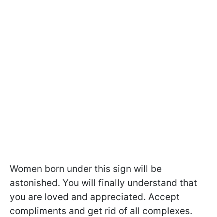
Women born under this sign will be
astonished. You will finally understand that
you are loved and appreciated. Accept
compliments and get rid of all complexes.