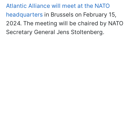
Atlantic Alliance will meet at the NATO
headquarters
in Brussels on February 15,
2024. The meeting will be chaired by NATO
Secretary General Jens Stoltenberg.