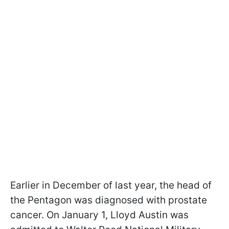
Earlier in December of last year, the head of
the Pentagon was diagnosed with prostate
cancer. On January 1, Lloyd Austin was