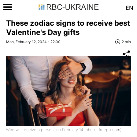
EN
These zodiac signs to receive best
Valentine's Day gifts
Mon, February 12, 2024 - 22:00
2 min
Who will receive a present on February 14 (photo: freepik.com)