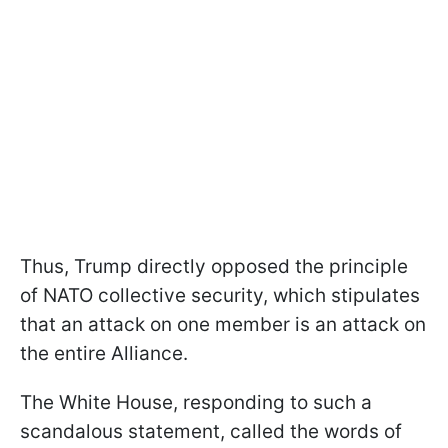
Thus, Trump directly opposed the principle
of NATO collective security, which stipulates
that an attack on one member is an attack on
the entire Alliance.
The White House, responding to such a
scandalous statement, called the words of