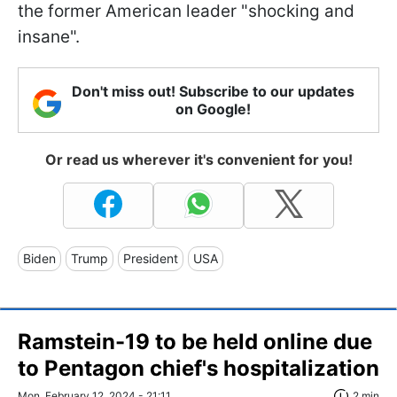
the former American leader "shocking and
insane".
Don't miss out! Subscribe to our updates
on Google!
Or read us wherever it's convenient for you!
Biden
Trump
President
USA
Ramstein-19 to be held online due
to Pentagon chief's hospitalization
Mon, February 12, 2024 - 21:11
2 min