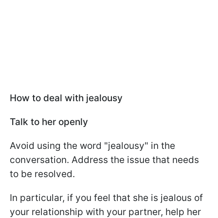
How to deal with jealousy
Talk to her openly
Avoid using the word "jealousy" in the
conversation. Address the issue that needs
to be resolved.
In particular, if you feel that she is jealous of
your relationship with your partner, help her