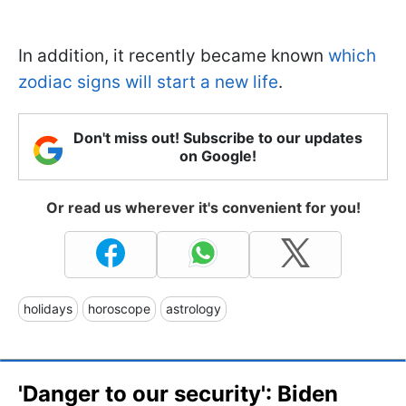
In addition, it recently became known
which
zodiac signs will start a new life
.
Don't miss out! Subscribe to our updates
on Google!
Or read us wherever it's convenient for you!
holidays
horoscope
astrology
'Danger to our security': Biden