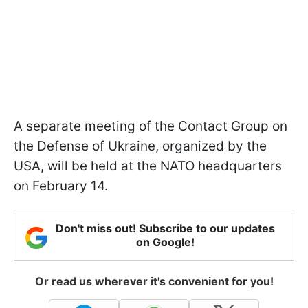
A separate meeting of the Contact Group on
the Defense of Ukraine, organized by the
USA, will be held at the NATO headquarters
on February 14.
Don't miss out! Subscribe to our updates
on Google!
Or read us wherever it's convenient for you!