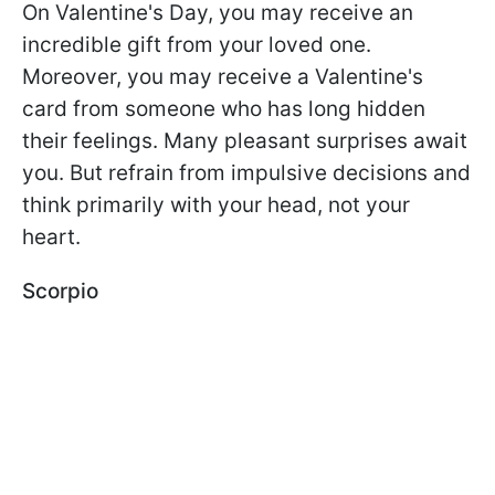
On Valentine's Day, you may receive an
incredible gift from your loved one.
Moreover, you may receive a Valentine's
card from someone who has long hidden
their feelings. Many pleasant surprises await
you. But refrain from impulsive decisions and
think primarily with your head, not your
heart.
Scorpio