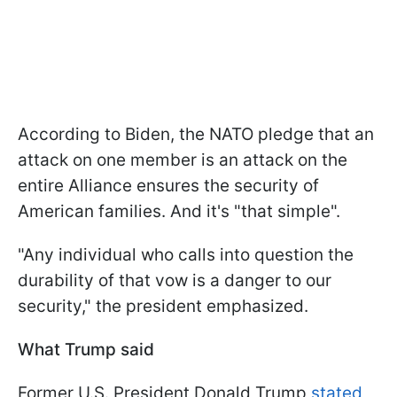
According to Biden, the NATO pledge that an
attack on one member is an attack on the
entire Alliance ensures the security of
American families. And it's "that simple".
"Any individual who calls into question the
durability of that vow is a danger to our
security," the president emphasized.
What Trump said
Former U.S. President Donald Trump
stated