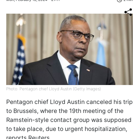
Photo: Pentagon chief Lloyd Austin (Getty Images)
Pentagon chief Lloyd Austin canceled his trip
to Brussels, where the 19th meeting of the
Ramstein-style contact group was supposed
to take place, due to urgent hospitalization,
reports
Reuters
.