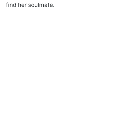
find her soulmate.