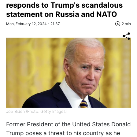
responds to Trump's scandalous
statement on Russia and NATO
Mon, February 12, 2024 - 21:37
2 min
Joe Biden (Photo: Getty Images)
Former President of the United States Donald
Trump poses a threat to his country as he