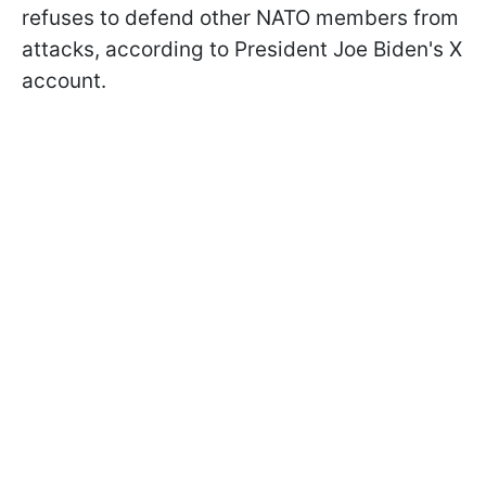
refuses to defend other NATO members from
attacks, according to President Joe Biden's X
account.