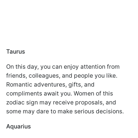
Taurus
On this day, you can enjoy attention from
friends, colleagues, and people you like.
Romantic adventures, gifts, and
compliments await you. Women of this
zodiac sign may receive proposals, and
some may dare to make serious decisions.
Aquarius