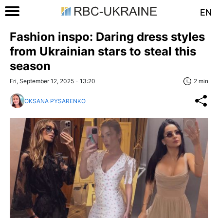
EN
Fashion inspo: Daring dress styles
from Ukrainian stars to steal this
season
Fri, September 12, 2025 - 13:20
2 min
OKSANA PYSARENKO