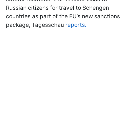
Russian citizens for travel to Schengen
countries as part of the EU’s new sanctions
package, Tagesschau
reports.