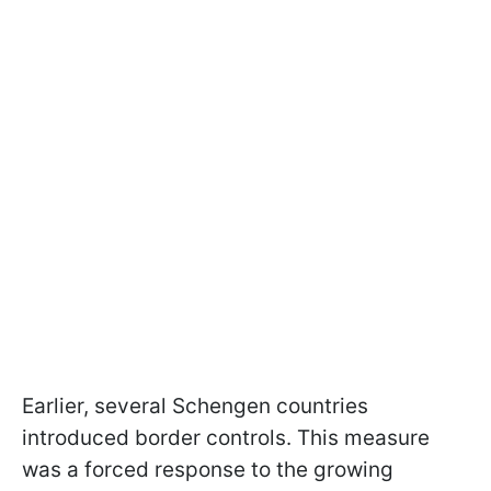
Earlier, several Schengen countries
introduced border controls. This measure
was a forced response to the growing