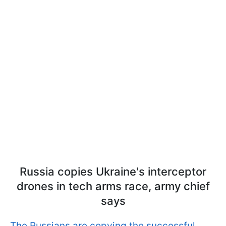
Russia сopies Ukraine's interceptor
drones in tech arms race, army chief
says
The Russians are copying the successful