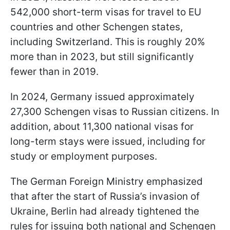
542,000 short-term visas for travel to EU
countries and other Schengen states,
including Switzerland. This is roughly 20%
more than in 2023, but still significantly
fewer than in 2019.
In 2024, Germany issued approximately
27,300 Schengen visas to Russian citizens. In
addition, about 11,300 national visas for
long-term stays were issued, including for
study or employment purposes.
The German Foreign Ministry emphasized
that after the start of Russia’s invasion of
Ukraine, Berlin had already tightened the
rules for issuing both national and Schengen