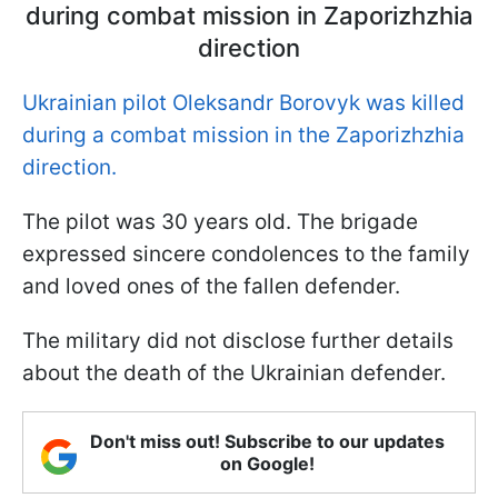
during combat mission in Zaporizhzhia
direction
Ukrainian pilot Oleksandr Borovyk was killed
during a combat mission in the Zaporizhzhia
direction.
The pilot was 30 years old. The brigade
expressed sincere condolences to the family
and loved ones of the fallen defender.
The military did not disclose further details
about the death of the Ukrainian defender.
Don't miss out! Subscribe to our updates
on Google!