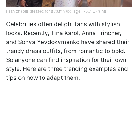
Fashionable dresses for autumn (collage: RBC-Ukraine)
Celebrities often delight fans with stylish
looks. Recently, Tina Karol, Anna Trincher,
and Sonya Yevdokymenko have shared their
trendy dress outfits, from romantic to bold.
So anyone can find inspiration for their own
style. Here are three trending examples and
tips on how to adapt them.