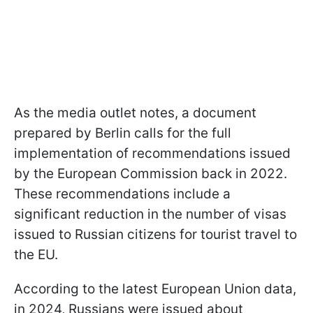
As the media outlet notes, a document
prepared by Berlin calls for the full
implementation of recommendations issued
by the European Commission back in 2022.
These recommendations include a
significant reduction in the number of visas
issued to Russian citizens for tourist travel to
the EU.
According to the latest European Union data,
in 2024, Russians were issued about