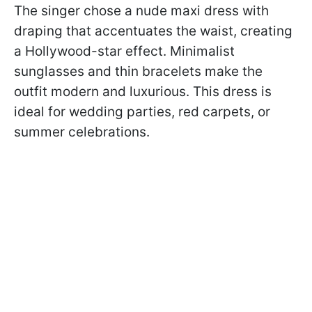
The singer chose a nude maxi dress with
draping that accentuates the waist, creating
a Hollywood-star effect. Minimalist
sunglasses and thin bracelets make the
outfit modern and luxurious. This dress is
ideal for wedding parties, red carpets, or
summer celebrations.