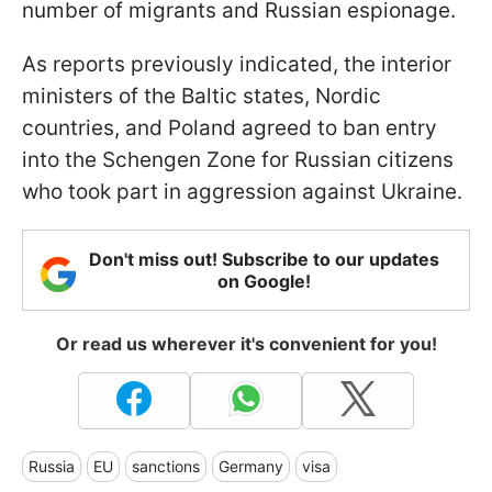
number of migrants and Russian espionage.
As reports previously indicated, the interior
ministers of the Baltic states, Nordic
countries, and Poland agreed to ban entry
into the Schengen Zone for Russian citizens
who took part in aggression against Ukraine.
Don't miss out! Subscribe to our updates
on Google!
Or read us wherever it's convenient for you!
Russia
EU
sanctions
Germany
visa