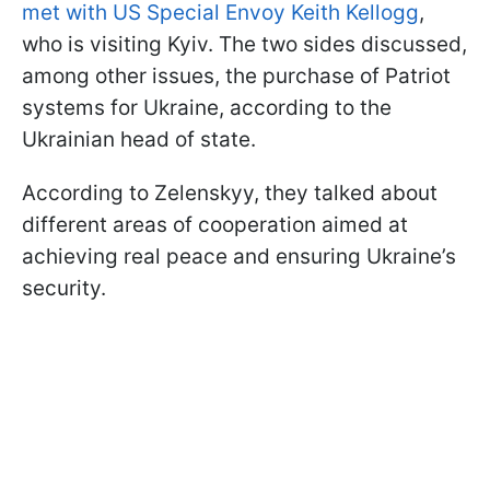
met with US Special Envoy Keith Kellogg
,
who is visiting Kyiv. The two sides discussed,
among other issues, the purchase of Patriot
systems for Ukraine, according to the
Ukrainian head of state.
According to Zelenskyy, they talked about
different areas of cooperation aimed at
achieving real peace and ensuring Ukraine’s
security.