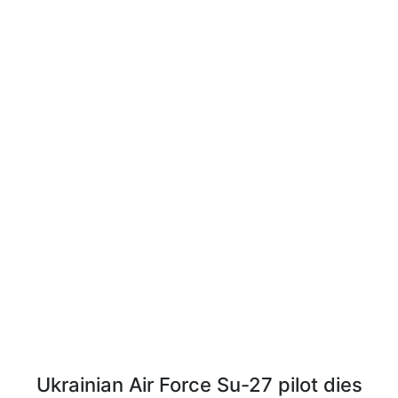
Ukrainian Air Force Su-27 pilot dies