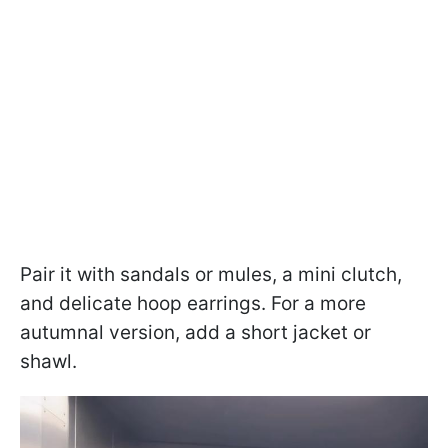
Pair it with sandals or mules, a mini clutch,
and delicate hoop earrings. For a more
autumnal version, add a short jacket or
shawl.