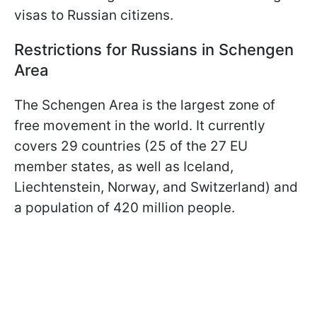
visas to Russian citizens.
Restrictions for Russians in Schengen
Area
The Schengen Area is the largest zone of
free movement in the world. It currently
covers 29 countries (25 of the 27 EU
member states, as well as Iceland,
Liechtenstein, Norway, and Switzerland) and
a population of 420 million people.