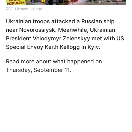
RBC-Ukraine collage
Ukrainian troops attacked a Russian ship
near Novorossiysk. Meanwhile, Ukrainian
President Volodymyr Zelenskyy met with US
Special Envoy Keith Kellogg in Kyiv.
Read more about what happened on
Thursday, September 11.