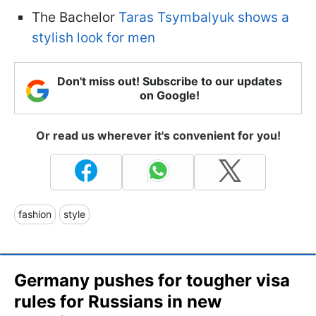
The Bachelor
Taras Tsymbalyuk shows a
stylish look for men
Don't miss out! Subscribe to our updates
on Google!
Or read us wherever it's convenient for you!
fashion
style
Germany pushes for tougher visa
rules for Russians in new