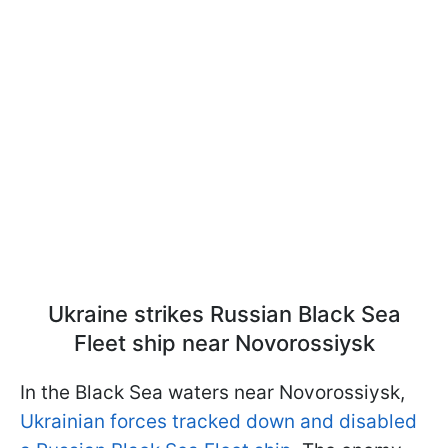
Ukraine strikes Russian Black Sea
Fleet ship near Novorossiysk
In the Black Sea waters near Novorossiysk,
Ukrainian forces tracked down and disabled