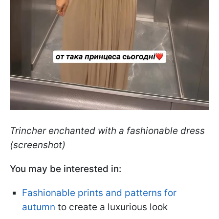
Trincher enchanted with a fashionable dress
(screenshot)
You may be interested in:
Fashionable prints and patterns for
autumn
to create a luxurious look