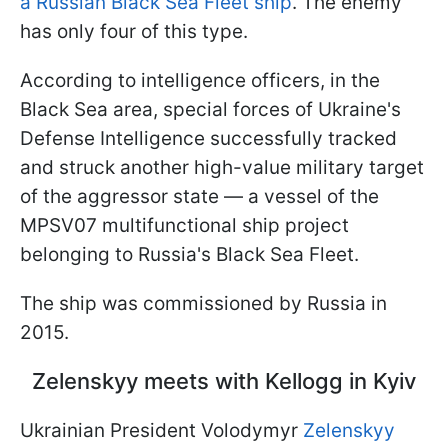
a Russian Black Sea Fleet ship
. The enemy
has only four of this type.
According to intelligence officers, in the
Black Sea area, special forces of Ukraine's
Defense Intelligence successfully tracked
and struck another high-value military target
of the aggressor state — a vessel of the
MPSV07 multifunctional ship project
belonging to Russia's Black Sea Fleet.
The ship was commissioned by Russia in
2015.
Zelenskyy meets with Kellogg in Kyiv
Ukrainian President Volodymyr
Zelenskyy