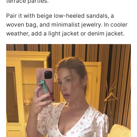
terrace parties.
Pair it with beige low-heeled sandals, a
woven bag, and minimalist jewelry. In cooler
weather, add a light jacket or denim jacket.