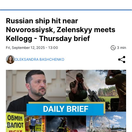
Russian ship hit near
Novorossiysk, Zelenskyy meets
Kellogg - Thursday brief
Fri, September 12, 2025 - 13:00
3 min
OLEKSANDRA BASHCHENKO