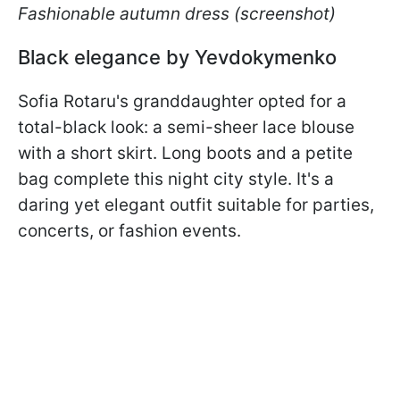
Fashionable autumn dress (screenshot)
Black elegance by Yevdokymenko
Sofia Rotaru's granddaughter opted for a
total-black look: a semi-sheer lace blouse
with a short skirt. Long boots and a petite
bag complete this night city style. It's a
daring yet elegant outfit suitable for parties,
concerts, or fashion events.