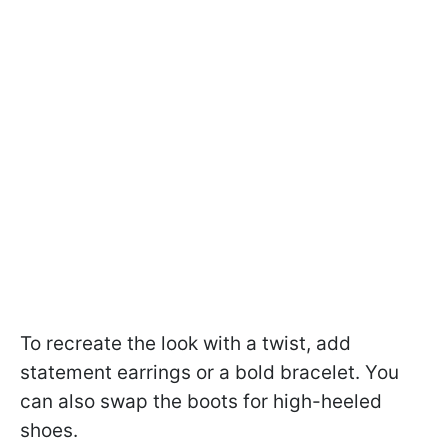
To recreate the look with a twist, add
statement earrings or a bold bracelet. You
can also swap the boots for high-heeled
shoes.