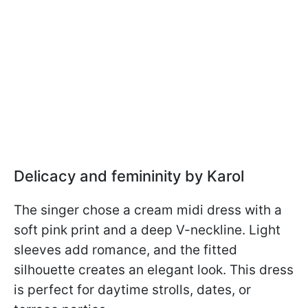
Delicacy and femininity by Karol
The singer chose a cream midi dress with a
soft pink print and a deep V-neckline. Light
sleeves add romance, and the fitted
silhouette creates an elegant look. This dress
is perfect for daytime strolls, dates, or