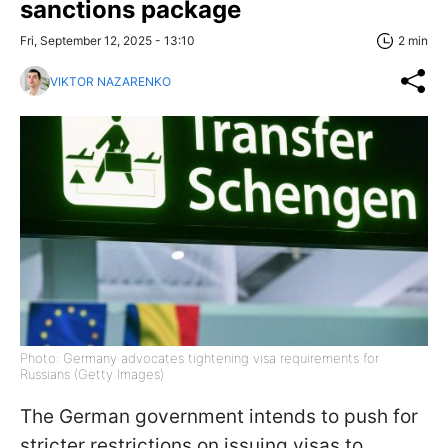
sanctions package
Fri, September 12, 2025 - 13:10
2 min
VIKTOR NAZARENKO
Photo: Germany advocates tightening visa requirements for
Russians (Getty Images)
The German government intends to push for
stricter restrictions on issuing visas to