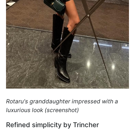
Rotaru's granddaughter impressed with a
luxurious look (screenshot)
Refined simplicity by Trincher