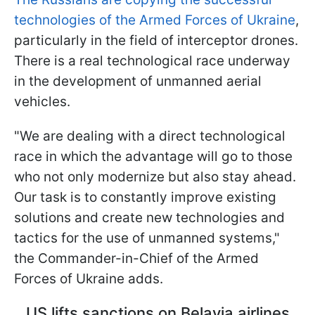
technologies of the Armed Forces of Ukraine
,
particularly in the field of interceptor drones.
There is a real technological race underway
in the development of unmanned aerial
vehicles.
"We are dealing with a direct technological
race in which the advantage will go to those
who not only modernize but also stay ahead.
Our task is to constantly improve existing
solutions and create new technologies and
tactics for the use of unmanned systems,"
the Commander-in-Chief of the Armed
Forces of Ukraine adds.
US lifts sanctions on Belavia airlines