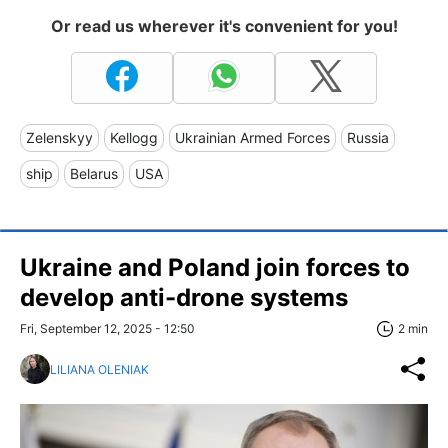
Or read us wherever it's convenient for you!
Zelenskyy
Kellogg
Ukrainian Armed Forces
Russia
ship
Belarus
USA
Ukraine and Poland join forces to
develop anti-drone systems
Fri, September 12, 2025 - 12:50
2 min
LILIANA OLENIAK