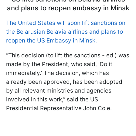
and plans to reopen embassy in Minsk
The United States will soon lift sanctions on
the Belarusian Belavia airlines and plans to
reopen the US Embassy in Minsk.
“This decision (to lift the sanctions - ed.) was
made by the President, who said, ‘Do it
immediately.’ The decision, which has
already been approved, has been adopted
by all relevant ministries and agencies
involved in this work,” said the US
Presidential Representative John Cole.