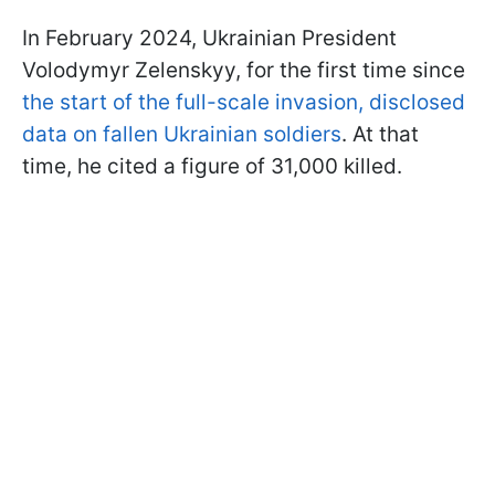
In February 2024, Ukrainian President
Volodymyr Zelenskyy, for the first time since
the start of the full-scale invasion, disclosed
data on fallen Ukrainian soldiers
. At that
time, he cited a figure of 31,000 killed.