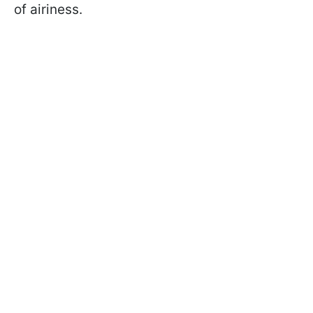
of airiness.