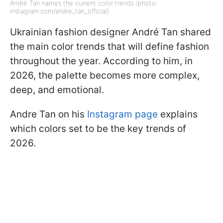
André Tan names the current color trends (photo:
instagram.com/andre_tan_official)
Ukrainian fashion designer André Tan shared
the main color trends that will define fashion
throughout the year. According to him, in
2026, the palette becomes more complex,
deep, and emotional.
Andre Tan on his
Instagram page
explains
which colors set to be the key trends of
2026.