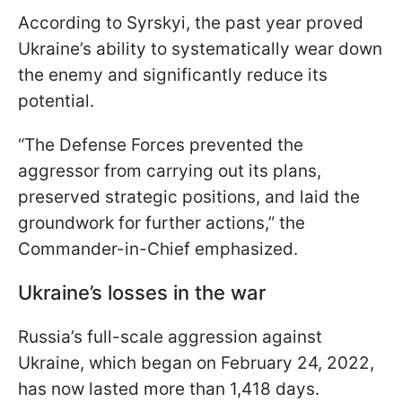
According to Syrskyi, the past year proved
Ukraine’s ability to systematically wear down
the enemy and significantly reduce its
potential.
“The Defense Forces prevented the
aggressor from carrying out its plans,
preserved strategic positions, and laid the
groundwork for further actions,” the
Commander-in-Chief emphasized.
Ukraine’s losses in the war
Russia’s full-scale aggression against
Ukraine, which began on February 24, 2022,
has now lasted more than 1,418 days.