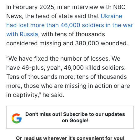
In February 2025, in an interview with NBC
News, the head of state said that
Ukraine
had lost more than 46,000 soldiers in the war
with Russia
, with tens of thousands
considered missing and 380,000 wounded.
“We have fixed the number of losses. We
have 46-plus, yeah, 46,000 killed soldiers.
Tens of thousands more, tens of thousands
more, those who are missing in action or are
in captivity,” he said.
Don't miss out! Subscribe to our updates
on Google!
Or read us wherever it's convenient for you!