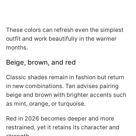
These colors can refresh even the simplest
outfit and work beautifully in the warmer
months.
Beige, brown, and red
Classic shades remain in fashion but return
in new combinations. Tan advises pairing
beige and brown with brighter accents such
as mint, orange, or turquoise.
Red in 2026 becomes deeper and more
restrained, yet it retains its character and