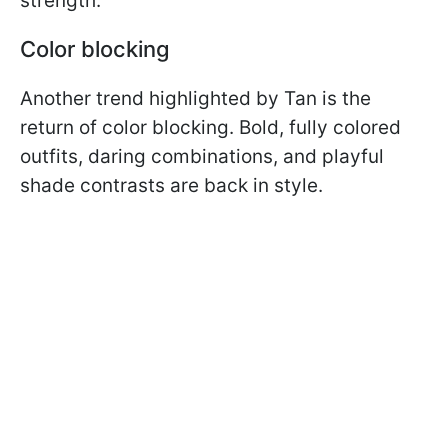
strength.
Color blocking
Another trend highlighted by Tan is the
return of color blocking. Bold, fully colored
outfits, daring combinations, and playful
shade contrasts are back in style.