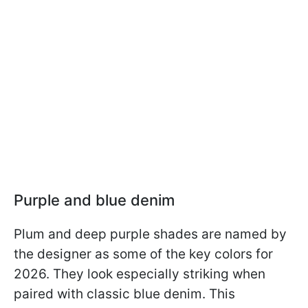
Purple and blue denim
Plum and deep purple shades are named by
the designer as some of the key colors for
2026. They look especially striking when
paired with classic blue denim. This