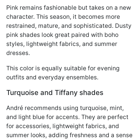
Pink remains fashionable but takes on a new
character. This season, it becomes more
restrained, mature, and sophisticated. Dusty
pink shades look great paired with boho
styles, lightweight fabrics, and summer
dresses.
This color is equally suitable for evening
outfits and everyday ensembles.
Turquoise and Tiffany shades
André recommends using turquoise, mint,
and light blue for accents. They are perfect
for accessories, lightweight fabrics, and
summer looks, adding freshness and a sense