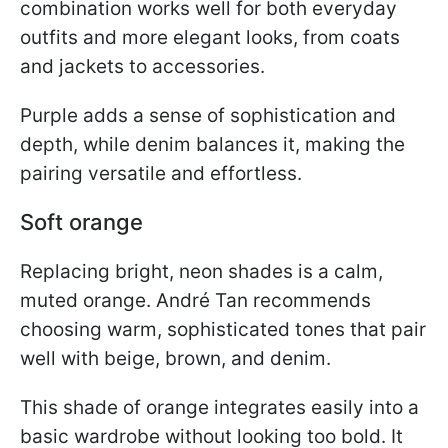
combination works well for both everyday
outfits and more elegant looks, from coats
and jackets to accessories.
Purple adds a sense of sophistication and
depth, while denim balances it, making the
pairing versatile and effortless.
Soft orange
Replacing bright, neon shades is a calm,
muted orange. André Tan recommends
choosing warm, sophisticated tones that pair
well with beige, brown, and denim.
This shade of orange integrates easily into a
basic wardrobe without looking too bold. It