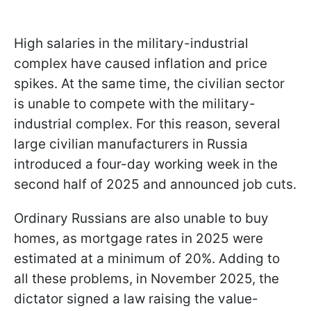
High salaries in the military-industrial
complex have caused inflation and price
spikes. At the same time, the civilian sector
is unable to compete with the military-
industrial complex. For this reason, several
large civilian manufacturers in Russia
introduced a four-day working week in the
second half of 2025 and announced job cuts.
Ordinary Russians are also unable to buy
homes, as mortgage rates in 2025 were
estimated at a minimum of 20%. Adding to
all these problems, in November 2025, the
dictator signed a law raising the value-