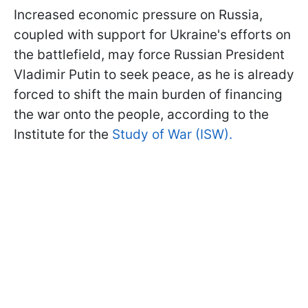
Increased economic pressure on Russia,
coupled with support for Ukraine's efforts on
the battlefield, may force Russian President
Vladimir Putin to seek peace, as he is already
forced to shift the main burden of financing
the war onto the people, according to the
Institute for the
Study of War (ISW).