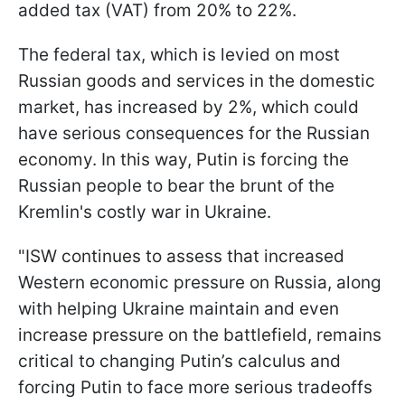
added tax (VAT) from 20% to 22%.
The federal tax, which is levied on most
Russian goods and services in the domestic
market, has increased by 2%, which could
have serious consequences for the Russian
economy. In this way, Putin is forcing the
Russian people to bear the brunt of the
Kremlin's costly war in Ukraine.
"ISW continues to assess that increased
Western economic pressure on Russia, along
with helping Ukraine maintain and even
increase pressure on the battlefield, remains
critical to changing Putin’s calculus and
forcing Putin to face more serious tradeoffs