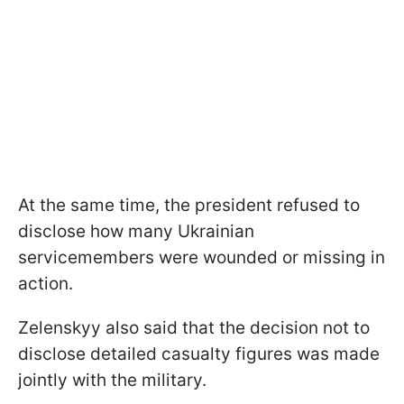
At the same time, the president refused to
disclose how many Ukrainian
servicemembers were wounded or missing in
action.
Zelenskyy also said that the decision not to
disclose detailed casualty figures was made
jointly with the military.