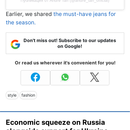
Публикация от Andre Tan (@andre_tan_official)
Earlier, we shared
the must-have jeans for
the season.
Don't miss out! Subscribe to our updates
on Google!
Or read us wherever it's convenient for you!
style
fashion
Economic squeeze on Russia