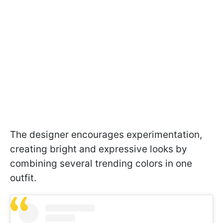
The designer encourages experimentation,
creating bright and expressive looks by
combining several trending colors in one
outfit.