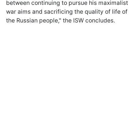
between continuing to pursue his maximalist
war aims and sacrificing the quality of life of
the Russian people," the ISW concludes.