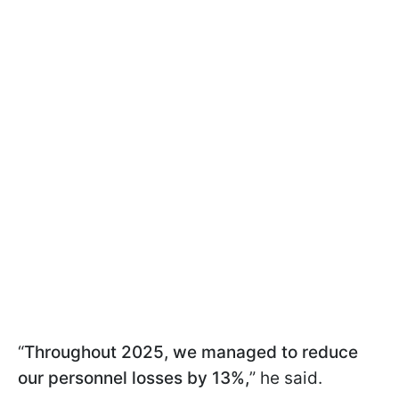
“
Throughout 2025, we managed to reduce
our personnel losses by 13%,
” he said.