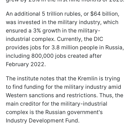
An additional 5 trillion rubles, or $64 billion,
was invested in the military industry, which
ensured a 3% growth in the military-
industrial complex. Currently, the DIC
provides jobs for 3.8 million people in Russia,
including 800,000 jobs created after
February 2022.
The institute notes that the Kremlin is trying
to find funding for the military industry amid
Western sanctions and restrictions. Thus, the
main creditor for the military-industrial
complex is the Russian government's
Industry Development Fund.