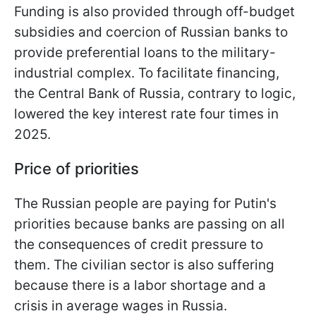
Funding is also provided through off-budget
subsidies and coercion of Russian banks to
provide preferential loans to the military-
industrial complex. To facilitate financing,
the Central Bank of Russia, contrary to logic,
lowered the key interest rate four times in
2025.
Price of priorities
The Russian people are paying for Putin's
priorities because banks are passing on all
the consequences of credit pressure to
them. The civilian sector is also suffering
because there is a labor shortage and a
crisis in average wages in Russia.