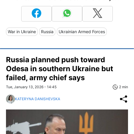
War in Ukraine
Russia
Ukrainian Armed Forces
Russia planned push toward
Odesa in southern Ukraine but
failed, army chief says
Tue, January 13, 2026 - 14:45
2 min
KATERYNA DANISHEVSKA