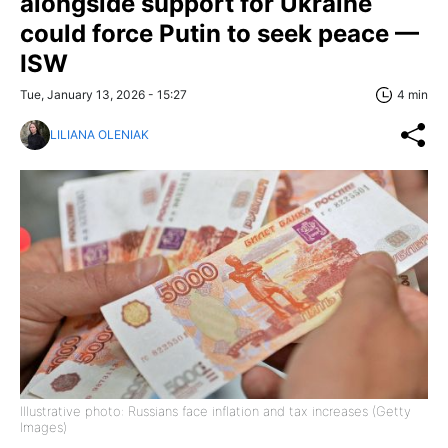
alongside support for Ukraine
could force Putin to seek peace —
ISW
Tue, January 13, 2026 - 15:27
4 min
LILIANA OLENIAK
Illustrative photo: Russians face inflation and tax increases (Getty
Images)