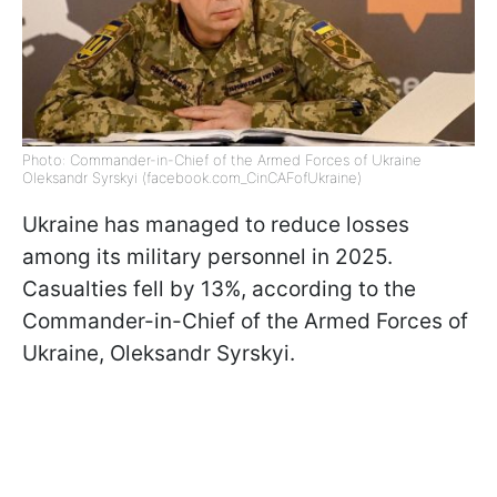
Photo: Commander-in-Chief of the Armed Forces of Ukraine
Oleksandr Syrskyi (facebook.com_CinCAFofUkraine)
Ukraine has managed to reduce losses
among its military personnel in 2025.
Casualties fell by 13%, according to the
Commander-in-Chief of the Armed Forces of
Ukraine, Oleksandr Syrskyi.