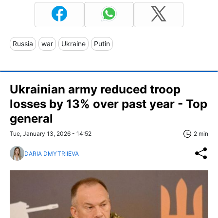
Russia
war
Ukraine
Putin
Ukrainian army reduced troop
losses by 13% over past year - Top
general
Tue, January 13, 2026 - 14:52
2 min
DARIA DMYTRIIEVA