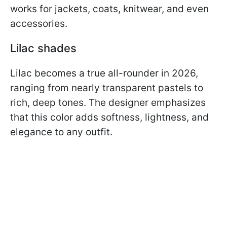
works for jackets, coats, knitwear, and even
accessories.
Lilac shades
Lilac becomes a true all-rounder in 2026,
ranging from nearly transparent pastels to
rich, deep tones. The designer emphasizes
that this color adds softness, lightness, and
elegance to any outfit.