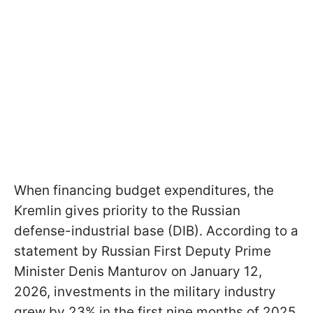
When financing budget expenditures, the
Kremlin gives priority to the Russian
defense-industrial base (DIB). According to a
statement by Russian First Deputy Prime
Minister Denis Manturov on January 12,
2026, investments in the military industry
grew by 23% in the first nine months of 2025.