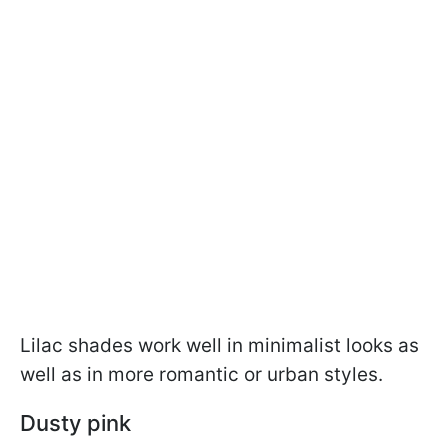
Lilac shades work well in minimalist looks as
well as in more romantic or urban styles.
Dusty pink