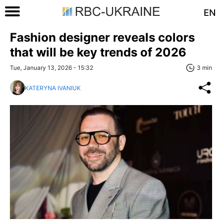
EN
Fashion designer reveals colors
that will be key trends of 2026
Tue, January 13, 2026 - 15:32
3 min
KATERYNA IVANIUK