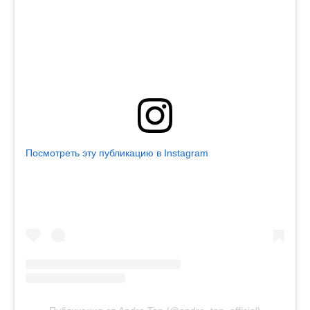
Посмотреть эту публикацию в Instagram