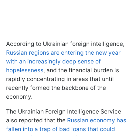
According to Ukrainian foreign intelligence,
Russian regions are entering the new year
with an increasingly deep sense of
hopelessness
, and the financial burden is
rapidly concentrating in areas that until
recently formed the backbone of the
economy.
The Ukrainian Foreign Intelligence Service
also reported that the
Russian economy has
fallen into a trap of bad loans that could