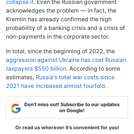
collapse it
. Even the Russian government
acknowledges the problem — in fact, the
Kremlin has already confirmed the high
probability of a banking crisis and a crisis of
non-payments in the corporate sector.
In total, since the beginning of 2022, the
aggression against Ukraine has cost Russian
taxpayers $550 billion
. According to some
estimates,
Russia's total war costs since
2021 have increased almost fourfold.
Don't miss out! Subscribe to our updates
on Google!
Or read us wherever it's convenient for you!