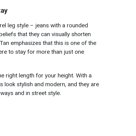
tay
arrel leg style – jeans with a rounded
liefs that they can visually shorten
Tan emphasizes that this is one of the
here to stay for more than just one
e right length for your height. With a
ns look stylish and modern, and they are
ays and in street style.