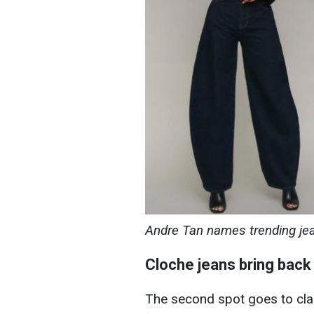
Andre Tan names trending je
Cloche jeans bring back
The second spot goes to cla