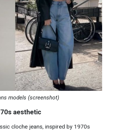
ans models (screenshot)
 70s aesthetic
ssic cloche jeans, inspired by 1970s