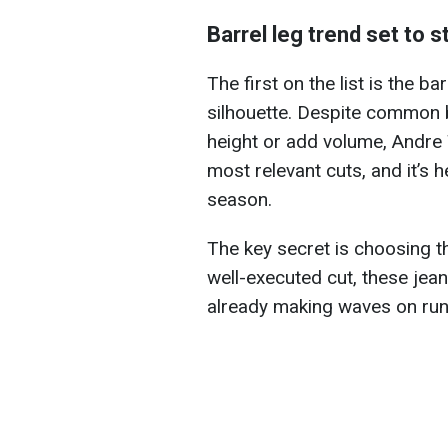
Barrel leg trend set to s
The first on the list is the b
silhouette. Despite common be
height or add volume, Andre 
most relevant cuts, and it’s 
season.
The key secret is choosing th
well-executed cut, these jea
already making waves on runw