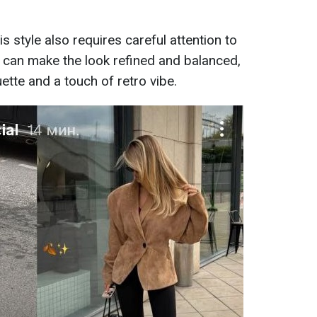
s style also requires careful attention to
it can make the look refined and balanced,
uette and a touch of retro vibe.