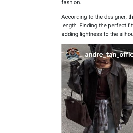
fashion.
According to the designer, thi
length. Finding the perfect f
adding lightness to the silho