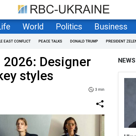
Life
World
Politics
Business
LE EAST CONFLICT
PEACE TALKS
DONALD TRUMP
PRESIDENT ZELE
 2026: Designer
NEWS
key styles
3 min