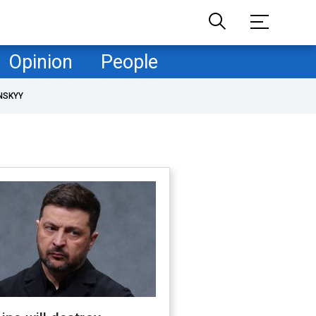
Opinion
People
NSKYY