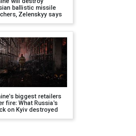
ine will destroy
ian ballistic missile
chers, Zelenskyy says
ine's biggest retailers
r fire: What Russia's
ck on Kyiv destroyed