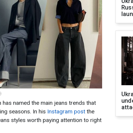
Ukra
Russ
laun
Ukra
)
unde
n has named the main jeans trends that
atta
ming seasons. In his
Instagram post
the
ans styles worth paying attention to right