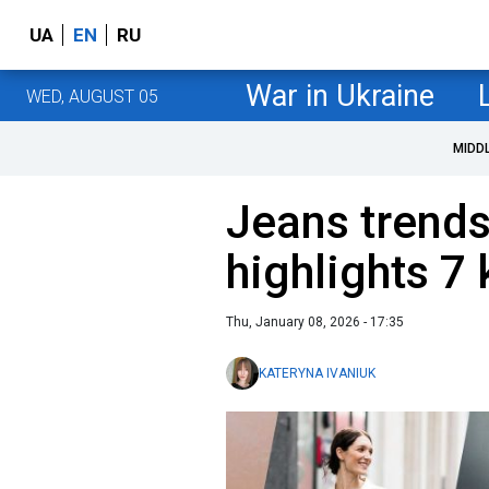
UA
EN
RU
War in Ukraine
WED, AUGUST 05
MIDD
Jeans trends
highlights 7 
Thu, January 08, 2026 - 17:35
KATERYNA IVANIUK