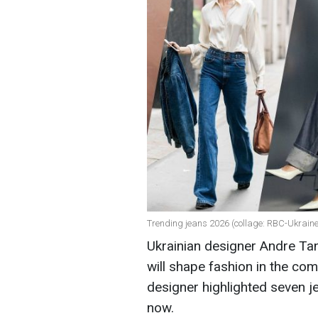
Trending jeans 2026 (collage: RBC-Ukraine
Ukrainian designer Andre Ta
will shape fashion in the co
designer highlighted seven je
now.