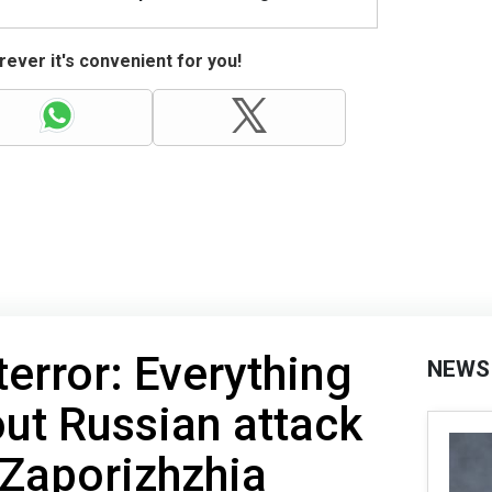
ever it's convenient for you!
terror: Everything
NEWS
ut Russian attack
 Zaporizhzhia