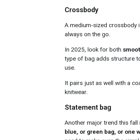
Crossbody
A medium-sized crossbody i
always on the go.
In 2025, look for both
smoot
type of bag adds structure to 
use.
It pairs just as well with a co
knitwear.
Statement bag
Another major trend this fall
blue, or green bag, or one w