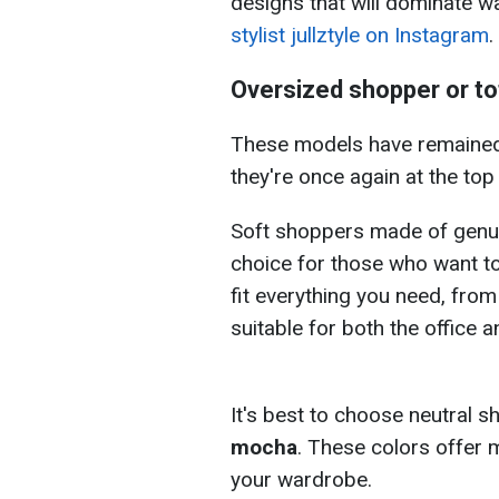
designs that will dominate w
stylist jullztyle on Instagram
.
Oversized shopper or to
These models have remained 
they're once again at the top 
Soft shoppers made of genu
choice for those who want to
fit everything you need, fro
suitable for both the office 
It's best to choose neutral s
mocha
. These colors offer 
your wardrobe.