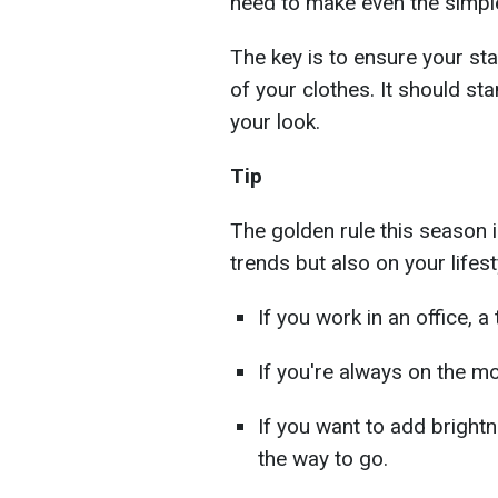
need to make even the simple
The key is to ensure your sta
of your clothes. It should st
your look.
Tip
The golden rule this season 
trends but also on your lifest
If you work in an office, a 
If you're always on the mo
If you want to add brightn
the way to go.