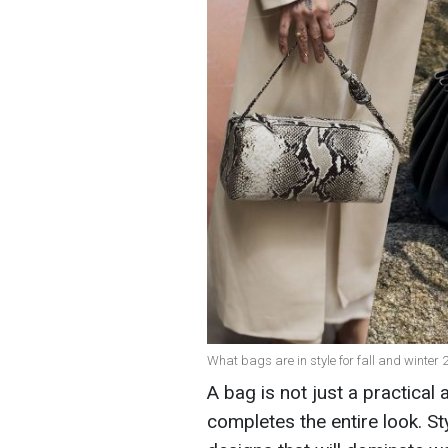
What bags are in style for fall and winter
A bag is not just a practical 
completes the entire look. Sty