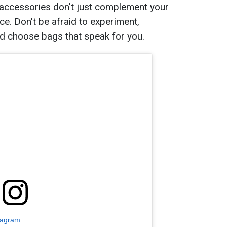
 accessories don't just complement your
ece. Don't be afraid to experiment,
nd choose bags that speak for you.
tagram