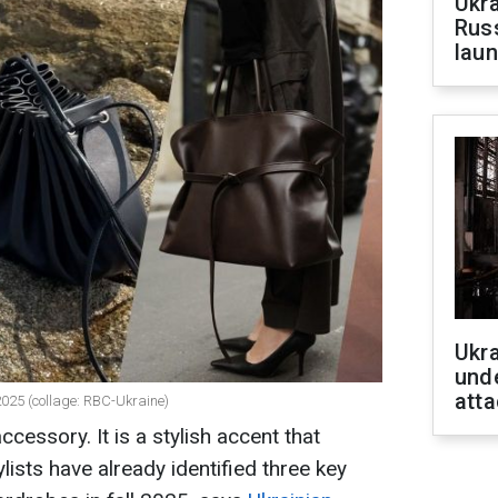
Ukra
Russ
laun
Ukra
unde
atta
 2025 (collage: RBC-Ukraine)
accessory. It is a stylish accent that
lists have already identified three key