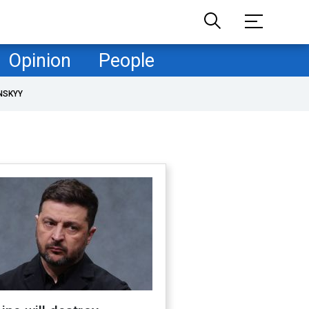
Opinion
People
NSKYY