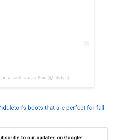
альний стиліст Київ (@jullztyle)
iddleton's boots that are perfect for fall
Subscribe to our updates on Google!