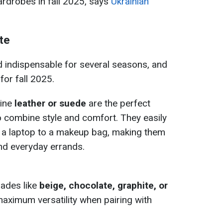
ardrobes in fall 2025, says
Ukrainian
te
indispensable for several seasons, and
for fall 2025.
ine
leather or suede
are the perfect
 combine style and comfort. They easily
m a laptop to a makeup bag, making them
and everyday errands.
hades like
beige, chocolate, graphite, or
maximum versatility when pairing with