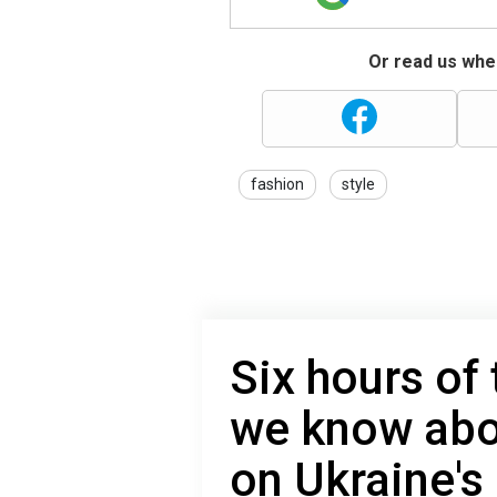
Or read us wher
fashion
style
Six hours of 
we know abo
on Ukraine's