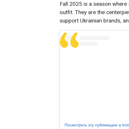
Fall 2025 is a season where
outfit. They are the centerpi
support Ukrainian brands, a
Посмотреть эту публикацию в Ins