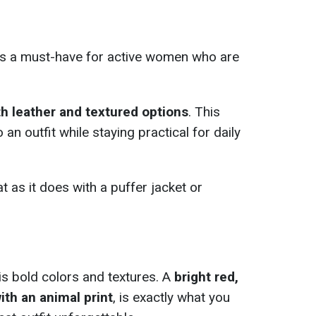
s a must-have for active women who are
h leather and textured options
. This
an outfit while staying practical for daily
at as it does with a puffer jacket or
 is bold colors and textures. A
bright red,
ith an animal print
, is exactly what you