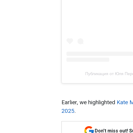
Публикация от Юля Персон
Earlier, we highlighted
Kate M
2025
.
Don't miss out! 