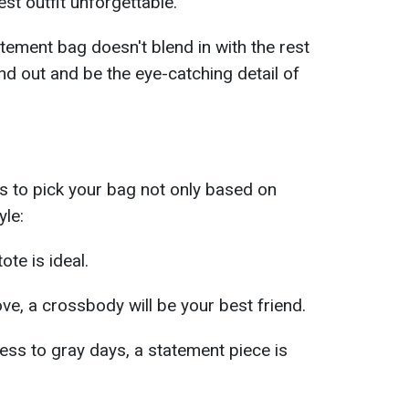
st outfit unforgettable.
tement bag doesn't blend in with the rest
and out and be the eye-catching detail of
is to pick your bag not only based on
yle:
tote is ideal.
ve, a crossbody will be your best friend.
ess to gray days, a statement piece is