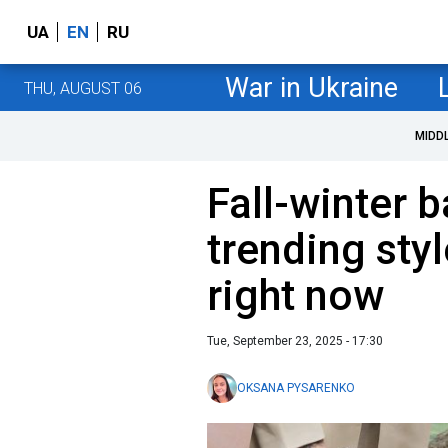
UA
EN
RU
War in Ukraine
THU, AUGUST 06
MIDD
Fall-winter 
trending styl
right now
Tue, September 23, 2025 - 17:30
OKSANA PYSARENKO