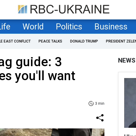
Life
World
Politics
Business
LE EAST CONFLICT
PEACE TALKS
DONALD TRUMP
PRESIDENT ZELE
bag guide: 3
NEWS
es you'll want
3 min