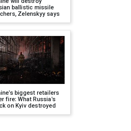
ine will destroy
ian ballistic missile
chers, Zelenskyy says
ine's biggest retailers
r fire: What Russia's
ck on Kyiv destroyed