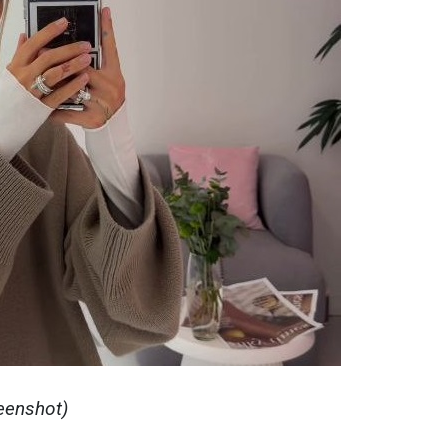
reenshot)