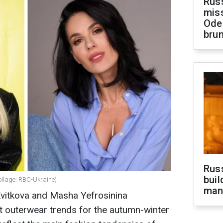
Rus
miss
Ode
brun
Russ
buil
llage: RBC-Ukraine)
man
Kvitkova and Masha Yefrosinina
 outerwear trends for the autumn-winter