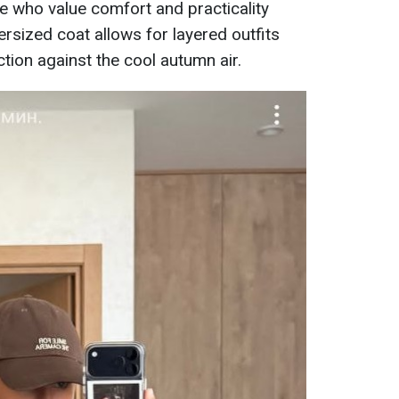
se who value comfort and practicality
ersized coat allows for layered outfits
tion against the cool autumn air.