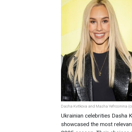
Dasha Kvitkova and Masha Yefrosinina (co
Ukrainian celebrities Dasha 
showcased the most relevant