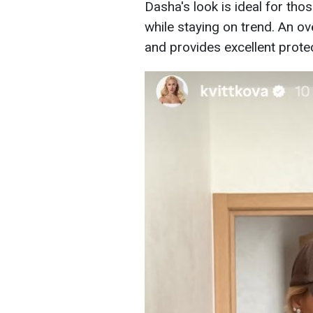
Dasha's look is ideal for tho
while staying on trend. An ov
and provides excellent protec