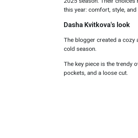
2025 season. Their choices r
this year: comfort, style, an
Dasha Kvitkova's look
The blogger created a cozy an
cold season.
The key piece is the trendy 
pockets, and a loose cut.