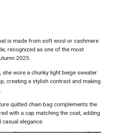
oat is made from soft wool or cashmere
de, recognized as one of the most
autumn 2025.
, she wore a chunky light beige sweater
p, creating a stylish contrast and making
.
ture quilted chain bag complements the
aired with a cap matching the coat, adding
d casual elegance.