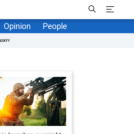
Opinion
People
NSKYY