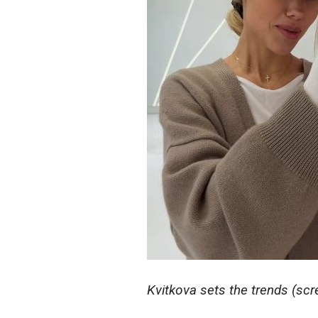
Kvitkova sets the trends (sc