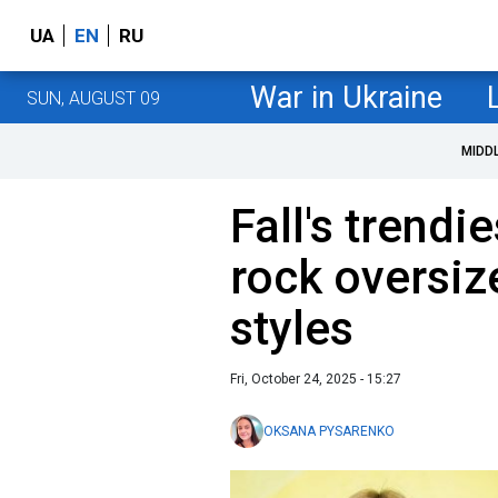
UA
EN
RU
War in Ukraine
SUN, AUGUST 09
MIDD
Fall's trendi
rock oversiz
styles
Fri, October 24, 2025 - 15:27
OKSANA PYSARENKO