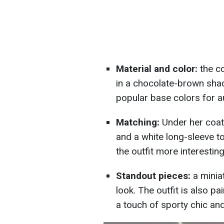
Material and color:
the c
in a chocolate-brown sha
popular base colors for 
Matching:
Under her coat
and a white long-sleeve to
the outfit more interesting
Standout pieces:
a minia
look. The outfit is also p
a touch of sporty chic an