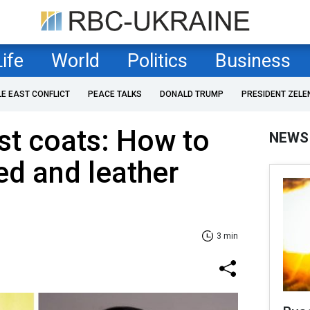
Life
World
Politics
Business
LE EAST CONFLICT
PEACE TALKS
DONALD TRUMP
PRESIDENT ZELE
est coats: How to
NEWS
ed and leather
3 min