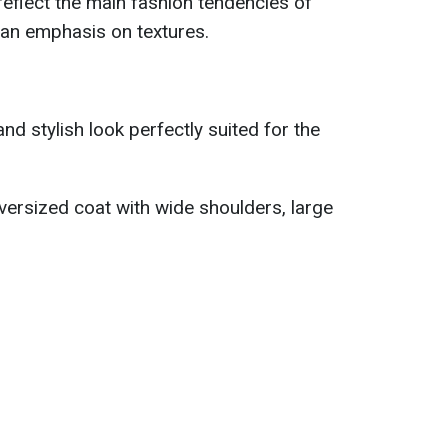
eflect the main fashion tendencies of
d an emphasis on textures.
d stylish look perfectly suited for the
oversized coat with wide shoulders, large