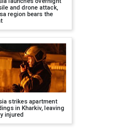
sia launches overnight
ile and drone attack,
sa region bears the
t
ia strikes apartment
dings in Kharkiv, leaving
y injured