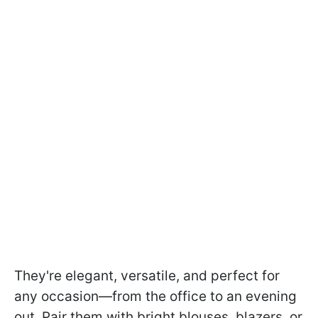
They're elegant, versatile, and perfect for
any occasion—from the office to an evening
out. Pair them with bright blouses, blazers, or