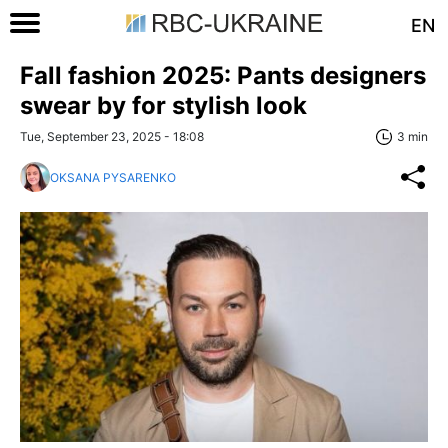
EN
Fall fashion 2025: Pants designers
swear by for stylish look
Tue, September 23, 2025 - 18:08
3 min
OKSANA PYSARENKO