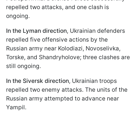
repelled two attacks, and one clash is
ongoing.
In the Lyman direction
, Ukrainian defenders
repelled five offensive actions by the
Russian army near Kolodiazi, Novoselivka,
Torske, and Shandryholove; three clashes are
still ongoing.
In the Siversk direction
, Ukrainian troops
repelled two enemy attacks. The units of the
Russian army attempted to advance near
Yampil.