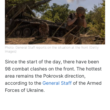
Photo: General Staff reports on the situation at the front (Getty
Images)
Since the start of the day, there have been
98 combat clashes on the front. The hottest
area remains the Pokrovsk direction,
according to the
General Staff
of the Armed
Forces of Ukraine.