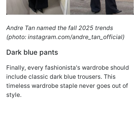
Andre Tan named the fall 2025 trends
(photo: instagram.com/andre_tan_official)
Dark blue pants
Finally, every fashionista's wardrobe should
include classic dark blue trousers. This
timeless wardrobe staple never goes out of
style.