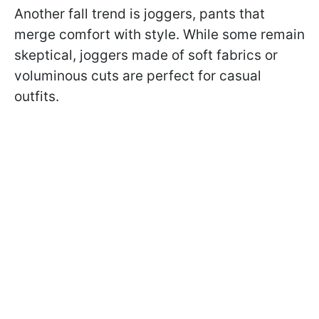
Another fall trend is joggers, pants that
merge comfort with style. While some remain
skeptical, joggers made of soft fabrics or
voluminous cuts are perfect for casual
outfits.