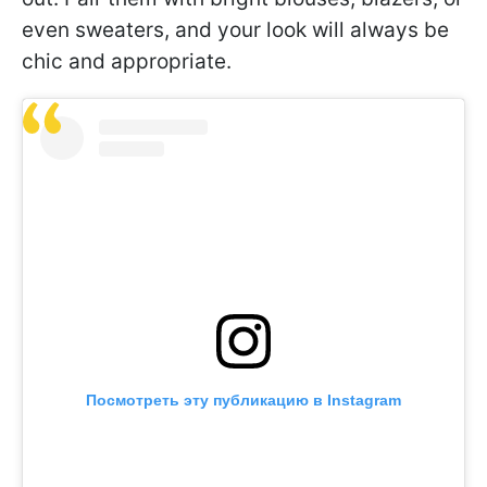
even sweaters, and your look will always be
chic and appropriate.
Посмотреть эту публикацию в Instagram