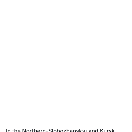
In the Northern-Slobozhanskyi and Kursk