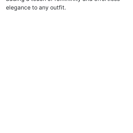
elegance to any outfit.