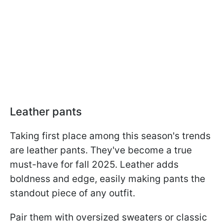
Leather pants
Taking first place among this season's trends
are leather pants. They've become a true
must-have for fall 2025. Leather adds
boldness and edge, easily making pants the
standout piece of any outfit.
Pair them with oversized sweaters or classic