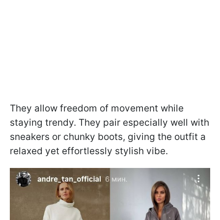
They allow freedom of movement while
staying trendy. They pair especially well with
sneakers or chunky boots, giving the outfit a
relaxed yet effortlessly stylish vibe.