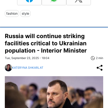
fashion
style
Russia will continue striking
facilities critical to Ukrainian
population - Interior Minister
Tue, September 23, 2025 - 18:04
2 min
KATERYNA SHKARLAT