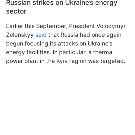
Russian strikes on Ukraine’s energy
sector
Earlier this September, President Volodymyr
Zelenskyy
said
that Russia had once again
begun focusing its attacks on Ukraine’s
energy facilities. In particular, a thermal
power plant in the Kyiv region was targeted.