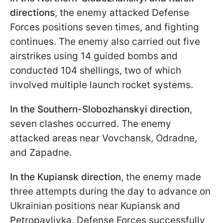
directions
, the enemy attacked Defense
Forces positions seven times, and fighting
continues. The enemy also carried out five
airstrikes using 14 guided bombs and
conducted 104 shellings, two of which
involved multiple launch rocket systems.
In the
Southern-Slobozhanskyi direction
,
seven clashes occurred. The enemy
attacked areas near Vovchansk, Odradne,
and Zapadne.
In the Kupiansk direction
, the enemy made
three attempts during the day to advance on
Ukrainian positions near Kupiansk and
Petropavlivka. Defense Forces successfully