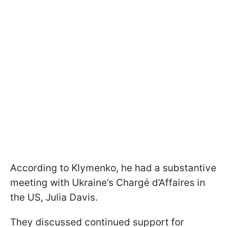
According to Klymenko, he had a substantive
meeting with Ukraine’s Chargé d’Affaires in
the US, Julia Davis.
They discussed continued support for