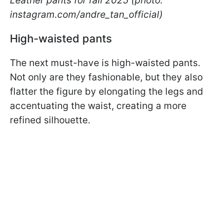
Leather pants for fall 2025 (photo:
instagram.com/andre_tan_official)
High-waisted pants
The next must-have is high-waisted pants.
Not only are they fashionable, but they also
flatter the figure by elongating the legs and
accentuating the waist, creating a more
refined silhouette.