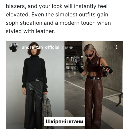
blazers, and your look will instantly feel
elevated. Even the simplest outfits gain
sophistication and a modern touch when
styled with leather.