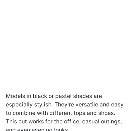
Models in black or pastel shades are
especially stylish. They're versatile and easy
to combine with different tops and shoes.
This cut works for the office, casual outings,
and even evening looks.