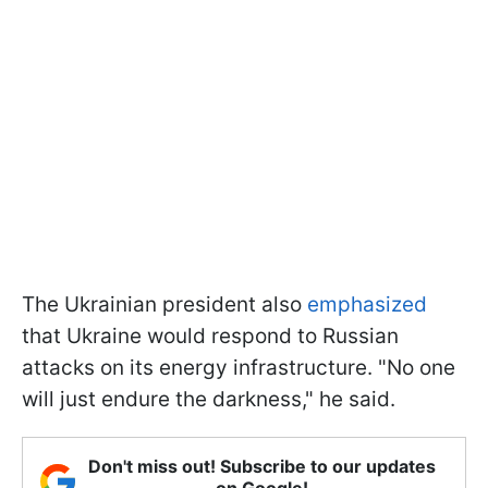
The Ukrainian president also
emphasized
that Ukraine would respond to Russian
attacks on its energy infrastructure. "No one
will just endure the darkness," he said.
Don't miss out! Subscribe to our updates