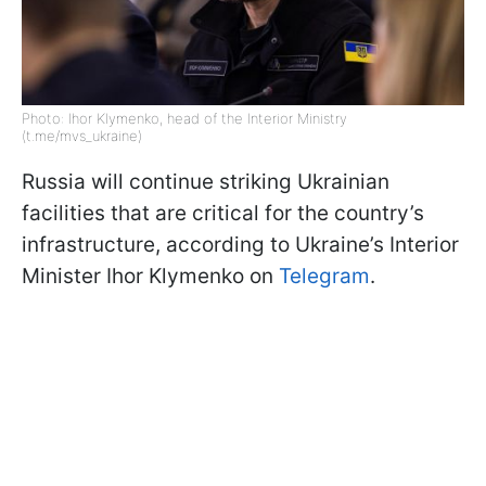
Photo: Ihor Klymenko, head of the Interior Ministry
(t.me/mvs_ukraine)
Russia will continue striking Ukrainian
facilities that are critical for the country’s
infrastructure, according to Ukraine’s Interior
Minister Ihor Klymenko on
Telegram
.