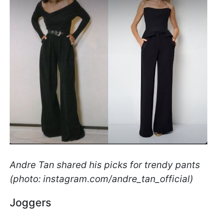
Andre Tan shared his picks for trendy pants
(photo: instagram.com/andre_tan_official)
Joggers