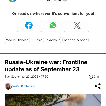
on Google!
Or read us wherever it's convenient for you!
War in Ukraine
Russia
blackout
heating season
Russia-Ukraine war: Frontline
update as of September 23
Tue, September 23, 2025 - 17:50
3 min
DARYNA VIALKO