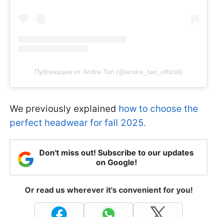
Публикация от Andre Tan (@andre_tan_official)
We previously explained
how to choose the
perfect headwear for fall 2025.
Don't miss out! Subscribe to our updates
on Google!
Or read us wherever it's convenient for you!