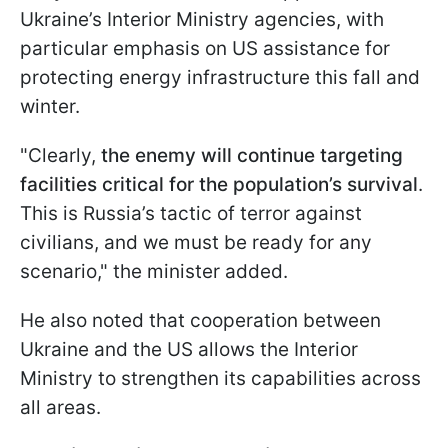
Ukraine’s Interior Ministry agencies, with
particular emphasis on US assistance for
protecting energy infrastructure this fall and
winter.
"Clearly,
the enemy will continue targeting
facilities critical for the population’s survival
.
This is Russia’s tactic of terror against
civilians, and we must be ready for any
scenario," the minister added.
He also noted that cooperation between
Ukraine and the US allows the Interior
Ministry to strengthen its capabilities across
all areas.