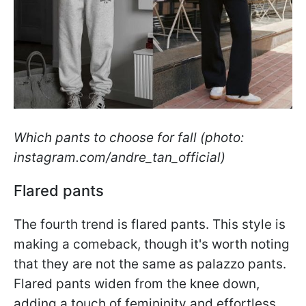
Which pants to choose for fall (photo:
instagram.com/andre_tan_official)
Flared pants
The fourth trend is flared pants. This style is
making a comeback, though it's worth noting
that they are not the same as palazzo pants.
Flared pants widen from the knee down,
adding a touch of femininity and effortless