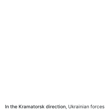
In the Kramatorsk direction
, Ukrainian forces