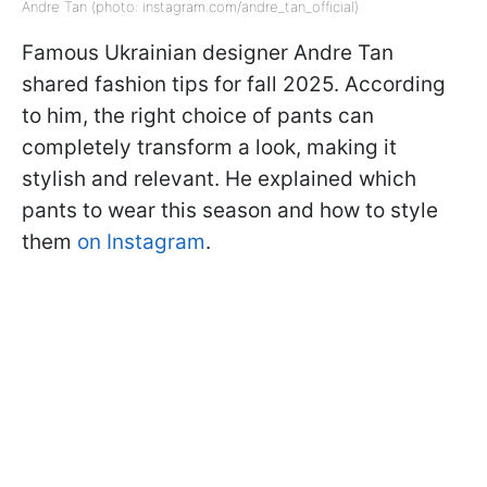
Andre Tan (photo: instagram.com/andre_tan_official)
Famous Ukrainian designer Andre Tan
shared fashion tips for fall 2025. According
to him, the right choice of pants can
completely transform a look, making it
stylish and relevant. He explained which
pants to wear this season and how to style
them
on Instagram
.