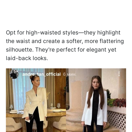
Opt for high-waisted styles—they highlight
the waist and create a softer, more flattering
silhouette. They're perfect for elegant yet
laid-back looks.