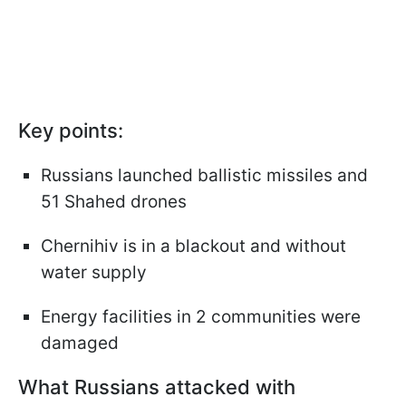
Key points:
Russians launched ballistic missiles and
51 Shahed drones
Chernihiv is in a blackout and without
water supply
Energy facilities in 2 communities were
damaged
What Russians attacked with