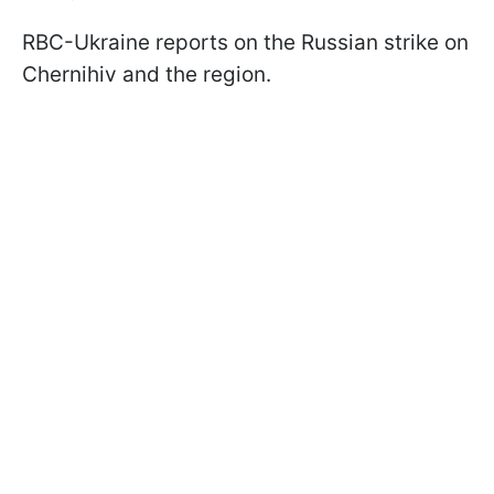
RBC-Ukraine reports on the Russian strike on
Chernihiv and the region.