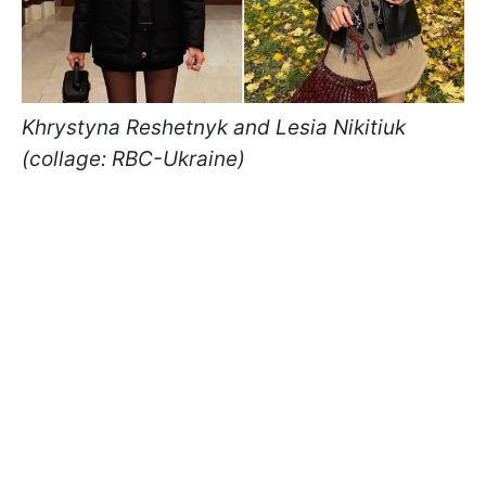
Khrystyna Reshetnyk and Lesia Nikitiuk
(collage: RBC-Ukraine)