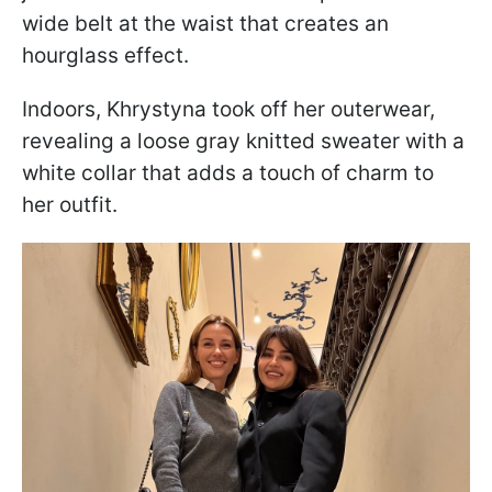
wide belt at the waist that creates an
hourglass effect.
Indoors, Khrystyna took off her outerwear,
revealing a loose gray knitted sweater with a
white collar that adds a touch of charm to
her outfit.