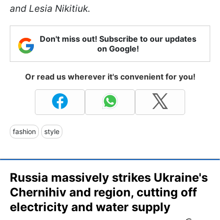
and Lesia Nikitiuk.
Don't miss out! Subscribe to our updates
on Google!
Or read us wherever it's convenient for you!
fashion
style
Russia massively strikes Ukraine's
Chernihiv and region, cutting off
electricity and water supply