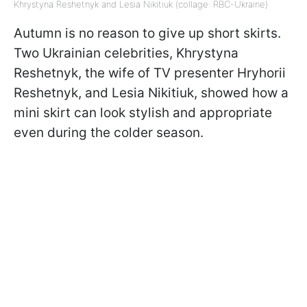
Khrystyna Reshetnyk and Lesia Nikitiuk (collage: RBC-Ukraine)
Autumn is no reason to give up short skirts.
Two Ukrainian celebrities, Khrystyna
Reshetnyk, the wife of TV presenter Hryhorii
Reshetnyk, and Lesia Nikitiuk, showed how a
mini skirt can look stylish and appropriate
even during the colder season.