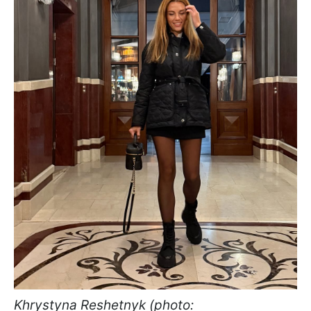
Khrystyna Reshetnyk (photo: