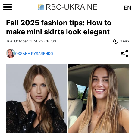
EN
Fall 2025 fashion tips: How to
make mini skirts look elegant
Tue, October 21, 2025 - 10:03
3 min
OKSANA PYSARENKO