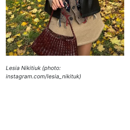
Lesia Nikitiuk (photo:
instagram.com/lesia_nikituk)