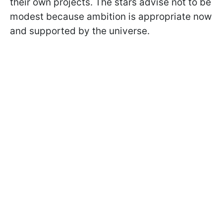
their own projects. The stars advise not to be
modest because ambition is appropriate now
and supported by the universe.