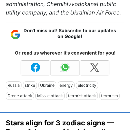
administration, Chernihivvodokanal public
utility company, and the Ukrainian Air Force.
Don't miss out! Subscribe to our updates
on Google!
Or read us wherever it's convenient for you!
Russia
strike
Ukraine
energy
electricity
Drone attack
Missile attack
terrorist attack
terrorism
Stars align for 3 zodiac signs —