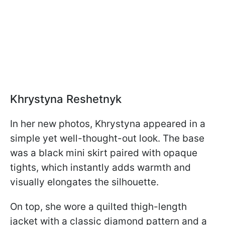
Khrystyna Reshetnyk
In her new photos, Khrystyna appeared in a
simple yet well-thought-out look. The base
was a black mini skirt paired with opaque
tights, which instantly adds warmth and
visually elongates the silhouette.
On top, she wore a quilted thigh-length
jacket with a classic diamond pattern and a