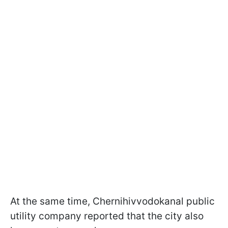
At the same time, Chernihivvodokanal public
utility company reported that the city also