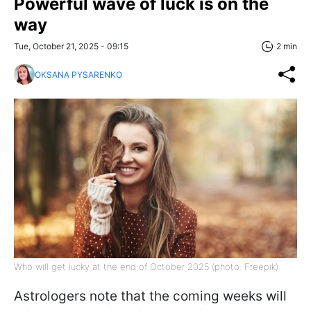
Powerful wave of luck is on the
way
Tue, October 21, 2025 - 09:15
2 min
OKSANA PYSARENKO
Who will get lucky at the end of October 2025 (photo: Freepik)
Astrologers note that the coming weeks will