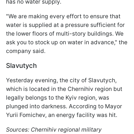
has no water supply.
"We are making every effort to ensure that
water is supplied at a pressure sufficient for
the lower floors of multi-story buildings. We
ask you to stock up on water in advance," the
company said.
Slavutych
Yesterday evening, the city of Slavutych,
which is located in the Chernihiv region but
legally belongs to the Kyiv region, was
plunged into darkness. According to Mayor
Yurii Fomichev, an energy facility was hit.
Sources: Chernihiv regional military