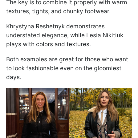
The key is to combine it properly with warm
textures, tights, and chunky footwear.
Khrystyna Reshetnyk demonstrates
understated elegance, while Lesia Nikitiuk
plays with colors and textures.
Both examples are great for those who want
to look fashionable even on the gloomiest
days.