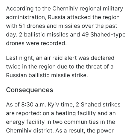
According to the Chernihiv regional military
administration, Russia attacked the region
with 51 drones and missiles over the past
day. 2 ballistic missiles and 49 Shahed-type
drones were recorded.
Last night, an air raid alert was declared
twice in the region due to the threat of a
Russian ballistic missile strike.
Consequences
As of 8:30 a.m. Kyiv time, 2 Shahed strikes
are reported: on a heating facility and an
energy facility in two communities in the
Chernihiv district. As a result, the power