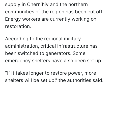
supply in Chernihiv and the northern
communities of the region has been cut off.
Energy workers are currently working on
restoration.
According to the regional military
administration, critical infrastructure has
been switched to generators. Some
emergency shelters have also been set up.
"If it takes longer to restore power, more
shelters will be set up," the authorities said.