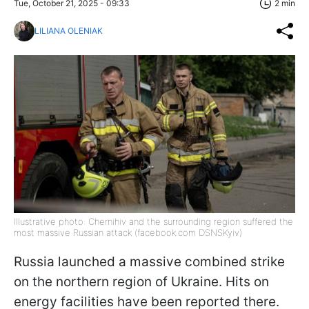
Tue, October 21, 2025 - 09:33
2 min
LILIANA OLENIAK
Illustrative photo: Chernihiv and the surrounding region suffered the
most massive Russian attack (facebook.com DSNSKyiv)
Russia launched a massive combined strike
on the northern region of Ukraine. Hits on
energy facilities have been reported there.