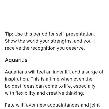
Tip:
Use this period for self-presentation.
Show the world your strengths, and you'll
receive the recognition you deserve.
Aquarius
Aquarians will feel an inner lift and a surge of
inspiration. This is a time when even the
boldest ideas can come to life, especially
with flexibility and creative thinking.
Fate will favor new acquaintances and joint