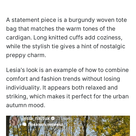
A statement piece is a burgundy woven tote
bag that matches the warm tones of the
cardigan. Long knitted cuffs add coziness,
while the stylish tie gives a hint of nostalgic
preppy charm.
Lesia's look is an example of how to combine
comfort and fashion trends without losing
individuality. It appears both relaxed and
striking, which makes it perfect for the urban
autumn mood.