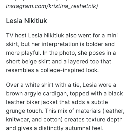
instagram.com/kristina_reshetnik)
Lesia Nikitiuk
TV host Lesia Nikitiuk also went for a mini
skirt, but her interpretation is bolder and
more playful. In the photo, she poses in a
short beige skirt and a layered top that
resembles a college-inspired look.
Over a white shirt with a tie, Lesia wore a
brown argyle cardigan, topped with a black
leather biker jacket that adds a subtle
grunge touch. This mix of materials (leather,
knitwear, and cotton) creates texture depth
and gives a distinctly autumnal feel.