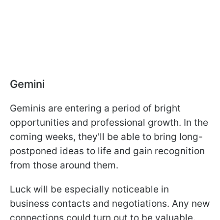
Gemini
Geminis are entering a period of bright
opportunities and professional growth. In the
coming weeks, they'll be able to bring long-
postponed ideas to life and gain recognition
from those around them.
Luck will be especially noticeable in
business contacts and negotiations. Any new
connections could turn out to be valuable.