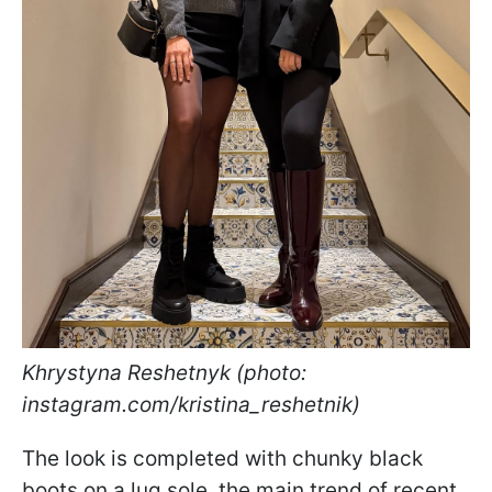
Khrystyna Reshetnyk (photo:
instagram.com/kristina_reshetnik)
The look is completed with chunky black
boots on a lug sole, the main trend of recent