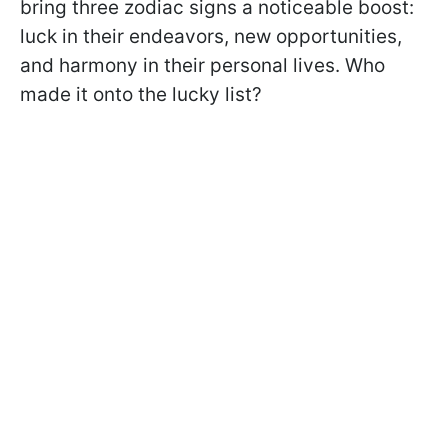
bring three zodiac signs a noticeable boost:
luck in their endeavors, new opportunities,
and harmony in their personal lives. Who
made it onto the lucky list?