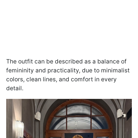
The outfit can be described as a balance of
femininity and practicality, due to minimalist
colors, clean lines, and comfort in every
detail.