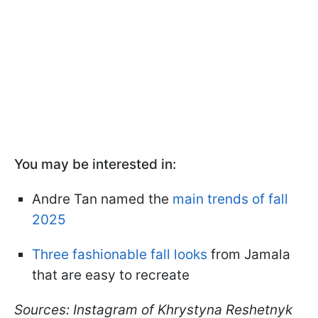
You may be interested in:
Andre Tan named the
main trends of fall
2025
Three fashionable fall looks
from Jamala
that are easy to recreate
Sources: Instagram of Khrystyna Reshetnyk