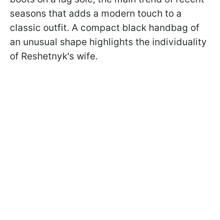
seasons that adds a modern touch to a
classic outfit. A compact black handbag of
an unusual shape highlights the individuality
of Reshetnyk's wife.