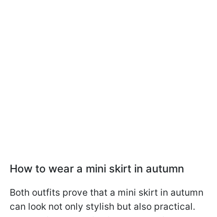
How to wear a mini skirt in autumn
Both outfits prove that a mini skirt in autumn
can look not only stylish but also practical.