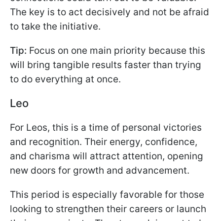
The key is to act decisively and not be afraid
to take the initiative.
Tip:
Focus on one main priority because this
will bring tangible results faster than trying
to do everything at once.
Leo
For Leos, this is a time of personal victories
and recognition. Their energy, confidence,
and charisma will attract attention, opening
new doors for growth and advancement.
This period is especially favorable for those
looking to strengthen their careers or launch