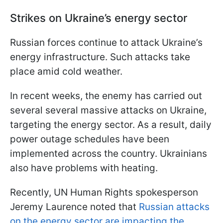
Strikes on Ukraine’s energy sector
Russian forces continue to attack Ukraine’s
energy infrastructure. Such attacks take
place amid cold weather.
In recent weeks, the enemy has carried out
several several massive attacks on Ukraine,
targeting the energy sector. As a result, daily
power outage schedules have been
implemented across the country. Ukrainians
also have problems with heating.
Recently, UN Human Rights spokesperson
Jeremy Laurence noted that
Russian attacks
on the energy sector are impacting the