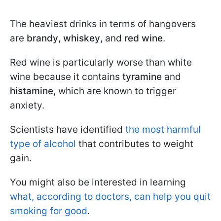
The heaviest drinks in terms of hangovers
are
brandy
,
whiskey
, and
red wine
.
Red wine is particularly worse than white
wine because it contains
tyramine
and
histamine
, which are known to trigger
anxiety.
Scientists have identified
the most harmful
type of alcohol
that contributes to weight
gain.
You might also be interested in learning
what, according to doctors, can help you quit
smoking for good
.