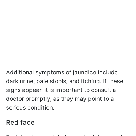
Additional symptoms of jaundice include
dark urine, pale stools, and itching. If these
signs appear, it is important to consult a
doctor promptly, as they may point to a
serious condition.
Red face