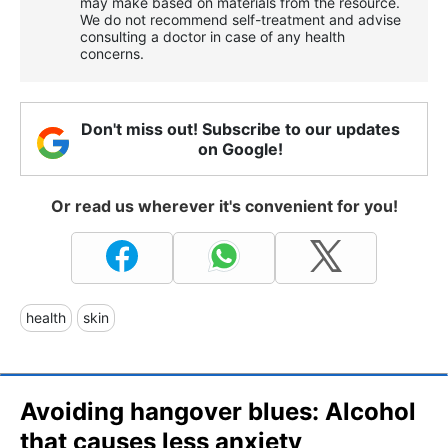
may make based on materials from the resource.
We do not recommend self-treatment and advise
consulting a doctor in case of any health
concerns.
Don't miss out! Subscribe to our updates
on Google!
Or read us wherever it's convenient for you!
health
skin
Avoiding hangover blues: Alcohol
that causes less anxiety