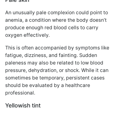
An unusually pale complexion could point to
anemia, a condition where the body doesn’t
produce enough red blood cells to carry
oxygen effectively.
This is often accompanied by symptoms like
fatigue, dizziness, and fainting. Sudden
paleness may also be related to low blood
pressure, dehydration, or shock. While it can
sometimes be temporary, persistent cases
should be evaluated by a healthcare
professional.
Yellowish tint