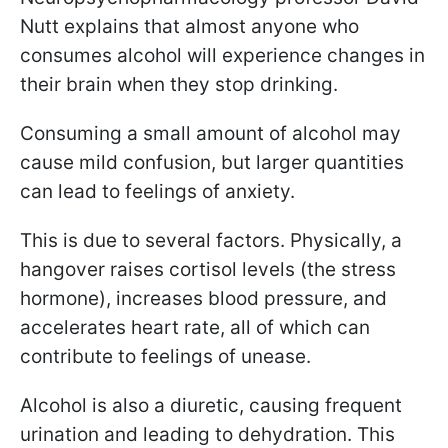
Nutt explains that almost anyone who
consumes alcohol will experience changes in
their brain when they stop drinking.
Consuming a small amount of alcohol may
cause mild confusion, but larger quantities
can lead to feelings of anxiety.
This is due to several factors. Physically, a
hangover raises cortisol levels (the stress
hormone), increases blood pressure, and
accelerates heart rate, all of which can
contribute to feelings of unease.
Alcohol is also a diuretic, causing frequent
urination and leading to dehydration. This