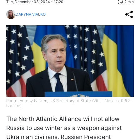
Tue, December 03, 2024 - 17:20
2 min
DARYNA VIALKO
Photo: Antony Blinken, US Secretary of State (Vitalii Nosach, RBC-
Ukraine)
The North Atlantic Alliance will not allow
Russia to use winter as a weapon against
Ukrainian civilians. Russian President