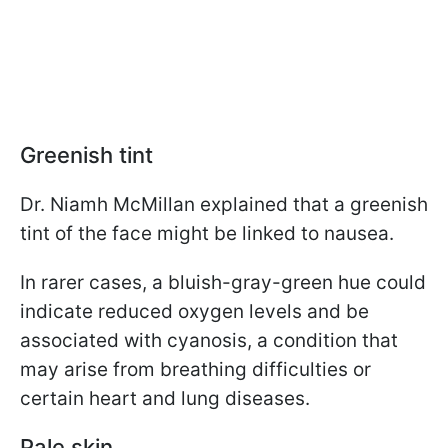
Greenish tint
Dr. Niamh McMillan explained that a greenish
tint of the face might be linked to nausea.
In rarer cases, a bluish-gray-green hue could
indicate reduced oxygen levels and be
associated with cyanosis, a condition that
may arise from breathing difficulties or
certain heart and lung diseases.
Pale skin