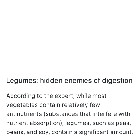
Legumes: hidden enemies of digestion
According to the expert, while most
vegetables contain relatively few
antinutrients (substances that interfere with
nutrient absorption), legumes, such as peas,
beans, and soy, contain a significant amount.