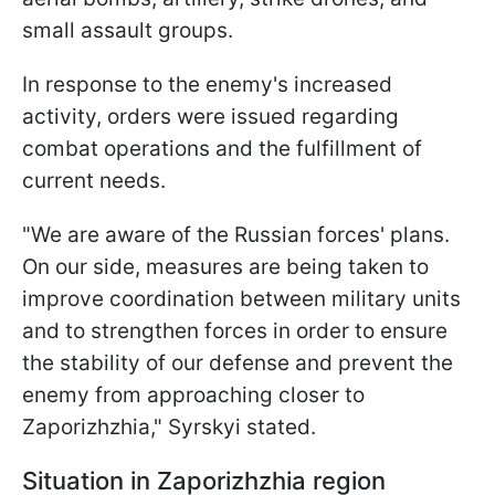
small assault groups.
In response to the enemy's increased
activity, orders were issued regarding
combat operations and the fulfillment of
current needs.
"We are aware of the Russian forces' plans.
On our side, measures are being taken to
improve coordination between military units
and to strengthen forces in order to ensure
the stability of our defense and prevent the
enemy from approaching closer to
Zaporizhzhia," Syrskyi stated.
Situation in Zaporizhzhia region