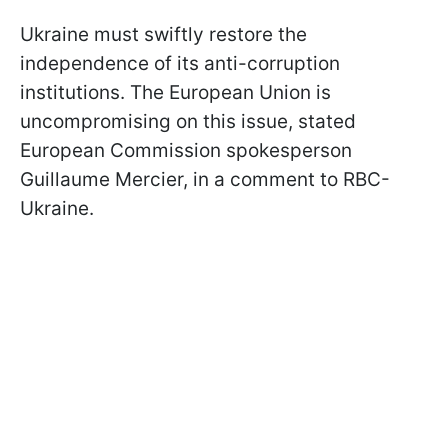
Ukraine must swiftly restore the
independence of its anti-corruption
institutions. The European Union is
uncompromising on this issue, stated
European Commission spokesperson
Guillaume Mercier, in a comment to RBC-
Ukraine.