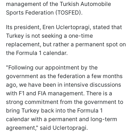
management of the Turkish Automobile
Sports Federation (TOSFED).
Its president, Eren Uclertopragi, stated that
Turkey is not seeking a one-time
replacement, but rather a permanent spot on
the Formula 1 calendar.
"Following our appointment by the
government as the federation a few months
ago, we have been in intensive discussions
with F1 and FIA management. There is a
strong commitment from the government to
bring Turkey back into the Formula 1
calendar with a permanent and long-term
agreement," said Uclertopragi.