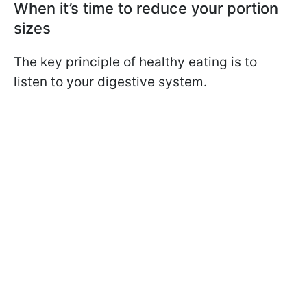
When it’s time to reduce your portion
sizes
The key principle of healthy eating is to
listen to your digestive system.