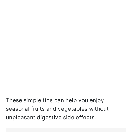
These simple tips can help you enjoy
seasonal fruits and vegetables without
unpleasant digestive side effects.