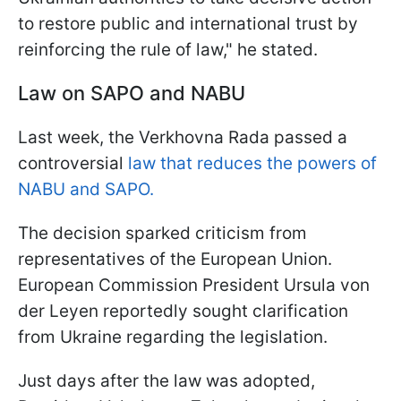
to restore public and international trust by
reinforcing the rule of law," he stated.
Law on SAPO and NABU
Last week, the Verkhovna Rada passed a
controversial
law that reduces the powers of
NABU and SAPO.
The decision sparked criticism from
representatives of the European Union.
European Commission President Ursula von
der Leyen reportedly sought clarification
from Ukraine regarding the legislation.
Just days after the law was adopted,