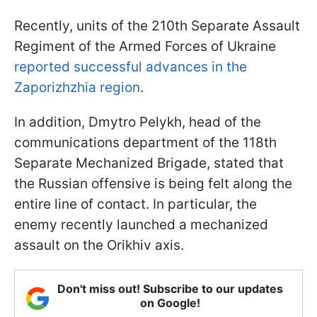
Recently, units of the 210th Separate Assault
Regiment of the Armed Forces of Ukraine
reported successful advances in the
Zaporizhzhia region
.
In addition, Dmytro Pelykh, head of the
communications department of the 118th
Separate Mechanized Brigade, stated that
the Russian offensive is being felt along the
entire line of contact. In particular, the
enemy recently launched a mechanized
assault on the Orikhiv axis.
Don't miss out! Subscribe to our updates
on Google!