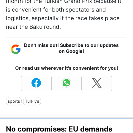
month for the Turkish Grand Prix because it
is convenient for both spectators and
logistics, especially if the race takes place
near the Baku round.
Don't miss out! Subscribe to our updates
on Google!
Or read us wherever it's convenient for you!
sports
Türkiye
No compromises: EU demands