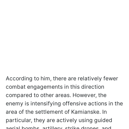
According to him, there are relatively fewer
combat engagements in this direction
compared to other areas. However, the
enemy is intensifying offensive actions in the
area of the settlement of Kamianske. In
particular, they are actively using guided
aerial bombs, artillery, strike drones, and