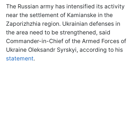
The Russian army has intensified its activity
near the settlement of Kamianske in the
Zaporizhzhia region. Ukrainian defenses in
the area need to be strengthened, said
Commander-in-Chief of the Armed Forces of
Ukraine Oleksandr Syrskyi, according to his
statement
.