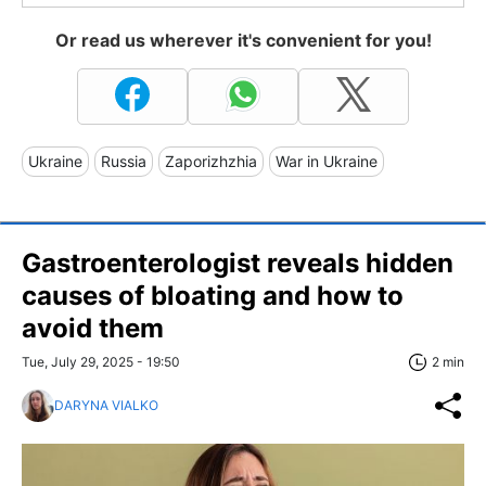
Or read us wherever it's convenient for you!
Ukraine
Russia
Zaporizhzhia
War in Ukraine
Gastroenterologist reveals hidden
causes of bloating and how to
avoid them
Tue, July 29, 2025 - 19:50
2 min
DARYNA VIALKO