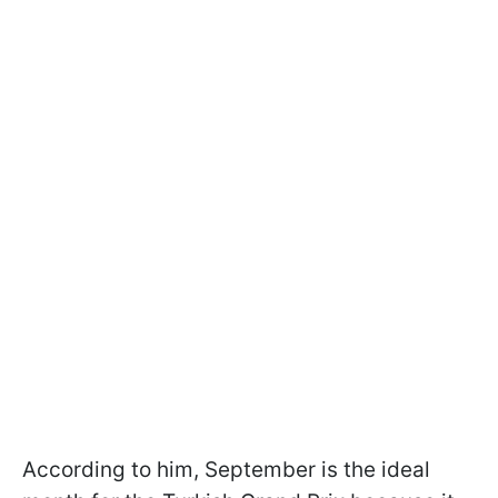
According to him, September is the ideal