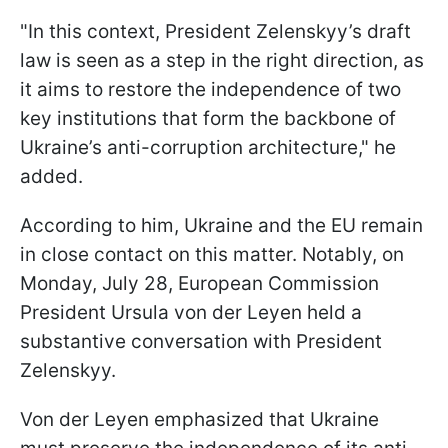
"In this context, President Zelenskyy’s draft
law is seen as a step in the right direction, as
it aims to restore the independence of two
key institutions that form the backbone of
Ukraine’s anti-corruption architecture," he
added.
According to him, Ukraine and the EU remain
in close contact on this matter. Notably, on
Monday, July 28, European Commission
President Ursula von der Leyen held a
substantive conversation with President
Zelenskyy.
Von der Leyen emphasized that Ukraine