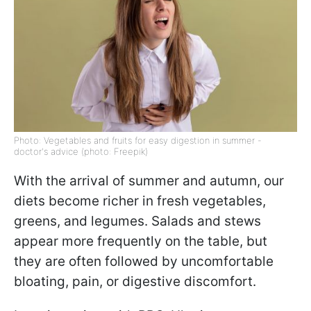
Photo: Vegetables and fruits for easy digestion in summer -
doctor's advice (photo: Freepik)
With the arrival of summer and autumn, our
diets become richer in fresh vegetables,
greens, and legumes. Salads and stews
appear more frequently on the table, but
they are often followed by uncomfortable
bloating, pain, or digestive discomfort.