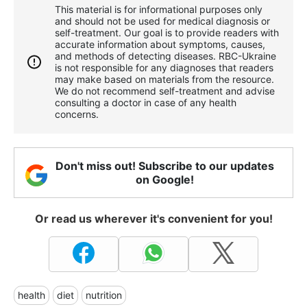
This material is for informational purposes only
and should not be used for medical diagnosis or
self-treatment. Our goal is to provide readers with
accurate information about symptoms, causes,
and methods of detecting diseases. RBС-Ukraine
is not responsible for any diagnoses that readers
may make based on materials from the resource.
We do not recommend self-treatment and advise
consulting a doctor in case of any health
concerns.
Don't miss out! Subscribe to our updates
on Google!
Or read us wherever it's convenient for you!
health
diet
nutrition