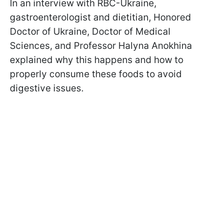
In an interview with RBC-Ukraine,
gastroenterologist and dietitian, Honored
Doctor of Ukraine, Doctor of Medical
Sciences, and Professor Halyna Anokhina
explained why this happens and how to
properly consume these foods to avoid
digestive issues.