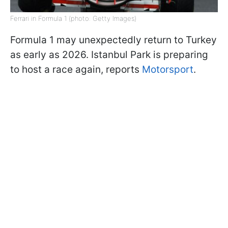
Ferrari in Formula 1 (photo: Getty Images)
Formula 1 may unexpectedly return to Turkey
as early as 2026. Istanbul Park is preparing
to host a race again, reports
Motorsport
.