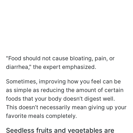
"Food should not cause bloating, pain, or
diarrhea," the expert emphasized.
Sometimes, improving how you feel can be
as simple as reducing the amount of certain
foods that your body doesn’t digest well.
This doesn’t necessarily mean giving up your
favorite meals completely.
Seedless fruits and vegetables are