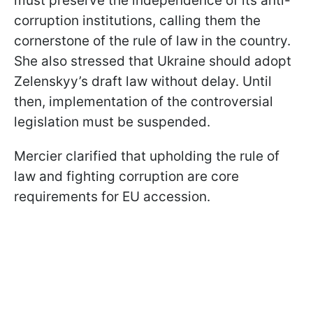
must preserve the independence of its anti-
corruption institutions, calling them the
cornerstone of the rule of law in the country.
She also stressed that Ukraine should adopt
Zelenskyy’s draft law without delay. Until
then, implementation of the controversial
legislation must be suspended.
Mercier clarified that upholding the rule of
law and fighting corruption are core
requirements for EU accession.