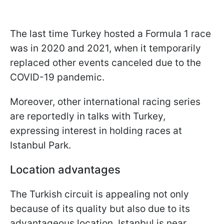
The last time Turkey hosted a Formula 1 race
was in 2020 and 2021, when it temporarily
replaced other events canceled due to the
COVID-19 pandemic.
Moreover, other international racing series
are reportedly in talks with Turkey,
expressing interest in holding races at
Istanbul Park.
Location advantages
The Turkish circuit is appealing not only
because of its quality but also due to its
advantageous location. Istanbul is near