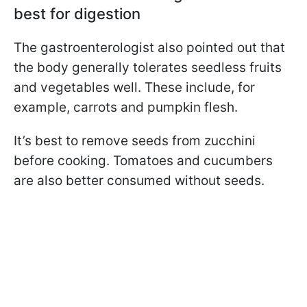
best for digestion
The gastroenterologist also pointed out that
the body generally tolerates seedless fruits
and vegetables well. These include, for
example, carrots and pumpkin flesh.
It’s best to remove seeds from zucchini
before cooking. Tomatoes and cucumbers
are also better consumed without seeds.