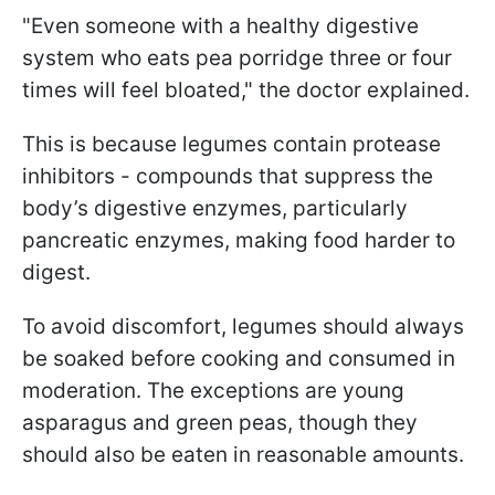
"Even someone with a healthy digestive
system who eats pea porridge three or four
times will feel bloated," the doctor explained.
This is because legumes contain protease
inhibitors - compounds that suppress the
body’s digestive enzymes, particularly
pancreatic enzymes, making food harder to
digest.
To avoid discomfort, legumes should always
be soaked before cooking and consumed in
moderation. The exceptions are young
asparagus and green peas, though they
should also be eaten in reasonable amounts.