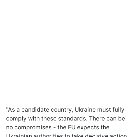
"As a candidate country, Ukraine must fully
comply with these standards. There can be
no compromises - the EU expects the
Ukrainian authorities to take decisive action