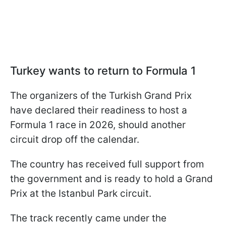
Turkey wants to return to Formula 1
The organizers of the Turkish Grand Prix
have declared their readiness to host a
Formula 1 race in 2026, should another
circuit drop off the calendar.
The country has received full support from
the government and is ready to hold a Grand
Prix at the Istanbul Park circuit.
The track recently came under the