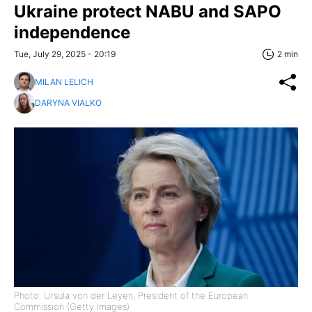
Ukraine protect NABU and SAPO
independence
Tue, July 29, 2025 - 20:19
2 min
MILAN LELICH
DARYNA VIALKO
Photo: Ursula von der Leyen, President of the European
Commission (Getty Images)