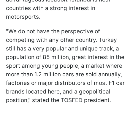
countries with a strong interest in
motorsports.
"We do not have the perspective of
competing with any other country. Turkey
still has a very popular and unique track, a
population of 85 million, great interest in the
sport among young people, a market where
more than 1.2 million cars are sold annually,
factories or major distributors of most F1 car
brands located here, and a geopolitical
position," stated the TOSFED president.