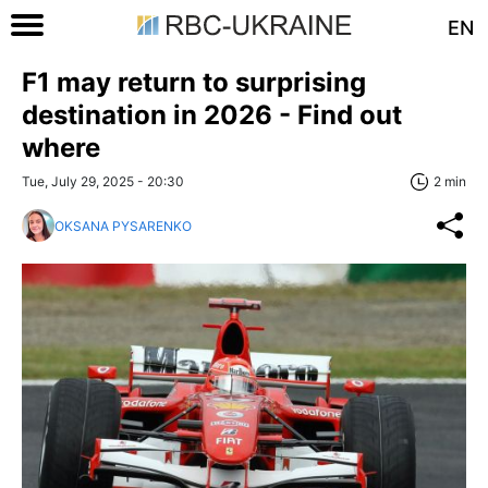
EN
F1 may return to surprising
destination in 2026 - Find out
where
Tue, July 29, 2025 - 20:30
2 min
OKSANA PYSARENKO