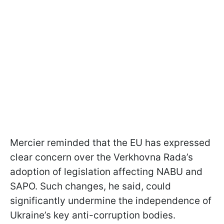
Mercier reminded that the EU has expressed
clear concern over the Verkhovna Rada’s
adoption of legislation affecting NABU and
SAPO. Such changes, he said, could
significantly undermine the independence of
Ukraine’s key anti-corruption bodies.