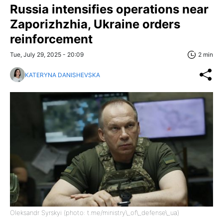
Russia intensifies operations near
Zaporizhzhia, Ukraine orders
reinforcement
Tue, July 29, 2025 - 20:09
2 min
KATERYNA DANISHEVSKA
Oleksandr Syrskyi (photo: t.me/ministry\_of\_defense\_ua)