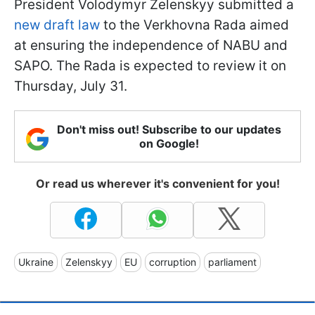
President Volodymyr Zelenskyy submitted a
new draft law
to the Verkhovna Rada aimed
at ensuring the independence of NABU and
SAPO. The Rada is expected to review it on
Thursday, July 31.
Don't miss out! Subscribe to our updates
on Google!
Or read us wherever it's convenient for you!
Ukraine
Zelenskyy
EU
corruption
parliament