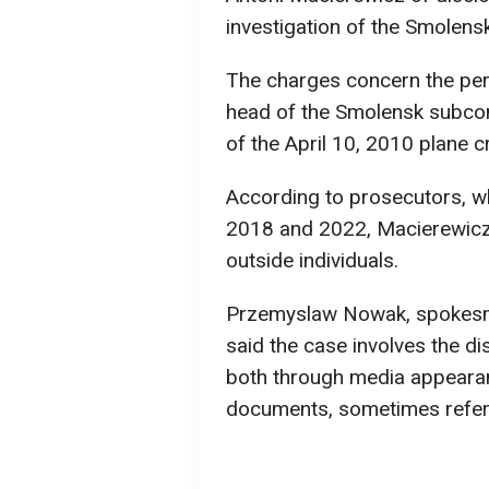
investigation of the Smolens
The charges concern the pe
head of the Smolensk subcom
of the April 10, 2010 plane 
According to prosecutors, w
2018 and 2022, Macierewicz 
outside individuals.
Przemyslaw Nowak, spokesman
said the case involves the di
both through media appearan
documents, sometimes referr