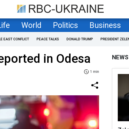
Life
World
Politics
Business
LE EAST CONFLICT
PEACE TALKS
DONALD TRUMP
PRESIDENT ZELE
eported in Odesa
NEWS
1 min