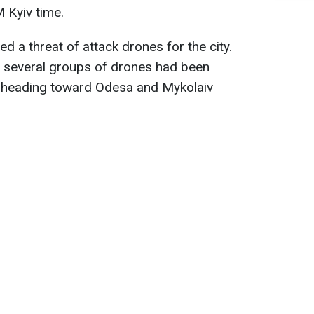
 Kyiv time.
ed a threat of attack drones for the city.
t several groups of drones had been
, heading toward Odesa and Mykolaiv