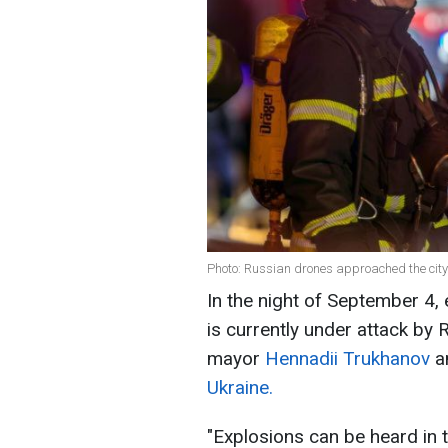
Photo: Russian drones approached the city
In the night of September 4,
is currently under attack by
mayor
Hennadii Trukhanov
a
Ukraine.
"Explosions can be heard in 