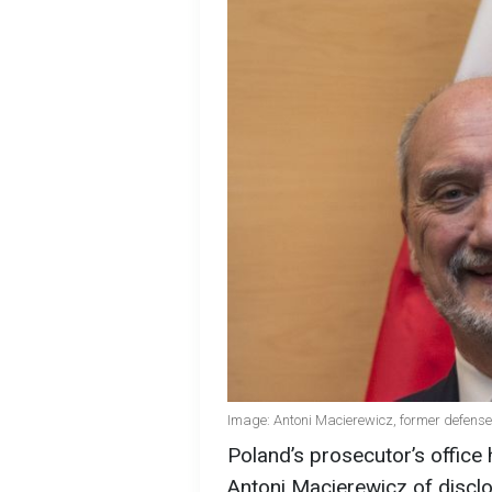
Image: Antoni Macierewicz, former defense
Poland’s prosecutor’s offic
Antoni Macierewicz of disclo