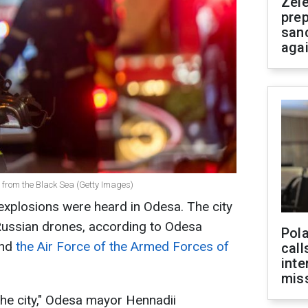
Zel
prep
san
aga
 from the Black Sea (Getty Images)
 explosions were heard in Odesa. The city
 Russian drones, according to Odesa
Pola
nd
the Air Force of the Armed Forces of
call
inte
miss
the city," Odesa mayor Hennadii