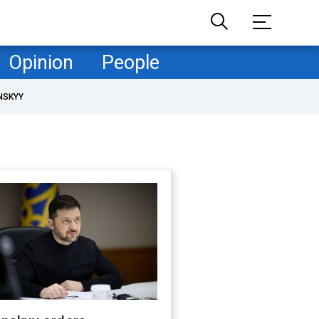
Opinion
People
NSKYY