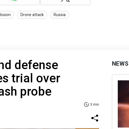
losion
Drone attack
Russia
nd defense
NEWS
s trial over
ash probe
3 min