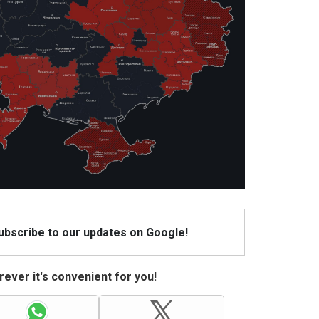
Subscribe to our updates on Google!
ever it's convenient for you!