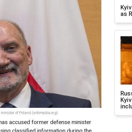
Kyiv
as R
Rus
Kyiv
incl
 minister of Poland (wikimedia.org)
e has accused former defense minister
sing classified information during the