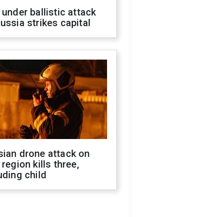
 under ballistic attack
ussia strikes capital
sian drone attack on
 region kills three,
uding child