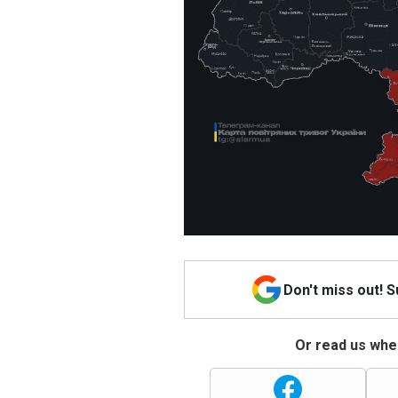
Don't miss out! 
Or read us wher