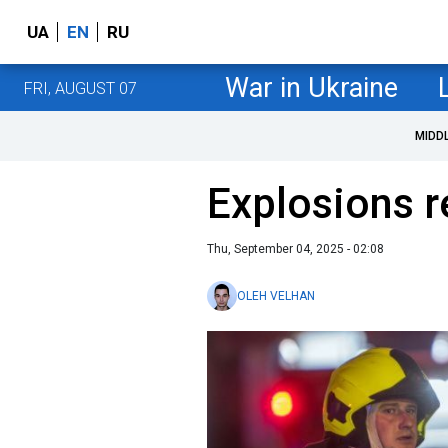
UA
EN
RU
War in Ukraine
FRI, AUGUST 07
MIDD
Explosions r
Thu, September 04, 2025 - 02:08
OLEH VELHAN