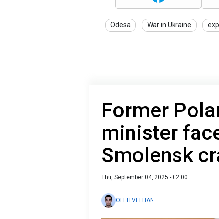
Odesa
War in Ukraine
exp
Former Pola
minister face
Smolensk cr
Thu, September 04, 2025 - 02:00
OLEH VELHAN