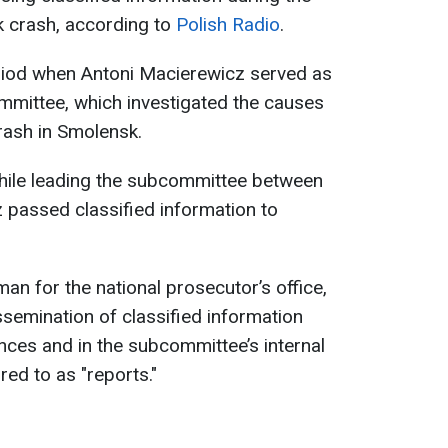
k crash, according to
Polish Radio
.
riod when Antoni Macierewicz served as
mittee, which investigated the causes
crash in Smolensk.
hile leading the subcommittee between
passed classified information to
 for the national prosecutor’s office,
ssemination of classified information
ces and in the subcommittee’s internal
ed to as "reports."