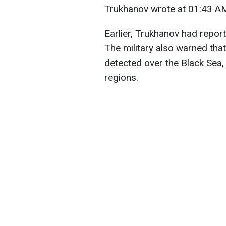
Trukhanov wrote at 01:43 AM
Earlier, Trukhanov had report
The military also warned tha
detected over the Black Sea
regions.