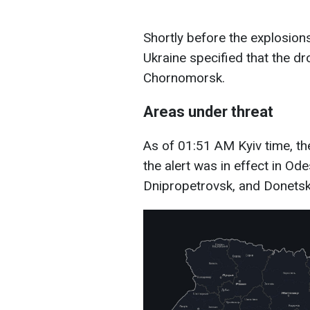
Shortly before the explosions
Ukraine specified that the 
Chornomorsk.
Areas under threat
As of 01:51 AM Kyiv time, the
the alert was in effect in Ode
Dnipropetrovsk, and Donetsk