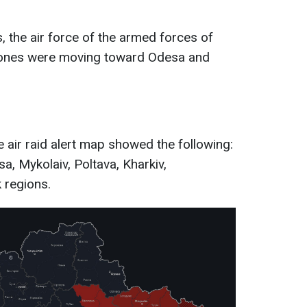
, the air force of the armed forces of
drones were moving toward Odesa and
 air raid alert map showed the following:
sa, Mykolaiv, Poltava, Kharkiv,
 regions.