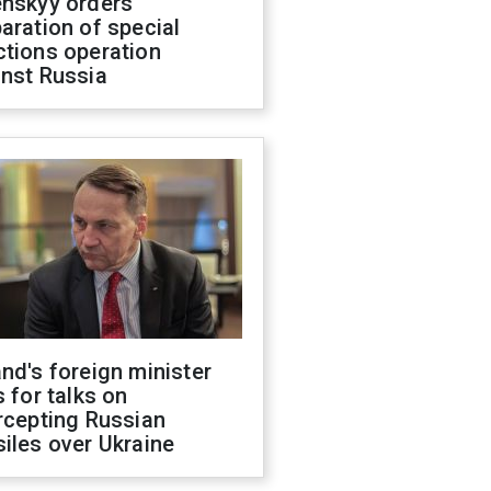
enskyy orders
aration of special
ctions operation
inst Russia
nd's foreign minister
s for talks on
rcepting Russian
iles over Ukraine