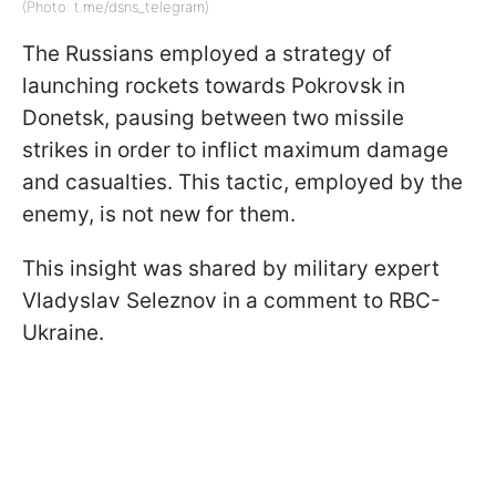
(Photo: t.me/dsns_telegram)
The Russians employed a strategy of
launching rockets towards Pokrovsk in
Donetsk, pausing between two missile
strikes in order to inflict maximum damage
and casualties. This tactic, employed by the
enemy, is not new for them.
This insight was shared by military expert
Vladyslav Seleznov in a comment to RBC-
Ukraine.