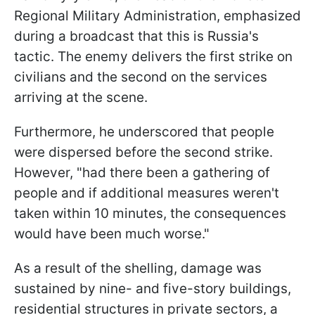
Regional Military Administration, emphasized
during a broadcast that this is Russia's
tactic. The enemy delivers the first strike on
civilians and the second on the services
arriving at the scene.
Furthermore, he underscored that people
were dispersed before the second strike.
However, "had there been a gathering of
people and if additional measures weren't
taken within 10 minutes, the consequences
would have been much worse."
As a result of the shelling, damage was
sustained by nine- and five-story buildings,
residential structures in private sectors, a