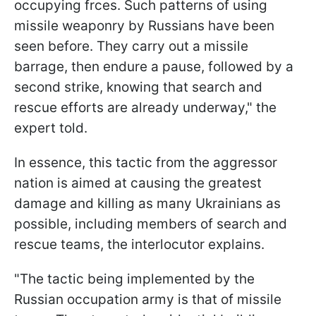
occupying frces. Such patterns of using
missile weaponry by Russians have been
seen before. They carry out a missile
barrage, then endure a pause, followed by a
second strike, knowing that search and
rescue efforts are already underway," the
expert told.
In essence, this tactic from the aggressor
nation is aimed at causing the greatest
damage and killing as many Ukrainians as
possible, including members of search and
rescue teams, the interlocutor explains.
"The tactic being implemented by the
Russian occupation army is that of missile