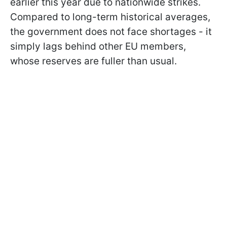
earlier this year due to nationwide strikes.
Compared to long-term historical averages,
the government does not face shortages - it
simply lags behind other EU members,
whose reserves are fuller than usual.