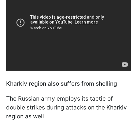
Kharkiv region also suffers from shelling
The Russian army employs its tactic of
double strikes during attacks on the Kharkiv
region as well.