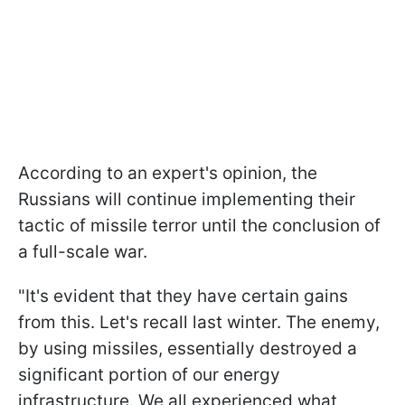
According to an expert's opinion, the
Russians will continue implementing their
tactic of missile terror until the conclusion of
a full-scale war.
"It's evident that they have certain gains
from this. Let's recall last winter. The enemy,
by using missiles, essentially destroyed a
significant portion of our energy
infrastructure. We all experienced what