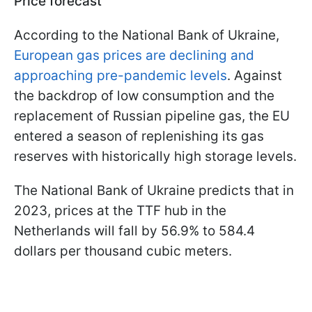
Price forecast
According to the National Bank of Ukraine,
European gas prices are declining and
approaching pre-pandemic levels
. Against
the backdrop of low consumption and the
replacement of Russian pipeline gas, the EU
entered a season of replenishing its gas
reserves with historically high storage levels.
The National Bank of Ukraine predicts that in
2023, prices at the TTF hub in the
Netherlands will fall by 56.9% to 584.4
dollars per thousand cubic meters.