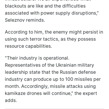
blackouts are like and the difficulties
associated with power supply disruptions,"
Seleznov reminds.
According to him, the enemy might persist in
using such terror tactics, as they possess
resource capabilities.
"Their industry is operational.
Representatives of the Ukrainian military
leadership state that the Russian defense
industry can produce up to 100 missiles per
month. Accordingly, missile attacks using
kamikaze drones will continue," the expert
adds.