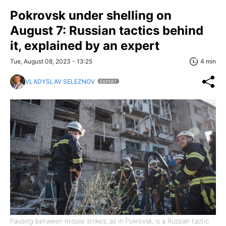
Pokrovsk under shelling on
August 7: Russian tactics behind
it, explained by an expert
Tue, August 08, 2023 - 13:25
4 min
VLADYSLAV SELEZNOV
EXPERT
Pausing between missile strikes, as in Pokrovsk, is a Russian tactic