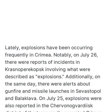
Lately, explosions have been occurring
frequently in Crimea. Notably, on July 26,
there were reports of incidents in
Krasnoperekopsk involving what were
described as "explosions." Additionally, on
the same day, there were alerts about
gunfire and missile launches in Sevastopol
and Balaklava. On July 25, explosions were
also reported in the Chervonogvardiisk