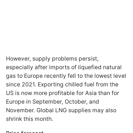
However, supply problems persist,
especially after imports of liquefied natural
gas to Europe recently fell to the lowest level
since 2021. Exporting chilled fuel from the
US is now more profitable for Asia than for
Europe in September, October, and
November. Global LNG supplies may also
shrink this month.