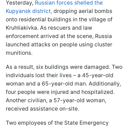
Yesterday,
Russian forces shelled the
Kupyansk district,
dropping aerial bombs
onto residential buildings in the village of
Kruhliakivka. As rescuers and law
enforcement arrived at the scene, Russia
launched attacks on people using cluster
munitions.
As a result, six buildings were damaged. Two
individuals lost their lives – a 45-year-old
woman and a 65-year-old man. Additionally,
four people were injured and hospitalized.
Another civilian, a 57-year-old woman,
received assistance on-site.
Two employees of the State Emergency