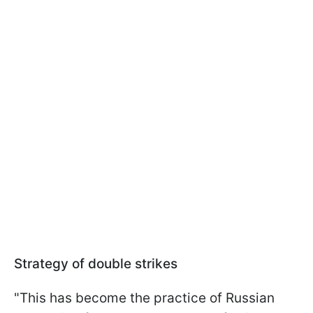
Strategy of double strikes
"This has become the practice of Russian