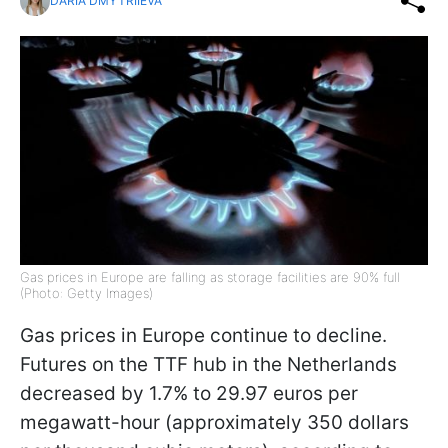
DARIA DMYTRIIEVA
Gas prices in Europe are falling as storage facilities are 90% full
(Photo: Getty Images)
Gas prices in Europe continue to decline.
Futures on the TTF hub in the Netherlands
decreased by 1.7% to 29.97 euros per
megawatt-hour (approximately 350 dollars