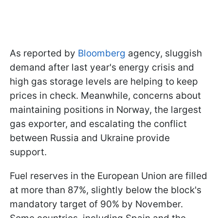
As reported by
Bloomberg
agency, sluggish
demand after last year's energy crisis and
high gas storage levels are helping to keep
prices in check. Meanwhile, concerns about
maintaining positions in Norway, the largest
gas exporter, and escalating the conflict
between Russia and Ukraine provide
support.
Fuel reserves in the European Union are filled
at more than 87%, slightly below the block's
mandatory target of 90% by November.