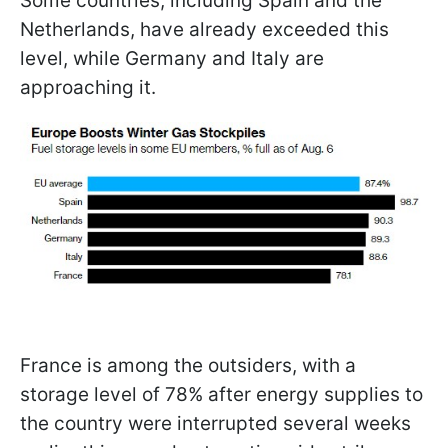
Some countries, including Spain and the
Netherlands, have already exceeded this
level, while Germany and Italy are
approaching it.
France is among the outsiders, with a
storage level of 78% after energy supplies to
the country were interrupted several weeks