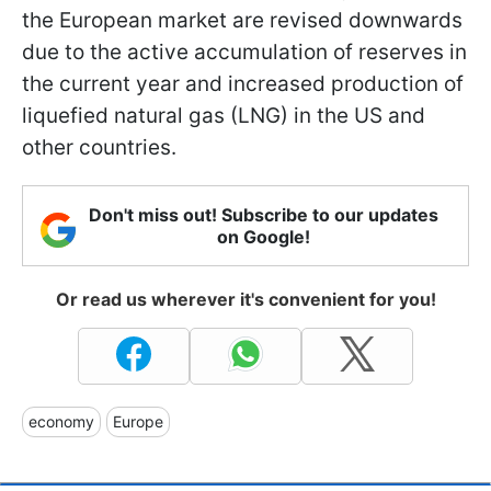
the European market are revised downwards
due to the active accumulation of reserves in
the current year and increased production of
liquefied natural gas (LNG) in the US and
other countries.
Don't miss out! Subscribe to our updates
on Google!
Or read us wherever it's convenient for you!
economy
Europe