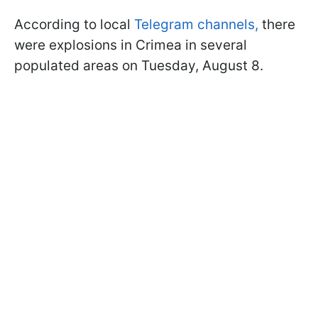
According to local
Telegram channels,
there
were explosions in Crimea in several
populated areas on Tuesday, August 8.