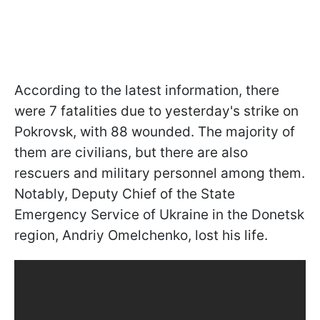
According to the latest information, there
were 7 fatalities due to yesterday's strike on
Pokrovsk, with 88 wounded. The majority of
them are civilians, but there are also
rescuers and military personnel among them.
Notably, Deputy Chief of the State
Emergency Service of Ukraine in the Donetsk
region, Andriy Omelchenko, lost his life.