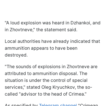
"A loud explosion was heard in Dzhankoi, and
in Zhovtneve," the statement said.
Local authorities have already indicated that
ammunition appears to have been
destroyed.
"The sounds of explosions in Zhovtneve are
attributed to ammunition disposal. The
situation is under the control of special
services," stated Oleg Kryuchkov, the so-
called "advisor to the head of Crimea."
As specified by
Telegram channel
"Crimean