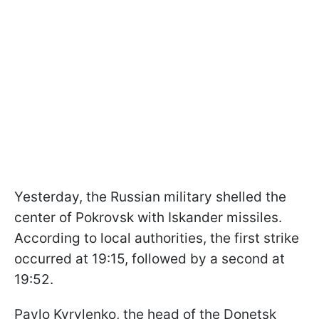
Yesterday, the Russian military shelled the
center of Pokrovsk with Iskander missiles.
According to local authorities, the first strike
occurred at 19:15, followed by a second at
19:52.
Pavlo Kyrylenko, the head of the Donetsk