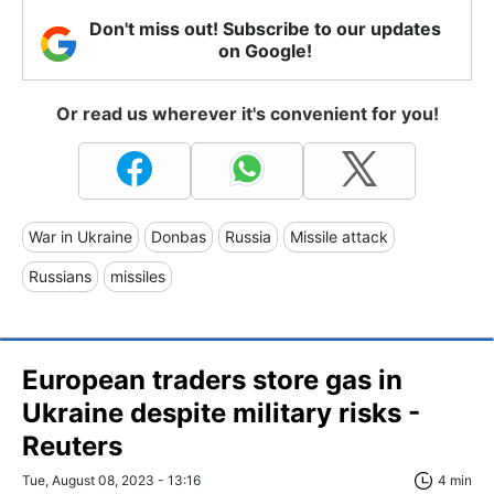
Don't miss out! Subscribe to our updates
on Google!
Or read us wherever it's convenient for you!
War in Ukraine
Donbas
Russia
Missile attack
Russians
missiles
European traders store gas in
Ukraine despite military risks -
Reuters
Tue, August 08, 2023 - 13:16
4 min