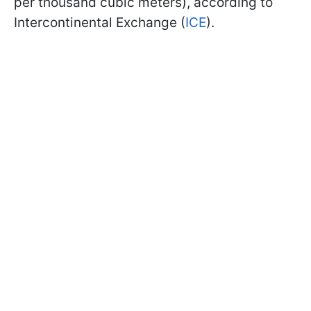
per thousand cubic meters), according to
Intercontinental Exchange (
ICE
).