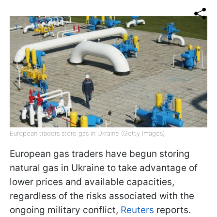
European traders store gas in Ukraine (Getty Images)
European gas traders have begun storing
natural gas in Ukraine to take advantage of
lower prices and available capacities,
regardless of the risks associated with the
ongoing military conflict,
Reuters
reports.