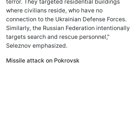
terror. They targeted residential buildings
where civilians reside, who have no
connection to the Ukrainian Defense Forces.
Similarly, the Russian Federation intentionally
targets search and rescue personnel,"
Seleznov emphasized.
Missile attack on Pokrovsk