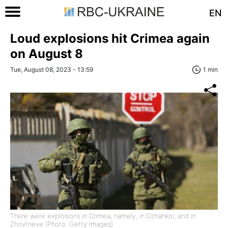
EN
Loud explosions hit Crimea again
on August 8
Tue, August 08, 2023 - 13:59
1 min
There were explosions in Crimea, namely, in Dzhankoi, and in
Zhovtneve (Photo: Getty Images)