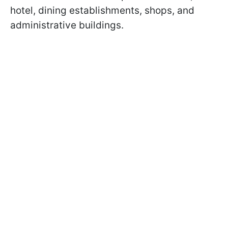
hotel, dining establishments, shops, and
administrative buildings.