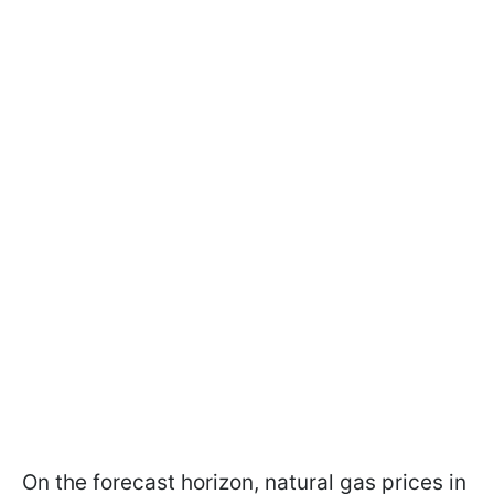
On the forecast horizon, natural gas prices in