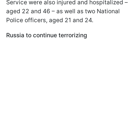
Service were also injured and hospitalized –
aged 22 and 46 – as well as two National
Police officers, aged 21 and 24.
Russia to continue terrorizing