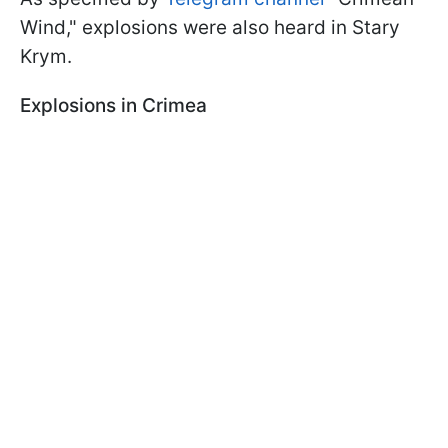
Wind," explosions were also heard in Stary
Krym.
Explosions in Crimea