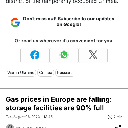
district of the temporarily occupied Crimea.
Don't miss out! Subscribe to our updates
on Google!
Or read us wherever it's convenient for you!
War in Ukraine
Crimea
Russians
Gas prices in Europe are falling:
storage facilities are 90% full
Tue, August 08, 2023 - 13:45
2 min