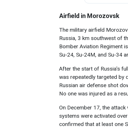
Airfield in Morozovsk
The military airfield Morozov
Russia, 3 km southwest of t
Bomber Aviation Regiment is 
Su-24, Su-24M, and Su-34 are 
After the start of Russia's ful
was repeatedly targeted by d
Russian air defense shot dow
No one was injured as a result
On December 17, the attack 
systems were activated over 
confirmed that at least one 