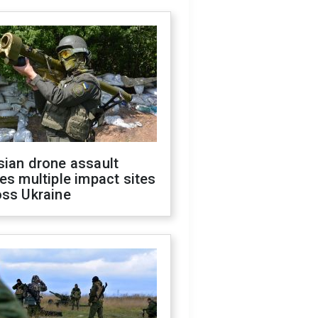
sian drone assault
es multiple impact sites
oss Ukraine