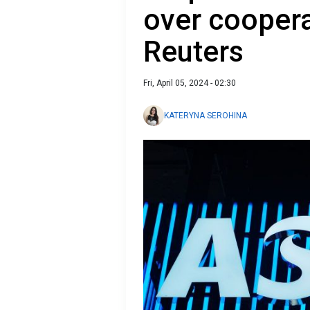
over coopera
Reuters
Fri, April 05, 2024 - 02:30
KATERYNA SEROHINA