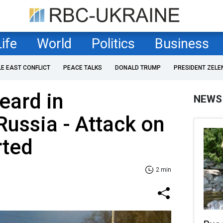
Life
World
Politics
Business
LE EAST CONFLICT
PEACE TALKS
DONALD TRUMP
PRESIDENT ZELE
eard in
NEWS
ussia - Attack on
rted
2 min