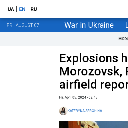
UA
EN
RU
War in Ukraine
FRI, AUGUST 07
MIDD
Explosions h
Morozovsk, R
airfield repo
Fri, April 05, 2024 - 02:45
KATERYNA SEROHINA