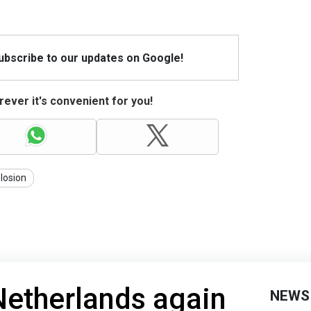
Subscribe to our updates on Google!
ever it's convenient for you!
losion
Netherlands again
NEWS