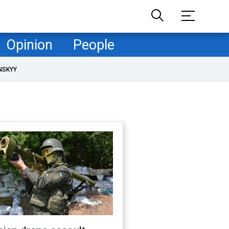
Opinion
People
NSKYY