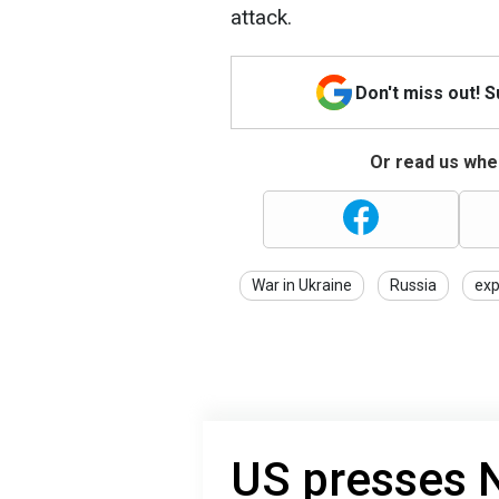
attack.
Don't miss out! 
Or read us wher
War in Ukraine
Russia
exp
US presses 