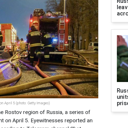
Rus
leav
acr
Rus
unit
pris
on April 5 (photo: Getty Images)
he Rostov region of Russia, a series of
t on April 5. Eyewitnesses reported an