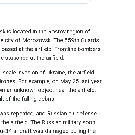
sk is located in the Rostov region of
he city of Morozovsk. The 559th Guards
based at the airfield. Frontline bombers
stationed at the airfield.
l-scale invasion of Ukraine, the airfield
rones. For example, on May 25 last year,
n an unknown object near the airfield.
 of the falling debris.
was repeated, and Russian air defense
the airfield. The Russian military soon
Su-34 aircraft was damaged during the