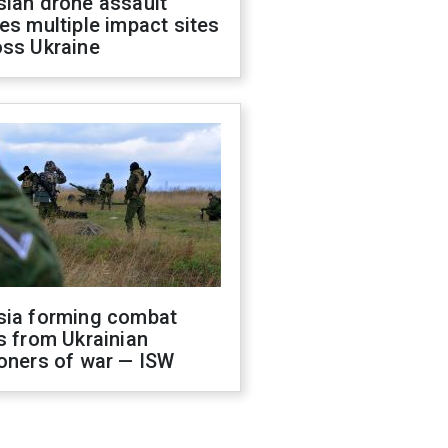
sian drone assault
es multiple impact sites
oss Ukraine
sia forming combat
s from Ukrainian
oners of war — ISW