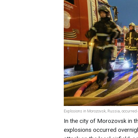
Explosions in Morozovsk, Russia, occurred 
In the city of Morozovsk in t
explosions occurred overnigh