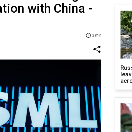
tion with China -
2 min
Rus
leav
acr