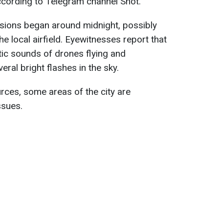
 according to Telegram channel Shot.
plosions began around midnight, possibly
e local airfield. Eyewitnesses report that
stic sounds of drones flying and
eral bright flashes in the sky.
urces, some areas of the city are
ssues.