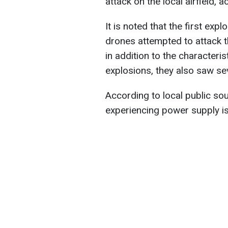
attack on the local airfield,
It is noted that the first ex
drones attempted to attack th
in addition to the characteri
explosions, they also saw sev
According to local public so
experiencing power supply i