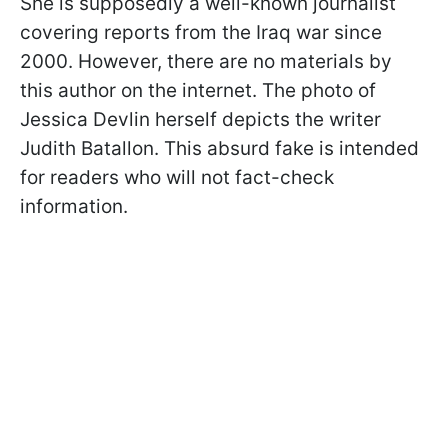
She is supposedly a well-known journalist
covering reports from the Iraq war since
2000. However, there are no materials by
this author on the internet. The photo of
Jessica Devlin herself depicts the writer
Judith Batallon. This absurd fake is intended
for readers who will not fact-check
information.