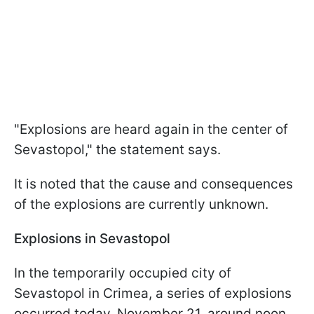
"Explosions are heard again in the center of
Sevastopol," the statement says.
It is noted that the cause and consequences
of the explosions are currently unknown.
Explosions in Sevastopol
In the temporarily occupied city of
Sevastopol in Crimea, a series of explosions
occurred today, November 21, around noon.