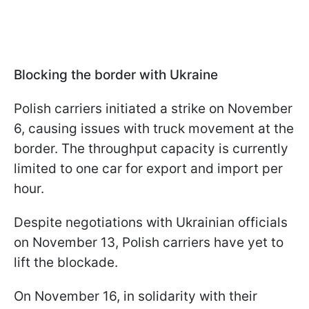
Blocking the border with Ukraine
Polish carriers initiated a strike on November
6, causing issues with truck movement at the
border. The throughput capacity is currently
limited to one car for export and import per
hour.
Despite negotiations with Ukrainian officials
on November 13, Polish carriers have yet to
lift the blockade.
On November 16, in solidarity with their