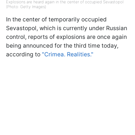
Explosions are heard again in the center of occupied Sevastopol
(Photo: Getty Images)
In the center of temporarily occupied
Sevastopol, which is currently under Russian
control, reports of explosions are once again
being announced for the third time today,
according to
"Crimea. Realities."