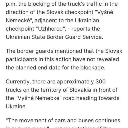
p.m. the blocking of the truck's traffic in the
direction of the Slovak checkpoint "Vyšné
Nemecké", adjacent to the Ukrainian
checkpoint "Uzhhorod", - reports the
Ukrainian State Border Guard Service.
The border guards mentioned that the Slovak
participants in this action have not revealed
the planned end date for the blockade.
Currently, there are approximately 300
trucks on the territory of Slovakia in front of
the "Vyšné Nemecké" road heading towards
Ukraine.
"The movement of cars and buses continues