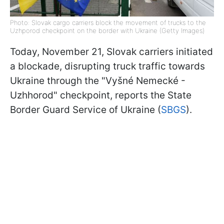
Photo: Slovak cargo carriers block the movement of trucks to the
Uzhрorod checkpoint on the border with Ukraine (Getty Images)
Today, November 21, Slovak carriers initiated
a blockade, disrupting truck traffic towards
Ukraine through the "Vyšné Nemecké -
Uzhhorod" checkpoint, reports the State
Border Guard Service of Ukraine (
SBGS
).