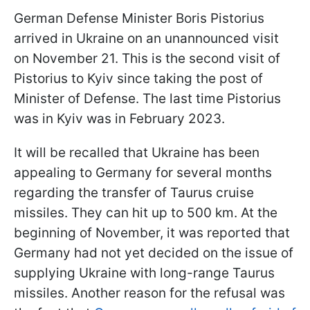
German Defense Minister Boris Pistorius
arrived in Ukraine on an unannounced visit
on November 21. This is the second visit of
Pistorius to Kyiv since taking the post of
Minister of Defense. The last time Pistorius
was in Kyiv was in February 2023.
It will be recalled that Ukraine has been
appealing to Germany for several months
regarding the transfer of Taurus cruise
missiles. They can hit up to 500 km. At the
beginning of November, it was reported that
Germany had not yet decided on the issue of
supplying Ukraine with long-range Taurus
missiles. Another reason for the refusal was