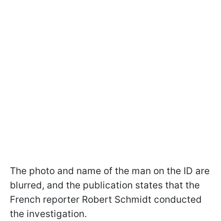
The photo and name of the man on the ID are
blurred, and the publication states that the
French reporter Robert Schmidt conducted
the investigation.