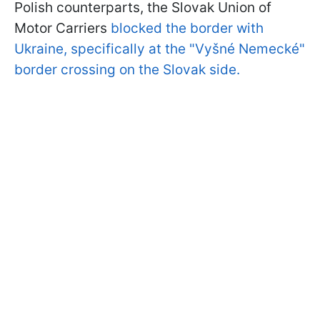
Polish counterparts, the Slovak Union of
Motor Carriers
blocked the border with
Ukraine, specifically at the "
Vyšné Nemecké
"
border crossing on the Slovak side
.