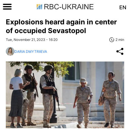
EN
Explosions heard again in center
of occupied Sevastopol
Tue, November 21, 2023 - 16:20
2 min
DARIA DMYTRIIEVA