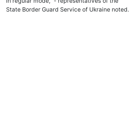
in regular mode," - representatives of the
State Border Guard Service of Ukraine noted.