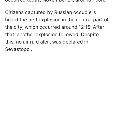
Citizens captured by Russian occupiers
heard the first explosion in the central part of
the city, which occurred around 12:15. After
that, another explosion followed. Despite
this, no air raid alert was declared in
Sevastopol.