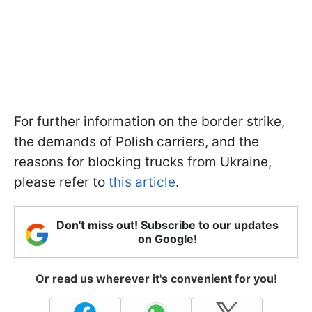
For further information on the border strike,
the demands of Polish carriers, and the
reasons for blocking trucks from Ukraine,
please refer to
this article
.
Don't miss out! Subscribe to our updates
on Google!
Or read us wherever it's convenient for you!