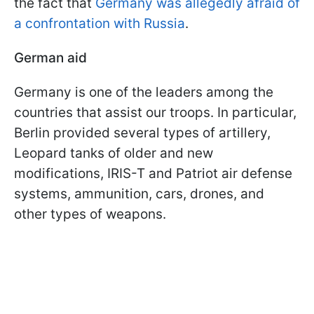
the fact that
Germany was allegedly afraid of
a confrontation with Russia
.
German aid
Germany is one of the leaders among the
countries that assist our troops. In particular,
Berlin provided several types of artillery,
Leopard tanks of older and new
modifications, IRIS-T and Patriot air defense
systems, ammunition, cars, drones, and
other types of weapons.