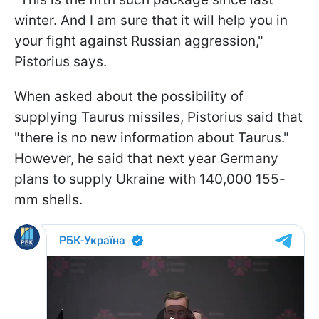
winter. And I am sure that it will help you in
your fight against Russian aggression,"
Pistorius says.
When asked about the possibility of
supplying Taurus missiles, Pistorius said that
"there is no new information about Taurus."
However, he said that next year Germany
plans to supply Ukraine with 140,000 155-
mm shells.