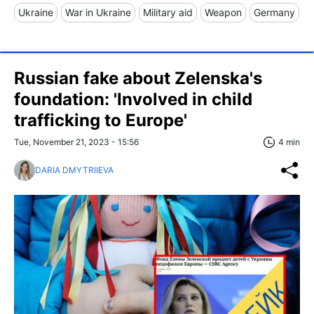
Ukraine
War in Ukraine
Military aid
Weapon
Germany
Russian fake about Zelenska's
foundation: 'Involved in child
trafficking to Europe'
Tue, November 21, 2023 - 15:56
4 min
DARIA DMYTRIIEVA