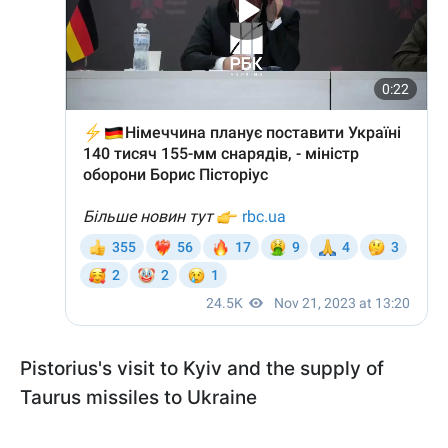
Pistorius's visit to Kyiv and the supply of
Taurus missiles to Ukraine