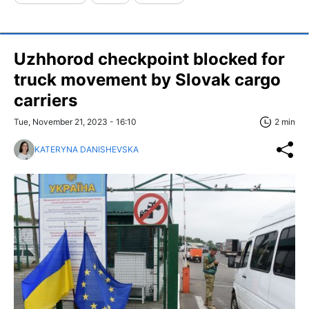
Uzhhorod checkpoint blocked for
truck movement by Slovak cargo
carriers
Tue, November 21, 2023 - 16:10
2 min
KATERYNA DANISHEVSKA