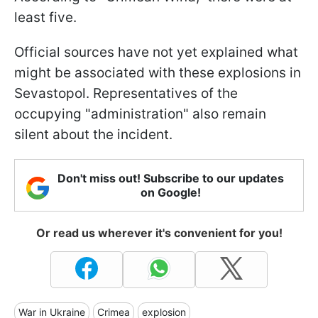
least five.
Official sources have not yet explained what
might be associated with these explosions in
Sevastopol. Representatives of the
occupying "administration" also remain
silent about the incident.
Don't miss out! Subscribe to our updates
on Google!
Or read us wherever it's convenient for you!
War in Ukraine
Crimea
explosion