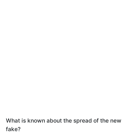
What is known about the spread of the new
fake?