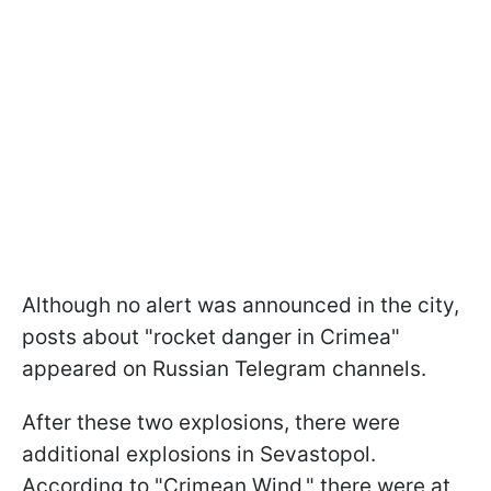
Although no alert was announced in the city,
posts about "rocket danger in Crimea"
appeared on Russian Telegram channels.
After these two explosions, there were
additional explosions in Sevastopol.
According to "Crimean Wind," there were at