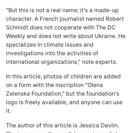
"But this is not a real name; it's a made-up
character. A French journalist named Robert
Schmidt does not cooperate with The DC
Weekly and does not write about Ukraine. He
specializes in climate issues and
investigations into the activities of
international organizations," note experts.
In this article, photos of children are added
on a form with the inscription "Olena
Zelenska Foundation," but the foundation's
logo is freely available, and anyone can use
it.
The author of this article is Jessica Devlin.