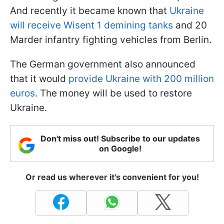
And recently it became known that
Ukraine
will receive Wisent 1 demining tanks
and 20
Marder infantry fighting vehicles from Berlin.
The German government also announced
that it would
provide Ukraine with 200 million
euros
. The money will be used to restore
Ukraine.
Don't miss out! Subscribe to our updates
on Google!
Or read us wherever it's convenient for you!