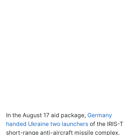
In the August 17 aid package,
Germany
handed Ukraine two launchers
of the IRIS-T
short-range anti-aircraft missile complex.