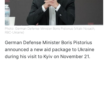
Photo: German Defense Minister Boris Pistorius (Vitalii Nosach,
RBC-Ukraine)
German Defense Minister Boris Pistorius
announced a new aid package to Ukraine
during his visit to Kyiv on November 21.