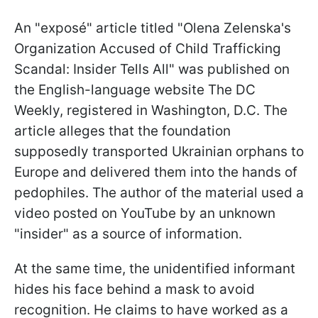
An "exposé" article titled "Olena Zelenska's
Organization Accused of Child Trafficking
Scandal: Insider Tells All" was published on
the English-language website The DC
Weekly, registered in Washington, D.C. The
article alleges that the foundation
supposedly transported Ukrainian orphans to
Europe and delivered them into the hands of
pedophiles. The author of the material used a
video posted on YouTube by an unknown
"insider" as a source of information.
At the same time, the unidentified informant
hides his face behind a mask to avoid
recognition. He claims to have worked as a