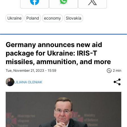
Ukraine
Poland
economy
Slovakia
Germany announces new aid
package for Ukraine: IRIS-T
missiles, ammunition, and more
Tue, November 21, 2023 - 15:59
2 min
LILIANA OLENIAK