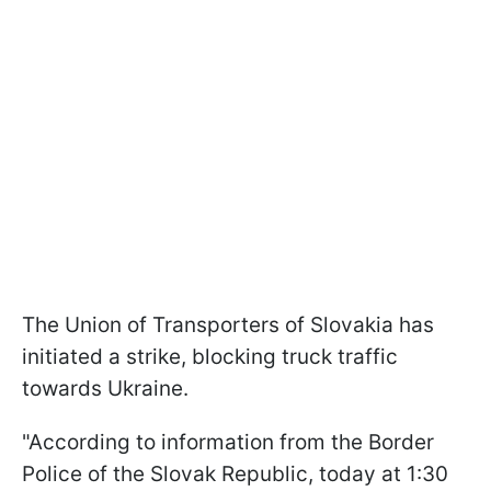
The Union of Transporters of Slovakia has
initiated a strike, blocking truck traffic
towards Ukraine.
"According to information from the Border
Police of the Slovak Republic, today at 1:30