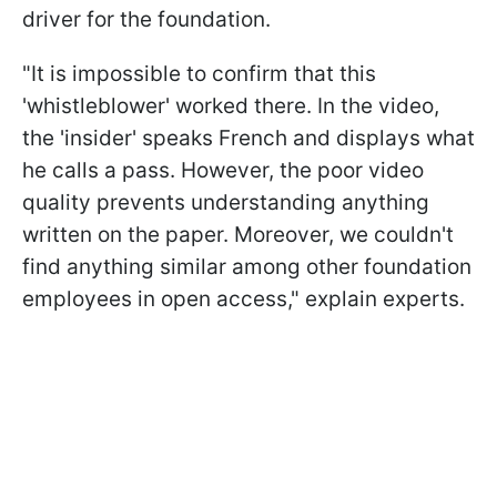
driver for the foundation.
"It is impossible to confirm that this
'whistleblower' worked there. In the video,
the 'insider' speaks French and displays what
he calls a pass. However, the poor video
quality prevents understanding anything
written on the paper. Moreover, we couldn't
find anything similar among other foundation
employees in open access," explain experts.