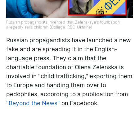
Russian propagandists invented that Zelenskaya's foundation
allegedly sells children (Collage: RBC-Ukraine)
Russian propagandists have launched a new
fake and are spreading it in the English-
language press. They claim that the
charitable foundation of Olena Zelenska is
involved in "child trafficking," exporting them
to Europe and handing them over to
pedophiles, according to a publication from
"Beyond the News"
on Facebook.