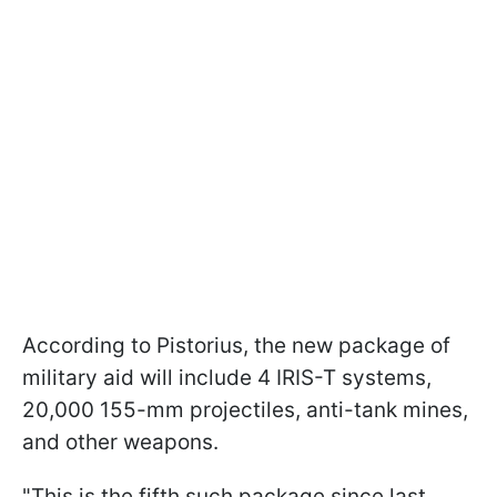
According to Pistorius, the new package of
military aid will include 4 IRIS-T systems,
20,000 155-mm projectiles, anti-tank mines,
and other weapons.
"This is the fifth such package since last