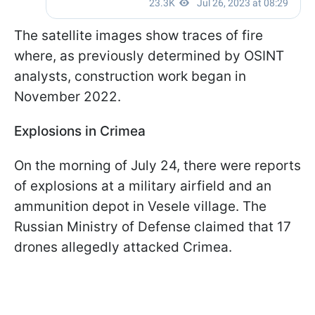
The satellite images show traces of fire
where, as previously determined by OSINT
analysts, construction work began in
November 2022.
Explosions in Crimea
On the morning of July 24, there were reports
of explosions at a military airfield and an
ammunition depot in Vesele village. The
Russian Ministry of Defense claimed that 17
drones allegedly attacked Crimea.