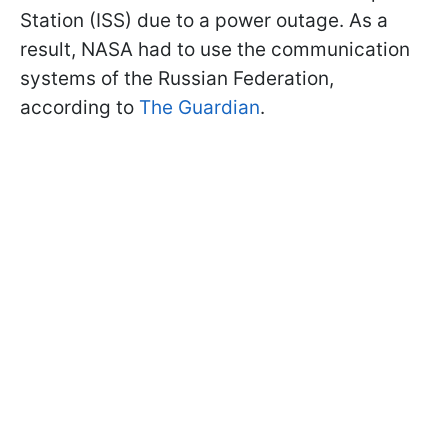
Station (ISS) due to a power outage. As a
result, NASA had to use the communication
systems of the Russian Federation,
according to
The Guardian
.