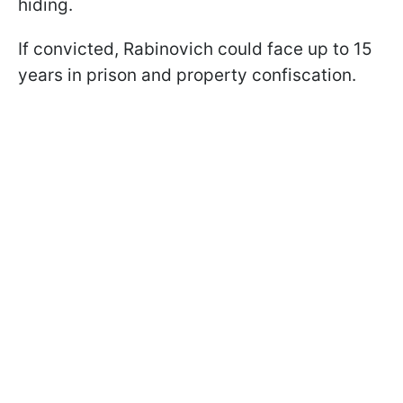
hiding.
If convicted, Rabinovich could face up to 15
years in prison and property confiscation.