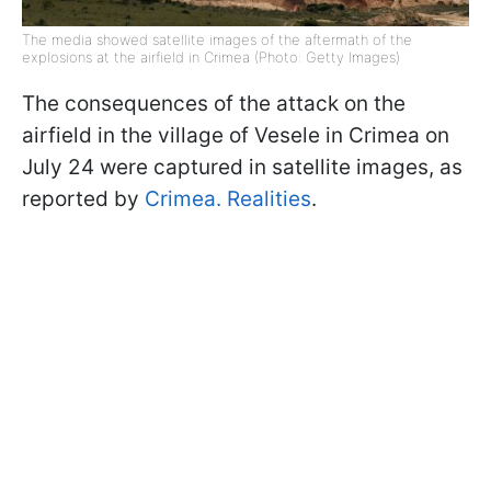
The media showed satellite images of the aftermath of the
explosions at the airfield in Crimea (Photo: Getty Images)
The consequences of the attack on the
airfield in the village of Vesele in Crimea on
July 24 were captured in satellite images, as
reported by
Crimea. Realities
.