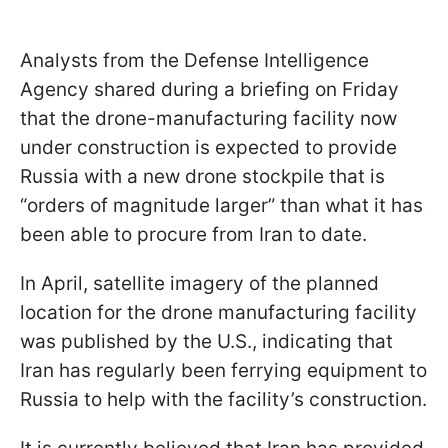
Analysts from the Defense Intelligence
Agency shared during a briefing on Friday
that the drone-manufacturing facility now
under construction is expected to provide
Russia with a new drone stockpile that is
“orders of magnitude larger” than what it has
been able to procure from Iran to date.
In April, satellite imagery of the planned
location for the drone manufacturing facility
was published by the U.S., indicating that
Iran has regularly been ferrying equipment to
Russia to help with the facility’s construction.