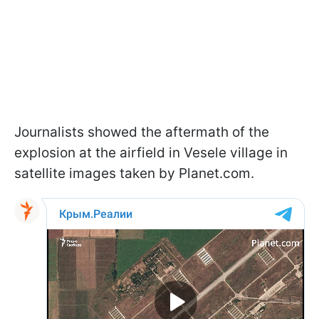
Journalists showed the aftermath of the
explosion at the airfield in Vesele village in
satellite images taken by Planet.com.