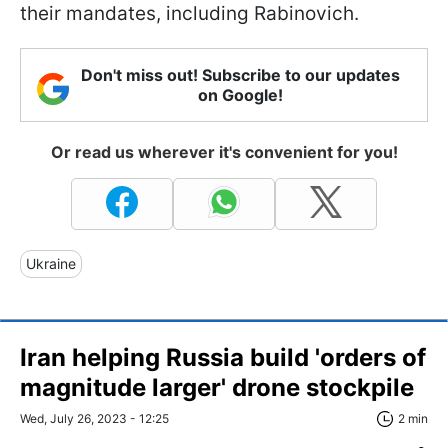
their mandates, including Rabinovich.
Don't miss out! Subscribe to our updates
on Google!
Or read us wherever it's convenient for you!
Ukraine
Iran helping Russia build 'orders of
magnitude larger' drone stockpile
Wed, July 26, 2023 - 12:25
2 min