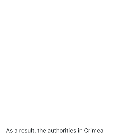
As a result, the authorities in Crimea