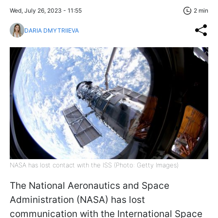
Wed, July 26, 2023 - 11:55
2 min
DARIA DMYTRIIEVA
NASA has lost contact with the ISS (Photo: Getty Images)
The National Aeronautics and Space
Administration (NASA) has lost
communication with the International Space