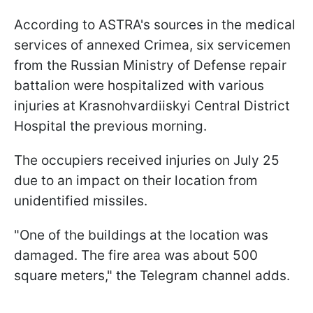
According to ASTRA's sources in the medical
services of annexed Crimea, six servicemen
from the Russian Ministry of Defense repair
battalion were hospitalized with various
injuries at Krasnohvardiiskyi Central District
Hospital the previous morning.
The occupiers received injuries on July 25
due to an impact on their location from
unidentified missiles.
"One of the buildings at the location was
damaged. The fire area was about 500
square meters," the Telegram channel adds.