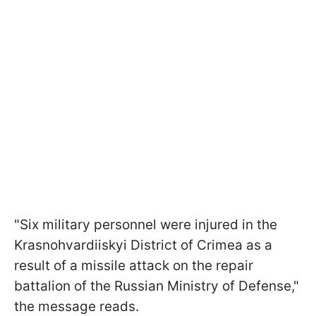
"Six military personnel were injured in the
Krasnohvardiiskyi District of Crimea as a
result of a missile attack on the repair
battalion of the Russian Ministry of Defense,"
the message reads.