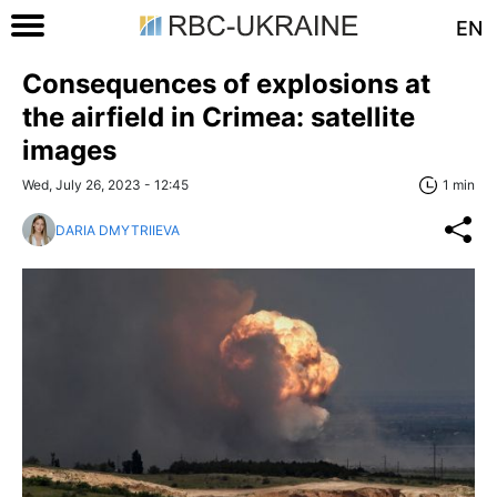
EN
Consequences of explosions at
the airfield in Crimea: satellite
images
Wed, July 26, 2023 - 12:45
1 min
DARIA DMYTRIIEVA