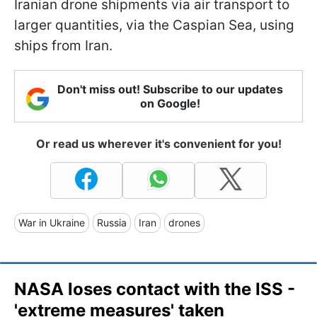
Iranian drone shipments via air transport to
larger quantities, via the Caspian Sea, using
ships from Iran.
Don't miss out! Subscribe to our updates
on Google!
Or read us wherever it's convenient for you!
War in Ukraine
Russia
Iran
drones
NASA loses contact with the ISS -
'extreme measures' taken