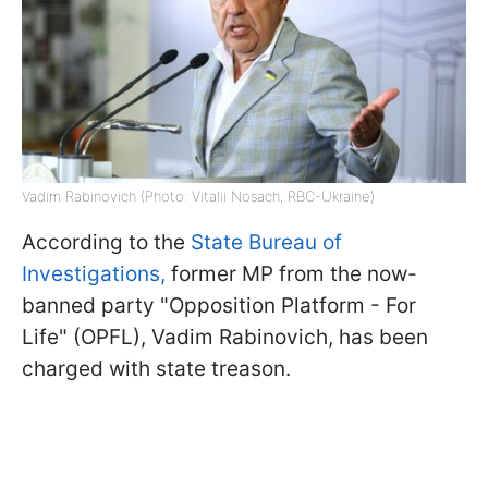
Vadim Rabinovich (Photo: Vitalii Nosach, RBC-Ukraine)
According to the
State Bureau of
Investigations,
former MP from the now-
banned party "Opposition Platform - For
Life" (OPFL), Vadim Rabinovich, has been
charged with state treason.