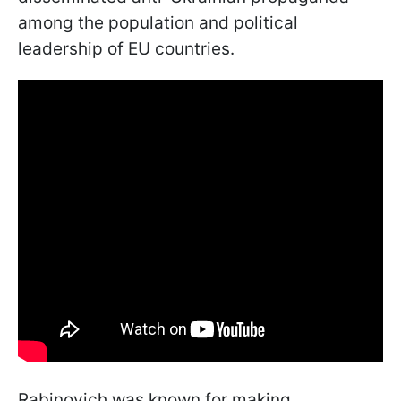
among the population and political
leadership of EU countries.
Rabinovich was known for making