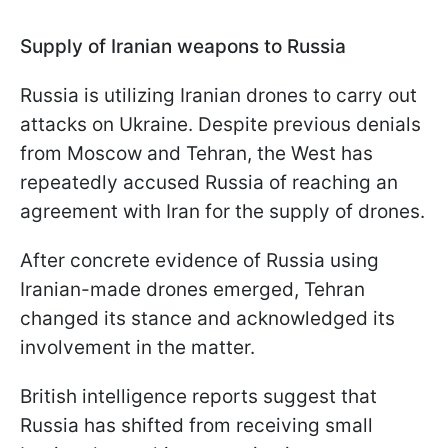
Supply of Iranian weapons to Russia
Russia is utilizing Iranian drones to carry out
attacks on Ukraine. Despite previous denials
from Moscow and Tehran, the West has
repeatedly accused Russia of reaching an
agreement with Iran for the supply of drones.
After concrete evidence of Russia using
Iranian-made drones emerged, Tehran
changed its stance and acknowledged its
involvement in the matter.
British intelligence reports suggest that
Russia has shifted from receiving small