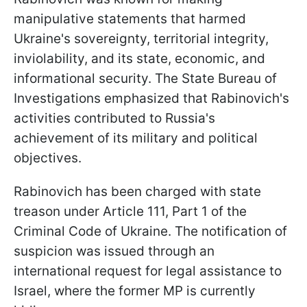
manipulative statements that harmed
Ukraine's sovereignty, territorial integrity,
inviolability, and its state, economic, and
informational security. The State Bureau of
Investigations emphasized that Rabinovich's
activities contributed to Russia's
achievement of its military and political
objectives.
Rabinovich has been charged with state
treason under Article 111, Part 1 of the
Criminal Code of Ukraine. The notification of
suspicion was issued through an
international request for legal assistance to
Israel, where the former MP is currently