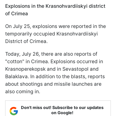
Explosions in the Krasnohvardiiskyi
district
of Crimea
On July 25, explosions were reported in the
temporarily occupied Krasnohvardiiskyi
District of Crimea.
Today, July 26, there are also reports of
"cotton" in Crimea. Explosions occurred in
Krasnoperekopsk and in Sevastopol and
Balaklava. In addition to the blasts, reports
about shootings and missile launches are
also coming in.
Don't miss out! Subscribe to our updates
on Google!