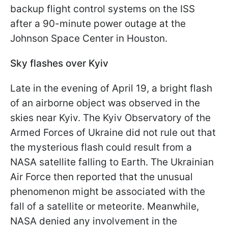
backup flight control systems on the ISS
after a 90-minute power outage at the
Johnson Space Center in Houston.
Sky flashes over Kyiv
Late in the evening of April 19, a bright flash
of an airborne object was observed in the
skies near Kyiv. The Kyiv Observatory of the
Armed Forces of Ukraine did not rule out that
the mysterious flash could result from a
NASA satellite falling to Earth. The Ukrainian
Air Force then reported that the unusual
phenomenon might be associated with the
fall of a satellite or meteorite. Meanwhile,
NASA denied any involvement in the