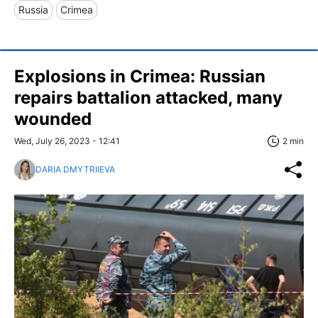
Russia
Crimea
Explosions in Crimea: Russian
repairs battalion attacked, many
wounded
Wed, July 26, 2023 - 12:41
2 min
DARIA DMYTRIIEVA