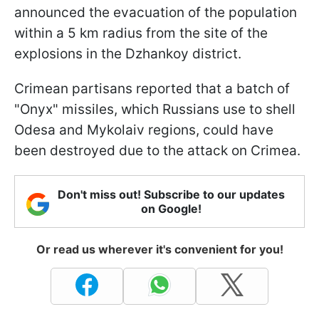
announced the evacuation of the population
within a 5 km radius from the site of the
explosions in the Dzhankoy district.
Crimean partisans reported that a batch of
"Onyx" missiles, which Russians use to shell
Odesa and Mykolaiv regions, could have
been destroyed due to the attack on Crimea.
Don't miss out! Subscribe to our updates
on Google!
Or read us wherever it's convenient for you!