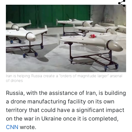
Iran is helping Russia create a "orders of magnitude larger" arsenal
of drones
Russia, with the assistance of Iran, is building
a drone manufacturing facility on its own
territory that could have a significant impact
on the war in Ukraine once it is completed,
CNN
wrote.