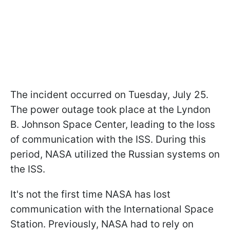
The incident occurred on Tuesday, July 25.
The power outage took place at the Lyndon
B. Johnson Space Center, leading to the loss
of communication with the ISS. During this
period, NASA utilized the Russian systems on
the ISS.
It's not the first time NASA has lost
communication with the International Space
Station. Previously, NASA had to rely on