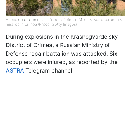
A repair battalion of the Russian Defense Ministry was attacked by
missiles in Crimea (Photo: Getty Images)
During explosions in the Krasnogvardeisky
District of Crimea, a Russian Ministry of
Defense repair battalion was attacked. Six
occupiers were injured, as reported by the
ASTRA
Telegram channel.