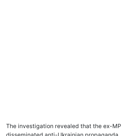
The investigation revealed that the ex-MP
disseminated anti-Ukrainian propaganda