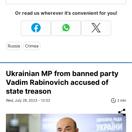
Or read us wherever it's convenient for you!
Russia
Crimea
Ukrainian MP from banned party
Vadim Rabinovich accused of
state treason
Wed, July 26, 2023 - 12:32
2 min