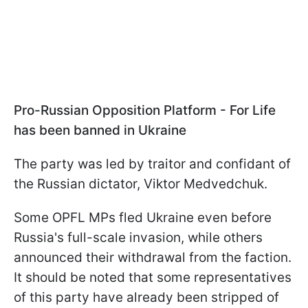
Pro-Russian Opposition Platform - For Life
has been banned in Ukraine
The party was led by traitor and confidant of
the Russian dictator, Viktor Medvedchuk.
Some OPFL MPs fled Ukraine even before
Russia's full-scale invasion, while others
announced their withdrawal from the faction.
It should be noted that some representatives
of this party have already been stripped of