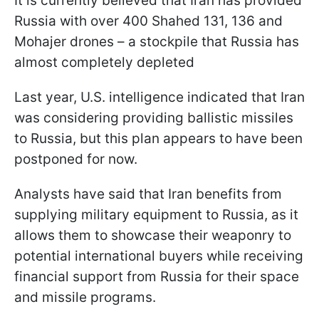
It is currently believed that Iran has provided
Russia with over 400 Shahed 131, 136 and
Mohajer drones – a stockpile that Russia has
almost completely depleted
Last year, U.S. intelligence indicated that Iran
was considering providing ballistic missiles
to Russia, but this plan appears to have been
postponed for now.
Analysts have said that Iran benefits from
supplying military equipment to Russia, as it
allows them to showcase their weaponry to
potential international buyers while receiving
financial support from Russia for their space
and missile programs.