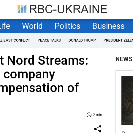
Life
World
Politics
Business
LE EAST CONFLICT
PEACE TALKS
DONALD TRUMP
PRESIDENT ZELE
t Nord Streams:
NEWS
m company
mpensation of
2 min