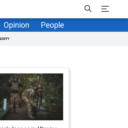
Opinion
People
NSKYY