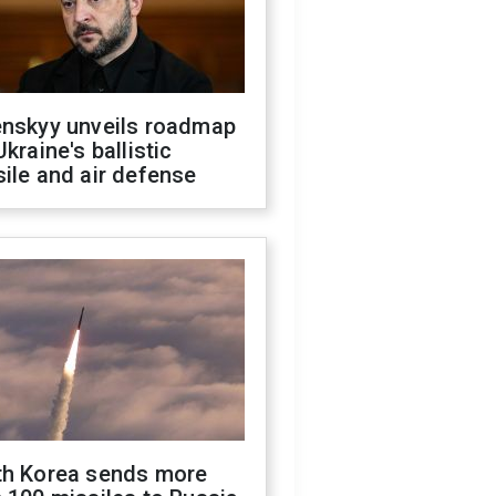
enskyy unveils roadmap
Ukraine's ballistic
ile and air defense
th Korea sends more