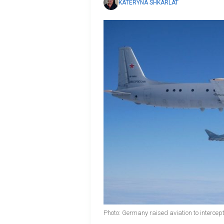
KATERYNA SHKARLAT
Photo: Germany raised aviation to interce