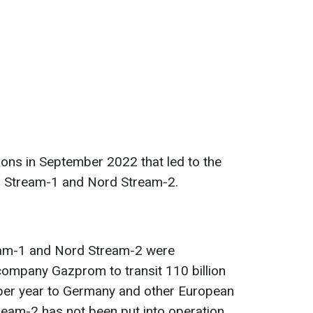
ons in September 2022 that led to the
rd Stream-1 and Nord Stream-2.
eam-1 and Nord Stream-2 were
company Gazprom to transit 110 billion
 per year to Germany and other European
ream-2 has not been put into operation