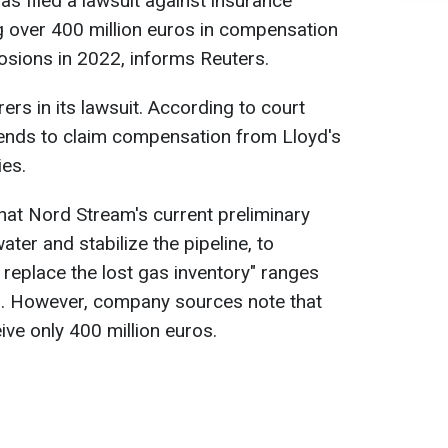
 filed a lawsuit against insurance
over 400 million euros in compensation
sions in 2022, informs Reuters.
ers in its lawsuit. According to court
ends to claim compensation from Lloyd's
es.
hat Nord Stream's current preliminary
ater and stabilize the pipeline, to
o replace the lost gas inventory" ranges
os. However, company sources note that
ve only 400 million euros.