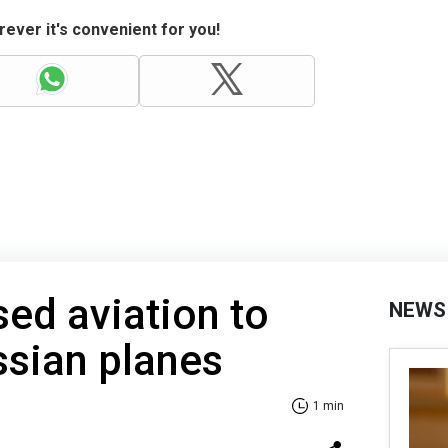
ever it's convenient for you!
ed aviation to
NEWS
ssian planes
1 min