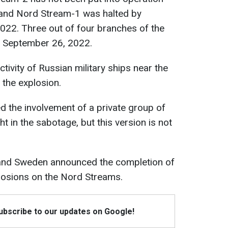
, and Nord Stream-1 was halted by
22. Three out of four branches of the
n September 26, 2022.
ctivity of Russian military ships near the
the explosion.
 the involvement of a private group of
t in the sabotage, but this version is not
and Sweden announced the completion of
plosions on the Nord Streams.
Subscribe to our updates on Google!