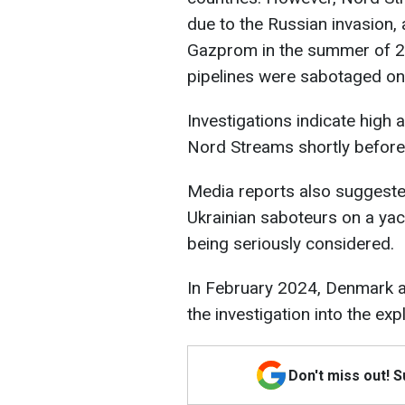
due to the Russian invasion
Gazprom in the summer of 20
pipelines were sabotaged o
Investigations indicate high a
Nord Streams shortly before 
Media reports also suggested
Ukrainian saboteurs on a yach
being seriously considered.
In February 2024, Denmark 
the investigation into the ex
Don't miss out! 