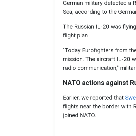
German military detected a Ru
Sea, according to the German
The Russian IL-20 was flyin
flight plan.
"Today Eurofighters from t
mission. The aircraft IL-20 w
radio communication," military
NATO actions against R
Earlier, we reported that
Swed
flights near the border with 
joined NATO.