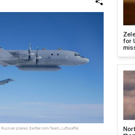
Zel
for 
miss
Nor
pt Russian planes (twitter.com/Team_Luftwaffe)