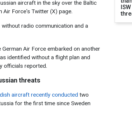
than
ssian aircraft in the sky over the Baltic
ISW
 Air Force's Twitter (X) page.
thre
g without radio communication and a
he German Air Force embarked on another
as identified without a flight plan and
 officials reported.
ussian threats
ish aircraft recently conducted
two
Russia for the first time since Sweden