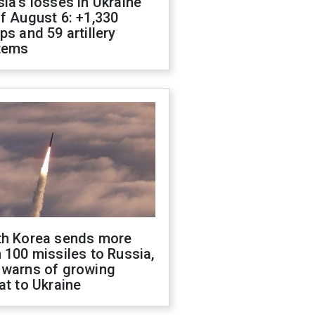
ia's losses in Ukraine
f August 6: +1,330
ps and 59 artillery
tems
th Korea sends more
 100 missiles to Russia,
 warns of growing
at to Ukraine