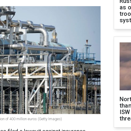
Russ
as o
troo
sys
Nor
than
ISW
thre
 of 400 million euros (Getty Images)