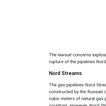
The lawsuit concerns explosi
rupture of the pipelines No
Nord Streams
The gas pipelines Nord Str
constructed by the Russian 
cubic meters of natural gas
countries. However, Nord St