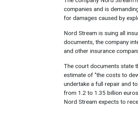
The company Nord Stream has
companies and is demanding 
for damages caused by explo
Nord Stream is suing all insur
documents, the company int
and other insurance compani
The court documents state t
estimate of "the costs to dew
undertake a full repair and t
from 1.2 to 1.35 billion eur
Nord Stream expects to recei