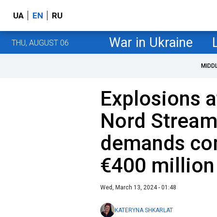
UA
EN
RU
War in Ukraine
THU, AUGUST 06
MIDD
Explosions a
Nord Strea
demands co
€400 million
Wed, March 13, 2024 - 01:48
KATERYNA SHKARLAT