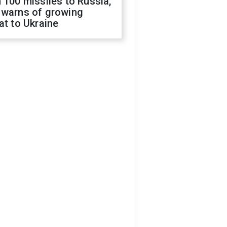
 100 missiles to Russia,
 warns of growing
at to Ukraine