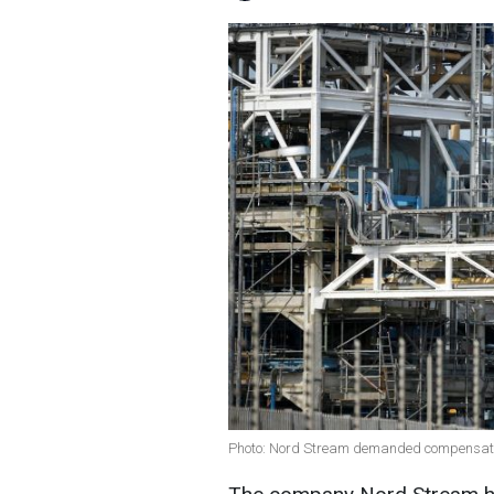
Photo: Nord Stream demanded compensation