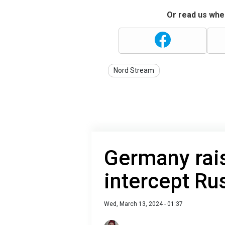
Or read us wher
Nord Stream
Germany rais
intercept Ru
Wed, March 13, 2024 - 01:37