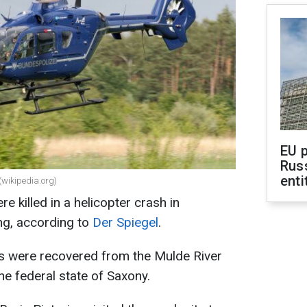
EU 
Rus
enti
 (wikipedia.org)
 killed in a helicopter crash in
ing, according to
Der Spiegel
.
ms were recovered from the Mulde River
he federal state of Saxony.