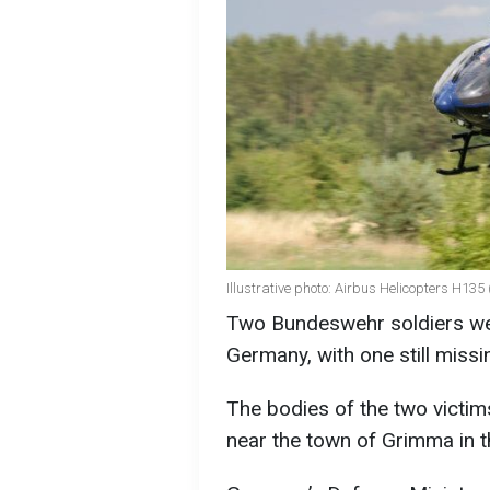
Illustrative photo: Airbus Helicopters H135
Two Bundeswehr soldiers were
Germany, with one still miss
The bodies of the two victi
near the town of Grimma in t