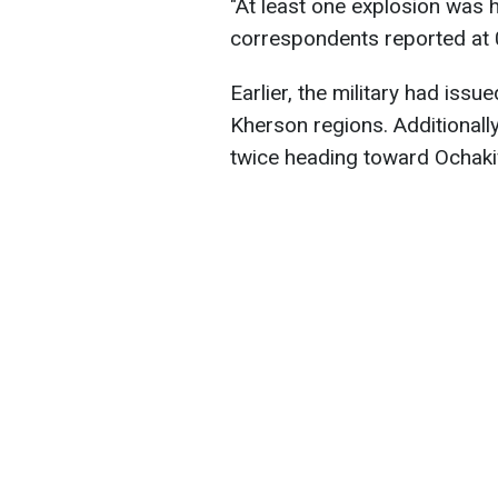
"At least one explosion was h
correspondents reported at 
Earlier, the military had issu
Kherson regions. Additionall
twice heading toward Ochakiv