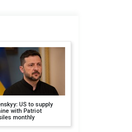
nskyy: US to supply
ine with Patriot
siles monthly