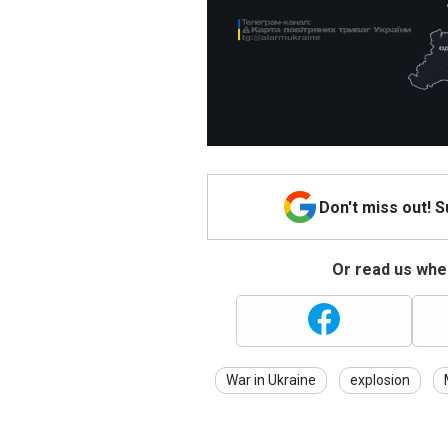
Don't miss out! 
Or read us wher
War in Ukraine
explosion