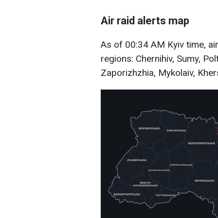
Air raid alerts map
As of 00:34 AM Kyiv time, air
regions: Chernihiv, Sumy, Pol
Zaporizhzhia, Mykolaiv, Khers