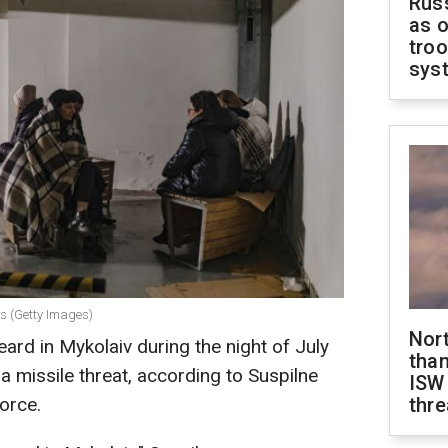
Russ
as o
troo
sys
ns (Getty Images)
Nor
ard in Mykolaiv during the night of July
than
 a missile threat, according to Suspilne
ISW
orce.
thre