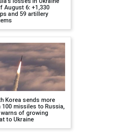
ia's losses in Ukraine
f August 6: +1,330
ps and 59 artillery
tems
th Korea sends more
 100 missiles to Russia,
 warns of growing
at to Ukraine