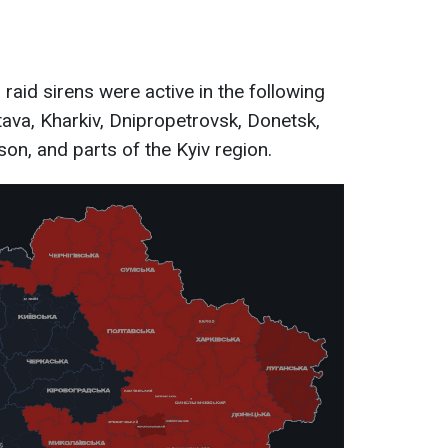
 raid sirens were active in the following
tava, Kharkiv, Dnipropetrovsk, Donetsk,
on, and parts of the Kyiv region.