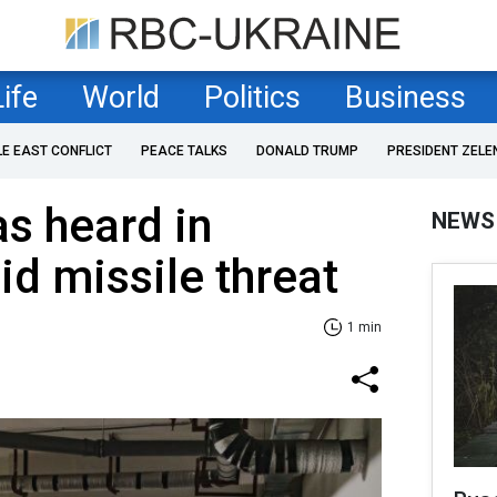
Life
World
Politics
Business
LE EAST CONFLICT
PEACE TALKS
DONALD TRUMP
PRESIDENT ZELE
s heard in
NEWS
d missile threat
1 min