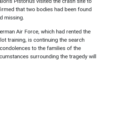
ris Pistorius visited the crash site to
nfirmed that two bodies had been found
d missing.
German Air Force, which had rented the
ot training, is continuing the search
condolences to the families of the
ircumstances surrounding the tragedy will