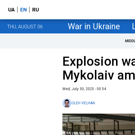
UA
EN
RU
War in Ukraine
THU, AUGUST 06
MIDD
Explosion wa
Mykolaiv ami
Wed, July 30, 2025 - 00:54
OLEH VELHAN