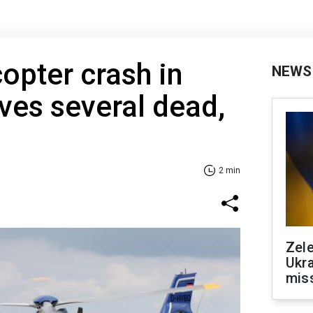
copter crash in
NEWS
ves several dead,
2 min
Zele
Ukra
mis