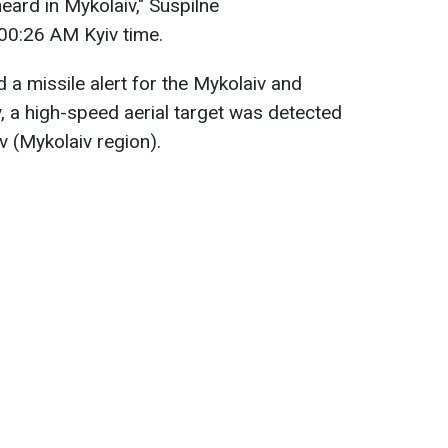
eard in Mykolaiv," Suspilne
00:26 AM Kyiv time.
ed a missile alert for the Mykolaiv and
y, a high-speed aerial target was detected
 (Mykolaiv region).