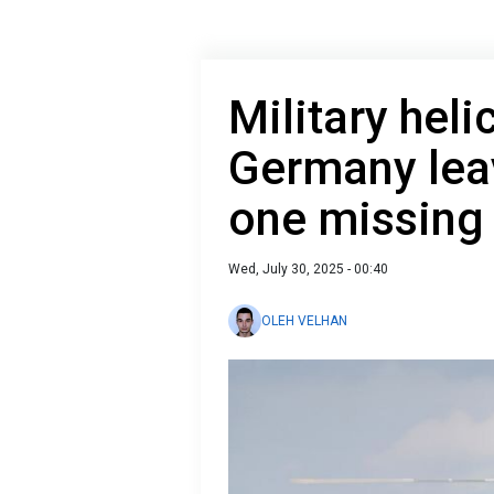
Military heli
Germany lea
one missing
Wed, July 30, 2025 - 00:40
OLEH VELHAN