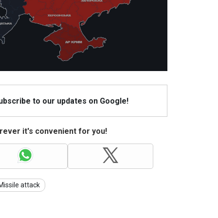
Subscribe to our updates on Google!
ever it's convenient for you!
Missile attack