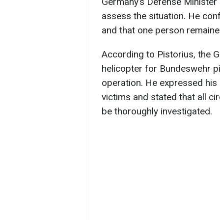
Germany’s Defense Minister Bo
assess the situation. He co
and that one person remaine
According to Pistorius, the 
helicopter for Bundeswehr pil
operation. He expressed his 
victims and stated that all c
be thoroughly investigated.