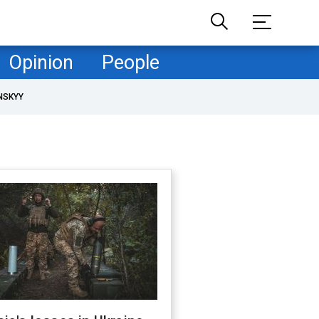
Opinion
People
NSKYY