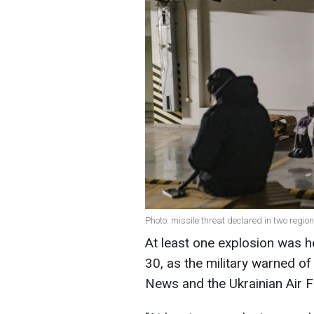
Photo: missile threat declared in two regio
At least one explosion was he
30, as the military warned of
News and the Ukrainian Air F