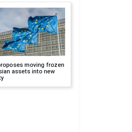
proposes moving frozen
sian assets into new
ty