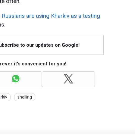
te often.
e
Russians are using Kharkiv as a testing
ns.
Subscribe to our updates on Google!
ever it's convenient for you!
rkiv
shelling