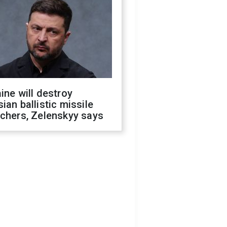
ine will destroy
ian ballistic missile
chers, Zelenskyy says