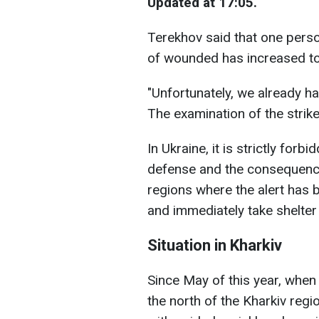
Updated at 17:05.
Terekhov said that one person
of wounded has increased to
"Unfortunately, we already h
The examination of the strike
In Ukraine, it is strictly forb
defense and the consequences
regions where the alert has 
and immediately take shelter 
Situation in Kharkiv
Since May of this year, when
the north of the Kharkiv regi