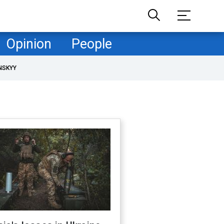
Opinion
People
NSKYY