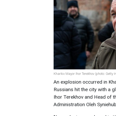
Kharkiv Mayor Ihor Terekhov (photo: Getty 
An explosion occurred in Kha
Russians hit the city with a
Ihor Terekhov and Head of th
Administration Oleh Syniehub