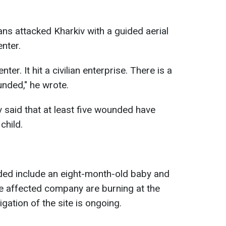
ans attacked Kharkiv with a guided aerial
enter.
ter. It hit a civilian enterprise. There is a
unded," he wrote.
 said that at least five wounded have
child.
ded include an eight-month-old baby and
the affected company are burning at the
igation of the site is ongoing.