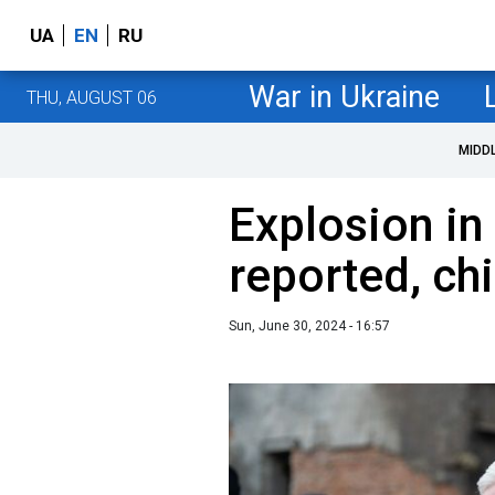
UA
EN
RU
War in Ukraine
THU, AUGUST 06
MIDD
Explosion in
reported, c
Sun, June 30, 2024 - 16:57