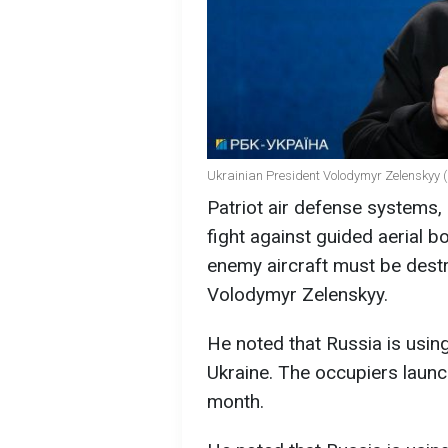
Ukrainian President Volodymyr Zelenskyy (
Patriot air defense systems, 
fight against guided aerial
enemy aircraft must be destr
Volodymyr Zelenskyy.
He noted that Russia is usin
Ukraine. The occupiers laun
month.