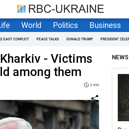
Life
World
Politics
Business
LE EAST CONFLICT
PEACE TALKS
DONALD TRUMP
PRESIDENT ZELE
 Kharkiv - Victims
NEWS
hild among them
2 min