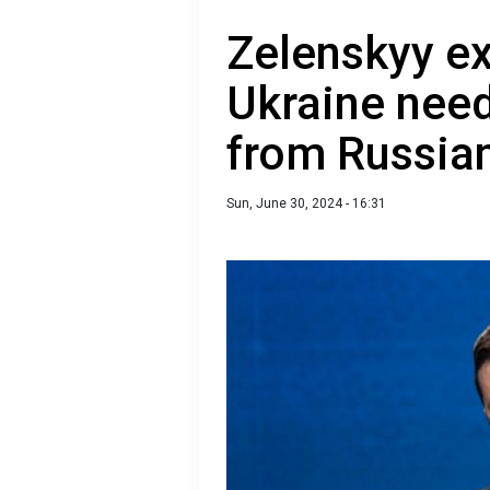
Zelenskyy ex
Ukraine needs
from Russia
Sun, June 30, 2024 - 16:31