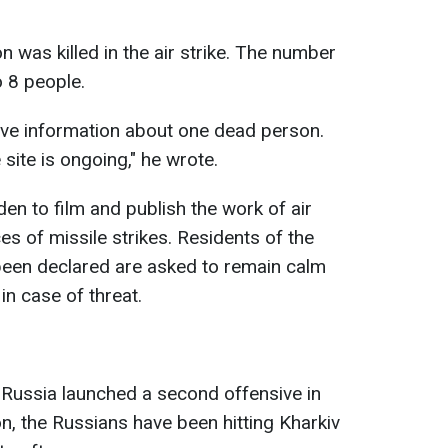
 was killed in the air strike. The number
 8 people.
ave information about one dead person.
 site is ongoing," he wrote.
idden to film and publish the work of air
 of missile strikes. Residents of the
been declared are asked to remain calm
in case of threat.
 Russia launched a second offensive in
on, the Russians have been hitting Kharkiv