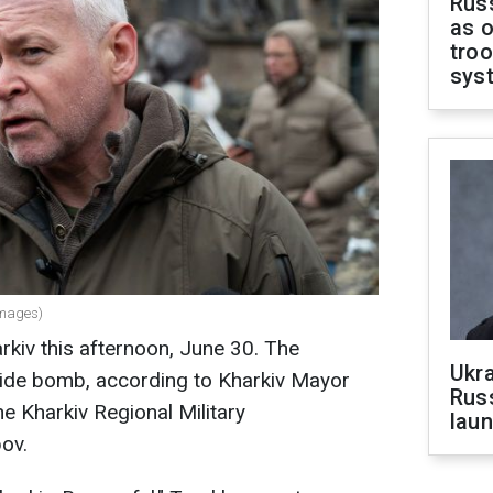
Russ
as o
troo
sys
Images)
rkiv this afternoon, June 30. The
Ukra
 glide bomb, according to Kharkiv Mayor
Russ
e Kharkiv Regional Military
laun
ov.