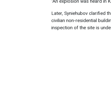
"An explosion was heard in Kh
Later, Syniehubov clarified th
civilian non-residential buil
inspection of the site is und