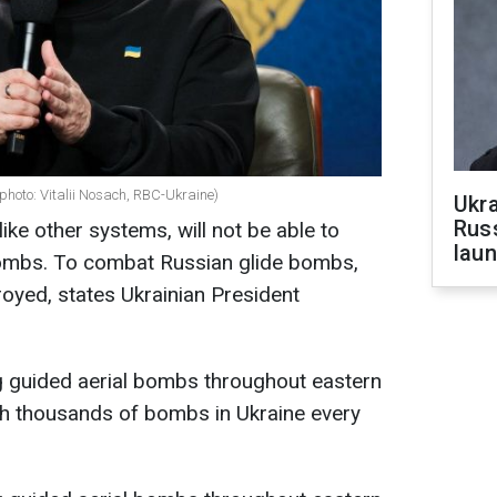
photo: Vitalii Nosach, RBC-Ukraine)
Ukra
Russ
like other systems, will not be able to
laun
 bombs. To combat Russian glide bombs,
oyed, states Ukrainian President
g guided aerial bombs throughout eastern
ch thousands of bombs in Ukraine every