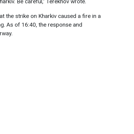
arkiv. Be careful," Terekhov wrote.
at the strike on Kharkiv caused a fire in a
ding. As of 16:40, the response and
erway.