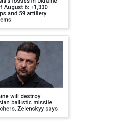
ia's losses in Ukraine
f August 6: +1,330
ps and 59 artillery
tems
ine will destroy
ian ballistic missile
chers, Zelenskyy says