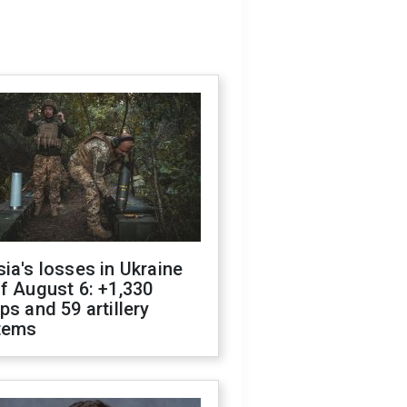
ia's losses in Ukraine
f August 6: +1,330
ps and 59 artillery
tems