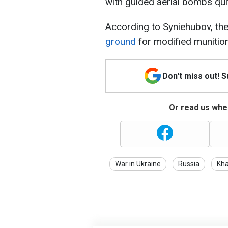
with guided aerial bombs qui
According to Syniehubov, th
ground
for modified munitio
Don't miss out! 
Or read us wher
War in Ukraine
Russia
Kha