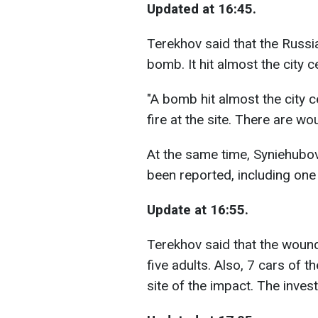
Updated at 16:45.
Terekhov said that the Russi
bomb. It hit almost the city c
"A bomb hit almost the city cen
fire at the site. There are wo
At the same time, Syniehubov
been reported, including one 
Update at 16:55.
Terekhov said that the woun
five adults. Also, 7 cars of 
site of the impact. The invest