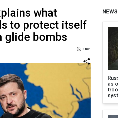
plains what
NEWS
 to protect itself
n glide bombs
3 min
Russ
as o
troo
sys