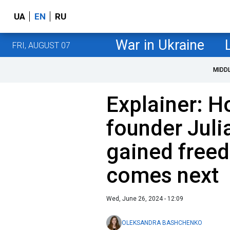
UA
EN
RU
War in Ukraine
FRI, AUGUST 07
MIDD
Explainer: 
founder Jul
gained free
comes next
Wed, June 26, 2024 - 12:09
OLEKSANDRA BASHCHENKO