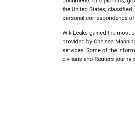
documents of diplomats, gov
the United States, classified 
personal correspondence of p
WikiLeaks gained the most pub
provided by Chelsea Manning,
services. Some of the inform
civilians and Reuters journali