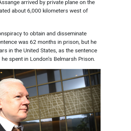
Assange arrived by private plane on the
ocated about 6,000 kilometers west of
conspiracy to obtain and disseminate
sentence was 62 months in prison, but he
rs in the United States, as the sentence
rs he spent in London's Belmarsh Prison.