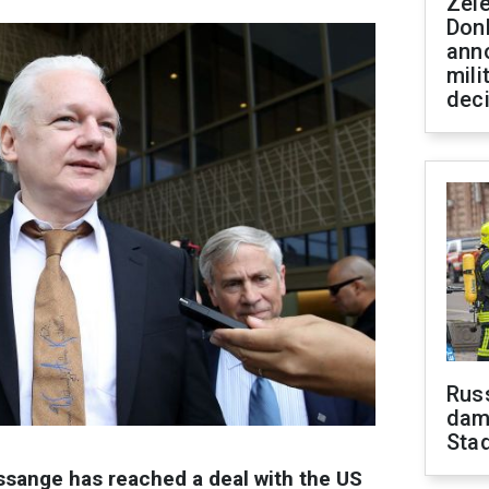
Zel
Don
ann
mili
dec
Russ
dam
Sta
ssange has reached a deal with the US