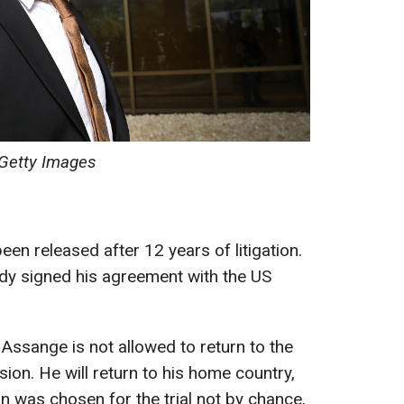
Getty Images
en released after 12 years of litigation.
dy signed his agreement with the US
Assange is not allowed to return to the
ion. He will return to his home country,
an was chosen for the trial not by chance,