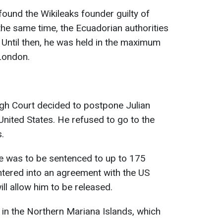
 found the Wikileaks founder guilty of
t the same time, the Ecuadorian authorities
. Until then, he was held in the maximum
London.
igh Court decided to postpone Julian
United States. He refused to go to the
.
 was to be sentenced to up to 175
entered into an agreement with the US
ll allow him to be released.
 in the Northern Mariana Islands, which