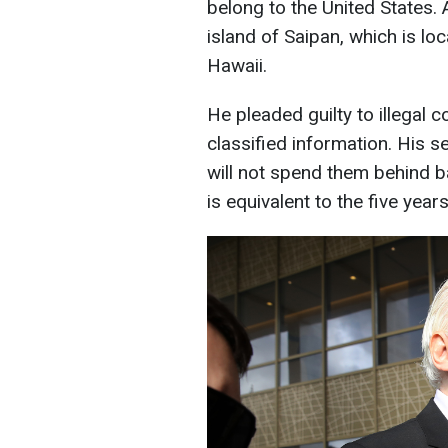
belong to the United States. 
island of Saipan, which is l
Hawaii.
He pleaded guilty to illegal 
classified information. His 
will not spend them behind ba
is equivalent to the five yea