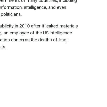
ernments of many countries, including
information, intelligence, and even
oliticians.
licity in 2010 after it leaked materials
 an employee of the US intelligence
ation concerns the deaths of Iraqi
sts.