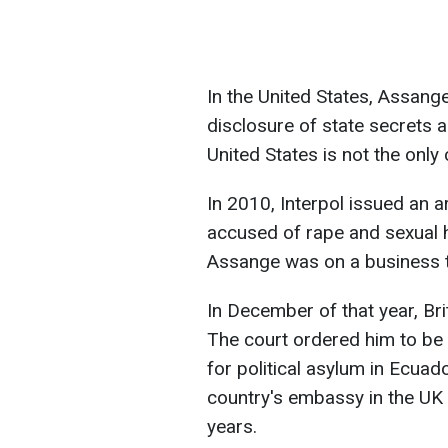
In the United States, Assan
disclosure of state secrets 
United States is not the onl
In 2010, Interpol issued an 
accused of rape and sexual
Assange was on a business tr
In December of that year, Bri
The court ordered him to be
for political asylum in Ecuado
country's embassy in the UK 
years.