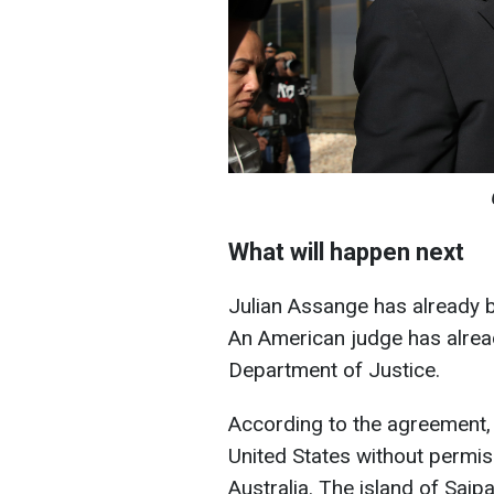
What will happen next
Julian Assange has already be
An American judge has alrea
Department of Justice.
According to the agreement, 
United States without permiss
Australia. The island of Saip