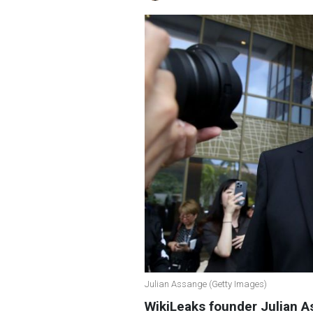
Julian Assange (Getty Images)
WikiLeaks founder Julian A