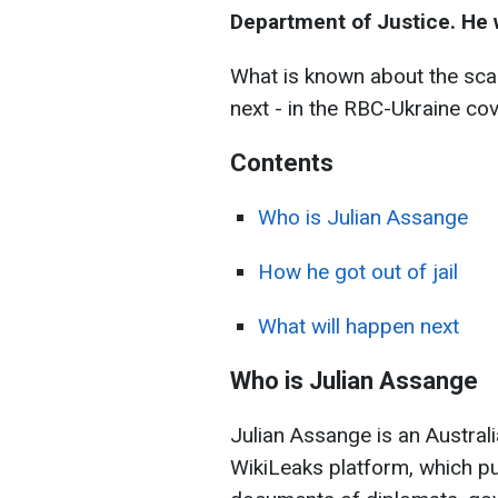
Department of Justice. He w
What is known about the scan
next - in the RBC-Ukraine co
Contents
Who is Julian
Assange
How he got out of jail
What will happen next
Who is Julian Assange
Julian Assange is an Australi
WikiLeaks platform, which pu