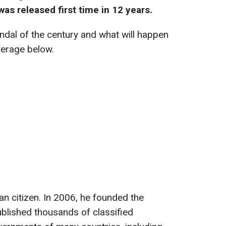
as released first time in 12 years.
dal of the century and what will happen
verage below.
an citizen. In 2006, he founded the
blished thousands of classified