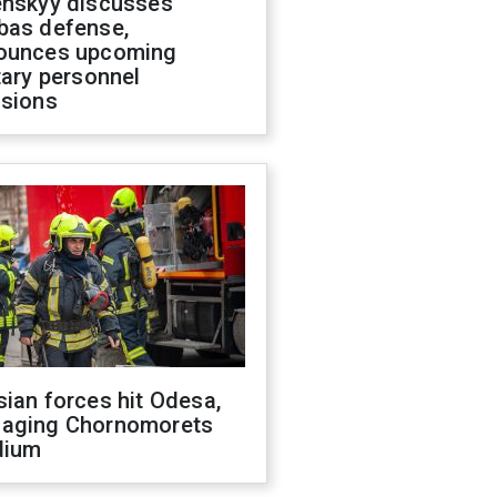
enskyy discusses
bas defense,
ounces upcoming
tary personnel
isions
ian forces hit Odesa,
aging Chornomorets
dium