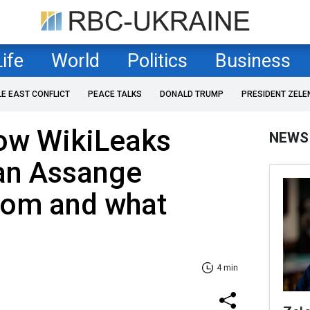
Life
World
Politics
Business
LE EAST CONFLICT
PEACE TALKS
DONALD TRUMP
PRESIDENT ZELE
How WikiLeaks
NEWS
ian Assange
dom and what
4 min