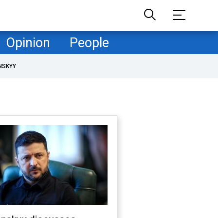
Opinion
People
NSKYY