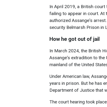
In April 2019, a British court
failing to appear in court. A
authorized Assange's
arrest
security Belmarsh Prison in 
How he got out of jail
In March 2024, the British H
Assange's extradition to the 
mainland of the United States
Under American law, Assange
years in prison. But he has 
Department of Justice that wi
The court hearing took place