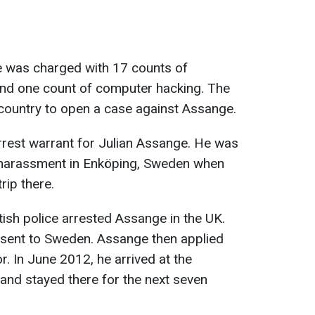
ge was charged with 17 counts of
and one count of computer hacking. The
y country to open a case against Assange.
arrest warrant for Julian Assange. He was
 harassment in Enköping, Sweden when
ip there.
tish police arrested Assange in the UK.
 sent to Sweden. Assange then applied
r. In June 2012, he arrived at the
and stayed there for the next seven