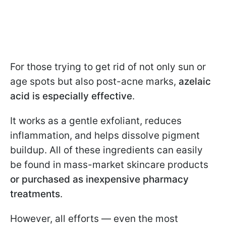
For those trying to get rid of not only sun or
age spots but also post-acne marks,
azelaic
acid is especially effective
.
It works as a gentle exfoliant, reduces
inflammation, and helps dissolve pigment
buildup. All of these ingredients can easily
be found in mass-market skincare products
or purchased as inexpensive pharmacy
treatments
.
However, all efforts — even the most