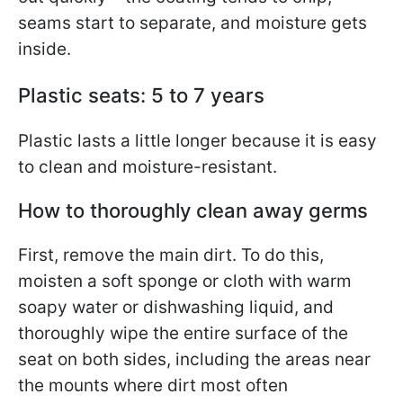
seams start to separate, and moisture gets
inside.
Plastic seats: 5 to 7 years
Plastic lasts a little longer because it is easy
to clean and moisture-resistant.
How to thoroughly clean away germs
First, remove the main dirt. To do this,
moisten a soft sponge or cloth with warm
soapy water or dishwashing liquid, and
thoroughly wipe the entire surface of the
seat on both sides, including the areas near
the mounts where dirt most often