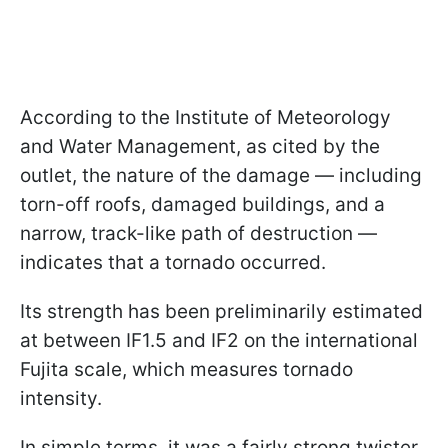
According to the Institute of Meteorology
and Water Management, as cited by the
outlet, the nature of the damage — including
torn-off roofs, damaged buildings, and a
narrow, track-like path of destruction —
indicates that a tornado occurred.
Its strength has been preliminarily estimated
at between IF1.5 and IF2 on the international
Fujita scale, which measures tornado
intensity.
In simple terms, it was a fairly strong twister,