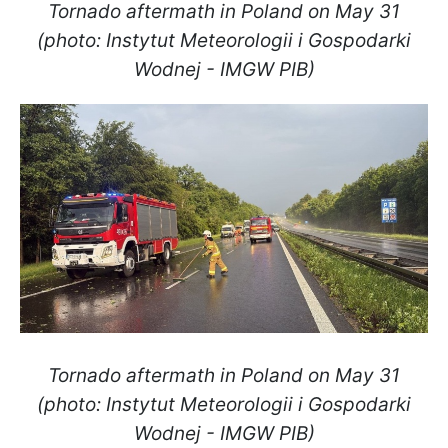
Tornado aftermath in Poland on May 31
(photo: Instytut Meteorologii i Gospodarki
Wodnej - IMGW PIB)
Tornado aftermath in Poland on May 31
(photo: Instytut Meteorologii i Gospodarki
Wodnej - IMGW PIB)