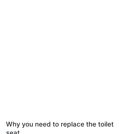
Why you need to replace the toilet
seat