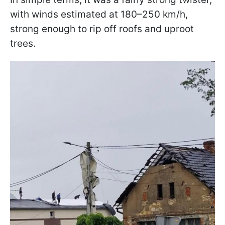
with winds estimated at 180–250 km/h,
strong enough to rip off roofs and uproot
trees.