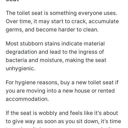
The toilet seat is something everyone uses.
Over time, it may start to crack, accumulate
germs, and become harder to clean.
Most stubborn stains indicate material
degradation and lead to the ingress of
bacteria and moisture, making the seat
unhygienic.
For hygiene reasons, buy a new toilet seat if
you are moving into a new house or rented
accommodation.
If the seat is wobbly and feels like it’s about
to give way as soon as you sit down, it’s time