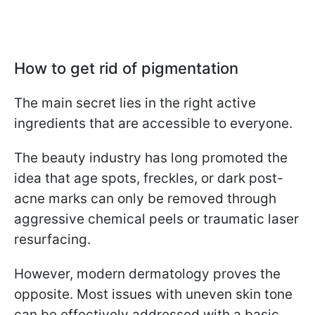
How to get rid of pigmentation
The main secret lies in the right active
ingredients that are accessible to everyone.
The beauty industry has long promoted the
idea that age spots, freckles, or dark post-
acne marks can only be removed through
aggressive chemical peels or traumatic laser
resurfacing.
However, modern dermatology proves the
opposite. Most issues with uneven skin tone
can be effectively addressed with a basic