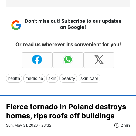
Don't miss out! Subscribe to our updates
on Google!
Or read us wherever it's convenient for you!
health
medicine
skin
beauty
skin care
Fierce tornado in Poland destroys
homes, rips roofs off buildings
Sun, May 31, 2026 - 23:32
2 min