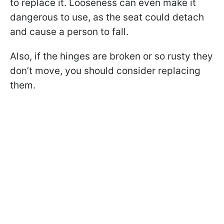
to replace it. Looseness can even make it
dangerous to use, as the seat could detach
and cause a person to fall.
Also, if the hinges are broken or so rusty they
don’t move, you should consider replacing
them.