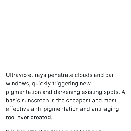
Ultraviolet rays penetrate clouds and car
windows, quickly triggering new
pigmentation and darkening existing spots. A
basic sunscreen is the cheapest and most
effective
anti-pigmentation and anti-aging
tool ever created
.