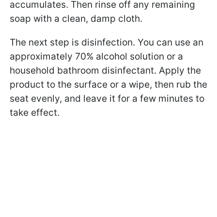
accumulates. Then rinse off any remaining
soap with a clean, damp cloth.
The next step is disinfection. You can use an
approximately 70% alcohol solution or a
household bathroom disinfectant. Apply the
product to the surface or a wipe, then rub the
seat evenly, and leave it for a few minutes to
take effect.