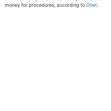
money for procedures, according to
Onet
.