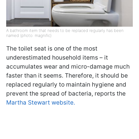
A bathroom item that needs to be replaced regularly has been
named (photo: magnific)
The toilet seat is one of the most
underestimated household items – it
accumulates wear and micro-damage much
faster than it seems. Therefore, it should be
replaced regularly to maintain hygiene and
prevent the spread of bacteria, reports the
Martha Stewart website.