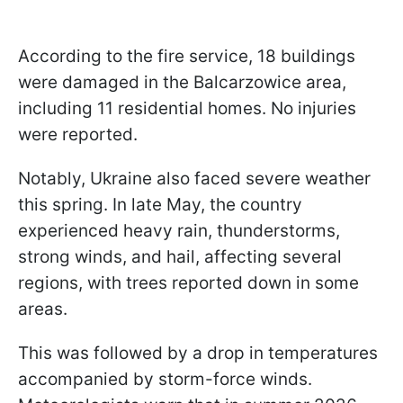
According to the fire service, 18 buildings
were damaged in the Balcarzowice area,
including 11 residential homes. No injuries
were reported.
Notably, Ukraine also faced severe weather
this spring. In late May, the country
experienced heavy rain, thunderstorms,
strong winds, and hail, affecting several
regions, with trees reported down in some
areas.
This was followed by a drop in temperatures
accompanied by storm-force winds.