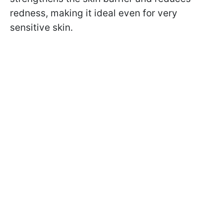
redness, making it ideal even for very
sensitive skin.