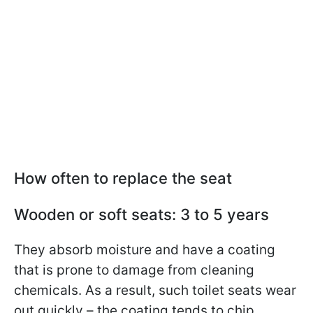
How often to replace the seat
Wooden or soft seats: 3 to 5 years
They absorb moisture and have a coating
that is prone to damage from cleaning
chemicals. As a result, such toilet seats wear
out quickly – the coating tends to chip,