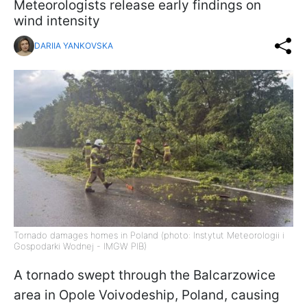
Meteorologists release early findings on
wind intensity
DARIIA YANKOVSKA
Tornado damages homes in Poland (photo: Instytut Meteorologii i
Gospodarki Wodnej - IMGW PIB)
A tornado swept through the Balcarzowice
area in Opole Voivodeship, Poland, causing