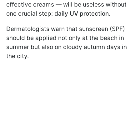
effective creams — will be useless without
one crucial step:
daily UV protection
.
Dermatologists warn that sunscreen (SPF)
should be applied not only at the beach in
summer but also on cloudy autumn days in
the city.