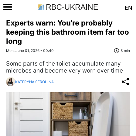
EN
Experts warn: You're probably
keeping this bathroom item far too
long
Mon, June 01, 2026 - 00:40
3 min
Some parts of the toilet accumulate many
microbes and become very worn over time
KATERYNA SEROHINA