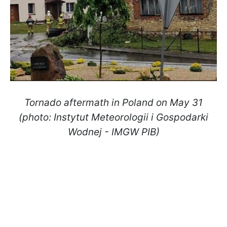
Tornado aftermath in Poland on May 31
(photo: Instytut Meteorologii i Gospodarki
Wodnej - IMGW PIB)