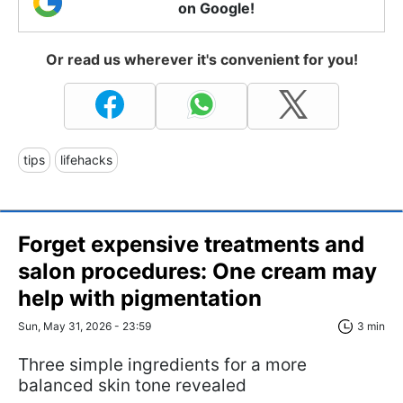
on Google!
Or read us wherever it's convenient for you!
tips
lifehacks
Forget expensive treatments and
salon procedures: One cream may
help with pigmentation
Sun, May 31, 2026 - 23:59
3 min
Three simple ingredients for a more
balanced skin tone revealed