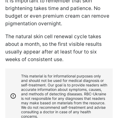
It is important to remember that skin
brightening takes time and patience. No
budget or even premium cream can remove
pigmentation overnight.
The natural skin cell renewal cycle takes
about a month, so the first visible results
usually appear after at least four to six
weeks of consistent use.
This material is for informational purposes only
and should not be used for medical diagnosis or
self-treatment. Our goal is to provide readers with
accurate information about symptoms, causes,
and methods of detecting diseases. RBС-Ukraine
is not responsible for any diagnoses that readers
may make based on materials from the resource.
We do not recommend self-treatment and advise
consulting a doctor in case of any health
concerns.