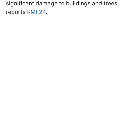
significant damage to buildings and trees,
reports
RMF24
.