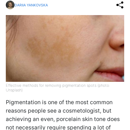
DARIIA YANKOVSKA
Effective methods for removing pigmentation spots (photo:
Unsplash)
Pigmentation is one of the most common
reasons people see a cosmetologist, but
achieving an even, porcelain skin tone does
not necessarily require spending a lot of