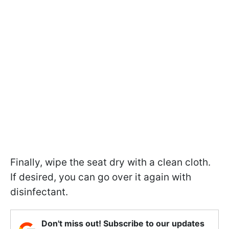
Finally, wipe the seat dry with a clean cloth.
If desired, you can go over it again with
disinfectant.
Don't miss out! Subscribe to our updates