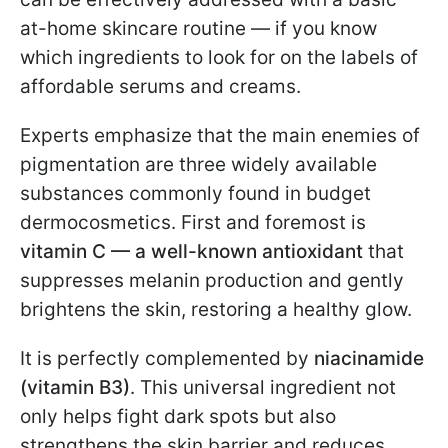
at-home skincare routine — if you know
which ingredients to look for on the labels of
affordable serums and creams.
Experts emphasize that the main enemies of
pigmentation are three widely available
substances commonly found in budget
dermocosmetics. First and foremost is
vitamin C — a well-known antioxidant
that
suppresses melanin production and gently
brightens the skin, restoring a healthy glow.
It is perfectly complemented by
niacinamide
(vitamin B3)
. This universal ingredient not
only helps fight dark spots but also
strengthens the skin barrier and reduces