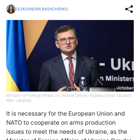
OLEKSANDRA BASHCHENKO
Minister of Foreign Affairs of Ukraine Dmytro Kuleba (Vitalii Nosach,
RBC-Ukraine)
It is necessary for the European Union and
NATO to cooperate on arms production
issues to meet the needs of Ukraine, as the