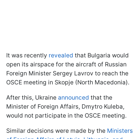
It was recently
revealed
that Bulgaria would
open its airspace for the aircraft of Russian
Foreign Minister Sergey Lavrov to reach the
OSCE meeting in Skopje (North Macedonia).
After this, Ukraine
announced
that the
Minister of Foreign Affairs, Dmytro Kuleba,
would not participate in the OSCE meeting.
Similar decisions were made by the
Ministers