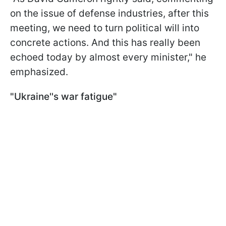
on the issue of defense industries, after this
meeting, we need to turn political will into
concrete actions. And this has really been
echoed today by almost every minister," he
emphasized.
"Ukraine''s war fatigue"