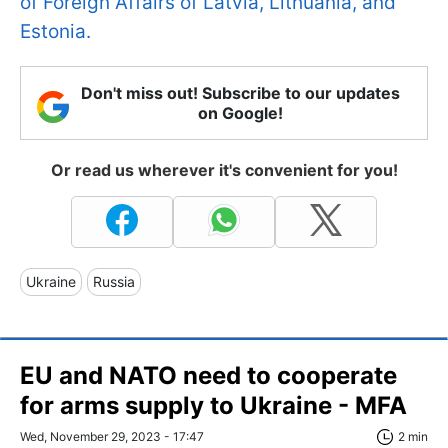
of Foreign Affairs of Latvia, Lithuania, and
Estonia.
Don't miss out! Subscribe to our updates
on Google!
Or read us wherever it's convenient for you!
Ukraine
Russia
EU and NATO need to cooperate
for arms supply to Ukraine - MFA
Wed, November 29, 2023 - 17:47
2 min