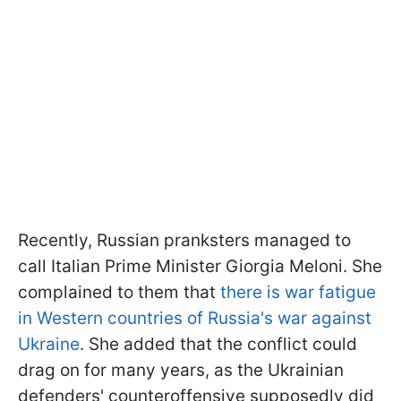
Recently, Russian pranksters managed to
call Italian Prime Minister Giorgia Meloni. She
complained to them that
there is war fatigue
in Western countries of Russia's war against
Ukraine
. She added that the conflict could
drag on for many years, as the Ukrainian
defenders' counteroffensive supposedly did