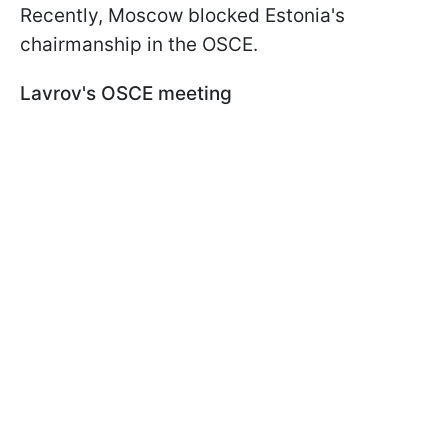
Recently, Moscow blocked Estonia's
chairmanship in the OSCE.
Lavrov's OSCE meeting