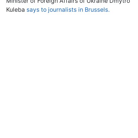
Minister of Foreign Affairs of Ukraine Dmytro
Kuleba
says to journalists in Brussels.