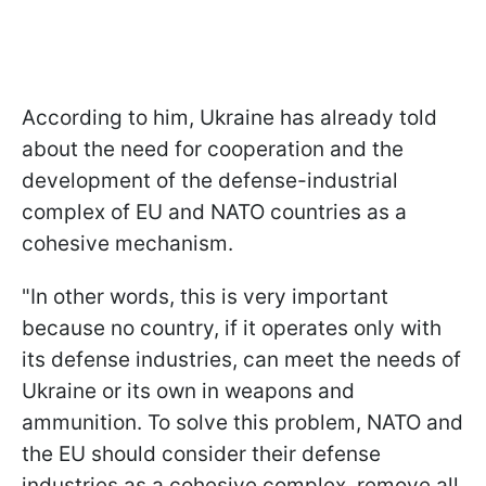
According to him, Ukraine has already told
about the need for cooperation and the
development of the defense-industrial
complex of EU and NATO countries as a
cohesive mechanism.
"In other words, this is very important
because no country, if it operates only with
its defense industries, can meet the needs of
Ukraine or its own in weapons and
ammunition. To solve this problem, NATO and
the EU should consider their defense
industries as a cohesive complex, remove all