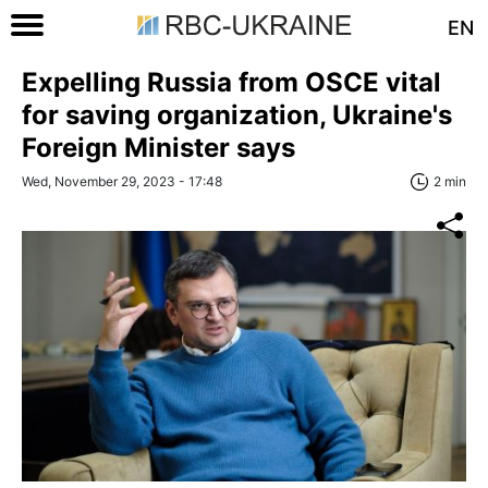
EN
Expelling Russia from OSCE vital
for saving organization, Ukraine's
Foreign Minister says
Wed, November 29, 2023 - 17:48
2 min