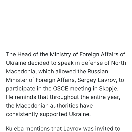
The Head of the Ministry of Foreign Affairs of
Ukraine decided to speak in defense of North
Macedonia, which allowed the Russian
Minister of Foreign Affairs, Sergey Lavrov, to
participate in the OSCE meeting in Skopje.
He reminds that throughout the entire year,
the Macedonian authorities have
consistently supported Ukraine.
Kuleba mentions that Lavrov was invited to