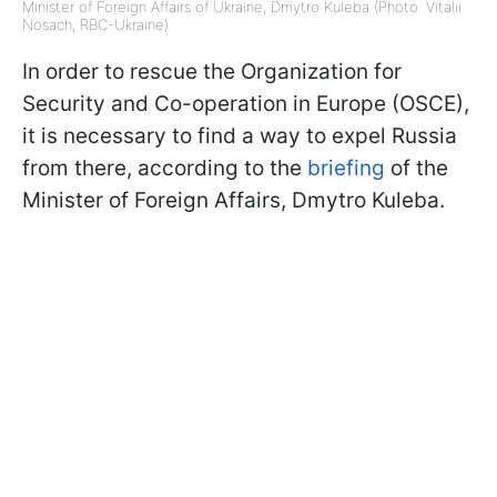
Minister of Foreign Affairs of Ukraine, Dmytro Kuleba (Photo: Vitalii
Nosach, RBC-Ukraine)
In order to rescue the Organization for
Security and Co-operation in Europe (OSCE),
it is necessary to find a way to expel Russia
from there, according to the
briefing
of the
Minister of Foreign Affairs, Dmytro Kuleba.