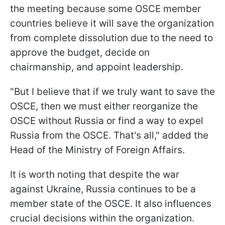
the meeting because some OSCE member
countries believe it will save the organization
from complete dissolution due to the need to
approve the budget, decide on
chairmanship, and appoint leadership.
"But I believe that if we truly want to save the
OSCE, then we must either reorganize the
OSCE without Russia or find a way to expel
Russia from the OSCE. That's all," added the
Head of the Ministry of Foreign Affairs.
It is worth noting that despite the war
against Ukraine, Russia continues to be a
member state of the OSCE. It also influences
crucial decisions within the organization.