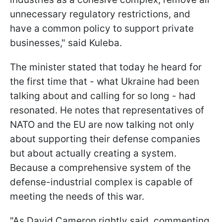
unnecessary regulatory restrictions, and
have a common policy to support private
businesses," said Kuleba.
The minister stated that today he heard for
the first time that - what Ukraine had been
talking about and calling for so long - had
resonated. He notes that representatives of
NATO and the EU are now talking not only
about supporting their defense companies
but about actually creating a system.
Because a comprehensive system of the
defense-industrial complex is capable of
meeting the needs of this war.
"As David Cameron rightly said, commenting