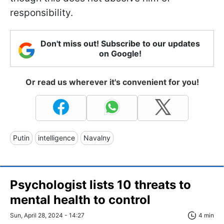
responsibility.
Don't miss out! Subscribe to our updates
on Google!
Or read us wherever it's convenient for you!
Putin
intelligence
Navalny
Psychologist lists 10 threats to
mental health to control
Sun, April 28, 2024 - 14:27
4 min