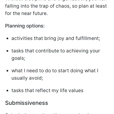
falling into the trap of chaos, so plan at least
for the near future.
Planning options:
activities that bring joy and fulfillment;
tasks that contribute to achieving your
goals;
what I need to do to start doing what I
usually avoid;
tasks that reflect my life values
Submissiveness