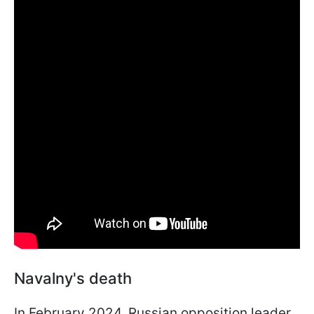
Navalny's death
In February 2024, Russian opposition leader