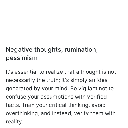
Negative thoughts, rumination,
pessimism
It's essential to realize that a thought is not
necessarily the truth; it's simply an idea
generated by your mind. Be vigilant not to
confuse your assumptions with verified
facts. Train your critical thinking, avoid
overthinking, and instead, verify them with
reality.