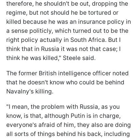
therefore, he shouldn't be out, dropping the
regime, but not should he be tortured or
killed because he was an insurance policy in
a sense politicly, which turned out to be the
right policy actually in South Africa. But I
think that in Russia it was not that case; I
think he was killed," Steele said.
The former British intelligence officer noted
that he doesn't know who could be behind
Navalny's killing.
"I mean, the problem with Russia, as you
know, is that, although Putin is in charge,
everyone's afraid of him, they also are doing
all sorts of things behind his back, including