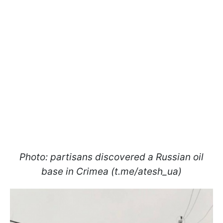
Photo: partisans discovered a Russian oil
base in Crimea (t.me/atesh_ua)