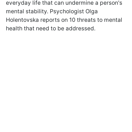
everyday life that can undermine a person's
mental stability. Psychologist Olga
Holentovska reports on 10 threats to mental
health that need to be addressed.