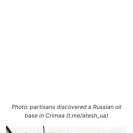
Photo: partisans discovered a Russian oil
base in Crimea (t.me/atesh_ua)