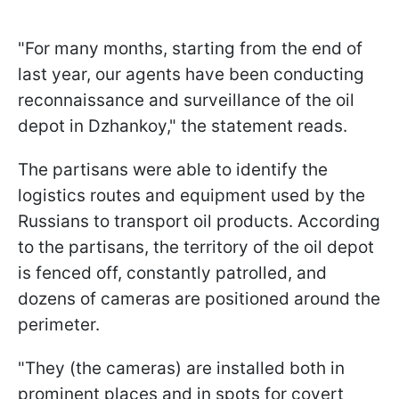
"For many months, starting from the end of
last year, our agents have been conducting
reconnaissance and surveillance of the oil
depot in Dzhankoy," the statement reads.
The partisans were able to identify the
logistics routes and equipment used by the
Russians to transport oil products. According
to the partisans, the territory of the oil depot
is fenced off, constantly patrolled, and
dozens of cameras are positioned around the
perimeter.
"They (the cameras) are installed both in
prominent places and in spots for covert