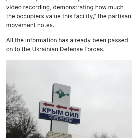
video recording, demonstrating how much
the occupiers value this facility," the partisan
movement notes.
All the information has already been passed
on to the Ukrainian Defense Forces.