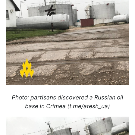
Photo: partisans discovered a Russian oil
base in Crimea (t.me/atesh_ua)