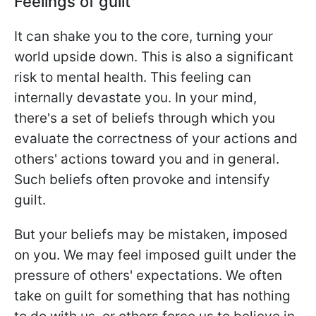
Feelings of guilt
It can shake you to the core, turning your
world upside down. This is also a significant
risk to mental health. This feeling can
internally devastate you. In your mind,
there's a set of beliefs through which you
evaluate the correctness of your actions and
others' actions toward you and in general.
Such beliefs often provoke and intensify
guilt.
But your beliefs may be mistaken, imposed
on you. We may feel imposed guilt under the
pressure of others' expectations. We often
take on guilt for something that has nothing