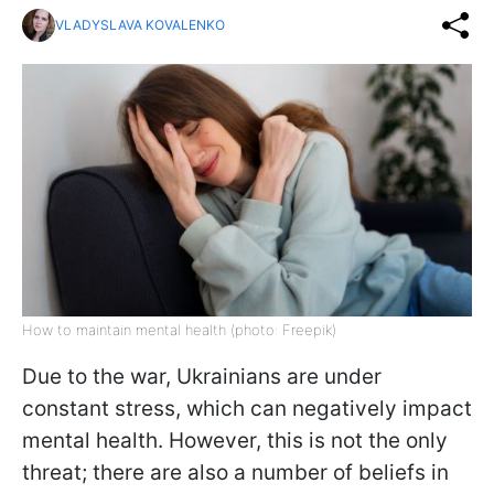
VLADYSLAVA KOVALENKO
How to maintain mental health (photo: Freepik)
Due to the war, Ukrainians are under
constant stress, which can negatively impact
mental health. However, this is not the only
threat; there are also a number of beliefs in