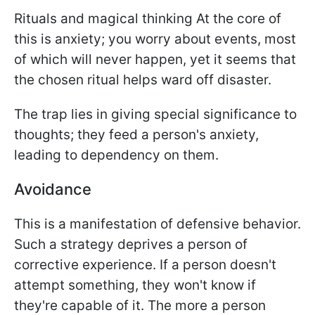
Rituals and magical thinking At the core of
this is anxiety; you worry about events, most
of which will never happen, yet it seems that
the chosen ritual helps ward off disaster.
The trap lies in giving special significance to
thoughts; they feed a person's anxiety,
leading to dependency on them.
Avoidance
This is a manifestation of defensive behavior.
Such a strategy deprives a person of
corrective experience. If a person doesn't
attempt something, they won't know if
they're capable of it. The more a person