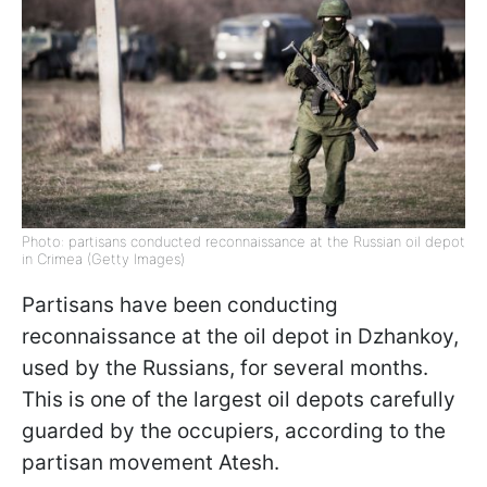
Photo: partisans conducted reconnaissance at the Russian oil depot
in Crimea (Getty Images)
Partisans have been conducting
reconnaissance at the oil depot in Dzhankoy,
used by the Russians, for several months.
This is one of the largest oil depots carefully
guarded by the occupiers, according to the
partisan movement Atesh.