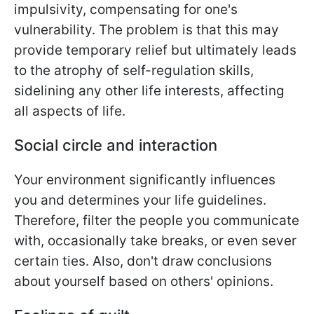
impulsivity, compensating for one's
vulnerability. The problem is that this may
provide temporary relief but ultimately leads
to the atrophy of self-regulation skills,
sidelining any other life interests, affecting
all aspects of life.
Social circle and interaction
Your environment significantly influences
you and determines your life guidelines.
Therefore, filter the people you communicate
with, occasionally take breaks, or even sever
certain ties. Also, don't draw conclusions
about yourself based on others' opinions.