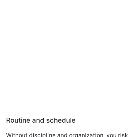
Routine and schedule
Without discipline and organization, you risk