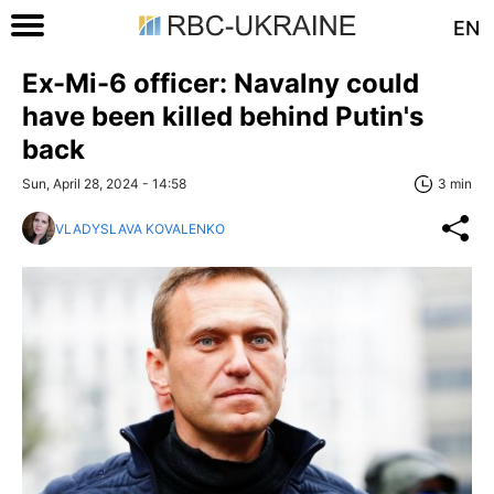
EN
Ex-Mi-6 officer: Navalny could
have been killed behind Putin's
back
Sun, April 28, 2024 - 14:58
3 min
VLADYSLAVA KOVALENKO