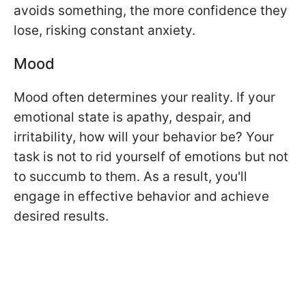
avoids something, the more confidence they
lose, risking constant anxiety.
Mood
Mood often determines your reality. If your
emotional state is apathy, despair, and
irritability, how will your behavior be? Your
task is not to rid yourself of emotions but not
to succumb to them. As a result, you'll
engage in effective behavior and achieve
desired results.