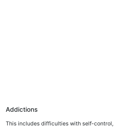
Addictions
This includes difficulties with self-control,