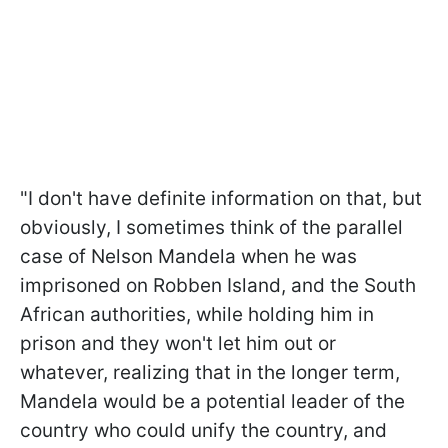
"I don't have definite information on that, but
obviously, I sometimes think of the parallel
case of Nelson Mandela when he was
imprisoned on Robben Island, and the South
African authorities, while holding him in
prison and they won't let him out or
whatever, realizing that in the longer term,
Mandela would be a potential leader of the
country who could unify the country, and