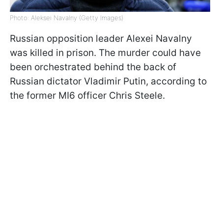
Photo: Aleksei Navalny (Getty Images)
Russian opposition leader Alexei Navalny
was killed in prison. The murder could have
been orchestrated behind the back of
Russian dictator Vladimir Putin, according to
the former MI6 officer Chris Steele.