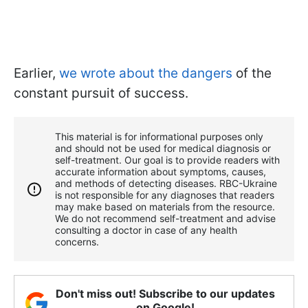
Earlier,
we wrote about the dangers
of the
constant pursuit of success.
This material is for informational purposes only
and should not be used for medical diagnosis or
self-treatment. Our goal is to provide readers with
accurate information about symptoms, causes,
and methods of detecting diseases. RBС-Ukraine
is not responsible for any diagnoses that readers
may make based on materials from the resource.
We do not recommend self-treatment and advise
consulting a doctor in case of any health
concerns.
Don't miss out! Subscribe to our updates
on Google!