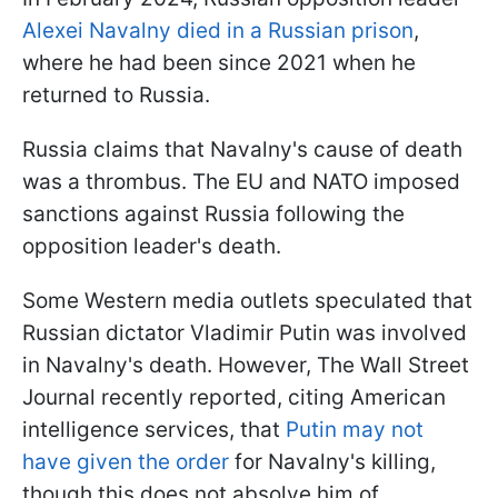
Alexei Navalny died in a Russian prison
,
where he had been since 2021 when he
returned to Russia.
Russia claims that Navalny's cause of death
was a thrombus. The EU and NATO imposed
sanctions against Russia following the
opposition leader's death.
Some Western media outlets speculated that
Russian dictator Vladimir Putin was involved
in Navalny's death. However, The Wall Street
Journal recently reported, citing American
intelligence services, that
Putin may not
have given the order
for Navalny's killing,
though this does not absolve him of