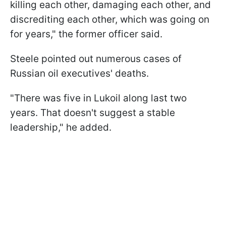
killing each other, damaging each other, and
discrediting each other, which was going on
for years," the former officer said.
Steele pointed out numerous cases of
Russian oil executives' deaths.
"There was five in Lukoil along last two
years. That doesn't suggest a stable
leadership," he added.