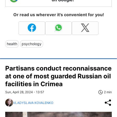
Or read us wherever it's convenient for you!
health
psychology
Partisans conduct reconnaissance
at one of most guarded Russian oil
facilities in Crimea
Sun, April 28, 2024 - 13:57
2 min
VLADYSLAVA KOVALENKO