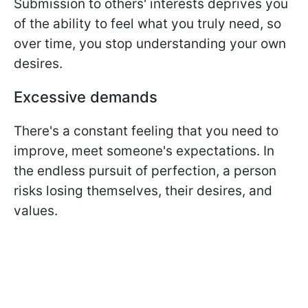
Submission to others' interests deprives you
of the ability to feel what you truly need, so
over time, you stop understanding your own
desires.
Excessive demands
There's a constant feeling that you need to
improve, meet someone's expectations. In
the endless pursuit of perfection, a person
risks losing themselves, their desires, and
values.