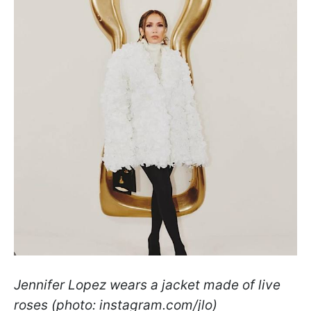
Jennifer Lopez wears a jacket made of live
roses (photo: instagram.com/jlo)