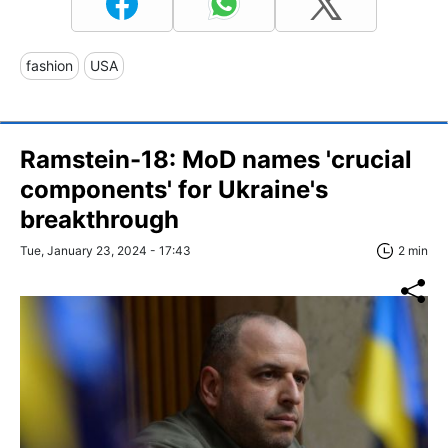
fashion
USA
Ramstein-18: MoD names 'crucial
components' for Ukraine's
breakthrough
Tue, January 23, 2024 - 17:43
2 min