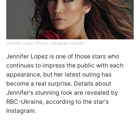
Jennifer Lopez (Photo: instagram.com/jlo)
Jennifer Lopez is one of those stars who
continues to impress the public with each
appearance, but her latest outing has
become a real surprise. Details about
Jennifer's stunning look are revealed by
RBC-Ukraine, according to the star's
Instagram.