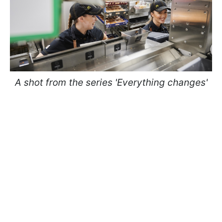
A shot from the series 'Everything changes'