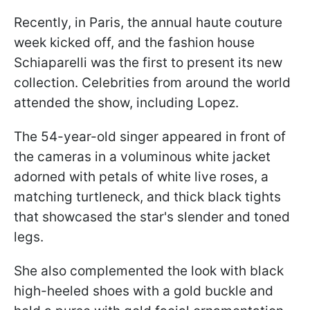
Recently, in Paris, the annual haute couture
week kicked off, and the fashion house
Schiaparelli was the first to present its new
collection. Celebrities from around the world
attended the show, including Lopez.
The 54-year-old singer appeared in front of
the cameras in a voluminous white jacket
adorned with petals of white live roses, a
matching turtleneck, and thick black tights
that showcased the star's slender and toned
legs.
She also complemented the look with black
high-heeled shoes with a gold buckle and