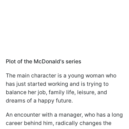
Plot of the McDonald's series
The main character is a young woman who
has just started working and is trying to
balance her job, family life, leisure, and
dreams of a happy future.
An encounter with a manager, who has a long
career behind him, radically changes the