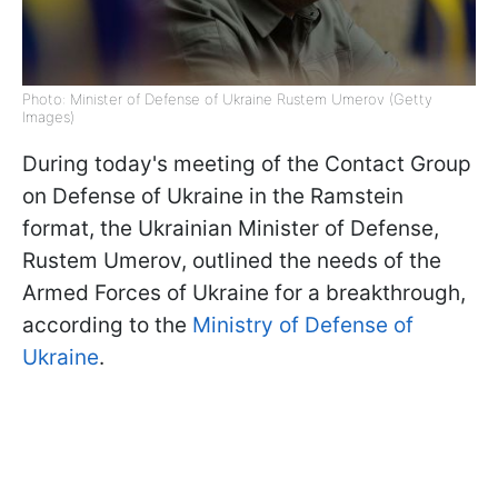
Photo: Minister of Defense of Ukraine Rustem Umerov (Getty
Images)
During today's meeting of the Contact Group
on Defense of Ukraine in the Ramstein
format, the Ukrainian Minister of Defense,
Rustem Umerov, outlined the needs of the
Armed Forces of Ukraine for a breakthrough,
according to the
Ministry of Defense of
Ukraine
.