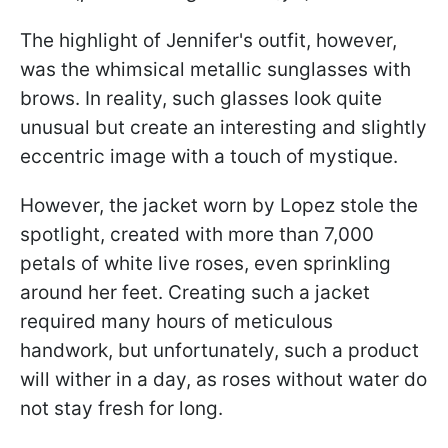
The highlight of Jennifer's outfit, however,
was the whimsical metallic sunglasses with
brows. In reality, such glasses look quite
unusual but create an interesting and slightly
eccentric image with a touch of mystique.
However, the jacket worn by Lopez stole the
spotlight, created with more than 7,000
petals of white live roses, even sprinkling
around her feet. Creating such a jacket
required many hours of meticulous
handwork, but unfortunately, such a product
will wither in a day, as roses without water do
not stay fresh for long.