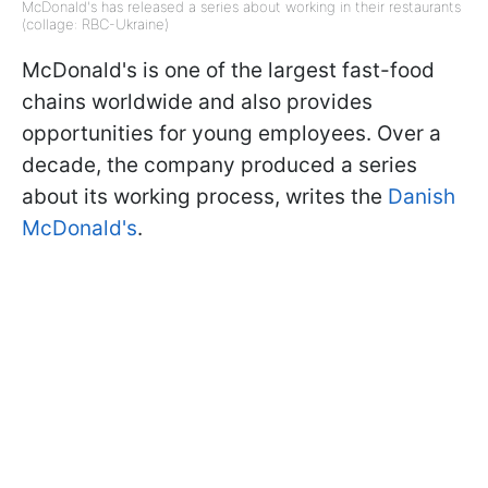
McDonald's has released a series about working in their restaurants
(collage: RBC-Ukraine)
McDonald's is one of the largest fast-food
chains worldwide and also provides
opportunities for young employees. Over a
decade, the company produced a series
about its working process, writes the
Danish
McDonald's
.