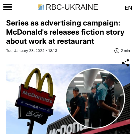
EN
Series as advertising campaign:
McDonald's releases fiction story
about work at restaurant
Tue, January 23, 2024 - 18:13
2 min