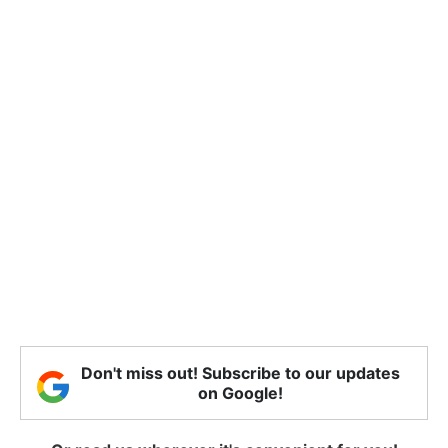
Don't miss out! Subscribe to our updates
on Google!