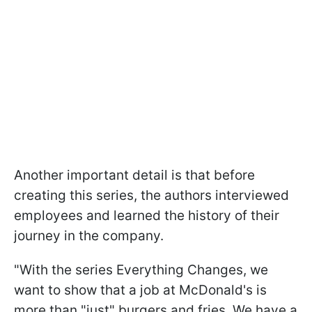
Another important detail is that before
creating this series, the authors interviewed
employees and learned the history of their
journey in the company.
"With the series Everything Changes, we
want to show that a job at McDonald's is
more than "just" burgers and fries. We have a