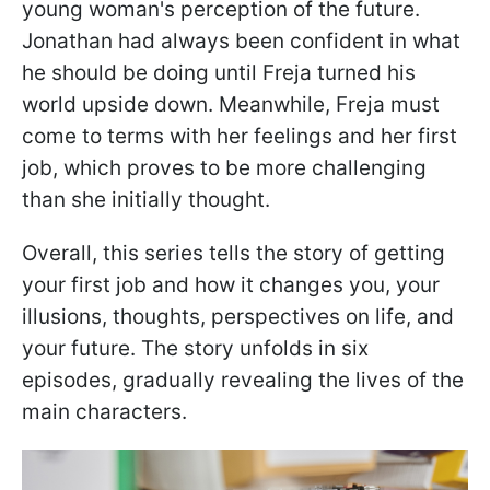
young woman's perception of the future.
Jonathan had always been confident in what
he should be doing until Freja turned his
world upside down. Meanwhile, Freja must
come to terms with her feelings and her first
job, which proves to be more challenging
than she initially thought.
Overall, this series tells the story of getting
your first job and how it changes you, your
illusions, thoughts, perspectives on life, and
your future. The story unfolds in six
episodes, gradually revealing the lives of the
main characters.