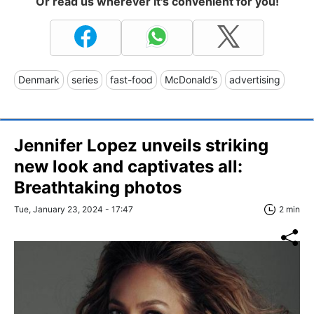
Or read us wherever it's convenient for you!
Denmark
series
fast-food
McDonald’s
advertising
Jennifer Lopez unveils striking
new look and captivates all:
Breathtaking photos
Tue, January 23, 2024 - 17:47
2 min