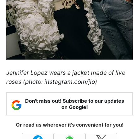
Jennifer Lopez wears a jacket made of live
roses (photo: instagram.com/jlo)
Don't miss out! Subscribe to our updates
on Google!
Or read us wherever it's convenient for you!