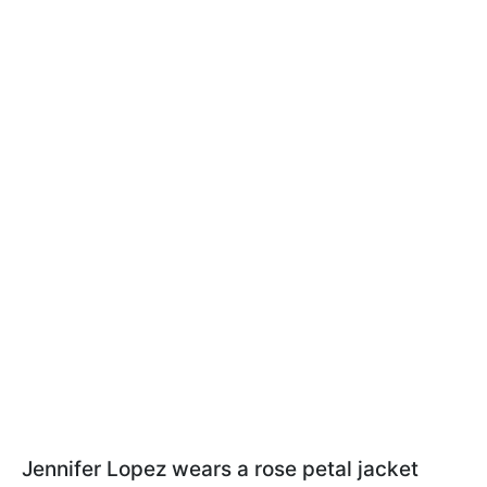
Jennifer Lopez wears a rose petal jacket