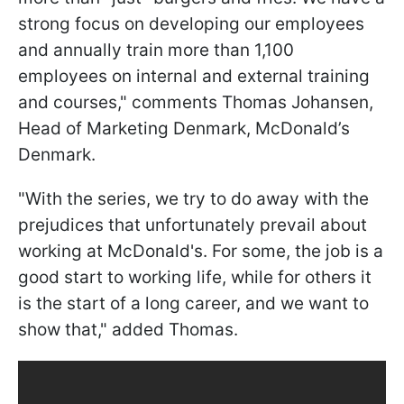
strong focus on developing our employees
and annually train more than 1,100
employees on internal and external training
and courses," comments Thomas Johansen,
Head of Marketing Denmark, McDonald’s
Denmark.
"With the series, we try to do away with the
prejudices that unfortunately prevail about
working at McDonald's. For some, the job is a
good start to working life, while for others it
is the start of a long career, and we want to
show that," added Thomas.