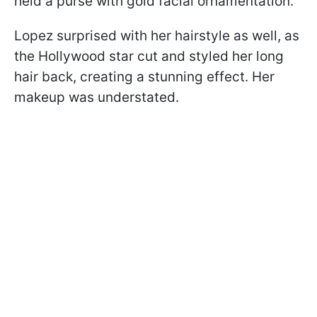
held a purse with gold facial ornamentation.
Lopez surprised with her hairstyle as well, as
the Hollywood star cut and styled her long
hair back, creating a stunning effect. Her
makeup was understated.