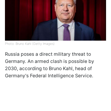
Photo: Bruno Kahl (Getty Images)
Russia poses a direct military threat to
Germany. An armed clash is possible by
2030, according to Bruno Kahl, head of
Germany's Federal Intelligence Service.