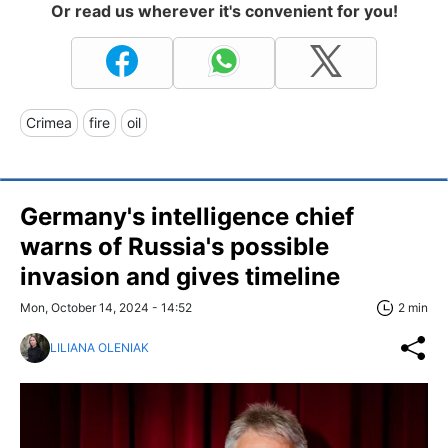
Or read us wherever it's convenient for you!
Crimea
fire
oil
Germany's intelligence chief
warns of Russia's possible
invasion and gives timeline
Mon, October 14, 2024 - 14:52
2 min
LILIANA OLENIAK