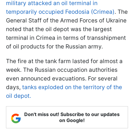
military attacked an oil terminal in
temporarily occupied Feodosia (Crimea)
. The
General Staff of the Armed Forces of Ukraine
noted that the oil depot was the largest
terminal in Crimea in terms of transshipment
of oil products for the Russian army.
The fire at the tank farm lasted for almost a
week. The Russian occupation authorities
even announced evacuations. For several
days,
tanks exploded on the territory of the
oil depot.
Don't miss out! Subscribe to our updates
on Google!