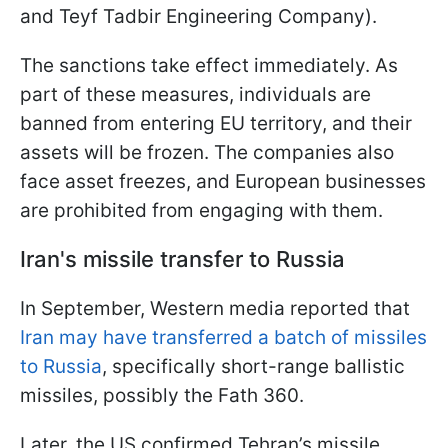
and Teyf Tadbir Engineering Company).
The sanctions take effect immediately. As
part of these measures, individuals are
banned from entering EU territory, and their
assets will be frozen. The companies also
face asset freezes, and European businesses
are prohibited from engaging with them.
Iran's missile transfer to Russia
In September, Western media reported that
Iran may have transferred a batch of missiles
to Russia
, specifically short-range ballistic
missiles, possibly the Fath 360.
Later, the US confirmed Tehran’s missile