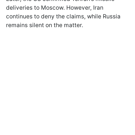
deliveries to Moscow. However, Iran
continues to deny the claims, while Russia
remains silent on the matter.