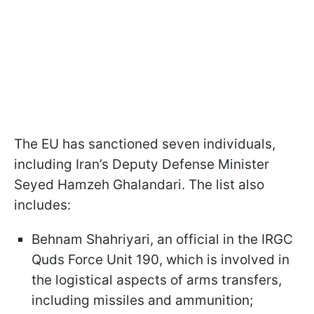
The EU has sanctioned seven individuals,
including Iran’s Deputy Defense Minister
Seyed Hamzeh Ghalandari. The list also
includes:
Behnam Shahriyari, an official in the IRGC
Quds Force Unit 190, which is involved in
the logistical aspects of arms transfers,
including missiles and ammunition;