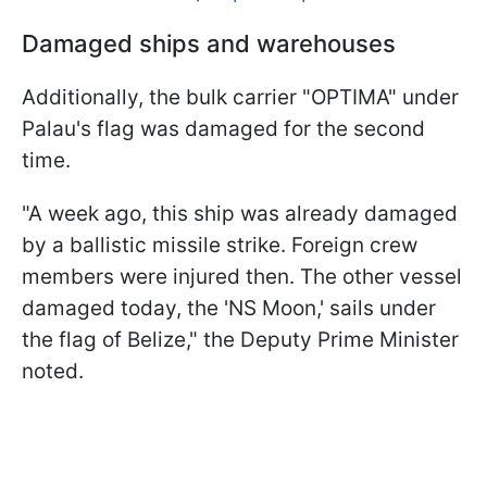
Damaged ships and warehouses
Additionally, the bulk carrier "OPTIMA" under
Palau's flag was damaged for the second
time.
"A week ago, this ship was already damaged
by a ballistic missile strike. Foreign crew
members were injured then. The other vessel
damaged today, the 'NS Moon,' sails under
the flag of Belize," the Deputy Prime Minister
noted.