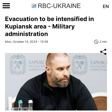
EN
Evacuation to be intensified in
Kupiansk area - Military
administration
Mon, October 14, 2024 - 15:38
2 min