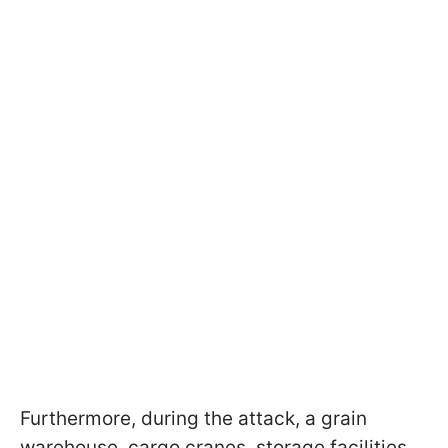
Furthermore, during the attack, a grain
warehouse, cargo cranes, storage facilities,