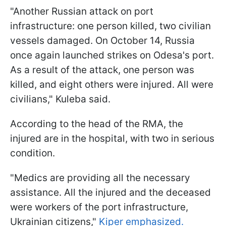
"Another Russian attack on port
infrastructure: one person killed, two civilian
vessels damaged. On October 14, Russia
once again launched strikes on Odesa's port.
As a result of the attack, one person was
killed, and eight others were injured. All were
civilians," Kuleba said.
According to the head of the RMA, the
injured are in the hospital, with two in serious
condition.
"Medics are providing all the necessary
assistance. All the injured and the deceased
were workers of the port infrastructure,
Ukrainian citizens,"
Kiper emphasized.