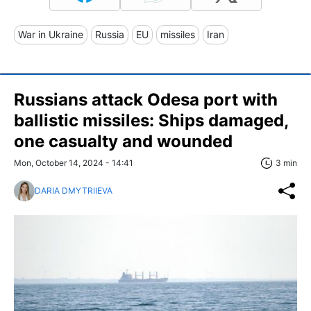
War in Ukraine
Russia
EU
missiles
Iran
Russians attack Odesa port with
ballistic missiles: Ships damaged,
one casualty and wounded
Mon, October 14, 2024 - 14:41
3 min
DARIA DMYTRIIEVA