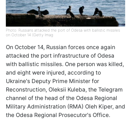
Photo: Russians attacked the port of Odesa with ballistic missiles
on October 14 (Getty Imag
On October 14, Russian forces once again
attacked the port infrastructure of Odesa
with ballistic missiles. One person was killed,
and eight were injured, according to
Ukraine's Deputy Prime Minister for
Reconstruction, Oleksii Kuleba, the Telegram
channel of the head of the Odesa Regional
Military Administration (RMA) Oleh Kiper, and
the Odesa Regional Prosecutor's Office.