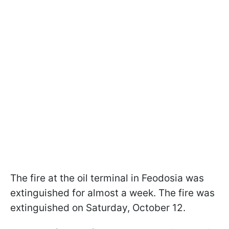
The fire at the oil terminal in Feodosia was
extinguished for almost a week. The fire was
extinguished on Saturday, October 12.