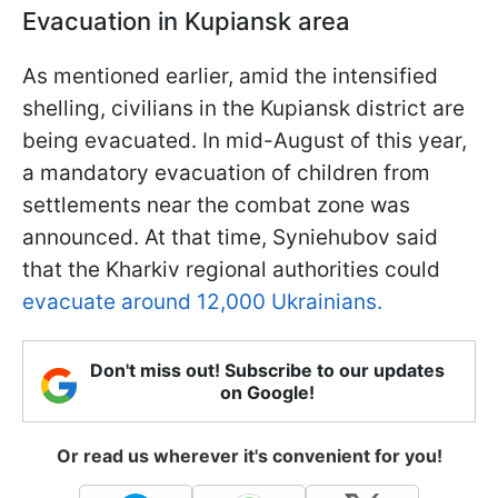
Evacuation in Kupiansk area
As mentioned earlier, amid the intensified
shelling, civilians in the Kupiansk district are
being evacuated. In mid-August of this year,
a mandatory evacuation of children from
settlements near the combat zone was
announced. At that time, Syniehubov said
that the Kharkiv regional authorities could
evacuate around 12,000 Ukrainians.
Don't miss out! Subscribe to our updates
on Google!
Or read us wherever it's convenient for you!