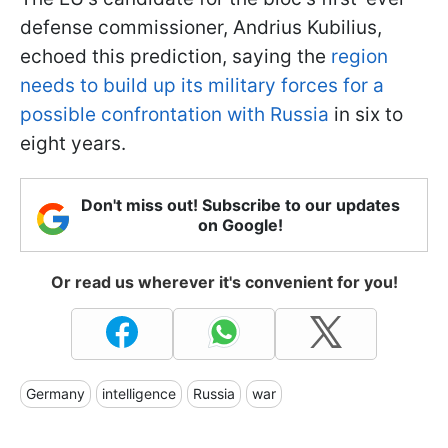
defense commissioner, Andrius Kubilius,
echoed this prediction, saying the
region
needs to build up its military forces for a
possible confrontation with Russia
in six to
eight years.
Don't miss out! Subscribe to our updates
on Google!
Or read us wherever it's convenient for you!
Germany
intelligence
Russia
war