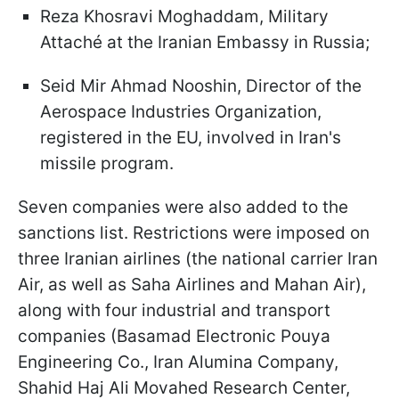
Reza Khosravi Moghaddam, Military
Attaché at the Iranian Embassy in Russia;
Seid Mir Ahmad Nooshin, Director of the
Aerospace Industries Organization,
registered in the EU, involved in Iran's
missile program.
Seven companies were also added to the
sanctions list. Restrictions were imposed on
three Iranian airlines (the national carrier Iran
Air, as well as Saha Airlines and Mahan Air),
along with four industrial and transport
companies (Basamad Electronic Pouya
Engineering Co., Iran Alumina Company,
Shahid Haj Ali Movahed Research Center,