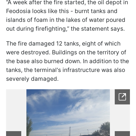
“A week after the fire started, the oil depot in
Feodosia looks like this - burnt tanks and
islands of foam in the lakes of water poured
out during firefighting,” the statement says.
The fire damaged 12 tanks, eight of which
were destroyed. Buildings on the territory of
the base also burned down. In addition to the
tanks, the terminal's infrastructure was also
severely damaged.