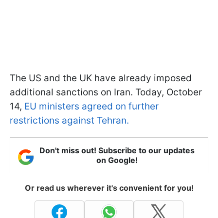
The US and the UK have already imposed
additional sanctions on Iran. Today, October
14,
EU ministers agreed on further
restrictions against Tehran.
Don't miss out! Subscribe to our updates
on Google!
Or read us wherever it's convenient for you!