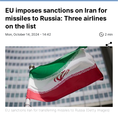
EU imposes sanctions on Iran for
missiles to Russia: Three airlines
on the list
Mon, October 14, 2024 - 14:42
2 min
EU sanctions Iran for transferring missiles to Russia (Getty Images)