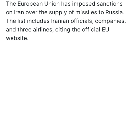
The European Union has imposed sanctions
on Iran over the supply of missiles to Russia.
The list includes Iranian officials, companies,
and three airlines, citing the official EU
website.