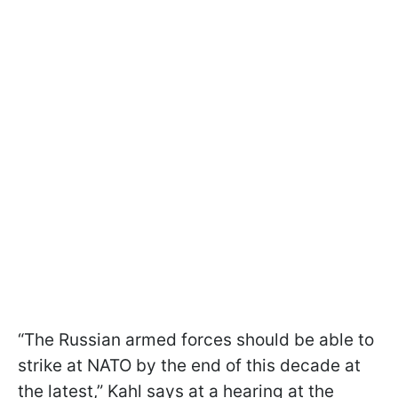
“The Russian armed forces should be able to
strike at NATO by the end of this decade at
the latest,” Kahl says at a hearing at the