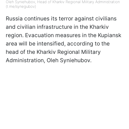
Oleh Syniehubov, Head of Kharkiv Regional Military Administration
(t.me/synegubov)
Russia continues its terror against civilians
and civilian infrastructure in the Kharkiv
region. Evacuation measures in the Kupiansk
area will be intensified, according to the
head of the Kharkiv Regional Military
Administration, Oleh Syniehubov.