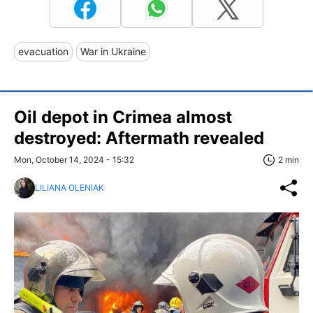
evacuation
War in Ukraine
Oil depot in Crimea almost
destroyed: Aftermath revealed
Mon, October 14, 2024 - 15:32
2 min
LILIANA OLENIAK