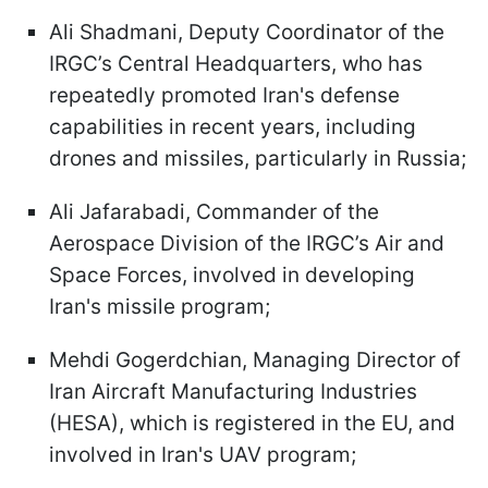
Ali Shadmani, Deputy Coordinator of the
IRGC’s Central Headquarters, who has
repeatedly promoted Iran's defense
capabilities in recent years, including
drones and missiles, particularly in Russia;
Ali Jafarabadi, Commander of the
Aerospace Division of the IRGC’s Air and
Space Forces, involved in developing
Iran's missile program;
Mehdi Gogerdchian, Managing Director of
Iran Aircraft Manufacturing Industries
(HESA), which is registered in the EU, and
involved in Iran's UAV program;