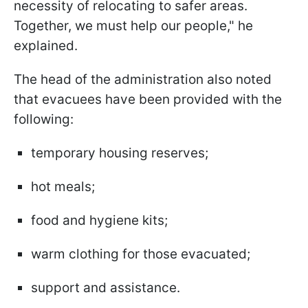
necessity of relocating to safer areas.
Together, we must help our people," he
explained.
The head of the administration also noted
that evacuees have been provided with the
following:
temporary housing reserves;
hot meals;
food and hygiene kits;
warm clothing for those evacuated;
support and assistance.