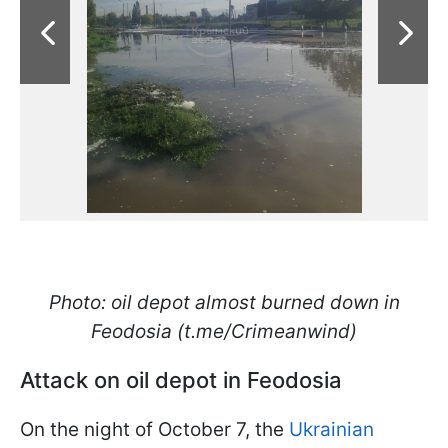
Photo: oil depot almost burned down in
Feodosia (t.me/Crimeanwind)
Attack on oil depot in Feodosia
On the night of October 7, the
Ukrainian