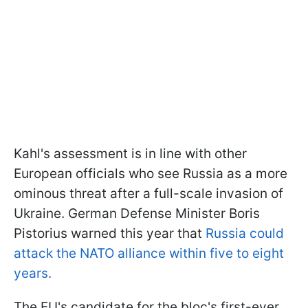
Kahl's assessment is in line with other
European officials who see Russia as a more
ominous threat after a full-scale invasion of
Ukraine. German Defense Minister Boris
Pistorius warned this year that
Russia could
attack the NATO alliance within five to eight
years.
The EU's candidate for the bloc's first-ever