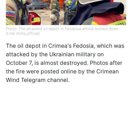
Photo: The attacked oil depot in Feodosia almost burned down
(t.me mchs_official)
The oil depot in Crimea's Fedosia, which was
attacked by the Ukrainian military on
October 7, is almost destroyed. Photos after
the fire were posted online by the Crimean
Wind Telegram channel.