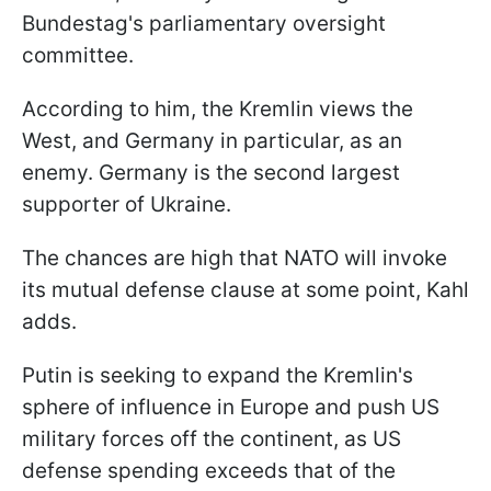
Bundestag's parliamentary oversight
committee.
According to him, the Kremlin views the
West, and Germany in particular, as an
enemy. Germany is the second largest
supporter of Ukraine.
The chances are high that NATO will invoke
its mutual defense clause at some point, Kahl
adds.
Putin is seeking to expand the Kremlin's
sphere of influence in Europe and push US
military forces off the continent, as US
defense spending exceeds that of the