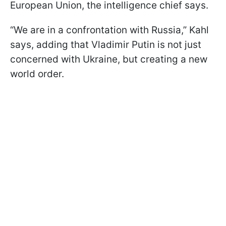
European Union, the intelligence chief says.
“We are in a confrontation with Russia,” Kahl
says, adding that Vladimir Putin is not just
concerned with Ukraine, but creating a new
world order.