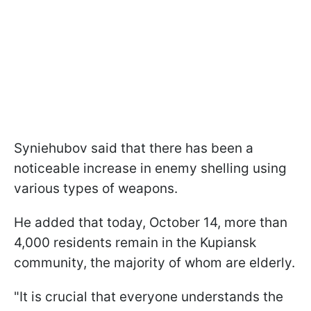
Syniehubov said that there has been a
noticeable increase in enemy shelling using
various types of weapons.
He added that today, October 14, more than
4,000 residents remain in the Kupiansk
community, the majority of whom are elderly.
"It is crucial that everyone understands the