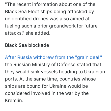
"The recent information about one of the
Black Sea Fleet ships being attacked by
unidentified drones was also aimed at
fueling such a prior groundwork for future
attacks," she added.
Black Sea blockade
After Russia withdrew from the "grain deal,"
the Russian Ministry of Defense stated that
they would sink vessels heading to Ukrainian
ports. At the same time, countries whose
ships are bound for Ukraine would be
considered involved in the war by the
Kremlin.