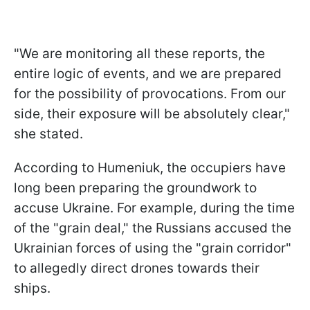
"We are monitoring all these reports, the
entire logic of events, and we are prepared
for the possibility of provocations. From our
side, their exposure will be absolutely clear,"
she stated.
According to Humeniuk, the occupiers have
long been preparing the groundwork to
accuse Ukraine. For example, during the time
of the "grain deal," the Russians accused the
Ukrainian forces of using the "grain corridor"
to allegedly direct drones towards their
ships.