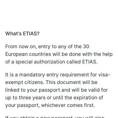
What's ETIAS?
From now on, entry to any of the 30
European countries will be done with the help
of a special authorization called ETIAS.
It is a mandatory entry requirement for visa-
exempt citizens. This document will be
linked to your passport and will be valid for
up to three years or until the expiration of
your passport, whichever comes first.