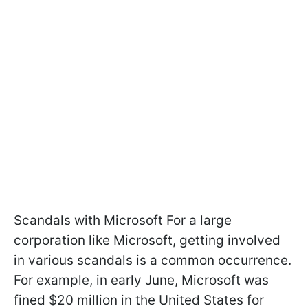
Scandals with Microsoft For a large
corporation like Microsoft, getting involved
in various scandals is a common occurrence.
For example, in early June, Microsoft was
fined $20 million in the United States for