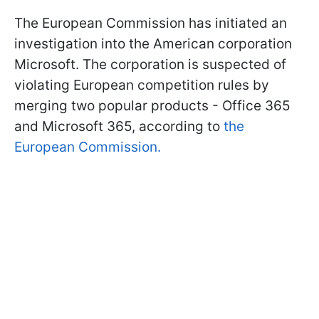
The European Commission has initiated an
investigation into the American corporation
Microsoft. The corporation is suspected of
violating European competition rules by
merging two popular products - Office 365
and Microsoft 365, according to
the
European Commission.