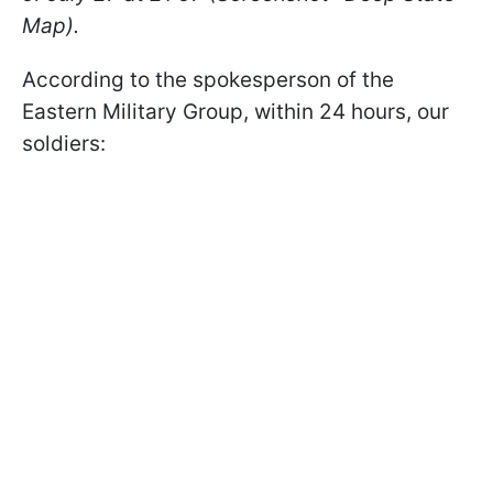
Map).
According to the spokesperson of the
Eastern Military Group, within 24 hours, our
soldiers: