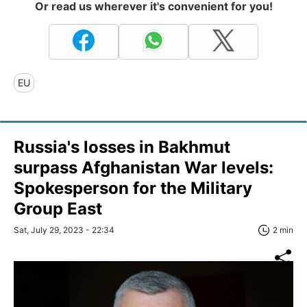
Or read us wherever it's convenient for you!
EU
Russia's losses in Bakhmut
surpass Afghanistan War levels:
Spokesperson for the Military
Group East
Sat, July 29, 2023 - 22:34
2 min