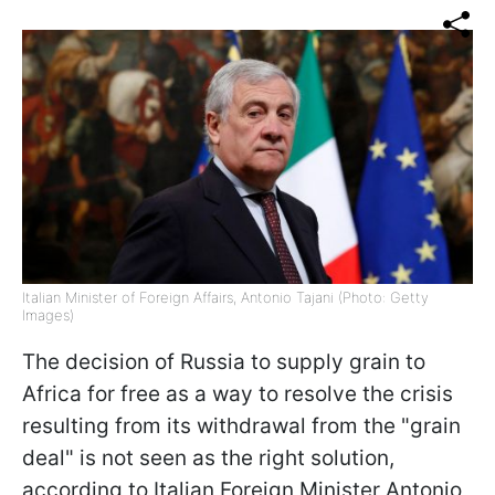
Italian Minister of Foreign Affairs, Antonio Tajani (Photo: Getty
Images)
The decision of Russia to supply grain to
Africa for free as a way to resolve the crisis
resulting from its withdrawal from the "grain
deal" is not seen as the right solution,
according to Italian Foreign Minister Antonio