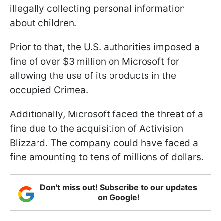
illegally collecting personal information
about children.
Prior to that, the U.S. authorities imposed a
fine of over $3 million on Microsoft for
allowing the use of its products in the
occupied Crimea.
Additionally, Microsoft faced the threat of a
fine due to the acquisition of Activision
Blizzard. The company could have faced a
fine amounting to tens of millions of dollars.
Don't miss out! Subscribe to our updates
on Google!