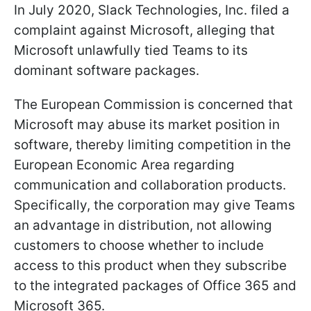
In July 2020, Slack Technologies, Inc. filed a
complaint against Microsoft, alleging that
Microsoft unlawfully tied Teams to its
dominant software packages.
The European Commission is concerned that
Microsoft may abuse its market position in
software, thereby limiting competition in the
European Economic Area regarding
communication and collaboration products.
Specifically, the corporation may give Teams
an advantage in distribution, not allowing
customers to choose whether to include
access to this product when they subscribe
to the integrated packages of Office 365 and
Microsoft 365.