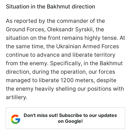
Situation in the Bakhmut direction
As reported by the commander of the
Ground Forces, Oleksandr Syrskii, the
situation on the front remains highly tense. At
the same time, the Ukrainian Armed Forces
continue to advance and liberate territory
from the enemy. Specifically, in the Bakhmut
direction, during the operation, our forces
managed to liberate 1200 meters, despite
the enemy heavily shelling our positions with
artillery.
Don't miss out! Subscribe to our updates
on Google!