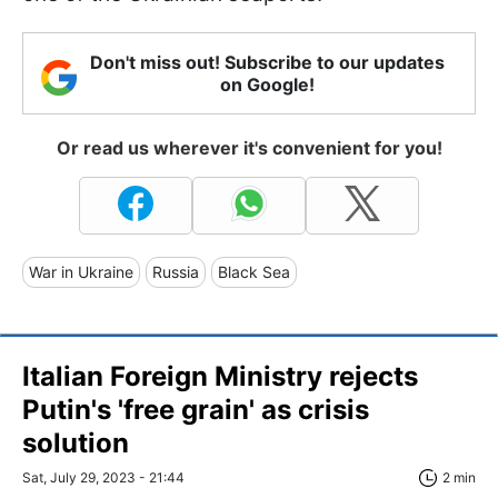
Don't miss out! Subscribe to our updates
on Google!
Or read us wherever it's convenient for you!
War in Ukraine
Russia
Black Sea
Italian Foreign Ministry rejects
Putin's 'free grain' as crisis
solution
Sat, July 29, 2023 - 21:44
2 min