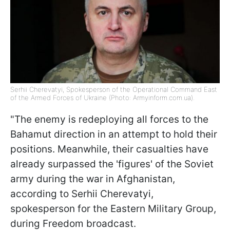
Serhii Cherevatyi, Spokesperson of the Operational Command East
of the Armed Forces of Ukraine (Photo: Armyinform.com.ua).
"The enemy is redeploying all forces to the
Bahamut direction in an attempt to hold their
positions. Meanwhile, their casualties have
already surpassed the 'figures' of the Soviet
army during the war in Afghanistan,
according to Serhii Cherevatyi,
spokesperson for the Eastern Military Group,
during Freedom broadcast.