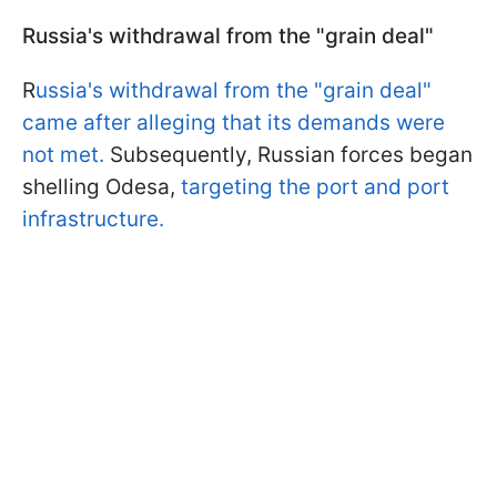
Russia's withdrawal from the "grain deal"
R
ussia's withdrawal from the "grain deal"
came after alleging that its demands were
not met.
Subsequently, Russian forces began
shelling Odesa,
targeting the port and port
infrastructure.