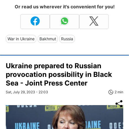
Or read us wherever it's convenient for you!
War in Ukraine
Bakhmut
Russia
Ukraine prepared to Russian
provocation possibility in Black
Sea - Joint Press Center
Sat, July 29, 2023 - 22:03
2 min