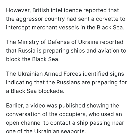
However, British intelligence reported that
the aggressor country had sent a corvette to
intercept merchant vessels in the Black Sea.
The Ministry of Defense of Ukraine reported
that Russia is preparing ships and aviation to
block the Black Sea.
The Ukrainian Armed Forces identified signs
indicating that the Russians are preparing for
a Black Sea blockade.
Earlier, a video was published showing the
conversation of the occupiers, who used an
open channel to contact a ship passing near
one of the Ukrainian seaports.