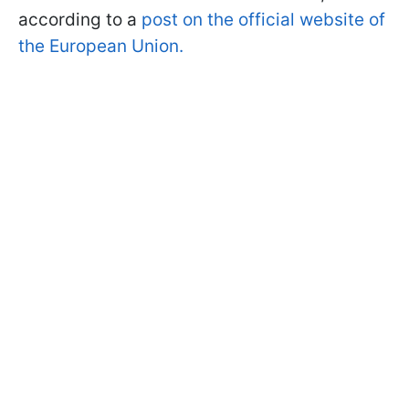
according to a
post on the official website of
the European Union.