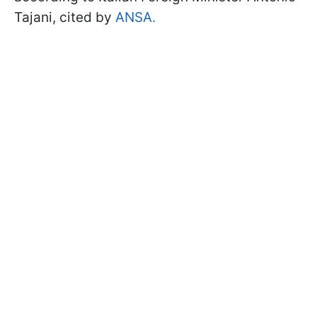
Tajani, cited by
ANSA.