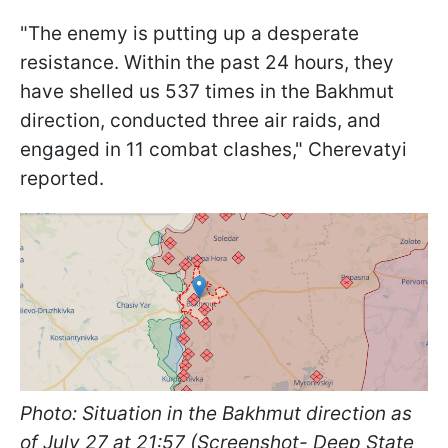
"The enemy is putting up a desperate
resistance. Within the past 24 hours, they
have shelled us 537 times in the Bakhmut
direction, conducted three air raids, and
engaged in 11 combat clashes," Cherevatyi
reported.
Photo: Situation in the Bakhmut direction as
of July 27 at 21:57 (Screenshot- Deep State