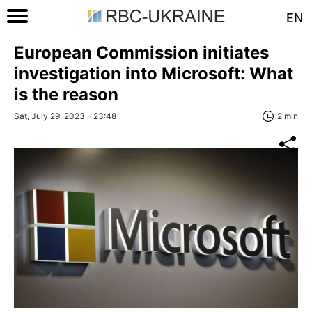
EN
European Commission initiates
investigation into Microsoft: What
is the reason
Sat, July 29, 2023 - 23:48
2 min