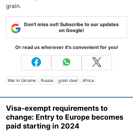
grain.
Don't miss out! Subscribe to our updates
on Google!
Or read us wherever it's convenient for you!
War in Ukraine
Russia
grain deal
Africa
Visa-exempt requirements to
change: Entry to Europe becomes
paid starting in 2024