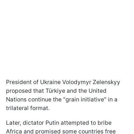
President of Ukraine Volodymyr Zelenskyy
proposed that Türkiye and the United
Nations continue the "grain initiative" in a
trilateral format.
Later, dictator Putin attempted to bribe
Africa and promised some countries free