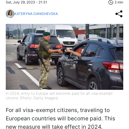
Sat, July 29, 2023 - 21:31
2 min
KATERYNA DANISHEVSKA
In 2024, entry to Europe will become paid for all visa-exempt
citizrns. (Photo: Getty Images)
For all visa-exempt citizens, traveling to
European countries will become paid. This
new measure will take effect in 2024,