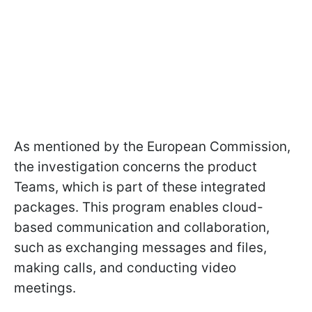
As mentioned by the European Commission,
the investigation concerns the product
Teams, which is part of these integrated
packages. This program enables cloud-
based communication and collaboration,
such as exchanging messages and files,
making calls, and conducting video
meetings.