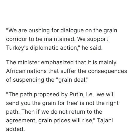
"We are pushing for dialogue on the grain
corridor to be maintained. We support
Turkey's diplomatic action," he said.
The minister emphasized that it is mainly
African nations that suffer the consequences
of suspending the "grain deal."
"The path proposed by Putin, i.e. 'we will
send you the grain for free' is not the right
path. Then if we do not return to the
agreement, grain prices will rise," Tajani
added.