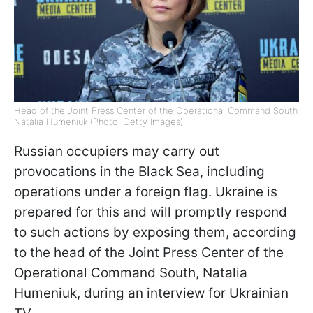
Head of the Joint Press Center of the Operational Command South
Natalia Humeniuk (Photo: Getty Images)
Russian occupiers may carry out
provocations in the Black Sea, including
operations under a foreign flag. Ukraine is
prepared for this and will promptly respond
to such actions by exposing them, according
to the head of the Joint Press Center of the
Operational Command South, Natalia
Humeniuk, during an interview for Ukrainian