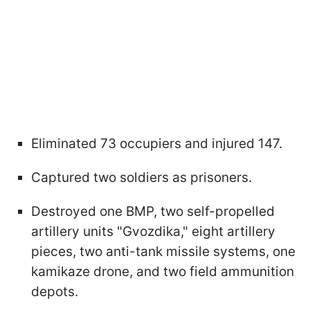
Eliminated 73 occupiers and injured 147.
Captured two soldiers as prisoners.
Destroyed one BMP, two self-propelled
artillery units "Gvozdika," eight artillery
pieces, two anti-tank missile systems, one
kamikaze drone, and two field ammunition
depots.