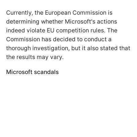
Currently, the European Commission is
determining whether Microsoft's actions
indeed violate EU competition rules. The
Commission has decided to conduct a
thorough investigation, but it also stated that
the results may vary.
Microsoft scandals