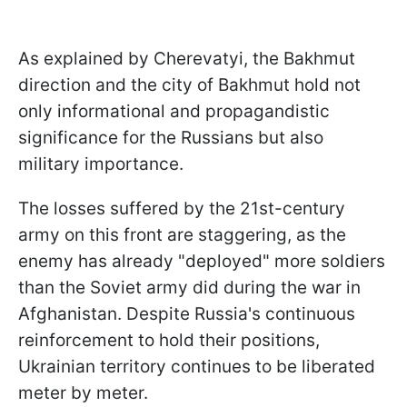
As explained by Cherevatyi, the Bakhmut
direction and the city of Bakhmut hold not
only informational and propagandistic
significance for the Russians but also
military importance.
The losses suffered by the 21st-century
army on this front are staggering, as the
enemy has already "deployed" more soldiers
than the Soviet army did during the war in
Afghanistan. Despite Russia's continuous
reinforcement to hold their positions,
Ukrainian territory continues to be liberated
meter by meter.