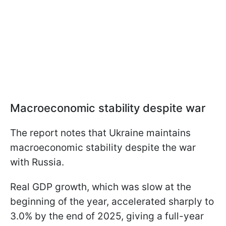
Macroeconomic stability despite war
The report notes that Ukraine maintains
macroeconomic stability despite the war
with Russia.
Real GDP growth, which was slow at the
beginning of the year, accelerated sharply to
3.0% by the end of 2025, giving a full-year