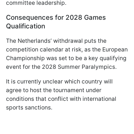
committee leadership.
Consequences for 2028 Games
Qualification
The Netherlands’ withdrawal puts the
competition calendar at risk, as the European
Championship was set to be a key qualifying
event for the 2028 Summer Paralympics.
It is currently unclear which country will
agree to host the tournament under
conditions that conflict with international
sports sanctions.