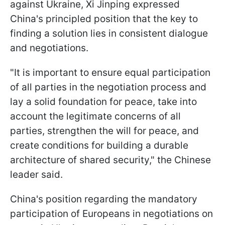
against Ukraine, Xi Jinping expressed
China's principled position that the key to
finding a solution lies in consistent dialogue
and negotiations.
"It is important to ensure equal participation
of all parties in the negotiation process and
lay a solid foundation for peace, take into
account the legitimate concerns of all
parties, strengthen the will for peace, and
create conditions for building a durable
architecture of shared security," the Chinese
leader said.
China's position regarding the mandatory
participation of Europeans in negotiations on