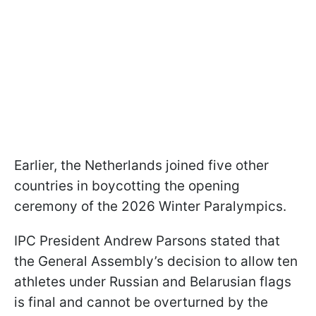
Earlier, the Netherlands joined five other
countries in boycotting the opening
ceremony of the 2026 Winter Paralympics.
IPC President Andrew Parsons stated that
the General Assembly’s decision to allow ten
athletes under Russian and Belarusian flags
is final and cannot be overturned by the