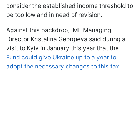
consider the established income threshold to
be too low and in need of revision.
Against this backdrop, IMF Managing
Director Kristalina Georgieva said during a
visit to Kyiv in January this year that the
Fund could give Ukraine up to a year to
adopt the necessary changes to this tax.