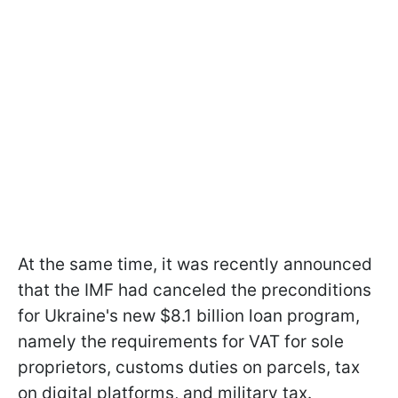
At the same time, it was recently announced
that the IMF had canceled the preconditions
for Ukraine's new $8.1 billion loan program,
namely the requirements for VAT for sole
proprietors, customs duties on parcels, tax
on digital platforms, and military tax.