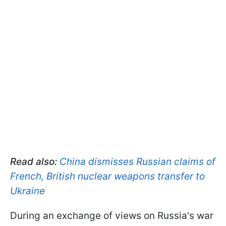
Read also:
China dismisses Russian claims of
French, British nuclear weapons transfer to
Ukraine
During an exchange of views on Russia's war