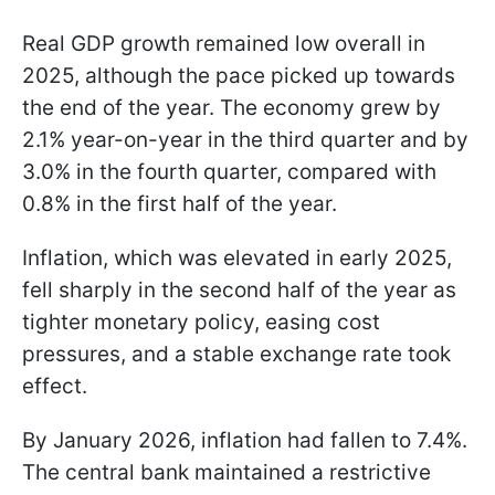
Real GDP growth remained low overall in
2025, although the pace picked up towards
the end of the year. The economy grew by
2.1% year-on-year in the third quarter and by
3.0% in the fourth quarter, compared with
0.8% in the first half of the year.
Inflation, which was elevated in early 2025,
fell sharply in the second half of the year as
tighter monetary policy, easing cost
pressures, and a stable exchange rate took
effect.
By January 2026, inflation had fallen to 7.4%.
The central bank maintained a restrictive