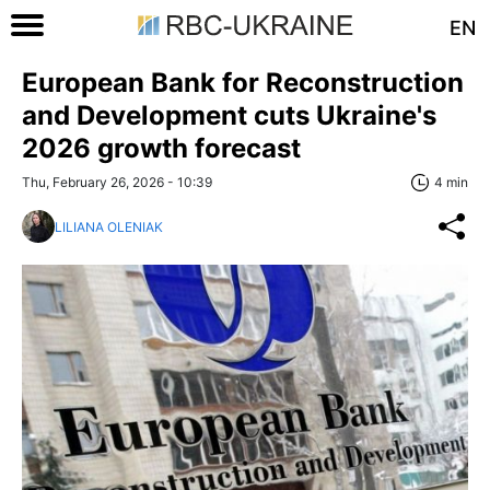
EN
European Bank for Reconstruction
and Development cuts Ukraine's
2026 growth forecast
Thu, February 26, 2026 - 10:39
4 min
LILIANA OLENIAK