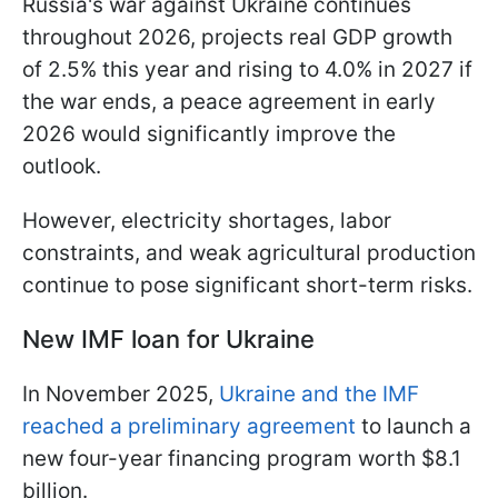
Russia's war against Ukraine continues
throughout 2026, projects real GDP growth
of 2.5% this year and rising to 4.0% in 2027 if
the war ends, a peace agreement in early
2026 would significantly improve the
outlook.
However, electricity shortages, labor
constraints, and weak agricultural production
continue to pose significant short-term risks.
New IMF loan for Ukraine
In November 2025,
Ukraine and the IMF
reached a preliminary agreement
to launch a
new four-year financing program worth $8.1
billion.