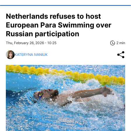
Netherlands refuses to host
European Para Swimming over
Russian participation
Thu, February 26, 2026 - 10:25
2 min
KATERYNA IVANIUK