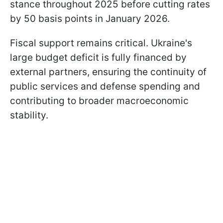
stance throughout 2025 before cutting rates
by 50 basis points in January 2026.
Fiscal support remains critical. Ukraine's
large budget deficit is fully financed by
external partners, ensuring the continuity of
public services and defense spending and
contributing to broader macroeconomic
stability.