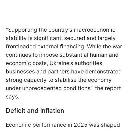
"Supporting the country’s macroeconomic
stability is significant, secured and largely
frontloaded external financing. While the war
continues to impose substantial human and
economic costs, Ukraine’s authorities,
businesses and partners have demonstrated
strong capacity to stabilise the economy
under unprecedented conditions," the report
says.
Deficit and inflation
Economic performance in 2025 was shaped