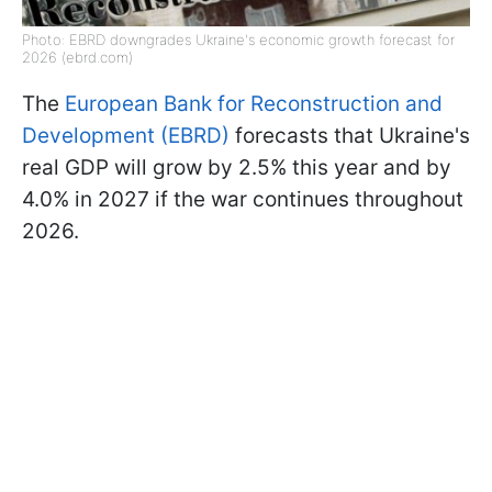
Photo: EBRD downgrades Ukraine's economic growth forecast for
2026 (ebrd.com)
The
European Bank for Reconstruction and
Development (EBRD)
forecasts that Ukraine's
real GDP will grow by 2.5% this year and by
4.0% in 2027 if the war continues throughout
2026.