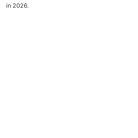
in 2026.