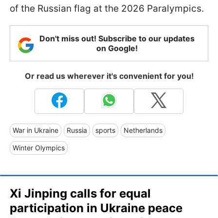
of the Russian flag at the 2026 Paralympics.
Don't miss out! Subscribe to our updates
on Google!
Or read us wherever it's convenient for you!
War in Ukraine
Russia
sports
Netherlands
Winter Olympics
Xi Jinping calls for equal
participation in Ukraine peace