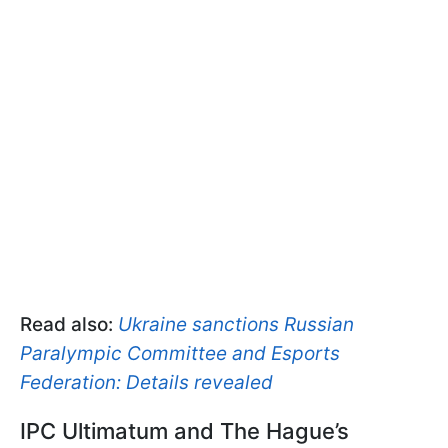
Read also:
Ukraine sanctions Russian
Paralympic Committee and Esports
Federation: Details revealed
IPC Ultimatum and The Hague’s