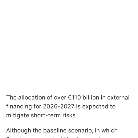
The allocation of over €110 billion in external
financing for 2026-2027 is expected to
mitigate short-term risks.
Although the baseline scenario, in which