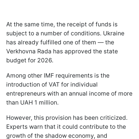
At the same time, the receipt of funds is
subject to a number of conditions. Ukraine
has already fulfilled one of them — the
Verkhovna Rada has approved the state
budget for 2026.
Among other IMF requirements is the
introduction of VAT for individual
entrepreneurs with an annual income of more
than UAH 1 million.
However, this provision has been criticized.
Experts warn that it could contribute to the
growth of the shadow economy, and