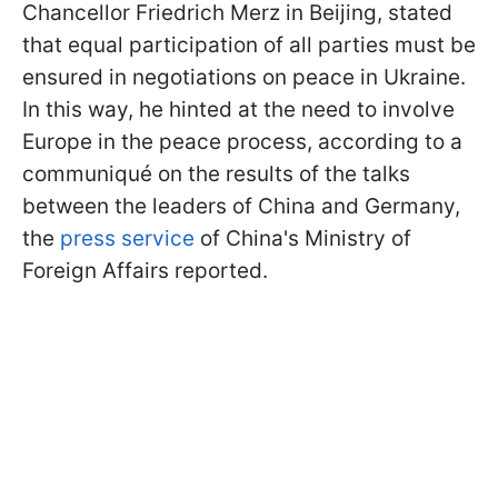
Chancellor Friedrich Merz in Beijing, stated
that equal participation of all parties must be
ensured in negotiations on peace in Ukraine.
In this way, he hinted at the need to involve
Europe in the peace process, according to a
communiqué on the results of the talks
between the leaders of China and Germany,
the
press service
of China's Ministry of
Foreign Affairs reported.