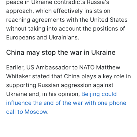
peace in Ukraine contradicts Russia's
approach, which effectively insists on
reaching agreements with the United States
without taking into account the positions of
Europeans and Ukrainians.
China may stop the war in Ukraine
Earlier, US Ambassador to NATO Matthew
Whitaker stated that China plays a key role in
supporting Russian aggression against
Ukraine and, in his opinion,
Beijing could
influence the end of the war with one phone
call to Moscow
.