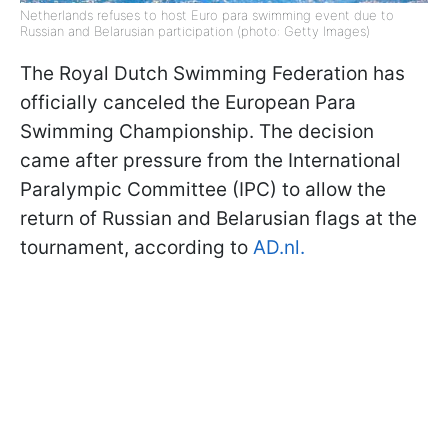
Netherlands refuses to host Euro para swimming event due to
Russian and Belarusian participation (photo: Getty Images)
The Royal Dutch Swimming Federation has
officially canceled the European Para
Swimming Championship. The decision
came after pressure from the International
Paralympic Committee (IPC) to allow the
return of Russian and Belarusian flags at the
tournament, according to
AD.nl.