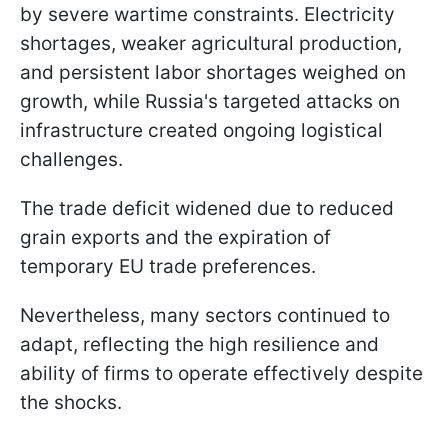
by severe wartime constraints. Electricity
shortages, weaker agricultural production,
and persistent labor shortages weighed on
growth, while Russia's targeted attacks on
infrastructure created ongoing logistical
challenges.
The trade deficit widened due to reduced
grain exports and the expiration of
temporary EU trade preferences.
Nevertheless, many sectors continued to
adapt, reflecting the high resilience and
ability of firms to operate effectively despite
the shocks.