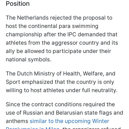
Position
The Netherlands rejected the proposal to
host the continental para swimming
championship after the IPC demanded that
athletes from the aggressor country and its
ally be allowed to participate under their
national symbols.
The Dutch Ministry of Health, Welfare, and
Sport emphasized that the country is only
willing to host athletes under full neutrality.
Since the contract conditions required the
use of Russian and Belarusian state flags and
anthems
similar to the upcoming Winter