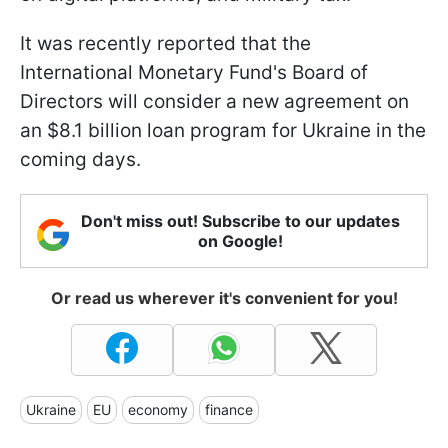
It was recently reported that the
International Monetary Fund's Board of
Directors will consider a new agreement on
an $8.1 billion loan program for Ukraine in the
coming days.
Don't miss out! Subscribe to our updates
on Google!
Or read us wherever it's convenient for you!
Ukraine
EU
economy
finance