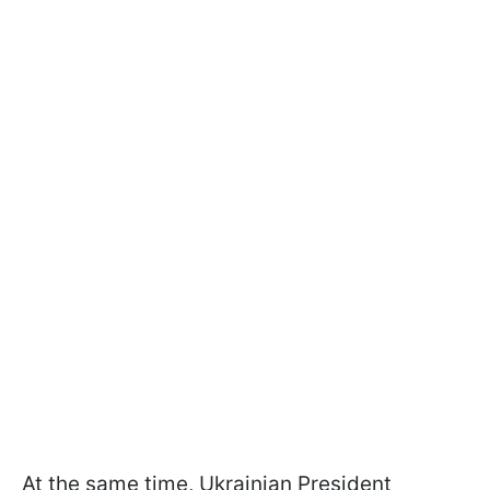
At the same time, Ukrainian President