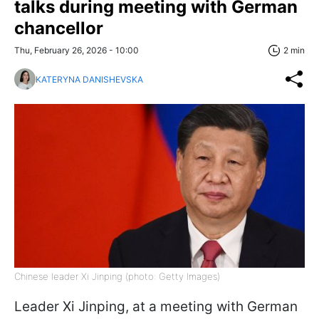
talks during meeting with German
chancellor
Thu, February 26, 2026 - 10:00
2 min
KATERYNA DANISHEVSKA
Chinese leader Xi Jinping (photo: Getty Images)
Leader Xi Jinping, at a meeting with German