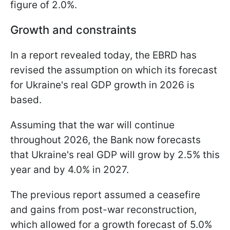
figure of 2.0%.
Growth and constraints
In a report revealed today, the EBRD has
revised the assumption on which its forecast
for Ukraine's real GDP growth in 2026 is
based.
Assuming that the war will continue
throughout 2026, the Bank now forecasts
that Ukraine's real GDP will grow by 2.5% this
year and by 4.0% in 2027.
The previous report assumed a ceasefire
and gains from post-war reconstruction,
which allowed for a growth forecast of 5.0%