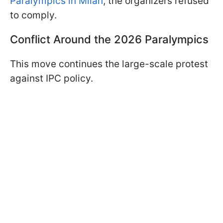
Paralympics in Milan
, the organizers refused
to comply.
Conflict Around the 2026 Paralympics
This move continues the large-scale protest
against IPC policy.