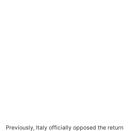
Previously, Italy officially opposed the return