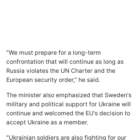
"We must prepare for a long-term
confrontation that will continue as long as
Russia violates the UN Charter and the
European security order," he said.
The minister also emphasized that Sweden's
military and political support for Ukraine will
continue and welcomed the EU's decision to
accept Ukraine as a member.
"Ukrainian soldiers are also fighting for our