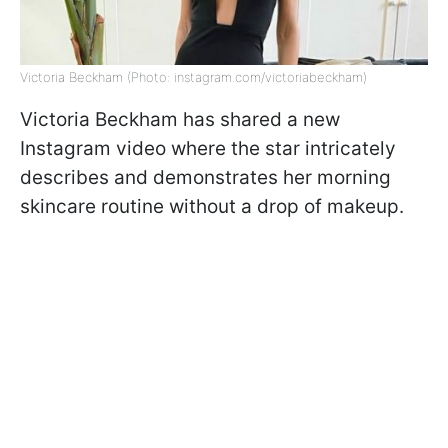
Victoria Beckham (Photo: instagram.com/victoriabeckham)
Victoria Beckham has shared a new
Instagram video where the star intricately
describes and demonstrates her morning
skincare routine without a drop of makeup.