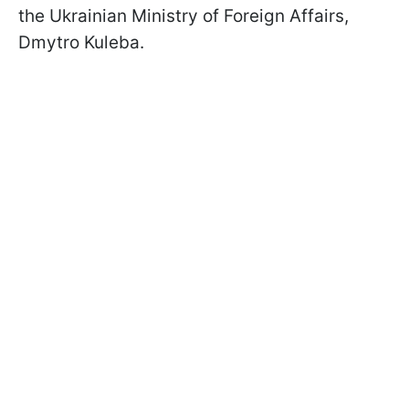
the Ukrainian Ministry of Foreign Affairs,
Dmytro Kuleba.