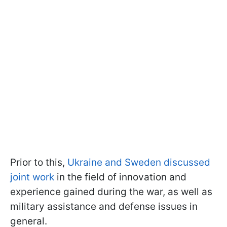
Prior to this,
Ukraine and Sweden discussed
joint work
in the field of innovation and
experience gained during the war, as well as
military assistance and defense issues in
general.