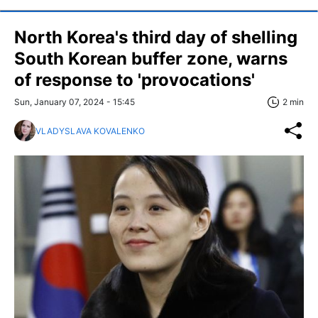
North Korea's third day of shelling
South Korean buffer zone, warns
of response to 'provocations'
Sun, January 07, 2024 - 15:45
2 min
VLADYSLAVA KOVALENKO