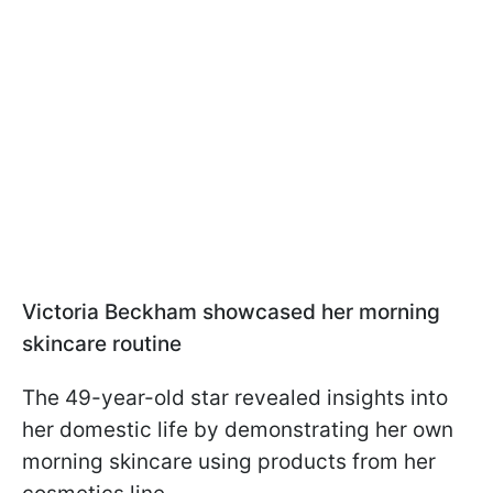
Victoria Beckham showcased her morning
skincare routine
The 49-year-old star revealed insights into
her domestic life by demonstrating her own
morning skincare using products from her