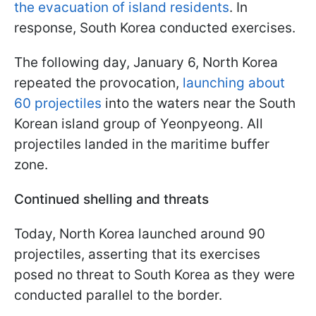
the evacuation of island residents
. In
response, South Korea conducted exercises.
The following day, January 6, North Korea
repeated the provocation,
launching about
60 projectiles
into the waters near the South
Korean island group of Yeonpyeong. All
projectiles landed in the maritime buffer
zone.
Continued shelling and threats
Today, North Korea launched around 90
projectiles, asserting that its exercises
posed no threat to South Korea as they were
conducted parallel to the border.