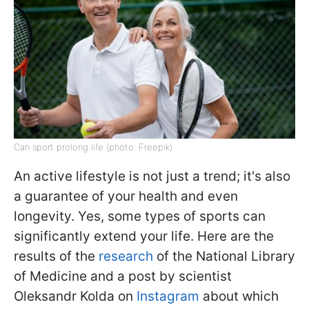
Can sport prolong life (photo: Freepik)
An active lifestyle is not just a trend; it's also
a guarantee of your health and even
longevity. Yes, some types of sports can
significantly extend your life. Here are the
results of the
research
of the National Library
of Medicine and a post by scientist
Oleksandr Kolda on
Instagram
about which