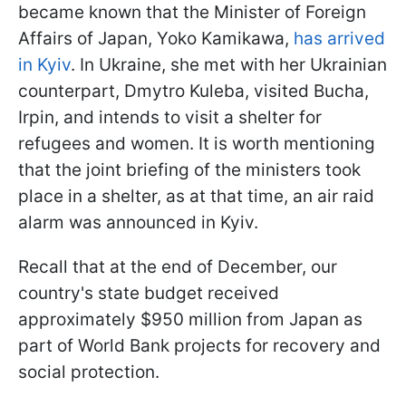
became known that the Minister of Foreign
Affairs of Japan, Yoko Kamikawa,
has arrived
in Kyiv
. In Ukraine, she met with her Ukrainian
counterpart, Dmytro Kuleba, visited Bucha,
Irpin, and intends to visit a shelter for
refugees and women. It is worth mentioning
that the joint briefing of the ministers took
place in a shelter, as at that time, an air raid
alarm was announced in Kyiv.
Recall that at the end of December, our
country's state budget received
approximately $950 million from Japan as
part of World Bank projects for recovery and
social protection.