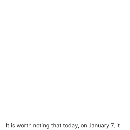
It is worth noting that today, on January 7, it