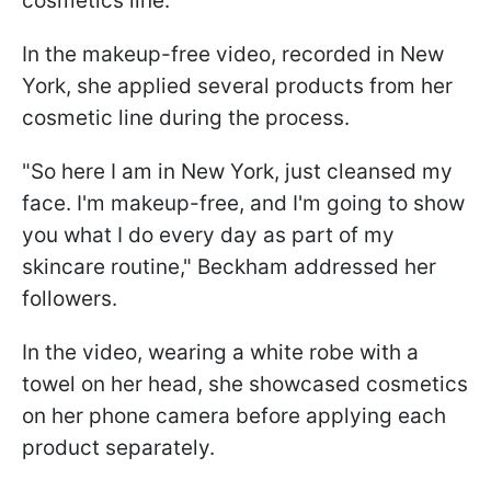
cosmetics line.
In the makeup-free video, recorded in New
York, she applied several products from her
cosmetic line during the process.
"So here I am in New York, just cleansed my
face. I'm makeup-free, and I'm going to show
you what I do every day as part of my
skincare routine," Beckham addressed her
followers.
In the video, wearing a white robe with a
towel on her head, she showcased cosmetics
on her phone camera before applying each
product separately.