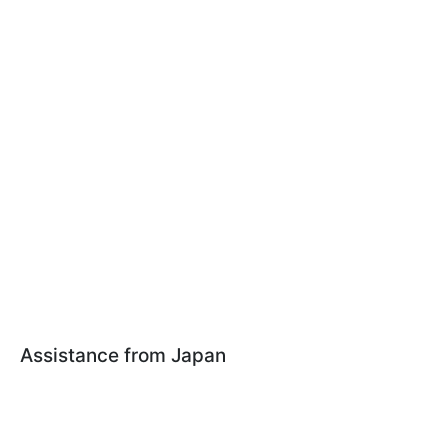
Assistance from Japan