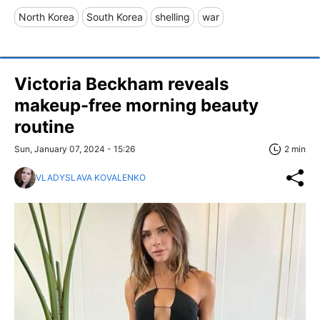
North Korea
South Korea
shelling
war
Victoria Beckham reveals
makeup-free morning beauty
routine
Sun, January 07, 2024 - 15:26
2 min
VLADYSLAVA KOVALENKO