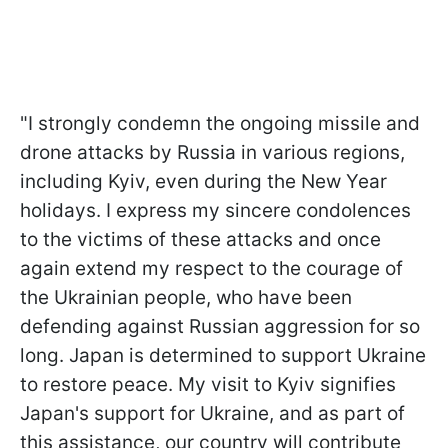
"I strongly condemn the ongoing missile and
drone attacks by Russia in various regions,
including Kyiv, even during the New Year
holidays. I express my sincere condolences
to the victims of these attacks and once
again extend my respect to the courage of
the Ukrainian people, who have been
defending against Russian aggression for so
long. Japan is determined to support Ukraine
to restore peace. My visit to Kyiv signifies
Japan's support for Ukraine, and as part of
this assistance, our country will contribute