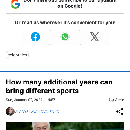
Don't miss out! Subscribe to our updates
on Google!
Or read us wherever it's convenient for you!
celebrities
How many additional years can
bring different sports
Sun, January 07, 2024 - 14:57
3 min
VLADYSLAVA KOVALENKO