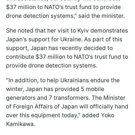
$37 million to NATO's trust fund to provide
drone detection systems," said the minister.
She noted that her visit to Kyiv demonstrates
Japan's support for Ukraine. As part of this
support, Japan has recently decided to
contribute $37 million to NATO's trust fund to
provide drone detection systems.
"In addition, to help Ukrainians endure the
winter, Japan has provided 5 mobile
generators and 7 transformers. The Minister
of Foreign Affairs of Japan will officially hand
over this equipment today," added Yoko
Kamikawa.