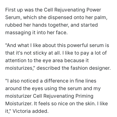
First up was the Cell Rejuvenating Power
Serum, which she dispensed onto her palm,
rubbed her hands together, and started
massaging it into her face.
"And what I like about this powerful serum is
that it's not sticky at all. I like to pay a lot of
attention to the eye area because it
moisturizes," described the fashion designer.
"I also noticed a difference in fine lines
around the eyes using the serum and my
moisturizer Cell Rejuvenating Priming
Moisturizer. It feels so nice on the skin. I like
it," Victoria added.