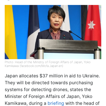
Photo: Head of the Ministry of Foreign Affairs of Japan, Yoko
Kamikawa (facebook.com/Mofa.Japan.en)
Japan allocates $37 million in aid to Ukraine.
They will be directed towards purchasing
systems for detecting drones, states the
Minister of Foreign Affairs of Japan, Yoko
Kamikawa, during a
briefing
with the head of