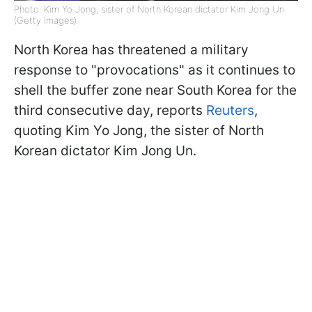
Photo: Kim Yo Jong, sister of North Korean dictator Kim Jong Un
(Getty Images)
North Korea has threatened a military
response to "provocations" as it continues to
shell the buffer zone near South Korea for the
third consecutive day, reports
Reuters
,
quoting Kim Yo Jong, the sister of North
Korean dictator Kim Jong Un.