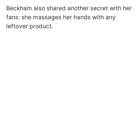
Beckham also shared another secret with her
fans: she massages her hands with any
leftover product.