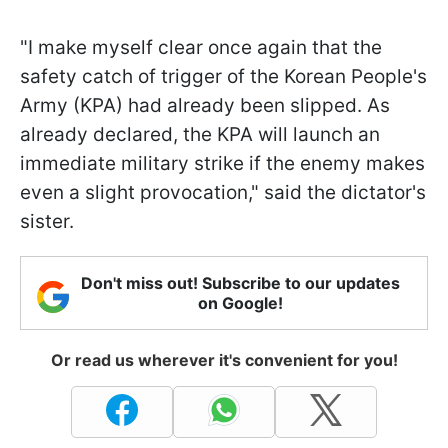
"I make myself clear once again that the
safety catch of trigger of the Korean People's
Army (KPA) had already been slipped. As
already declared, the KPA will launch an
immediate military strike if the enemy makes
even a slight provocation," said the dictator's
sister.
Don't miss out! Subscribe to our updates
on Google!
Or read us wherever it's convenient for you!