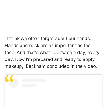
"I think we often forget about our hands.
Hands and neck are as important as the
face. And that's what I do twice a day, every
day. Now I'm prepared and ready to apply
makeup," Beckham concluded in the video.