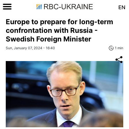
EN
Europe to prepare for long-term
confrontation with Russia -
Swedish Foreign Minister
Sun, January 07, 2024 - 16:40
1 min