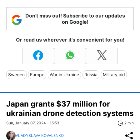
Don't miss out! Subscribe to our updates
on Google!
Or read us wherever it's convenient for you!
Sweden
Europe
War in Ukraine
Russia
Military aid
Japan grants $37 million for
ukrainian drone detection systems
Sun, January 07, 2024 - 15:53
2 min
VLADYSLAVA KOVALENKO