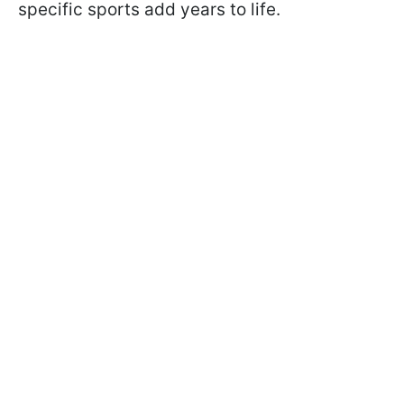
specific sports add years to life.