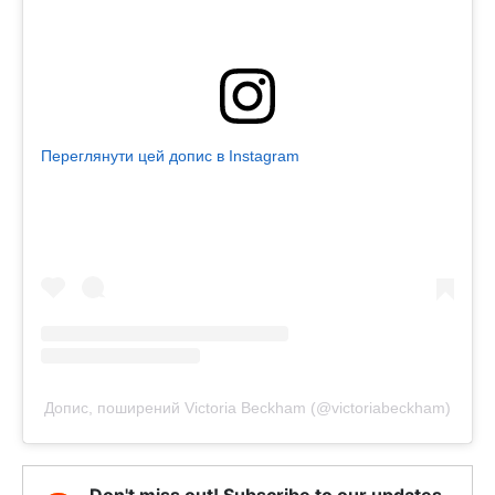
Переглянути цей допис в Instagram
Допис, поширений Victoria Beckham (@victoriabeckham)