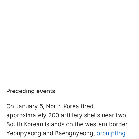
Preceding events
On January 5, North Korea fired
approximately 200 artillery shells near two
South Korean islands on the western border –
Yeonpyeong and Baengnyeong,
prompting