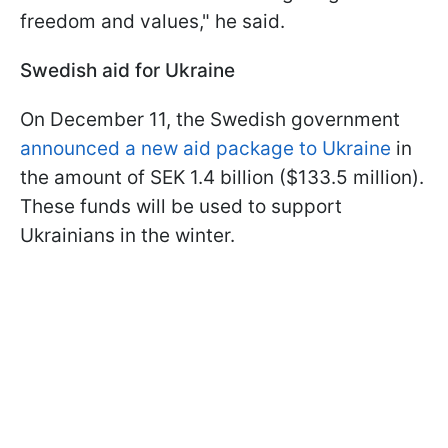
freedom and values," he said.
Swedish aid for Ukraine
On December 11, the Swedish government
announced a new aid package to Ukraine
in
the amount of SEK 1.4 billion ($133.5 million).
These funds will be used to support
Ukrainians in the winter.