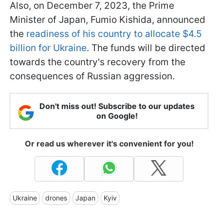
Also, on December 7, 2023, the Prime
Minister of Japan, Fumio Kishida, announced
the
readiness of his country to allocate $4.5
billion for Ukraine
. The funds will be directed
towards the country's recovery from the
consequences of Russian aggression.
Don't miss out! Subscribe to our updates
on Google!
Or read us wherever it's convenient for you!
Ukraine
drones
Japan
Kyiv