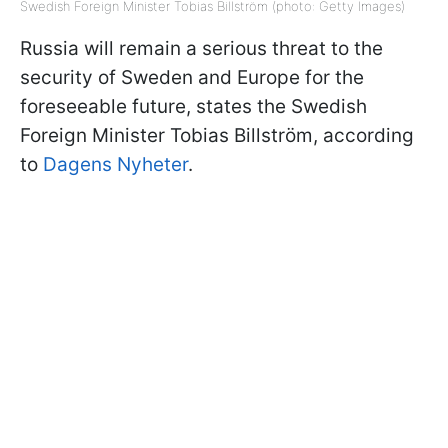
Swedish Foreign Minister Tobias Billström (photo: Getty Images)
Russia will remain a serious threat to the
security of Sweden and Europe for the
foreseeable future, states the Swedish
Foreign Minister Tobias Billström, according
to
Dagens Nyheter
.