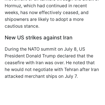
Hormuz, which had continued in recent
weeks, has now effectively ceased, and
shipowners are likely to adopt a more
cautious stance.
New US strikes against Iran
During the NATO summit on July 8, US
President Donald Trump declared that the
ceasefire with Iran was over. He noted that
he would not negotiate with Tehran after Iran
attacked merchant ships on July 7.