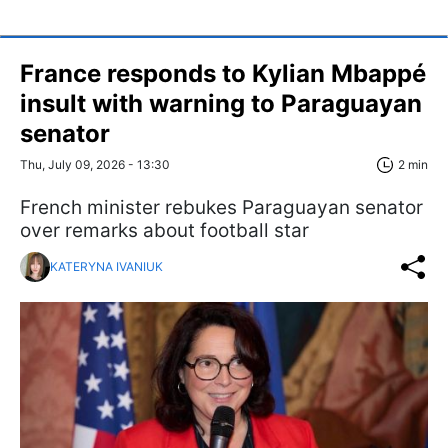
France responds to Kylian Mbappé
insult with warning to Paraguayan
senator
Thu, July 09, 2026 - 13:30
2 min
French minister rebukes Paraguayan senator
over remarks about football star
KATERYNA IVANIUK