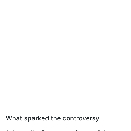
What sparked the controversy