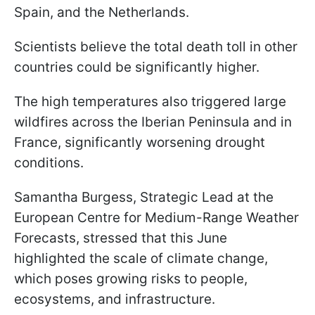
Spain, and the Netherlands.
Scientists believe the total death toll in other
countries could be significantly higher.
The high temperatures also triggered large
wildfires across the Iberian Peninsula and in
France, significantly worsening drought
conditions.
Samantha Burgess, Strategic Lead at the
European Centre for Medium-Range Weather
Forecasts, stressed that this June
highlighted the scale of climate change,
which poses growing risks to people,
ecosystems, and infrastructure.