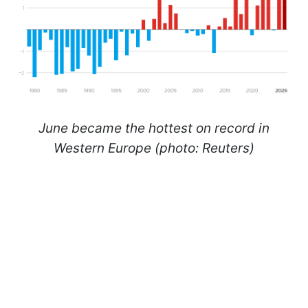
June became the hottest on record in
Western Europe (photo: Reuters)