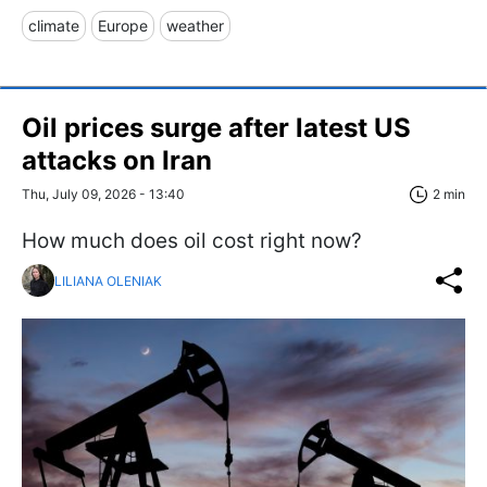
climate
Europe
weather
Oil prices surge after latest US
attacks on Iran
Thu, July 09, 2026 - 13:40
2 min
How much does oil cost right now?
LILIANA OLENIAK