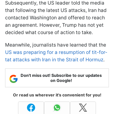
Subsequently, the US leader told the media
that following the latest US attacks, Iran had
contacted Washington and offered to reach
an agreement. However, Trump has not yet
decided what course of action to take.
Meanwhile, journalists have learned that the
US was preparing for a resumption of tit-for-
tat attacks with Iran in the Strait of Hormuz
.
Don't miss out! Subscribe to our updates
on Google!
Or read us wherever it's convenient for you!