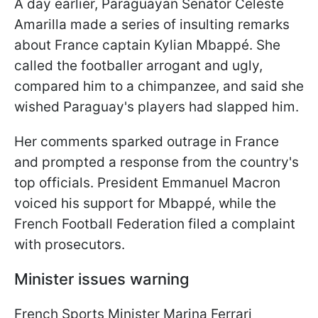
A day earlier, Paraguayan Senator Celeste
Amarilla made a series of insulting remarks
about France captain Kylian Mbappé. She
called the footballer arrogant and ugly,
compared him to a chimpanzee, and said she
wished Paraguay's players had slapped him.
Her comments sparked outrage in France
and prompted a response from the country's
top officials. President Emmanuel Macron
voiced his support for Mbappé, while the
French Football Federation filed a complaint
with prosecutors.
Minister issues warning
French Sports Minister Marina Ferrari