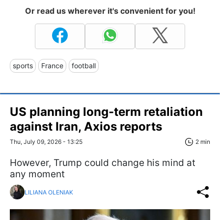
Or read us wherever it's convenient for you!
sports
France
football
US planning long-term retaliation
against Iran, Axios reports
Thu, July 09, 2026 - 13:25
2 min
However, Trump could change his mind at
any moment
LILIANA OLENIAK