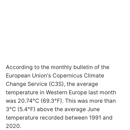
According to the monthly bulletin of the
European Union's Copernicus Climate
Change Service (C3S), the average
temperature in Western Europe last month
was 20.74°C (69.3°F). This was more than
3°C (5.4°F) above the average June
temperature recorded between 1991 and
2020.