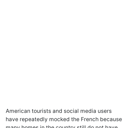
American tourists and social media users
have repeatedly mocked the French because
many homes in the country still do not have