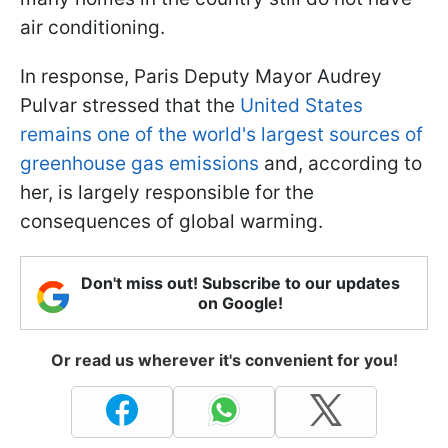
air conditioning.
In response, Paris Deputy Mayor Audrey
Pulvar stressed that the
United States
remains one of the world's largest sources of
greenhouse gas emissions
and, according to
her, is largely responsible for the
consequences of global warming.
Don't miss out! Subscribe to our updates
on Google!
Or read us wherever it's convenient for you!