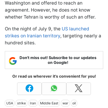
Washington and offered to reach an
agreement. However, he does not know
whether Tehran is worthy of such an offer.
On the night of July 9, the
US launched
strikes on Iranian territory
, targeting nearly a
hundred sites.
Don't miss out! Subscribe to our updates
on Google!
Or read us wherever it's convenient for you!
USA
strike
Iran
Middle East
war
oil