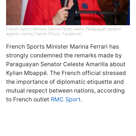
French Sports Minister Marina Ferrari warns Paraguayan senator
against visiting France (Photo: Facebook)
French Sports Minister Marina Ferrari has
strongly condemned the remarks made by
Paraguayan Senator Celeste Amarilla about
Kylian Mbappé. The French official stressed
the importance of diplomatic etiquette and
mutual respect between nations, according
to French outlet
RMC Sport.