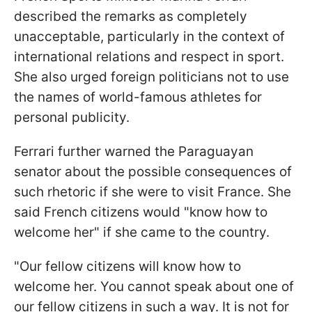
described the remarks as completely
unacceptable, particularly in the context of
international relations and respect in sport.
She also urged foreign politicians not to use
the names of world-famous athletes for
personal publicity.
Ferrari further warned the Paraguayan
senator about the possible consequences of
such rhetoric if she were to visit France. She
said French citizens would "know how to
welcome her" if she came to the country.
"Our fellow citizens will know how to
welcome her. You cannot speak about one of
our fellow citizens in such a way. It is not for