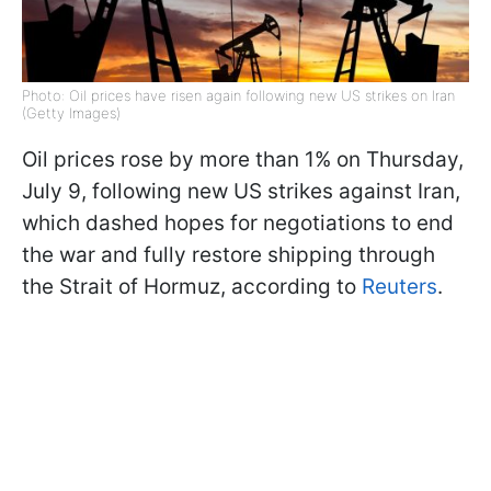
Photo: Oil prices have risen again following new US strikes on Iran
(Getty Images)
Oil prices rose by more than 1% on Thursday,
July 9, following new US strikes against Iran,
which dashed hopes for negotiations to end
the war and fully restore shipping through
the Strait of Hormuz, according to
Reuters
.