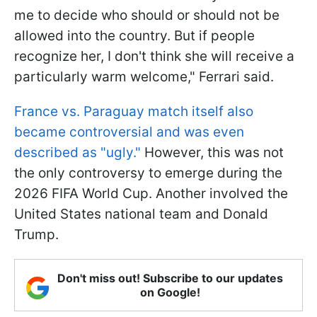
me to decide who should or should not be
allowed into the country. But if people
recognize her, I don't think she will receive a
particularly warm welcome," Ferrari said.
France vs. Paraguay match itself also
became controversial and was even
described as "ugly."
However, this was not
the only controversy to emerge during the
2026 FIFA World Cup. Another involved the
United States national team and Donald
Trump.
Don't miss out! Subscribe to our updates
on Google!