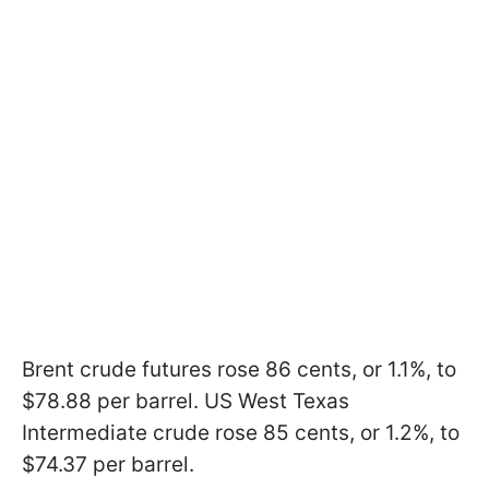
Brent crude futures rose 86 cents, or 1.1%, to
$78.88 per barrel. US West Texas
Intermediate crude rose 85 cents, or 1.2%, to
$74.37 per barrel.