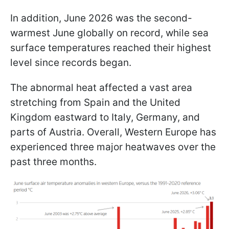
In addition, June 2026 was the second-
warmest June globally on record, while sea
surface temperatures reached their highest
level since records began.
The abnormal heat affected a vast area
stretching from Spain and the United
Kingdom eastward to Italy, Germany, and
parts of Austria. Overall, Western Europe has
experienced three major heatwaves over the
past three months.