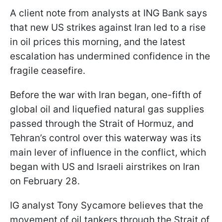
A client note from analysts at ING Bank says
that new US strikes against Iran led to a rise
in oil prices this morning, and the latest
escalation has undermined confidence in the
fragile ceasefire.
Before the war with Iran began, one-fifth of
global oil and liquefied natural gas supplies
passed through the Strait of Hormuz, and
Tehran’s control over this waterway was its
main lever of influence in the conflict, which
began with US and Israeli airstrikes on Iran
on February 28.
IG analyst Tony Sycamore believes that the
movement of oil tankers through the Strait of