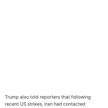
Trump also told reporters that following
recent US strikes, Iran had contacted