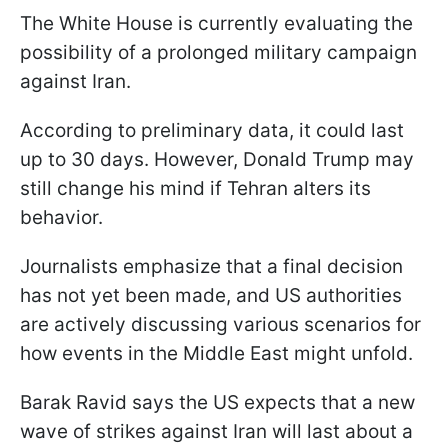
The White House is currently evaluating the
possibility of a prolonged military campaign
against Iran.
According to preliminary data, it could last
up to 30 days. However, Donald Trump may
still change his mind if Tehran alters its
behavior.
Journalists emphasize that a final decision
has not yet been made, and US authorities
are actively discussing various scenarios for
how events in the Middle East might unfold.
Barak Ravid says the US expects that a new
wave of strikes against Iran will last about a