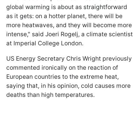
global warming is about ⁠as straightforward
as it gets: on a hotter planet, there will be
more heatwaves, and they will become more
intense," said Joeri Rogelj, a climate scientist
at ​Imperial College London.
US Energy Secretary Chris Wright previously
commented ironically on the reaction of
European countries to the extreme heat,
saying that, in his opinion, cold causes more
deaths than high temperatures.