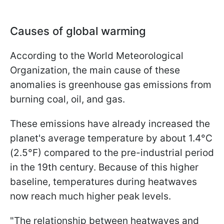
Causes of global warming
According to the World Meteorological
Organization, the main cause of these
anomalies is greenhouse gas emissions from
burning coal, oil, and gas.
These emissions have already increased the
planet's average temperature by about 1.4°C
(2.5°F) compared to the pre-industrial period
in the 19th century. Because of this higher
baseline, temperatures during heatwaves
now reach much higher peak levels.
"The relationship between heatwaves ​and