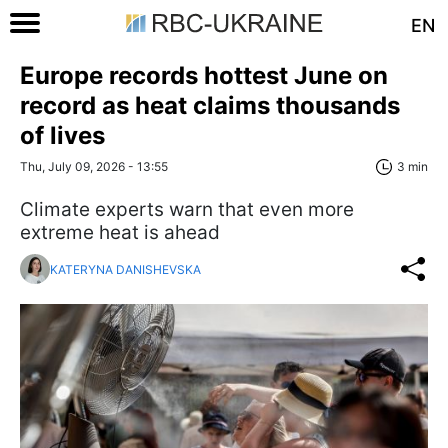
EN
Europe records hottest June on
record as heat claims thousands
of lives
Thu, July 09, 2026 - 13:55
3 min
Climate experts warn that even more
extreme heat is ahead
KATERYNA DANISHEVSKA