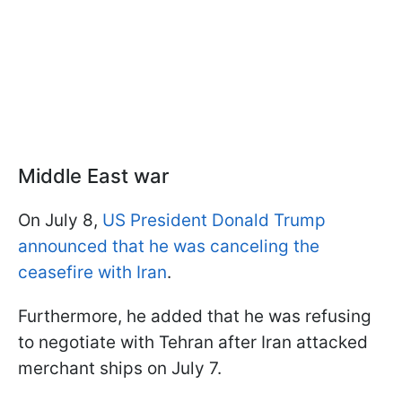
Middle East war
On July 8,
US President Donald Trump
announced that he was canceling the
ceasefire with Iran
.
Furthermore, he added that he was refusing
to negotiate with Tehran after Iran attacked
merchant ships on July 7.