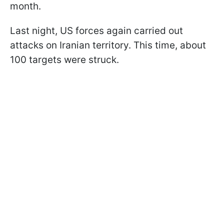
month.
Last night, US forces again carried out
attacks on Iranian territory. This time, about
100 targets were struck.