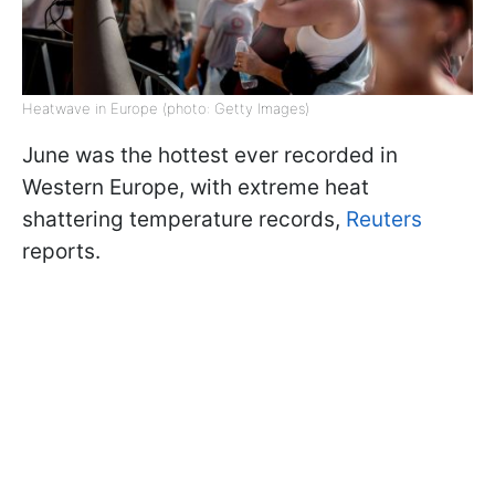
Heatwave in Europe (photo: Getty Images)
June was the hottest ever recorded in
Western Europe, with extreme heat
shattering temperature records,
Reuters
reports.