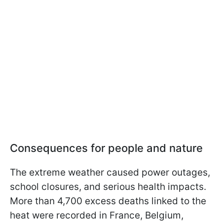
Consequences for people and nature
The extreme weather caused power outages,
school closures, and serious health impacts.
More than 4,700 excess deaths linked to the
heat were recorded in France, Belgium,