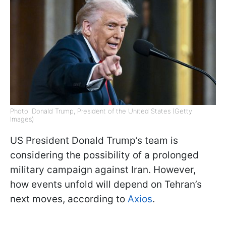
Photo: Donald Trump, President of the United States (Getty
Images)
US President Donald Trump’s team is
considering the possibility of a prolonged
military campaign against Iran. However,
how events unfold will depend on Tehran’s
next moves, according to
Axios
.