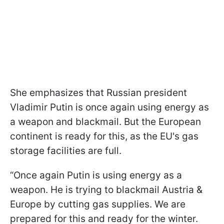
She emphasizes that Russian president
Vladimir Putin is once again using energy as
a weapon and blackmail. But the European
continent is ready for this, as the EU's gas
storage facilities are full.
“Once again Putin is using energy as a
weapon. He is trying to blackmail Austria &
Europe by cutting gas supplies. We are
prepared for this and ready for the winter.