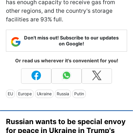
has enough capacity to receive gas from
other regions, and the country's storage
facilities are 93% full.
Don't miss out! Subscribe to our updates
on Google!
Or read us wherever it's convenient for you!
EU
Europe
Ukraine
Russia
Putin
Russian wants to be special envoy
for peace in Ukraine in Trump's