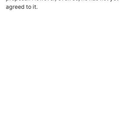
agreed to it.