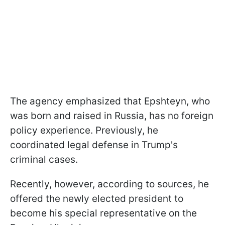
The agency emphasized that Epshteyn, who
was born and raised in Russia, has no foreign
policy experience. Previously, he
coordinated legal defense in Trump's
criminal cases.
Recently, however, according to sources, he
offered the newly elected president to
become his special representative on the