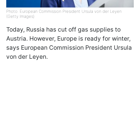
Photo: European Commission President Ursula von der Leyen
(Getty Images)
Today, Russia has cut off gas supplies to
Austria. However, Europe is ready for winter,
says European Commission President Ursula
von der Leyen.