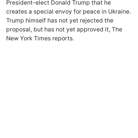
President-elect Donald Trump that he
creates a special envoy for peace in Ukraine.
Trump himself has not yet rejected the
proposal, but has not yet approved it, The
New York Times reports.