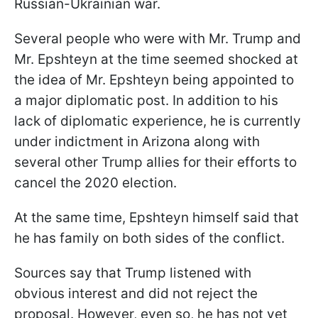
Russian-Ukrainian war.
Several people who were with Mr. Trump and
Mr. Epshteyn at the time seemed shocked at
the idea of Mr. Epshteyn being appointed to
a major diplomatic post. In addition to his
lack of diplomatic experience, he is currently
under indictment in Arizona along with
several other Trump allies for their efforts to
cancel the 2020 election.
At the same time, Epshteyn himself said that
he has family on both sides of the conflict.
Sources say that Trump listened with
obvious interest and did not reject the
proposal. However, even so, he has not yet