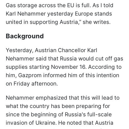
Gas storage across the EU is full. As I told
Karl Nehammer yesterday Europe stands
united in supporting Austria,” she writes.
Background
Yesterday, Austrian Chancellor Karl
Nehammer said that Russia would cut off gas
supplies starting November 16. According to
him, Gazprom informed him of this intention
on Friday afternoon.
Nehammer emphasized that this will lead to
what the country has been preparing for
since the beginning of Russia's full-scale
invasion of Ukraine. He noted that Austria