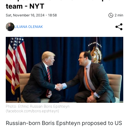
team - NYT
Sat, November 16, 2024 - 18:58
2 min
LILIANA OLENIAK
Photo: Ethnic Russian Boris Epshteyn
(facebook.com/boris.epshteyn)
Russian-born Boris Epshteyn proposed to US