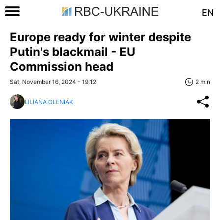
EN
Europe ready for winter despite
Putin's blackmail - EU
Commission head
Sat, November 16, 2024 - 19:12
2 min
LILIANA OLENIAK