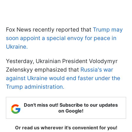
Fox News recently reported that
Trump may
soon appoint a special envoy for peace in
Ukraine.
Yesterday, Ukrainian President Volodymyr
Zelenskyy emphasized that
Russia's war
against Ukraine would end faster under the
Trump administration.
Don't miss out! Subscribe to our updates
on Google!
Or read us wherever it's convenient for you!