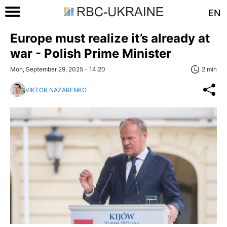
EN
Europe must realize it’s already at
war - Polish Prime Minister
Mon, September 29, 2025 - 14:20
2 min
VIKTOR NAZARENKO