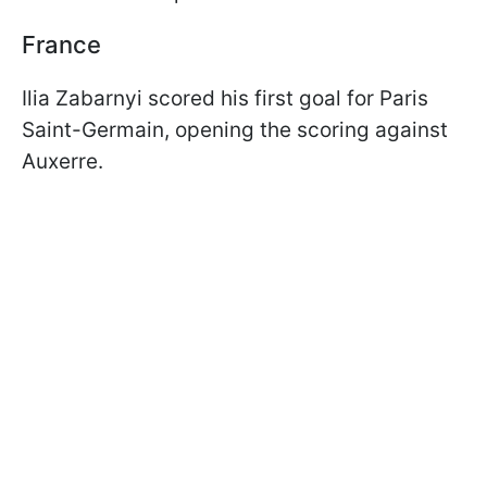
France
Ilia Zabarnyi scored his first goal for Paris
Saint-Germain, opening the scoring against
Auxerre.