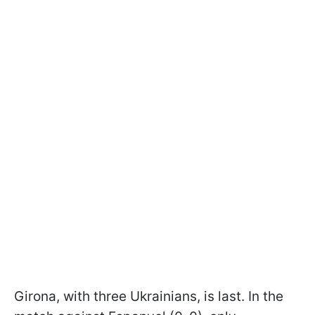
Girona, with three Ukrainians, is last. In the