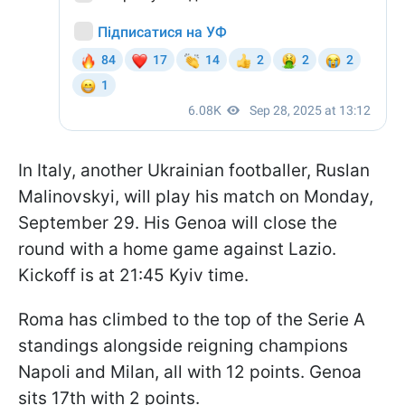
In Italy, another Ukrainian footballer, Ruslan
Malinovskyi, will play his match on Monday,
September 29. His Genoa will close the
round with a home game against Lazio.
Kickoff is at 21:45 Kyiv time.
Roma has climbed to the top of the Serie A
standings alongside reigning champions
Napoli and Milan, all with 12 points. Genoa
sits 17th with 2 points.