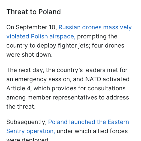
Threat to Poland
On September 10,
Russian drones massively
violated Polish airspace,
prompting the
country to deploy fighter jets; four drones
were shot down.
The next day, the country’s leaders met for
an emergency session, and NATO activated
Article 4, which provides for consultations
among member representatives to address
the threat.
Subsequently,
Poland launched the Eastern
Sentry operation,
under which allied forces
were deployed.