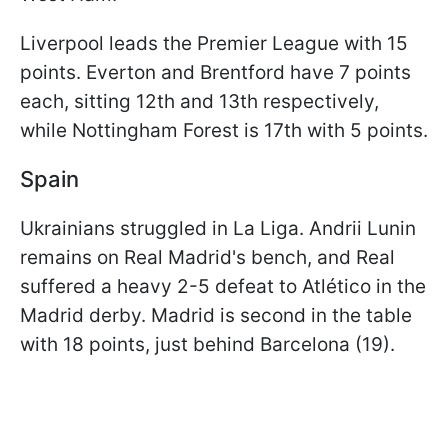
Liverpool leads the Premier League with 15
points. Everton and Brentford have 7 points
each, sitting 12th and 13th respectively,
while Nottingham Forest is 17th with 5 points.
Spain
Ukrainians struggled in La Liga. Andrii Lunin
remains on Real Madrid's bench, and Real
suffered a heavy 2-5 defeat to Atlético in the
Madrid derby. Madrid is second in the table
with 18 points, just behind Barcelona (19).