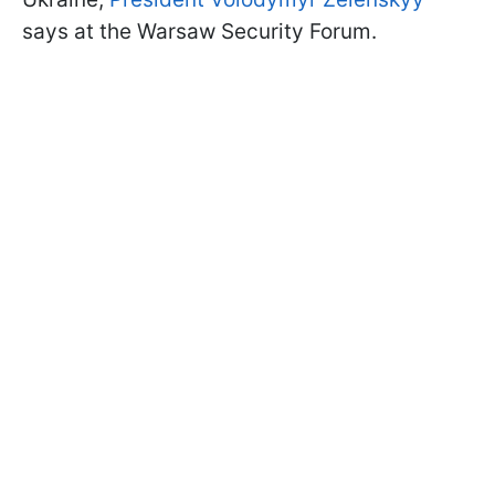
says at the Warsaw Security Forum.