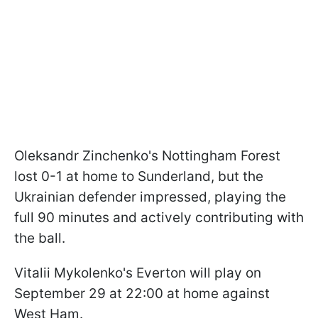
Oleksandr Zinchenko's Nottingham Forest
lost 0-1 at home to Sunderland, but the
Ukrainian defender impressed, playing the
full 90 minutes and actively contributing with
the ball.
Vitalii Mykolenko's Everton will play on
September 29 at 22:00 at home against
West Ham.