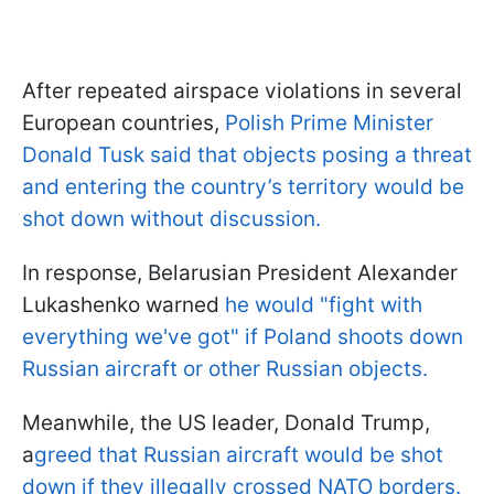
After repeated airspace violations in several
European countries,
Polish Prime Minister
Donald Tusk said that objects posing a threat
and entering the country’s territory would be
shot down without discussion.
In response, Belarusian President Alexander
Lukashenko warned
he would "fight with
everything we've got" if Poland shoots down
Russian aircraft or other Russian objects.
Meanwhile, the US leader, Donald Trump,
a
greed that Russian aircraft would be shot
down if they illegally crossed NATO borders.