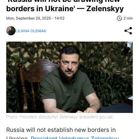
borders in Ukraine' — Zelenskyy
Mon, September 29, 2025 - 14:02
2 min
LILIANA OLENIAK
Photo: President Volodymyr Zelenskyy (president.gov.ua)
Russia will not establish new borders in
Ukraine,
President Volodymyr Zelenskyy