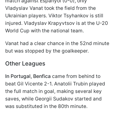
match against Espanyol (0-0), only
Vladyslav Vanat took the field from the
Ukrainian players. Viktor Tsyhankov is still
injured. Vladyslav Krapyvtsov is at the U-20
World Cup with the national team.
Vanat had a clear chance in the 52nd minute
but was stopped by the goalkeeper.
Other Leagues
In Portugal, Benfica
came from behind to
beat Gil Vicente 2-1. Anatolii Trubin played
the full match in goal, making several key
saves, while Georgii Sudakov started and
was substituted in the 80th minute.