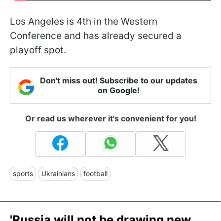
Los Angeles is 4th in the Western
Conference and has already secured a
playoff spot.
Don't miss out! Subscribe to our updates
on Google!
Or read us wherever it's convenient for you!
sports
Ukrainians
football
'Russia will not be drawing new