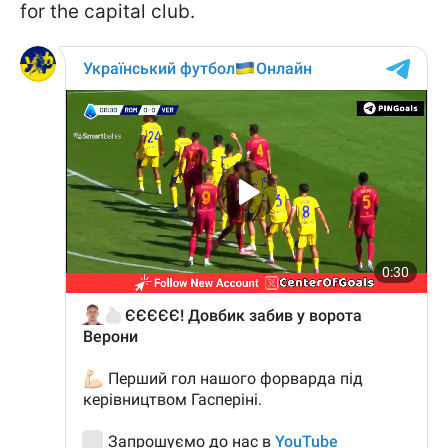
for the capital club.