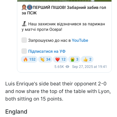
Luis Enrique's side beat their opponent 2-0
and now share the top of the table with Lyon,
both sitting on 15 points.
England