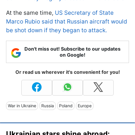
At the same time,
US Secretary of State
Marco Rubio said that Russian aircraft would
be shot down if they began to attack.
Don't miss out! Subscribe to our updates
on Google!
Or read us wherever it's convenient for you!
War in Ukraine
Russia
Poland
Europe
Ukrainian stars shine abroad: