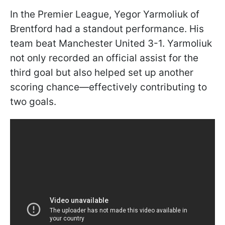
In the Premier League, Yegor Yarmoliuk of
Brentford had a standout performance. His
team beat Manchester United 3-1. Yarmoliuk
not only recorded an official assist for the
third goal but also helped set up another
scoring chance—effectively contributing to
two goals.