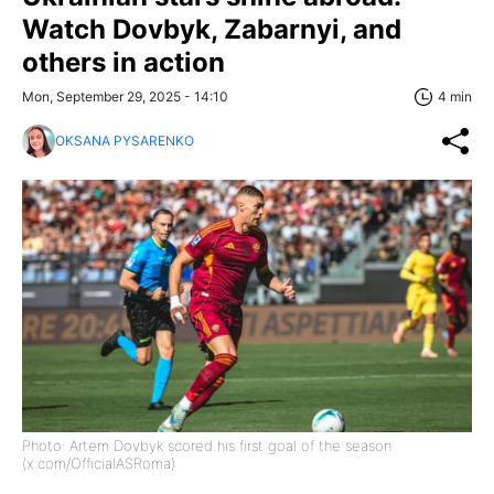
Watch Dovbyk, Zabarnyi, and
others in action
Mon, September 29, 2025 - 14:10
4 min
OKSANA PYSARENKO
Photo: Artem Dovbyk scored his first goal of the season
(x.com/OfficialASRoma)