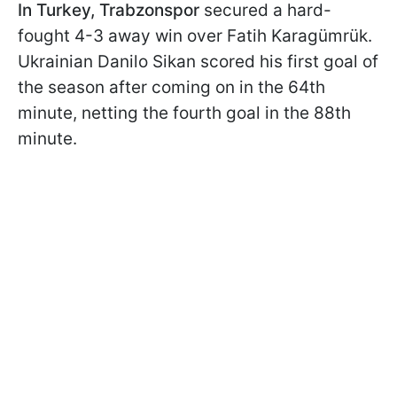
In Turkey, Trabzonspor
secured a hard-
fought 4-3 away win over Fatih Karagümrük.
Ukrainian Danilo Sikan scored his first goal of
the season after coming on in the 64th
minute, netting the fourth goal in the 88th
minute.