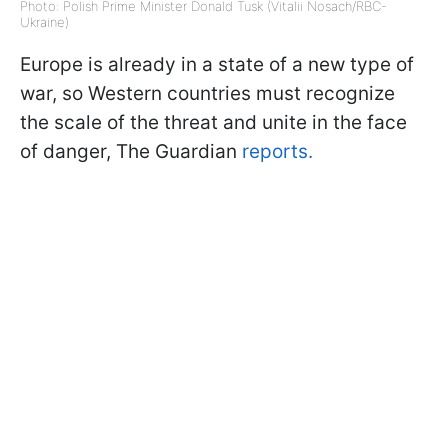
Photo: Polish Prime Minister Donald Tusk (Vitalii Nosach/RBC-
Ukraine)
Europe is already in a state of a new type of
war, so Western countries must recognize
the scale of the threat and unite in the face
of danger, The Guardian
reports.