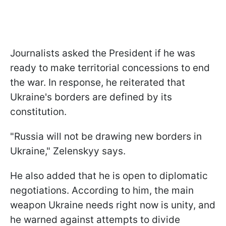
Journalists asked the President if he was
ready to make territorial concessions to end
the war. In response, he reiterated that
Ukraine's borders are defined by its
constitution.
"Russia will not be drawing new borders in
Ukraine," Zelenskyy says.
He also added that he is open to diplomatic
negotiations. According to him, the main
weapon Ukraine needs right now is unity, and
he warned against attempts to divide