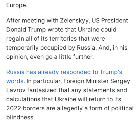
Europe.
After meeting with Zelenskyy, US President
Donald Trump wrote that Ukraine could
regain all of its territories that were
temporarily occupied by Russia. And, in his
opinion, even go a little further.
Russia has already responded to Trump's
words
. In particular, Foreign Minister Sergey
Lavrov fantasized that any statements and
calculations that Ukraine will return to its
2022 borders are allegedly a form of political
blindness.