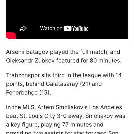
Arsenii Batagov played the full match, and
Oleksandr Zubkov featured for 80 minutes.
Trabzonspor sits third in the league with 14
points, behind Galatasaray (21) and
Fenerbahçe (15).
In the MLS
, Artem Smoliakov's Los Angeles
beat St. Louis City 3-0 away. Smoliakov was
a key figure, playing 77 minutes and
providing two assists for star forward Son