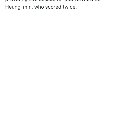
Heung-min, who scored twice.