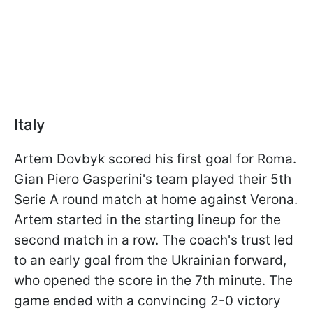
Italy
Artem Dovbyk scored his first goal for Roma.
Gian Piero Gasperini's team played their 5th
Serie A round match at home against Verona.
Artem started in the starting lineup for the
second match in a row. The coach's trust led
to an early goal from the Ukrainian forward,
who opened the score in the 7th minute. The
game ended with a convincing 2-0 victory