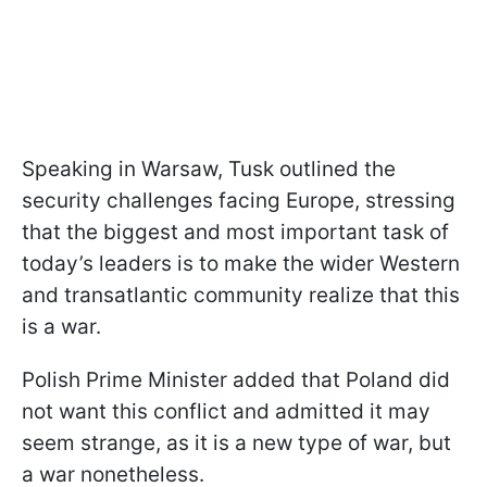
Speaking in Warsaw, Tusk outlined the
security challenges facing Europe, stressing
that the biggest and most important task of
today’s leaders is to make the wider Western
and transatlantic community realize that this
is a war.
Polish Prime Minister added that Poland did
not want this conflict and admitted it may
seem strange, as it is a new type of war, but
a war nonetheless.