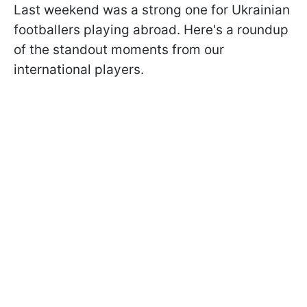
Last weekend was a strong one for Ukrainian
footballers playing abroad. Here's a roundup
of the standout moments from our
international players.