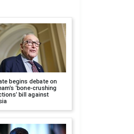
ate begins debate on
ham's 'bone-crushing
tions' bill against
sia