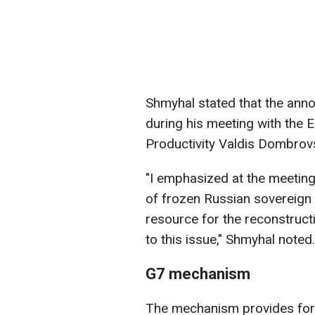
Shmyhal stated that the an
during his meeting with th
Productivity Valdis Dombrovs
"I emphasized at the meeting t
of frozen Russian sovereign
resource for the reconstructi
to this issue," Shmyhal noted.
G7 mechanism
The mechanism provides for 