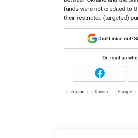
funds were not credited to Uk
their restricted (targeted) p
Don't miss out! 
Or read us wher
Ukraine
Russia
Europe