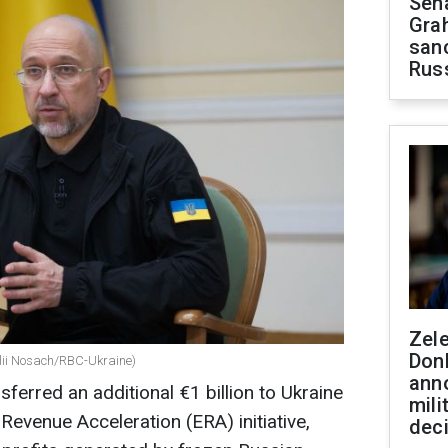
Sen
Gra
sanc
Rus
Zel
Don
alii Nosach/RBC-Ukraine)
ann
ferred an additional €1 billion to Ukraine
mili
Revenue Acceleration (ERA) initiative,
dec