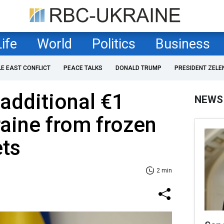
Life
World
Politics
Business
LE EAST CONFLICT
PEACE TALKS
DONALD TRUMP
PRESIDENT ZELE
 additional €1
NEWS
raine from frozen
ets
2 min