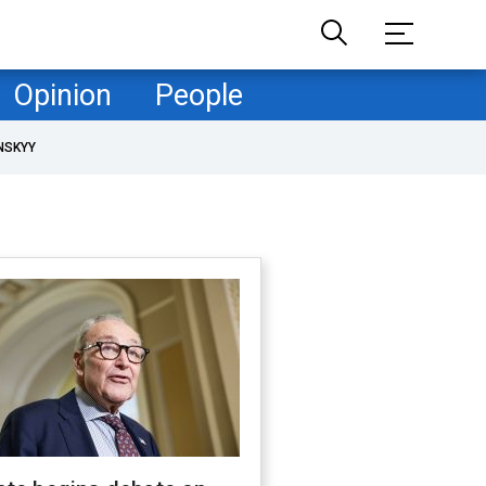
Opinion
People
NSKYY