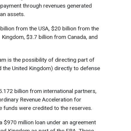
repayment through revenues generated
an assets.
billion from the USA, $20 billion from the
ed Kingdom, $3.7 billion from Canada, and
m is the possibility of directing part of
 the United Kingdom) directly to defense
.172 billion from international partners,
ordinary Revenue Acceleration for
se funds were credited to the reserves.
d a $970 million loan under an agreement
ted Kingdom as part of the ERA. These