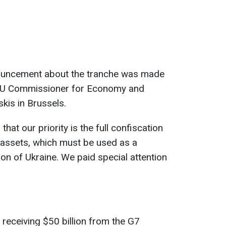
nouncement about the tranche was made
e EU Commissioner for Economy and
kis in Brussels.
hat our priority is the full confiscation
 assets, which must be used as a
on of Ukraine. We paid special attention
receiving $50 billion from the G7