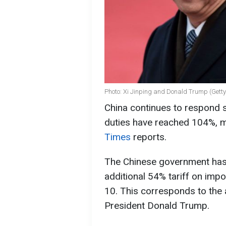
Photo: Xi Jinping and Donald Trump (Gett
China continues to respond s
duties have reached 104%, m
Times
reports.
The Chinese government has 
additional 54% tariff on impo
10. This corresponds to the 
President Donald Trump.