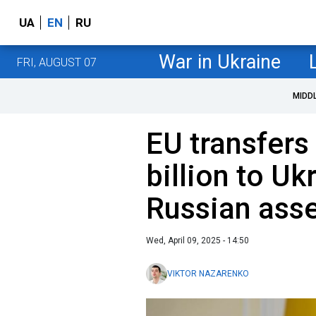
UA
EN
RU
War in Ukraine
FRI, AUGUST 07
MIDD
EU transfers
billion to Uk
Russian ass
Wed, April 09, 2025 - 14:50
VIKTOR NAZARENKO