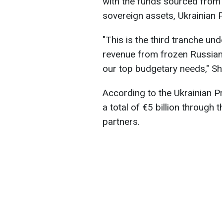
with the funds sourced from
sovereign assets, Ukrainian
"This is the third tranche und
revenue from frozen Russian 
our top budgetary needs," Sh
According to the Ukrainian P
a total of €5 billion throug
partners.