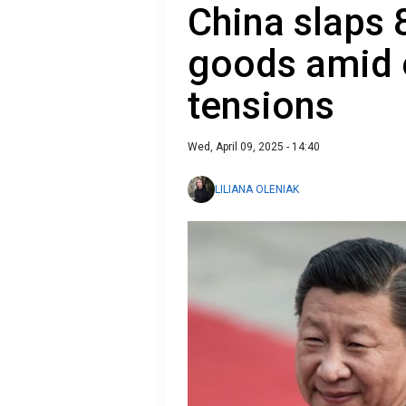
China slaps 
goods amid e
tensions
Wed, April 09, 2025 - 14:40
LILIANA OLENIAK