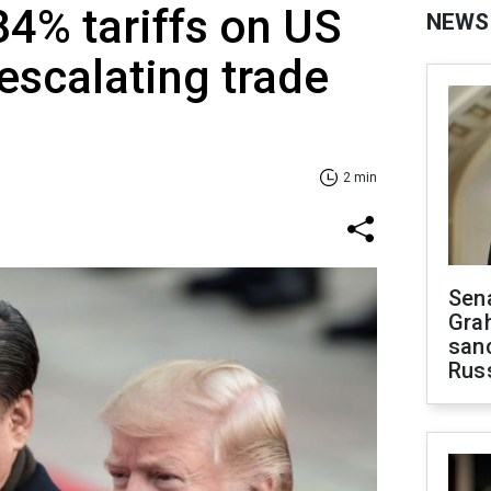
84% tariffs on US
NEWS
scalating trade
2 min
Sen
Gra
sanc
Rus