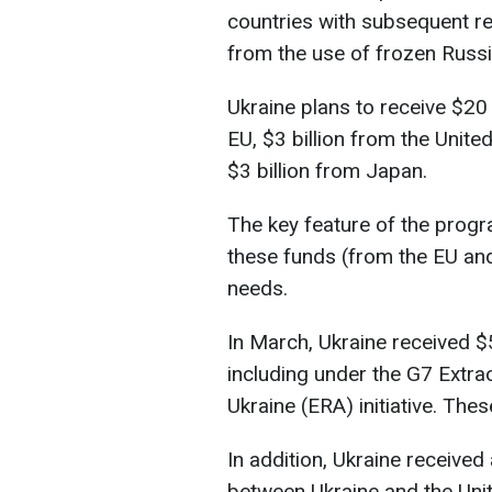
countries with subsequent 
from the use of frozen Russi
Ukraine plans to receive $20 
EU, $3 billion from the Unit
$3 billion from Japan.
The key feature of the progra
these funds (from the EU and
needs.
In March, Ukraine received $5
including under the G7 Extra
Ukraine (ERA) initiative. The
In addition, Ukraine receive
between Ukraine and the Uni