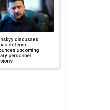
enskyy discusses
bas defense,
ounces upcoming
tary personnel
isions