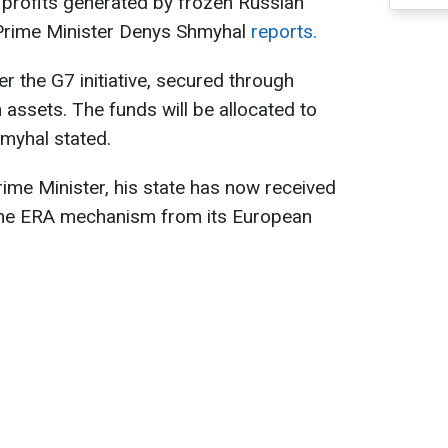
 profits generated by frozen Russian
 Prime Minister Denys Shmyhal
reports.
er the G7 initiative, secured through
assets. The funds will be allocated to
myhal stated.
rime Minister, his state has now received
h the ERA mechanism from its European