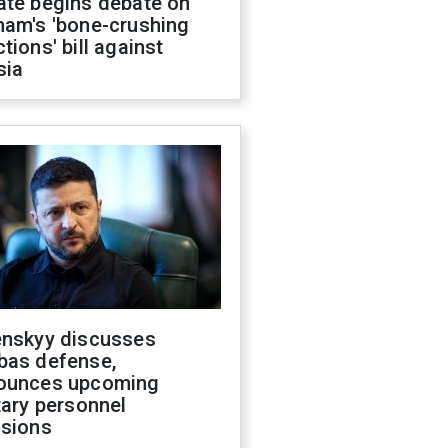
ate begins debate on
ham's 'bone-crushing
tions' bill against
sia
enskyy discusses
bas defense,
ounces upcoming
tary personnel
isions