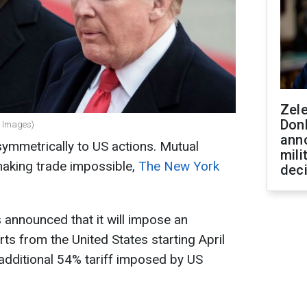
Zel
Don
y Images)
ann
ymmetrically to US actions. Mutual
mili
aking trade impossible,
The New York
dec
announced that it will impose an
rts from the United States starting April
additional 54% tariff imposed by US