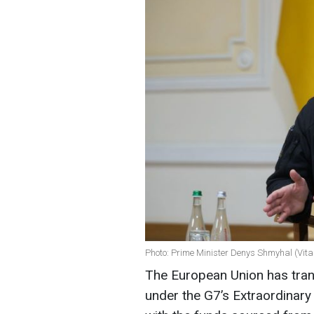
Photo: Prime Minister Denys Shmyhal (Vit
The European Union has trans
under the G7’s Extraordinary 