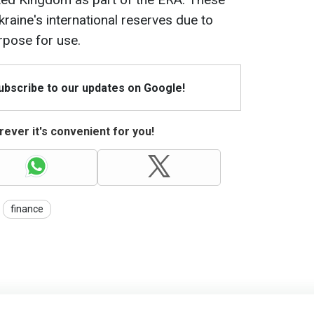
raine's international reserves due to
urpose for use.
Subscribe to our updates on Google!
ever it's convenient for you!
finance