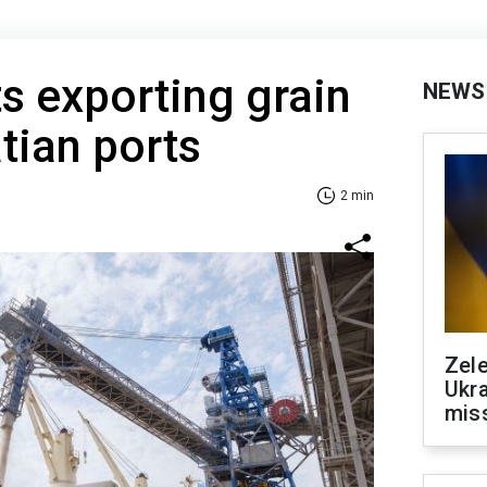
ts exporting grain
NEWS
tian ports
2 min
Zele
Ukra
mis