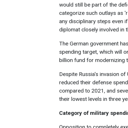
would still be part of the de
categorize such outlays as 're
any disciplinary steps even i
diplomat closely involved in 
The German government has
spending target, which will 
billion fund for modernizing
Despite Russia's invasion o
reduced their defense spend
compared to 2021, and seven,
their lowest levels in three ye
Category of military spend
Opposition to completely ex