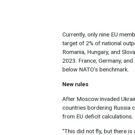
Currently, only nine EU me
target of 2% of national outp
Romania, Hungary, and Slovak
2023. France, Germany, and It
below NATO's benchmark.
New rules
After Moscow invaded Ukrai
countries bordering Russia c
from EU deficit calculations.
"This did not fly, but there 