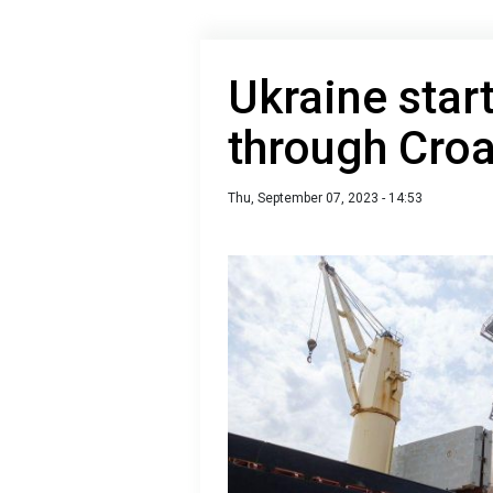
Ukraine star
through Croa
Thu, September 07, 2023 - 14:53