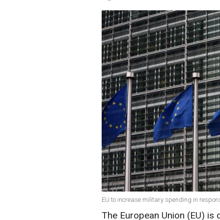
EU to increase military spending in respons
The European Union (EU) is 