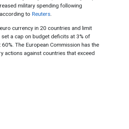
creased military spending following
, according to
Reuters
.
euro currency in 20 countries and limit
set a cap on budget deficits at 3% of
t 60%. The European Commission has the
nary actions against countries that exceed