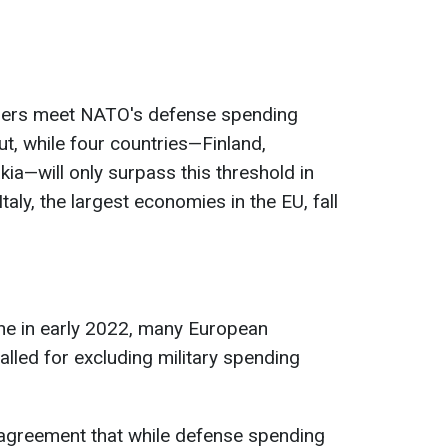
mbers meet NATO's defense spending
ut, while four countries—Finland,
ia—will only surpass this threshold in
aly, the largest economies in the EU, fall
ne in early 2022, many European
alled for excluding military spending
is agreement that while defense spending