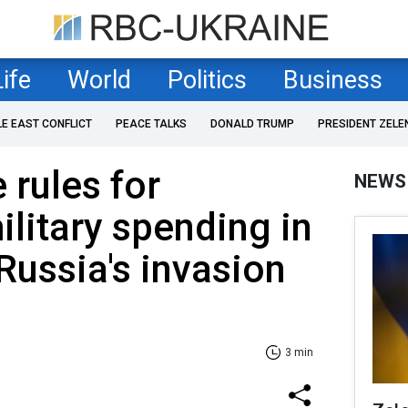
Life
World
Politics
Business
LE EAST CONFLICT
PEACE TALKS
DONALD TRUMP
PRESIDENT ZELE
 rules for
NEWS
ilitary spending in
Russia's invasion
3 min