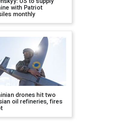
nskyy: US to supply
ine with Patriot
siles monthly
inian drones hit two
ian oil refineries, fires
t