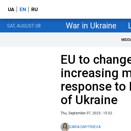
UA
EN
RU
War in Ukraine
SAT, AUGUST 08
MIDD
EU to change
increasing m
response to 
of Ukraine
Thu, September 07, 2023 - 15:02
DARIA DMYTRIIEVA