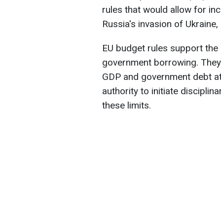
rules that would allow for in
Russia's invasion of Ukraine
EU budget rules support the 
government borrowing. They 
GDP and government debt a
authority to initiate discipli
these limits.