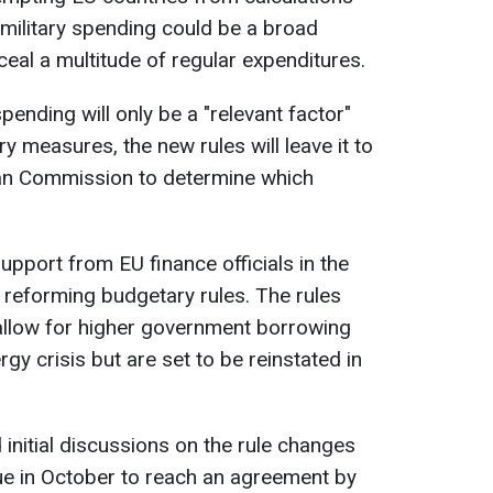
military spending could be a broad
eal a multitude of regular expenditures.
spending will only be a "relevant factor"
ry measures, the new rules will leave it to
ean Commission to determine which
upport from EU finance officials in the
 reforming budgetary rules. The rules
llow for higher government borrowing
y crisis but are set to be reinstated in
d initial discussions on the rule changes
sue in October to reach an agreement by