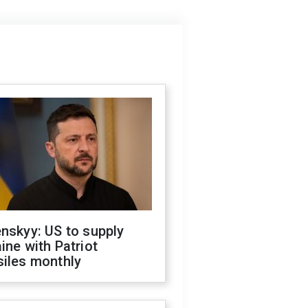
nskyy: US to supply
ine with Patriot
siles monthly