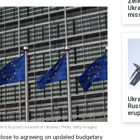
Zele
Ukra
mis
Ukra
Russ
erup
e to Russia's invasion of Ukraine ( Photo: Getty Images)
close to agreeing on updated budgetary