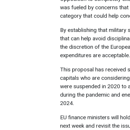
was fueled by concerns that 
category that could help conc
By establishing that military 
that can help avoid disciplina
the discretion of the Europ
expenditures are acceptable.
This proposal has received s
capitals who are considering
were suspended in 2020 to a
during the pandemic and energ
2024.
EU finance ministers will hol
next week and revisit the is