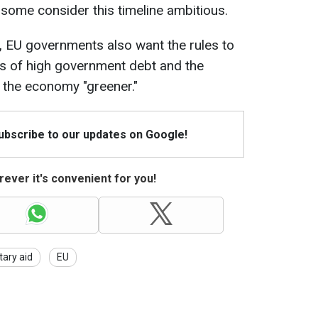
 some consider this timeline ambitious.
, EU governments also want the rules to
es of high government debt and the
the economy "greener."
Subscribe to our updates on Google!
ever it's convenient for you!
itary aid
EU