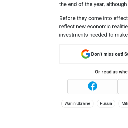
the end of the year, although
Before they come into effect
reflect new economic realiti
investments needed to make 
Don't miss out! 
Or read us wher
War in Ukraine
Russia
Mil