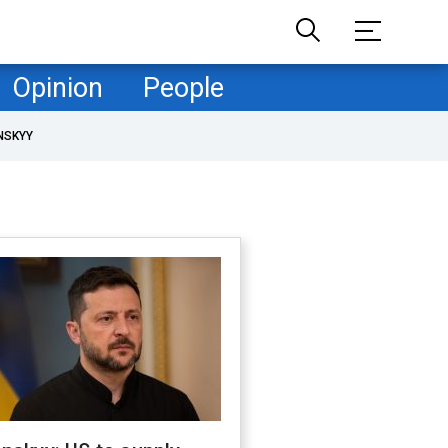
Opinion
People
NSKYY