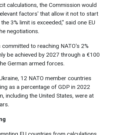
ficit calculations, the Commission would
levant factors' that allow it not to start
f the 3% limit is exceeded," said one EU
the negotiations.
 committed to reaching NATO's 2%
only be achieved by 2027 through a €100
 the German armed forces.
f Ukraine, 12 NATO member countries
ing as a percentage of GDP in 2022
 including the United States, were at
ars.
ing
empting EU countries from calculations