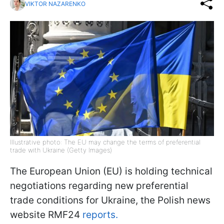
VIKTOR NAZARENKO
Illustrative photo: The EU may change the terms of preferential
trade with Ukraine (Getty Images)
The European Union (EU) is holding technical
negotiations regarding new preferential
trade conditions for Ukraine, the Polish news
website RMF24
reports.