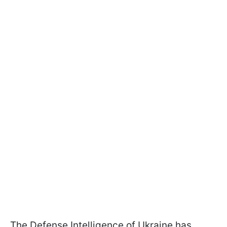
The Defense Intelligence of Ukraine has