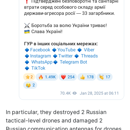
In particular, they destroyed 2 Russian
tactical-level drones and damaged 2
Russian communication antennas for drones.