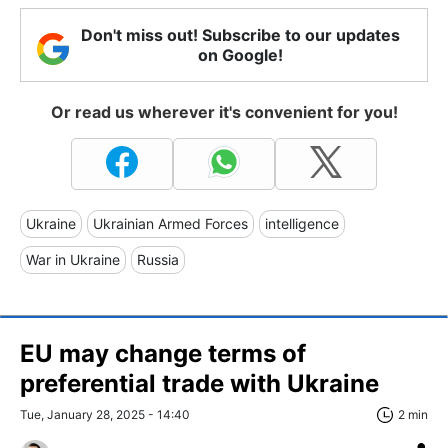
Don't miss out! Subscribe to our updates
on Google!
Or read us wherever it's convenient for you!
Ukraine
Ukrainian Armed Forces
intelligence
War in Ukraine
Russia
EU may change terms of
preferential trade with Ukraine
Tue, January 28, 2025 - 14:40
2 min