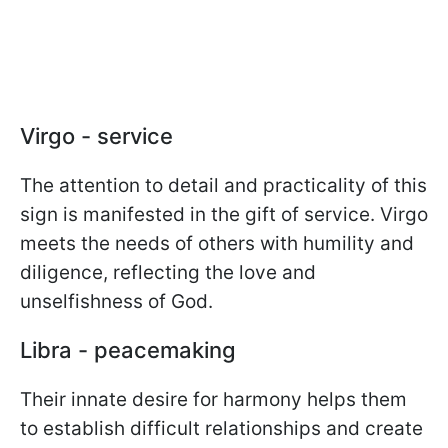
Virgo - service
The attention to detail and practicality of this
sign is manifested in the gift of service. Virgo
meets the needs of others with humility and
diligence, reflecting the love and
unselfishness of God.
Libra - peacemaking
Their innate desire for harmony helps them
to establish difficult relationships and create