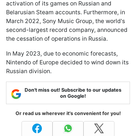
activation of its games on Russian and
Belarusian Steam accounts. Furthermore, in
March 2022, Sony Music Group, the world's
second-largest record company, announced
the cessation of operations in Russia.
In May 2023, due to economic forecasts,
Nintendo of Europe decided to wind down its
Russian division.
Don't miss out! Subscribe to our updates
on Google!
Or read us wherever it's convenient for you!