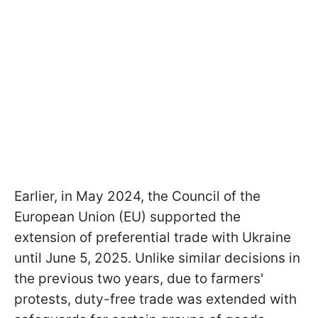
Earlier, in May 2024, the Council of the
European Union (EU) supported the
extension of preferential trade with Ukraine
until June 5, 2025. Unlike similar decisions in
the previous two years, due to farmers'
protests, duty-free trade was extended with