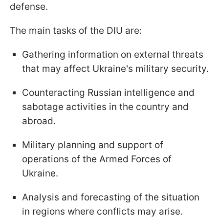
defense.
The main tasks of the DIU are:
Gathering information on external threats
that may affect Ukraine's military security.
Counteracting Russian intelligence and
sabotage activities in the country and
abroad.
Military planning and support of
operations of the Armed Forces of
Ukraine.
Analysis and forecasting of the situation
in regions where conflicts may arise.