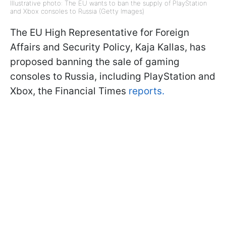
Illustrative photo: The EU wants to ban the supply of PlayStation
and Xbox consoles to Russia (Getty Images)
The EU High Representative for Foreign
Affairs and Security Policy, Kaja Kallas, has
proposed banning the sale of gaming
consoles to Russia, including PlayStation and
Xbox, the Financial Times
reports.