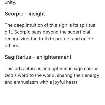
unity.
Scorpio - insight
The deep intuition of this sign is its spiritual
gift. Scorpio sees beyond the superficial,
recognizing the truth to protect and guide
others.
Sagittarius - enlightenment
This adventurous and optimistic sign carries
God's word to the world, sharing their energy
and enthusiasm with a joyful heart.