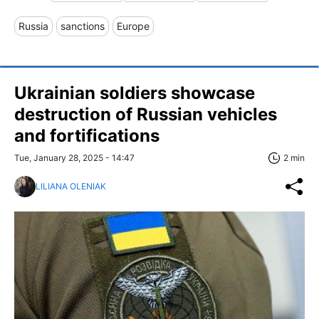
Russia
sanctions
Europe
Ukrainian soldiers showcase
destruction of Russian vehicles
and fortifications
Tue, January 28, 2025 - 14:47
2 min
LILIANA OLENIAK