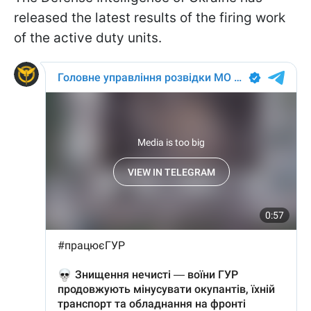
released the latest results of the firing work
of the active duty units.