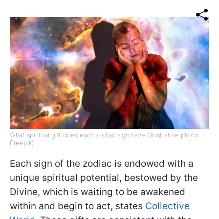
What spiritual gift does each zodiac sign have (illustrative photo:
Freepik)
Each sign of the zodiac is endowed with a
unique spiritual potential, bestowed by the
Divine, which is waiting to be awakened
within and begin to act, states
Collective