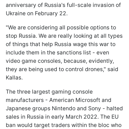
anniversary of Russia's full-scale invasion of
Ukraine on February 22.
"We are considering all possible options to
stop Russia. We are really looking at all types
of things that help Russia wage this war to
include them in the sanctions list - even
video game consoles, because, evidently,
they are being used to control drones," said
Kallas.
The three largest gaming console
manufacturers - American Microsoft and
Japanese groups Nintendo and Sony - halted
sales in Russia in early March 2022. The EU
ban would target traders within the bloc who