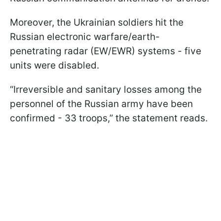
Moreover, the Ukrainian soldiers hit the
Russian electronic warfare/earth-
penetrating radar (EW/EWR) systems - five
units were disabled.
“Irreversible and sanitary losses among the
personnel of the Russian army have been
confirmed - 33 troops,” the statement reads.