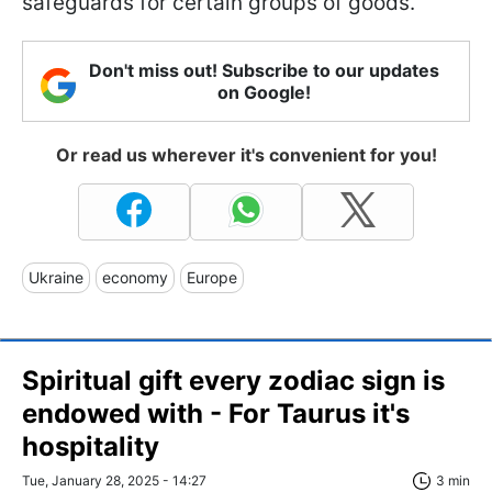
safeguards for certain groups of goods.
Don't miss out! Subscribe to our updates
on Google!
Or read us wherever it's convenient for you!
Ukraine
economy
Europe
Spiritual gift every zodiac sign is
endowed with - For Taurus it's
hospitality
Tue, January 28, 2025 - 14:27
3 min