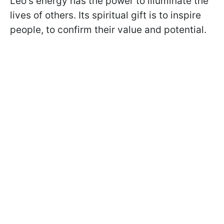
Leo's energy has the power to illuminate the
lives of others. Its spiritual gift is to inspire
people, to confirm their value and potential.