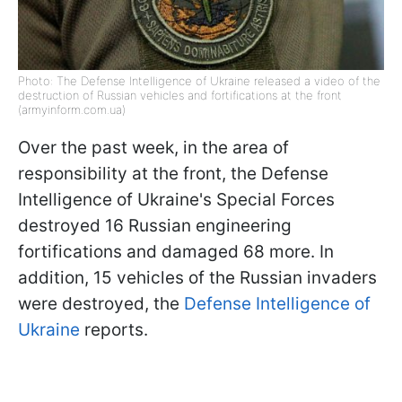
Photo: The Defense Intelligence of Ukraine released a video of the
destruction of Russian vehicles and fortifications at the front
(armyinform.com.ua)
Over the past week, in the area of
responsibility at the front, the Defense
Intelligence of Ukraine's Special Forces
destroyed 16 Russian engineering
fortifications and damaged 68 more. In
addition, 15 vehicles of the Russian invaders
were destroyed, the
Defense Intelligence of
Ukraine
reports.