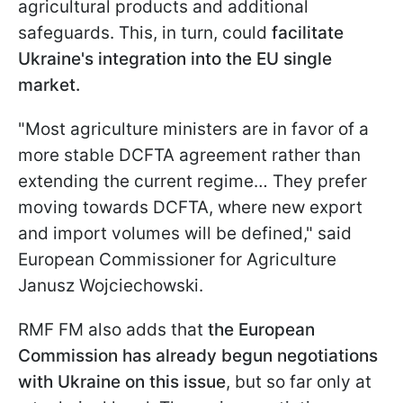
agricultural products and additional
safeguards. This, in turn, could
facilitate
Ukraine's integration into the EU single
market.
"Most agriculture ministers are in favor of a
more stable DCFTA agreement rather than
extending the current regime… They prefer
moving towards DCFTA, where new export
and import volumes will be defined," said
European Commissioner for Agriculture
Janusz Wojciechowski.
RMF FM also adds that
the European
Commission has already begun negotiations
with Ukraine on this issue
, but so far only at