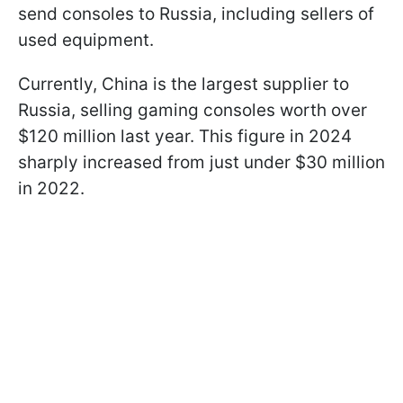
send consoles to Russia, including sellers of
used equipment.
Currently, China is the largest supplier to
Russia, selling gaming consoles worth over
$120 million last year. This figure in 2024
sharply increased from just under $30 million
in 2022.