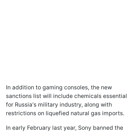
In addition to gaming consoles, the new
sanctions list will include chemicals essential
for Russia's military industry, along with
restrictions on liquefied natural gas imports.
In early February last year, Sony banned the