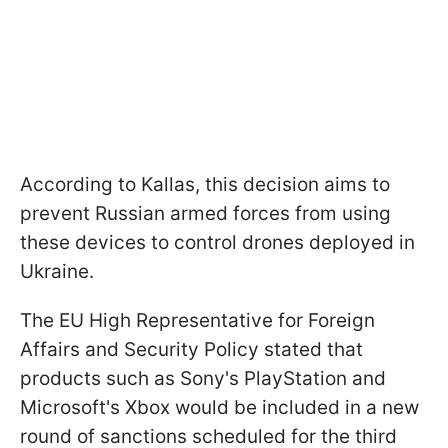
According to Kallas, this decision aims to
prevent Russian armed forces from using
these devices to control drones deployed in
Ukraine.
The EU High Representative for Foreign
Affairs and Security Policy stated that
products such as Sony's PlayStation and
Microsoft's Xbox would be included in a new
round of sanctions scheduled for the third