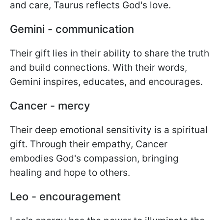
and care, Taurus reflects God's love.
Gemini - communication
Their gift lies in their ability to share the truth
and build connections. With their words,
Gemini inspires, educates, and encourages.
Cancer - mercy
Their deep emotional sensitivity is a spiritual
gift. Through their empathy, Cancer
embodies God's compassion, bringing
healing and hope to others.
Leo - encouragement