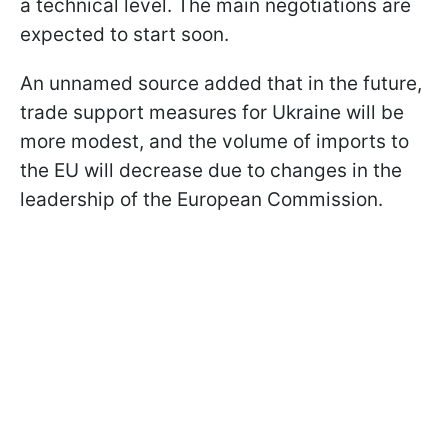
a technical level. The main negotiations are
expected to start soon.
An unnamed source added that in the future,
trade support measures for Ukraine will be
more modest, and the volume of imports to
the EU will decrease due to changes in the
leadership of the European Commission.