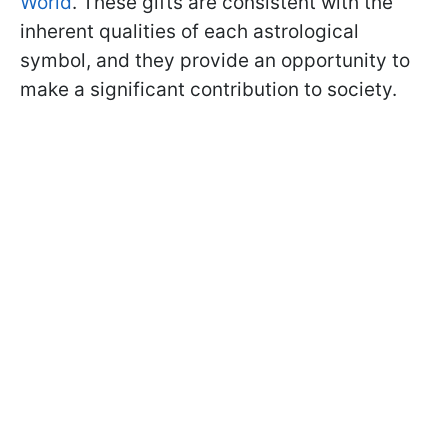
World
. These gifts are consistent with the
inherent qualities of each astrological
symbol, and they provide an opportunity to
make a significant contribution to society.