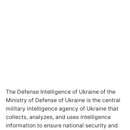
The Defense Intelligence of Ukraine of the
Ministry of Defense of Ukraine is the central
military intelligence agency of Ukraine that
collects, analyzes, and uses intelligence
information to ensure national security and