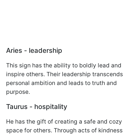
Aries - leadership
This sign has the ability to boldly lead and
inspire others. Their leadership transcends
personal ambition and leads to truth and
purpose.
Taurus - hospitality
He has the gift of creating a safe and cozy
space for others. Through acts of kindness