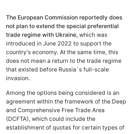
The European Commission reportedly does
not plan to extend the special preferential
trade regime with Ukraine,
which was
introduced in June 2022 to support the
country's economy. At the same time, this
does not mean a return to the trade regime
that existed before Russia`s full-scale
invasion.
Among the options being considered is an
agreement within the framework of the Deep
and Comprehensive Free Trade Area
(DCFTA), which could include the
establishment of quotas for certain types of