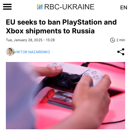
EN
EU seeks to ban PlayStation and
Xbox shipments to Russia
Tue, January 28, 2025 - 15:28
2 min
VIKTOR NAZARENKO