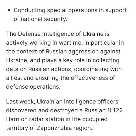
Conducting special operations in support
of national security.
The Defense Intelligence of Ukraine is
actively working in wartime, in particular in
the context of Russian aggression against
Ukraine, and plays a key role in collecting
data on Russian actions, coordinating with
allies, and ensuring the effectiveness of
defense operations.
Last week, Ukrainian intelligence officers
discovered and destroyed a Russian 1L122
Harmon radar station in the occupied
territory of Zaporizhzhia region.