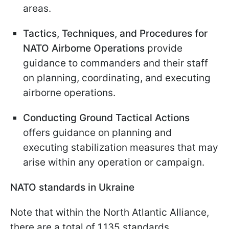
areas.
Tactics, Techniques, and Procedures for
NATO Airborne Operations
provide
guidance to commanders and their staff
on planning, coordinating, and executing
airborne operations.
Conducting Ground Tactical Actions
offers guidance on planning and
executing stabilization measures that may
arise within any operation or campaign.
NATO standards in Ukraine
Note that within the North Atlantic Alliance,
there are a total of 1,135 standards.