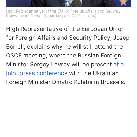
High Representative of the EU for Foreign Affairs and Security
Policy Josep Borrell (Vitalii Nosach, RBC-Ukraine)
High Representative of the European Union
for Foreign Affairs and Security Policy, Josep
Borrell, explains why he will still attend the
OSCE meeting, where the Russian Foreign
Minister Sergey Lavrov will be present
at a
joint press conference
with the Ukrainian
Foreign Minister Dmytro Kuleba in Brussels.