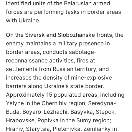
Identified units of the Belarusian armed
forces are performing tasks in border areas
with Ukraine.
On the Siversk and Slobozhanske fronts
, the
enemy maintains a military presence in
border areas, conducts sabotage-
reconnaissance activities, fires at
settlements from Russian territory, and
increases the density of mine-explosive
barriers along Ukraine's state border.
Approximately 15 populated areas, including
Yelyne in the Chernihiv region; Seredyna-
Buda, Boyaro-Lezhachi, Basyvka, Stepok,
Hrabovske, Popivka in the Sumy region;
Hraniv, Starytsia, Pletenivka, Zemlianky in