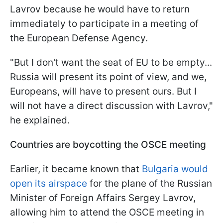
Lavrov because he would have to return
immediately to participate in a meeting of
the European Defense Agency.
"But I don't want the seat of EU to be empty...
Russia will present its point of view, and we,
Europeans, will have to present ours. But I
will not have a direct discussion with Lavrov,"
he explained.
Countries are boycotting the OSCE meeting
Earlier, it became known that
Bulgaria would
open its airspace
for the plane of the Russian
Minister of Foreign Affairs Sergey Lavrov,
allowing him to attend the OSCE meeting in