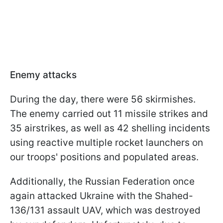
Enemy attacks
During the day, there were 56 skirmishes.
The enemy carried out 11 missile strikes and
35 airstrikes, as well as 42 shelling incidents
using reactive multiple rocket launchers on
our troops' positions and populated areas.
Additionally, the Russian Federation once
again attacked Ukraine with the Shahed-
136/131 assault UAV, which was destroyed