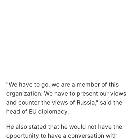
"We have to go, we are a member of this
organization. We have to present our views
and counter the views of Russia," said the
head of EU diplomacy.
He also stated that he would not have the
opportunity to have a conversation with