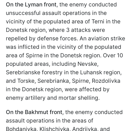
On the Lyman front
, the enemy conducted
unsuccessful assault operations in the
vicinity of the populated area of Terni in the
Donetsk region, where 3 attacks were
repelled by defense forces. An aviation strike
was inflicted in the vicinity of the populated
area of Spirne in the Donetsk region. Over 10
populated areas, including Nevske,
Serebrianske forestry in the Luhansk region,
and Torske, Serebrianka, Spirne, Rozdolivka
in the Donetsk region, were affected by
enemy artillery and mortar shelling.
On the Bakhmut front
, the enemy conducted
assault operations in the areas of
Bohdanivka, Klishchivka, Andriivka, and