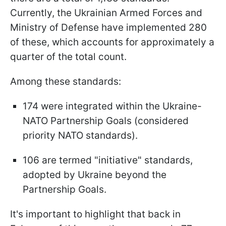
Currently, the Ukrainian Armed Forces and
Ministry of Defense have implemented 280
of these, which accounts for approximately a
quarter of the total count.
Among these standards:
174 were integrated within the Ukraine-
NATO Partnership Goals (considered
priority NATO standards).
106 are termed "initiative" standards,
adopted by Ukraine beyond the
Partnership Goals.
It's important to highlight that back in