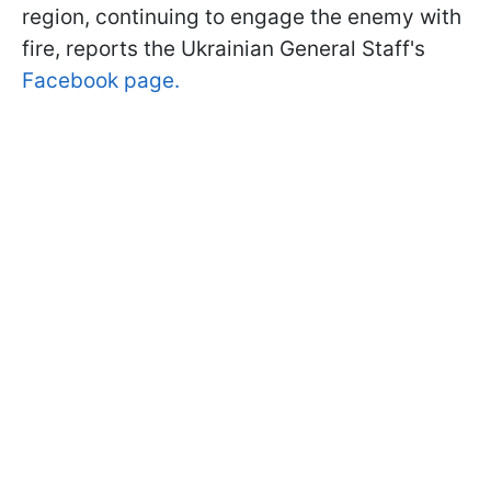
region, continuing to engage the enemy with
fire, reports the Ukrainian General Staff's
Facebook page.