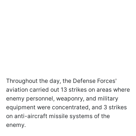
Throughout the day, the Defense Forces'
aviation carried out 13 strikes on areas where
enemy personnel, weaponry, and military
equipment were concentrated, and 3 strikes
on anti-aircraft missile systems of the
enemy.