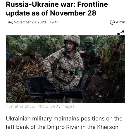
Russia-Ukraine war: Frontline
update as of November 28
Tue, November 28, 2023 - 19:41
4 min
Illustrative photo (Photo: Getty Images)
Ukrainian military maintains positions on the
left bank of the Dnipro River in the Kherson