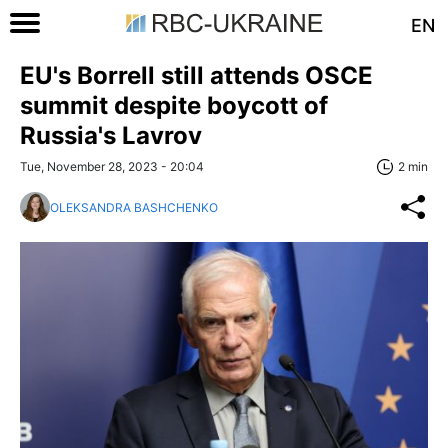
EN
EU's Borrell still attends OSCE
summit despite boycott of
Russia's Lavrov
Tue, November 28, 2023 - 20:04
2 min
OLEKSANDRA BASHCHENKO