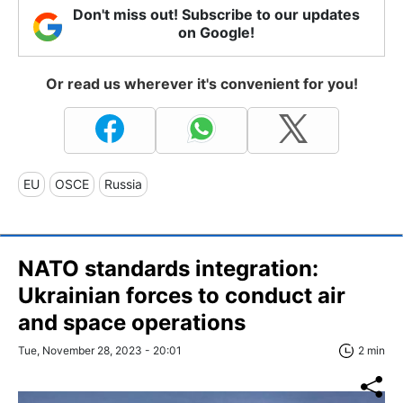
Don't miss out! Subscribe to our updates
on Google!
Or read us wherever it's convenient for you!
EU
OSCE
Russia
NATO standards integration:
Ukrainian forces to conduct air
and space operations
Tue, November 28, 2023 - 20:01
2 min