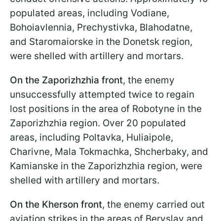
populated areas, including Vodiane,
Bohoiavlennia, Prechystivka, Blahodatne,
and Staromaiorske in the Donetsk region,
were shelled with artillery and mortars.
On the Zaporizhzhia front
, the enemy
unsuccessfully attempted twice to regain
lost positions in the area of Robotyne in the
Zaporizhzhia region. Over 20 populated
areas, including Poltavka, Huliaipole,
Charivne, Mala Tokmachka, Shcherbaky, and
Kamianske in the Zaporizhzhia region, were
shelled with artillery and mortars.
On the Kherson front
, the enemy carried out
aviation strikes in the areas of Beryslav and