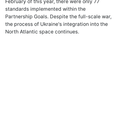
February of this year, there were only 77
standards implemented within the
Partnership Goals. Despite the full-scale war,
the process of Ukraine's integration into the
North Atlantic space continues.