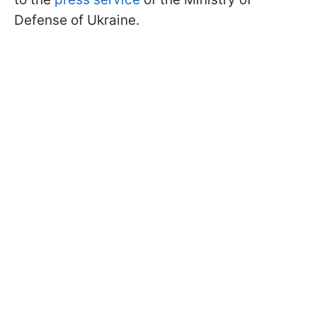
Defense of Ukraine.