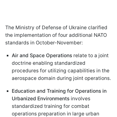
The Ministry of Defense of Ukraine clarified
the implementation of four additional NATO
standards in October-November:
Air and Space Operations
relate to a joint
doctrine enabling standardized
procedures for utilizing capabilities in the
aerospace domain during joint operations.
Education and Training for Operations in
Urbanized Environments
involves
standardized training for combat
operations preparation in large urban