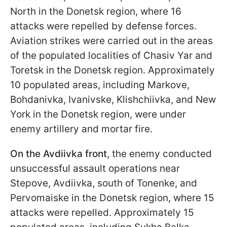
North in the Donetsk region, where 16
attacks were repelled by defense forces.
Aviation strikes were carried out in the areas
of the populated localities of Chasiv Yar and
Toretsk in the Donetsk region. Approximately
10 populated areas, including Markove,
Bohdanivka, Ivanivske, Klishchiivka, and New
York in the Donetsk region, were under
enemy artillery and mortar fire.
On the Avdiivka front
, the enemy conducted
unsuccessful assault operations near
Stepove, Avdiivka, south of Tonenke, and
Pervomaiske in the Donetsk region, where 15
attacks were repelled. Approximately 15