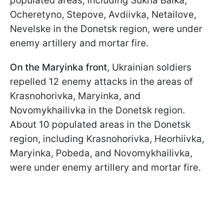
populated areas, including Sukha Balka,
Ocheretyno, Stepove, Avdiivka, Netailove,
Nevelske in the Donetsk region, were under
enemy artillery and mortar fire.
On the Maryinka front
, Ukrainian soldiers
repelled 12 enemy attacks in the areas of
Krasnohorivka, Maryinka, and
Novomykhailivka in the Donetsk region.
About 10 populated areas in the Donetsk
region, including Krasnohorivka, Heorhiivka,
Maryinka, Pobeda, and Novomykhailivka,
were under enemy artillery and mortar fire.