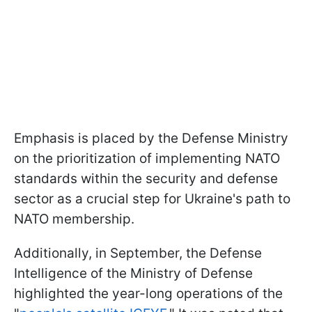
Emphasis is placed by the Defense Ministry
on the prioritization of implementing NATO
standards within the security and defense
sector as a crucial step for Ukraine's path to
NATO membership.
Additionally, in September, the Defense
Intelligence of the Ministry of Defense
highlighted the year-long operations of the