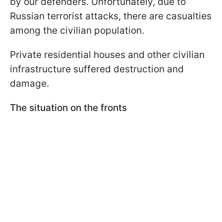
by our defenders. Unfortunately, due to
Russian terrorist attacks, there are casualties
among the civilian population.
Private residential houses and other civilian
infrastructure suffered destruction and
damage.
The situation on the fronts