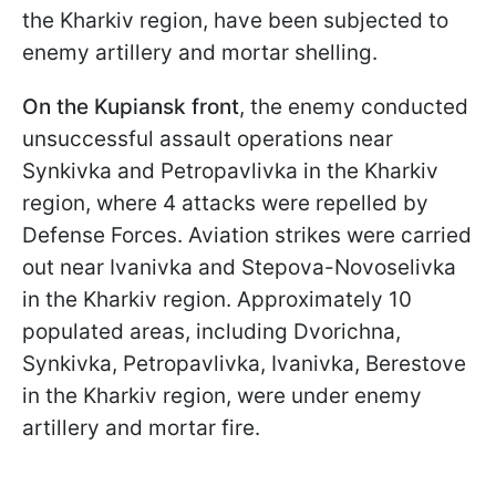
the Kharkiv region, have been subjected to
enemy artillery and mortar shelling.
On the Kupiansk front
, the enemy conducted
unsuccessful assault operations near
Synkivka and Petropavlivka in the Kharkiv
region, where 4 attacks were repelled by
Defense Forces. Aviation strikes were carried
out near Ivanivka and Stepova-Novoselivka
in the Kharkiv region. Approximately 10
populated areas, including Dvorichna,
Synkivka, Petropavlivka, Ivanivka, Berestove
in the Kharkiv region, were under enemy
artillery and mortar fire.