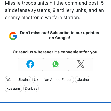
Missile troops units hit the command post, 5
air defense systems, 9 artillery units, and an
enemy electronic warfare station.
Don't miss out! Subscribe to our updates
on Google!
Or read us wherever it's convenient for you!
War in Ukraine
Ukrainian Armed Forces
Ukraine
Russians
Donbas