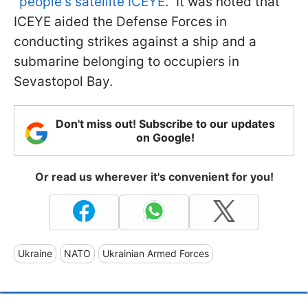
"
people's satellite ICEYE
." It was noted that
ICEYE aided the Defense Forces in
conducting strikes against a ship and a
submarine belonging to occupiers in
Sevastopol Bay.
Don't miss out! Subscribe to our updates
on Google!
Or read us wherever it's convenient for you!
Ukraine
NATO
Ukrainian Armed Forces