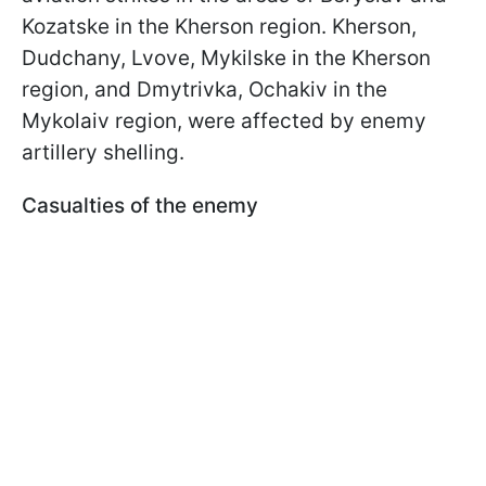
Kozatske in the Kherson region. Kherson,
Dudchany, Lvove, Mykilske in the Kherson
region, and Dmytrivka, Ochakiv in the
Mykolaiv region, were affected by enemy
artillery shelling.
Casualties of the enemy