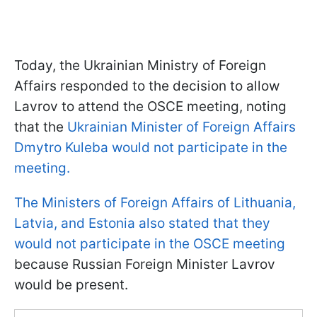
Today, the Ukrainian Ministry of Foreign
Affairs responded to the decision to allow
Lavrov to attend the OSCE meeting, noting
that the
Ukrainian Minister of Foreign Affairs
Dmytro Kuleba would not participate in the
meeting.
The Ministers of Foreign Affairs of Lithuania,
Latvia, and Estonia also stated that they
would not participate in the OSCE meeting
because Russian Foreign Minister Lavrov
would be present.