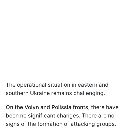
The operational situation in eastern and
southern Ukraine remains challenging.
On the Volyn and Polissia fronts
, there have
been no significant changes. There are no
signs of the formation of attacking groups.