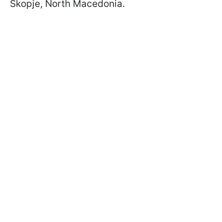
Skopje, North Macedonia.