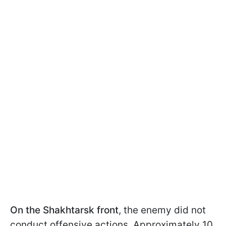
On the Shakhtarsk front
, the enemy did not
conduct offensive actions. Approximately 10