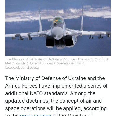
The Ministry of Defense of Ukraine announced the adoption of the
NATO standard for air and space operations (Photo:
facebook.com/kpszsu)
The Ministry of Defense of Ukraine and the
Armed Forces have implemented a series of
additional NATO standards. Among the
updated doctrines, the concept of air and
space operations will be applied, according
to the
press service
of the Ministry of