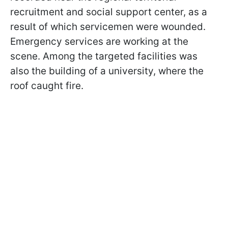
recruitment and social support center, as a
result of which servicemen were wounded.
Emergency services are working at the
scene. Among the targeted facilities was
also the building of a university, where the
roof caught fire.