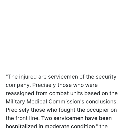
"The injured are servicemen of the security
company. Precisely those who were
reassigned from combat units based on the
Military Medical Commission's conclusions.
Precisely those who fought the occupier on
the front line.
Two servicemen have been
hospitalized in moderate condition
," the