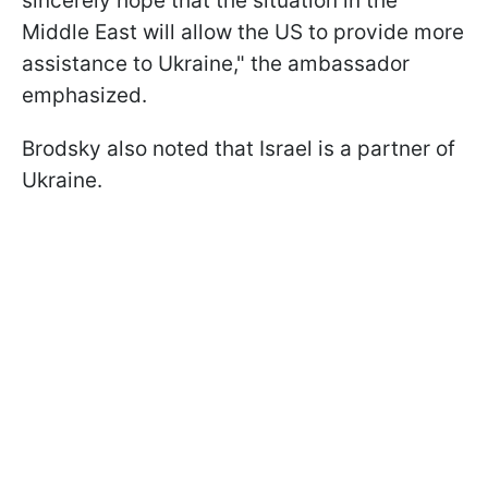
sincerely hope that the situation in the
Middle East will allow the US to provide more
assistance to Ukraine," the ambassador
emphasized.
Brodsky also noted that Israel is a partner of
Ukraine.