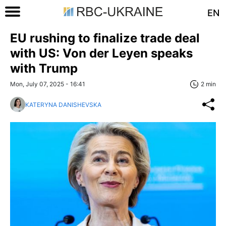
EN
EU rushing to finalize trade deal
with US: Von der Leyen speaks
with Trump
Mon, July 07, 2025 - 16:41
2 min
KATERYNA DANISHEVSKA