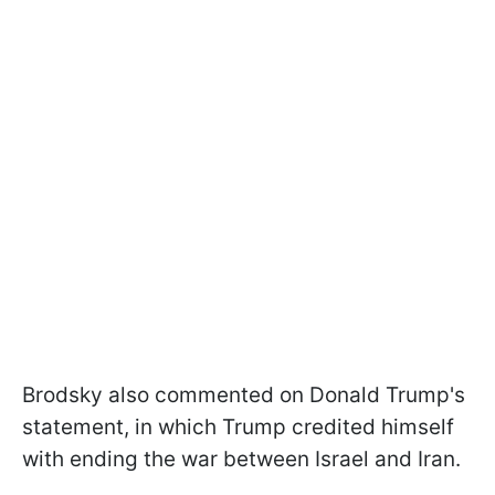
Brodsky also commented on Donald Trump's
statement, in which Trump credited himself
with ending the war between Israel and Iran.