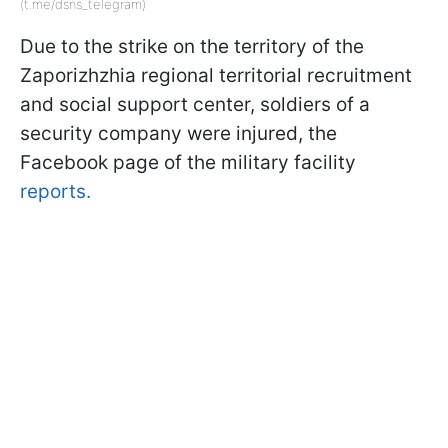
(t.me/dsns_telegram)
Due to the strike on the territory of the
Zaporizhzhia regional territorial recruitment
and social support center, soldiers of a
security company were injured, the
Facebook page of the military facility
reports.