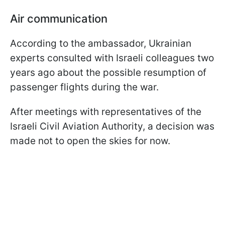
Air communication
According to the ambassador, Ukrainian
experts consulted with Israeli colleagues two
years ago about the possible resumption of
passenger flights during the war.
After meetings with representatives of the
Israeli Civil Aviation Authority, a decision was
made not to open the skies for now.