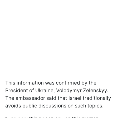
This information was confirmed by the
President of Ukraine, Volodymyr Zelenskyy.
The ambassador said that Israel traditionally
avoids public discussions on such topics.