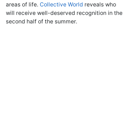
areas of life.
Collective World
reveals who
will receive well-deserved recognition in the
second half of the summer.