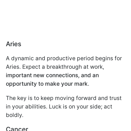
Aries
A dynamic and productive period begins for
Aries. Expect a breakthrough at work,
important new connections, and an
opportunity to make your mark
.
The key is to keep moving forward and trust
in your abilities. Luck is on your side; act
boldly.
Cancer