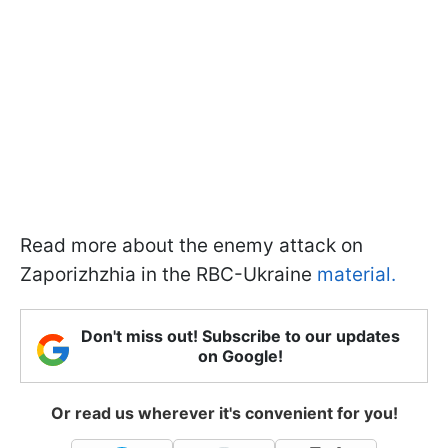
Read more about the enemy attack on
Zaporizhzhia in the RBC-Ukraine
material.
Don't miss out! Subscribe to our updates
on Google!
Or read us wherever it's convenient for you!