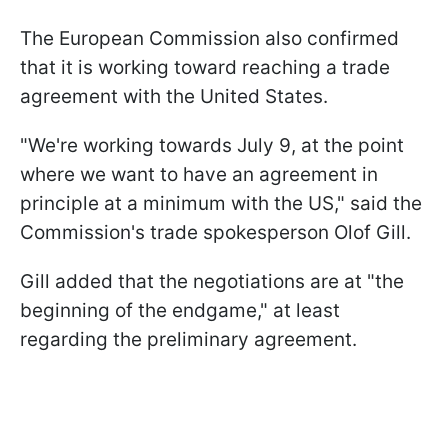
The European Commission also confirmed
that it is working toward reaching a trade
agreement with the United States.
"We're working towards July 9, at the point
where we want to have an agreement in
principle at a minimum with the US," said the
Commission's trade spokesperson Olof Gill.
Gill added that the negotiations are at "the
beginning of the endgame," at least
regarding the preliminary agreement.