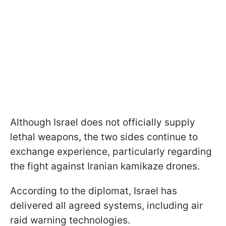
Although Israel does not officially supply
lethal weapons, the two sides continue to
exchange experience, particularly regarding
the fight against Iranian kamikaze drones.
According to the diplomat, Israel has
delivered all agreed systems, including air
raid warning technologies.