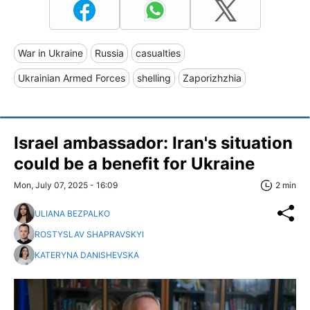
War in Ukraine
Russia
casualties
Ukrainian Armed Forces
shelling
Zaporizhzhia
Israel ambassador: Iran's situation
could be a benefit for Ukraine
Mon, July 07, 2025 - 16:09
2 min
ULIANA BEZPALKO
ROSTYSLAV SHAPRAVSKYI
KATERYNA DANISHEVSKA