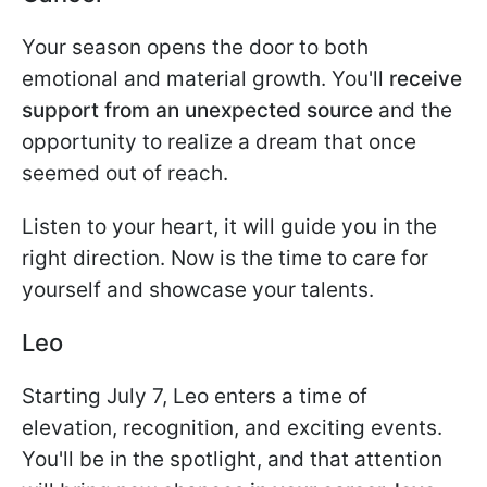
Your season opens the door to both
emotional and material growth. You'll
receive
support from an unexpected source
and the
opportunity to realize a dream that once
seemed out of reach.
Listen to your heart, it will guide you in the
right direction. Now is the time to care for
yourself and showcase your talents.
Leo
Starting July 7, Leo enters a time of
elevation, recognition, and exciting events.
You'll be in the spotlight, and that attention