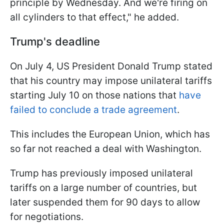
principle by Wednesday. And we're firing on
all cylinders to that effect," he added.
Trump's deadline
On July 4, US President Donald Trump stated
that his country may impose unilateral tariffs
starting July 10 on those nations that
have
failed to conclude a trade agreement
.
This includes the European Union, which has
so far not reached a deal with Washington.
Trump has previously imposed unilateral
tariffs on a large number of countries, but
later suspended them for 90 days to allow
for negotiations.