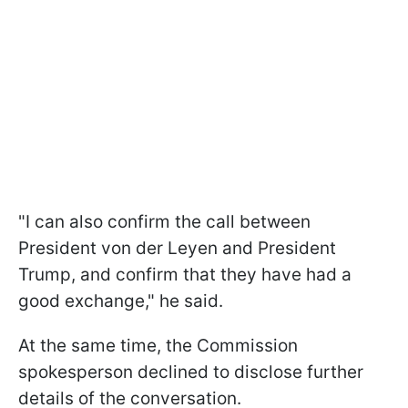
"I can also confirm the call between
President von der Leyen and President
Trump, and confirm that they have had a
good exchange," he said.
At the same time, the Commission
spokesperson declined to disclose further
details of the conversation.