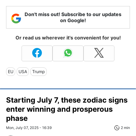
Don't miss out! Subscribe to our updates
on Google!
Or read us wherever it's convenient for you!
EU
USA
Trump
Starting July 7, these zodiac signs
enter winning and prosperous
phase
Mon, July 07, 2025 - 16:39
2 min