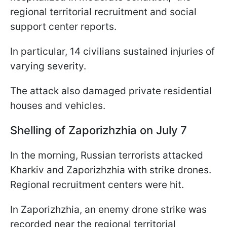
regional territorial recruitment and social
support center reports.
In particular, 14 civilians sustained injuries of
varying severity.
The attack also damaged private residential
houses and vehicles.
Shelling of Zaporizhzhia on July 7
In the morning, Russian terrorists attacked
Kharkiv and Zaporizhzhia with strike drones.
Regional recruitment centers were hit.
In Zaporizhzhia, an enemy drone strike was
recorded near the regional territorial