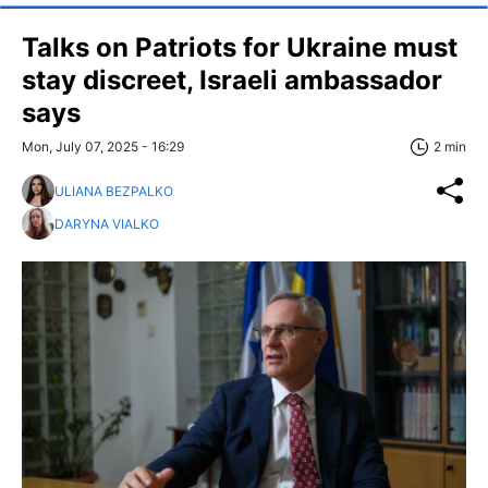
Talks on Patriots for Ukraine must
stay discreet, Israeli ambassador
says
Mon, July 07, 2025 - 16:29
2 min
ULIANA BEZPALKO
DARYNA VIALKO