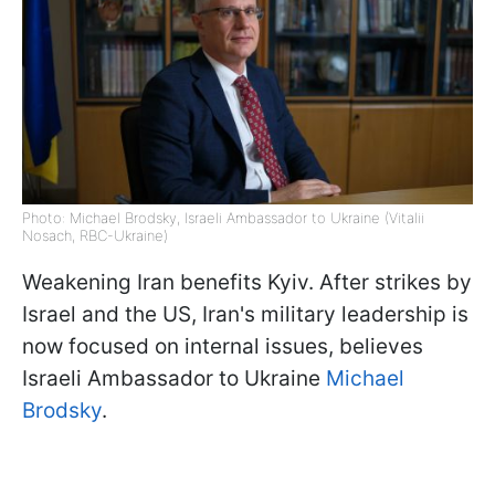
Photo: Michael Brodsky, Israeli Ambassador to Ukraine (Vitalii
Nosach, RBC-Ukraine)
Weakening Iran benefits Kyiv. After strikes by
Israel and the US, Iran's military leadership is
now focused on internal issues, believes
Israeli Ambassador to Ukraine
Michael
Brodsky
.