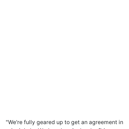
"We're fully geared up to get an agreement in