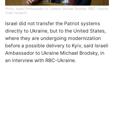
Photo: Israeli Ambassador to Ukraine Michael Brodsky (RBC-Ukraine,
Vitalii Nosach)
Israel did not transfer the Patriot systems
directly to Ukraine, but to the United States,
where they are undergoing modernization
before a possible delivery to Kyiv, said Israeli
Ambassador to Ukraine Michael Brodsky, in
an interview with RBC-Ukraine.