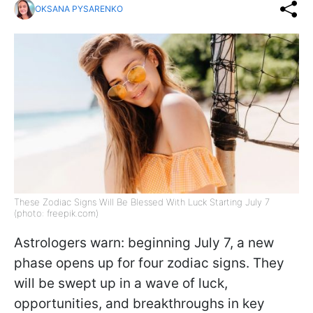
OKSANA PYSARENKO
These Zodiac Signs Will Be Blessed With Luck Starting July 7
(photo: freepik.com)
Astrologers warn: beginning July 7, a new
phase opens up for four zodiac signs. They
will be swept up in a wave of luck,
opportunities, and breakthroughs in key