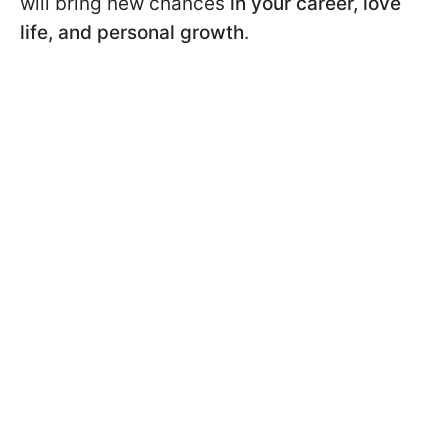
will bring new chances
in your career, love
life, and personal growth
.