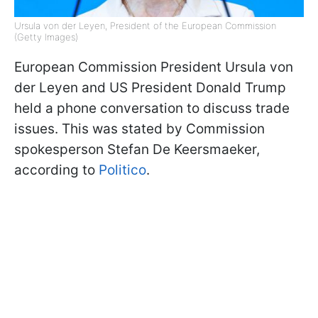
Ursula von der Leyen, President of the European Commission
(Getty Images)
European Commission President Ursula von
der Leyen and US President Donald Trump
held a phone conversation to discuss trade
issues. This was stated by Commission
spokesperson Stefan De Keersmaeker,
according to
Politico
.