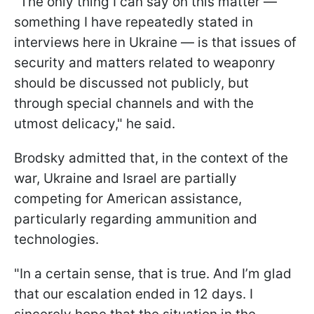
"The only thing I can say on this matter —
something I have repeatedly stated in
interviews here in Ukraine — is that issues of
security and matters related to weaponry
should be discussed not publicly, but
through special channels and with the
utmost delicacy," he said.
Brodsky admitted that, in the context of the
war, Ukraine and Israel are partially
competing for American assistance,
particularly regarding ammunition and
technologies.
"In a certain sense, that is true. And I’m glad
that our escalation ended in 12 days. I