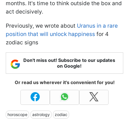
months. It's time to think outside the box and
act decisively.
Previously, we wrote about
Uranus in a rare
position that will unlock happiness
for 4
zodiac signs
Don't miss out! Subscribe to our updates
on Google!
Or read us wherever it's convenient for you!
horoscope
astrology
zodiac