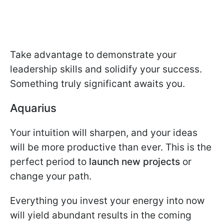
Take advantage to demonstrate your
leadership skills and solidify your success.
Something truly significant awaits you.
Aquarius
Your intuition will sharpen, and your ideas
will be more productive than ever. This is the
perfect period to
launch new projects
or
change your path.
Everything you invest your energy into now
will yield abundant results in the coming