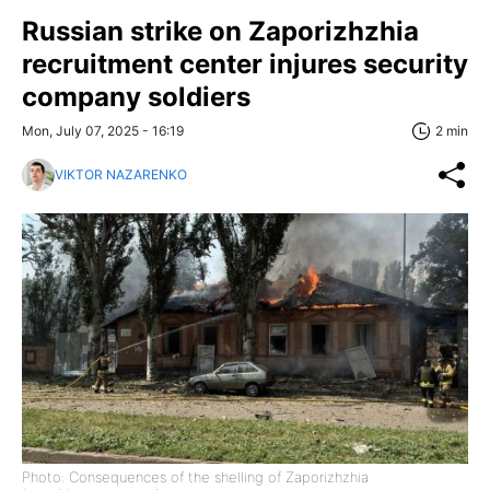
Russian strike on Zaporizhzhia
recruitment center injures security
company soldiers
Mon, July 07, 2025 - 16:19
2 min
VIKTOR NAZARENKO
Photo: Consequences of the shelling of Zaporizhzhia