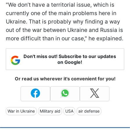
"We don’t have a territorial issue, which is
currently one of the main problems here in
Ukraine. That is probably why finding a way
out of the war between Ukraine and Russia is
more difficult than in our case," he explained.
Don't miss out! Subscribe to our updates
on Google!
Or read us wherever it's convenient for you!
War in Ukraine
Military aid
USA
air defense