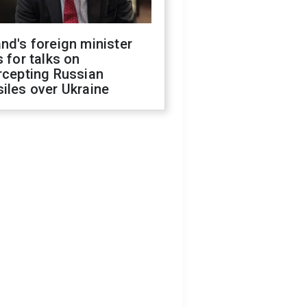
nd's foreign minister
s for talks on
rcepting Russian
iles over Ukraine