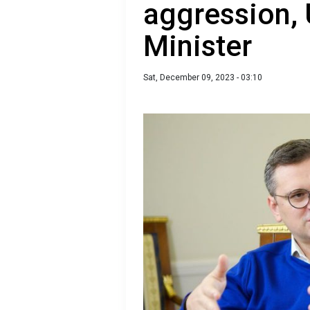
aggression, 
Minister
Sat, December 09, 2023 - 03:10