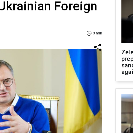
Ukrainian Foreign
3 min
Zel
prep
san
aga