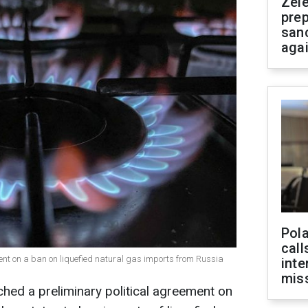
Zel
prep
san
aga
Pola
call
nt on a ban on liquefied natural gas imports from Russia
inte
miss
hed a preliminary political agreement on