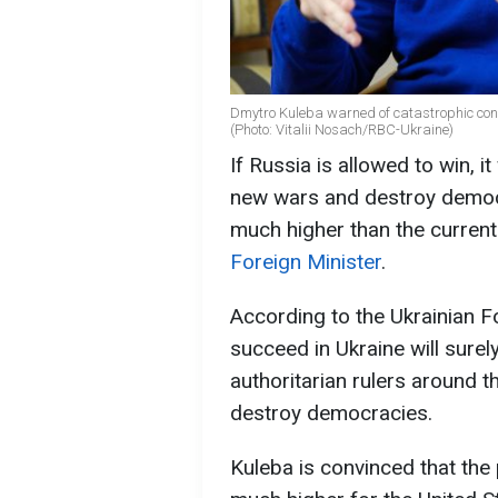
Dmytro Kuleba warned of catastrophic cons
(Photo: Vitalii Nosach/RBC-Ukraine)
If Russia is allowed to win, i
new wars and destroy democra
much higher than the current
Foreign Minister
.
According to the Ukrainian Fo
succeed in Ukraine will surel
authoritarian rulers around t
destroy democracies.
Kuleba is convinced that the 