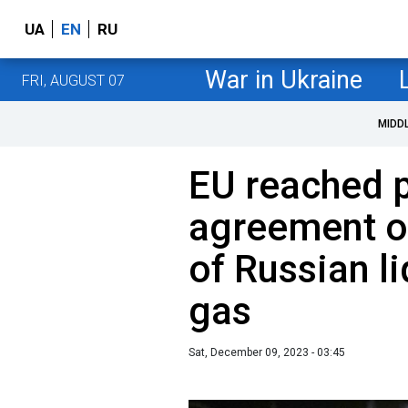
UA
EN
RU
War in Ukraine
FRI, AUGUST 07
MIDD
EU reached p
agreement o
of Russian li
gas
Sat, December 09, 2023 - 03:45