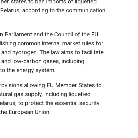
ber states to ban imports of liquefied
 Belarus, according to the communication
 Parliament and the Council of the EU
lishing common internal market rules for
and hydrogen. The law aims to facilitate
 and low-carbon gases, including
to the energy system.
provisions allowing EU Member States to
tural gas supply, including liquefied
larus, to protect the essential security
 the European Union.