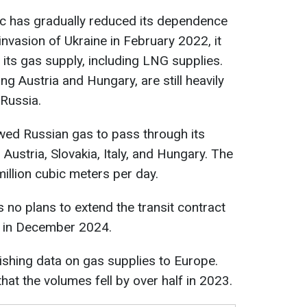
c has gradually reduced its dependence
nvasion of Ukraine in February 2022, it
f its gas supply, including LNG supplies.
g Austria and Hungary, are still heavily
Russia.
owed Russian gas to pass through its
 Austria, Slovakia, Italy, and Hungary. The
million cubic meters per day.
 no plans to extend the transit contract
s in December 2024.
shing data on gas supplies to Europe.
at the volumes fell by over half in 2023.