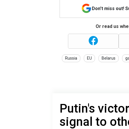
Don't miss out! 
Or read us wher
Russia
EU
Belarus
g
Putin's victo
signal to oth