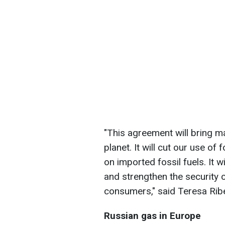
"This agreement will bring 
planet. It will cut our use o
on imported fossil fuels. It 
and strengthen the security o
consumers," said Teresa Rib
Russian gas in Europe