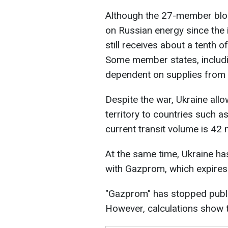
Although the 27-member blo
on Russian energy since the i
still receives about a tenth o
Some member states, includin
dependent on supplies from 
Despite the war, Ukraine all
territory to countries such as
current transit volume is 42 
At the same time, Ukraine has
with Gazprom, which expire
"Gazprom" has stopped publi
However, calculations show th