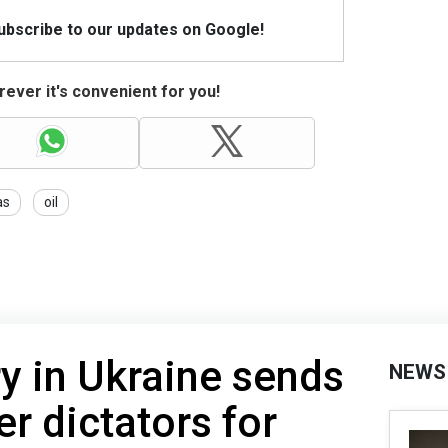
Subscribe to our updates on Google!
ever it's convenient for you!
as
oil
ry in Ukraine sends
NEWS
er dictators for