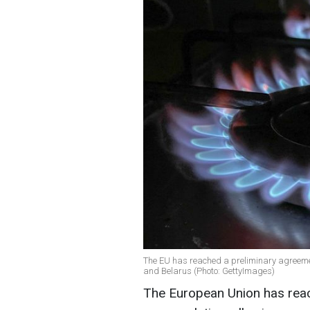
The EU has reached a preliminary agreeme
and Belarus (Photo: GettyImages)
The European Union has reac