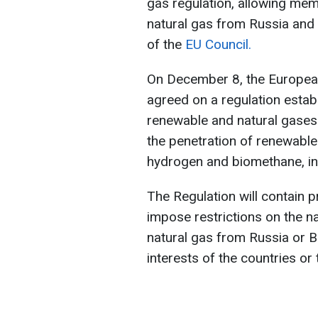
gas regulation, allowing mem
natural gas from Russia and
of the
EU Council.
On December 8, the European
agreed on a regulation estab
renewable and natural gases 
the penetration of renewable
hydrogen and biomethane, in
The Regulation will contain 
impose restrictions on the na
natural gas from Russia or Be
interests of the countries or