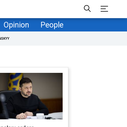
Opinion
People
NSKYY