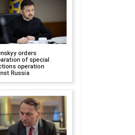
enskyy orders
aration of special
ctions operation
inst Russia