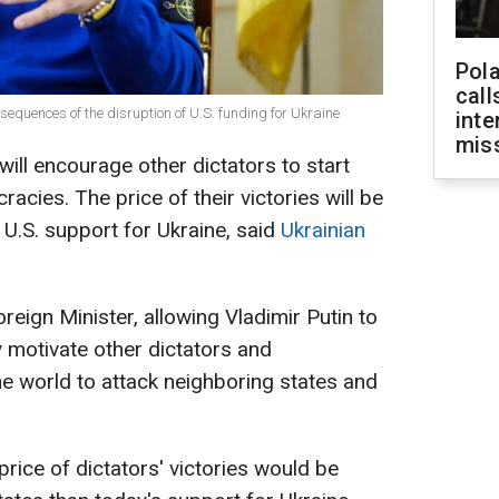
Pola
call
equences of the disruption of U.S. funding for Ukraine
inte
miss
t will encourage other dictators to start
cies. The price of their victories will be
 U.S. support for Ukraine, said
Ukrainian
reign Minister, allowing Vladimir Putin to
y motivate other dictators and
he world to attack neighboring states and
price of dictators' victories would be