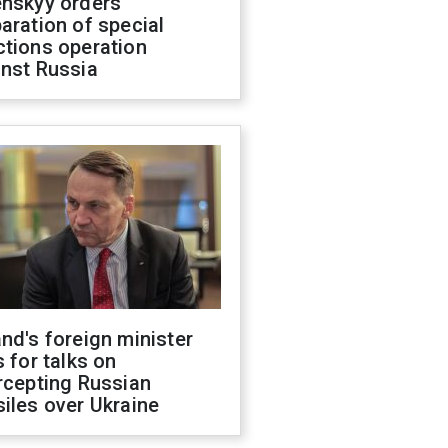
enskyy orders
aration of special
ctions operation
inst Russia
nd's foreign minister
s for talks on
rcepting Russian
iles over Ukraine