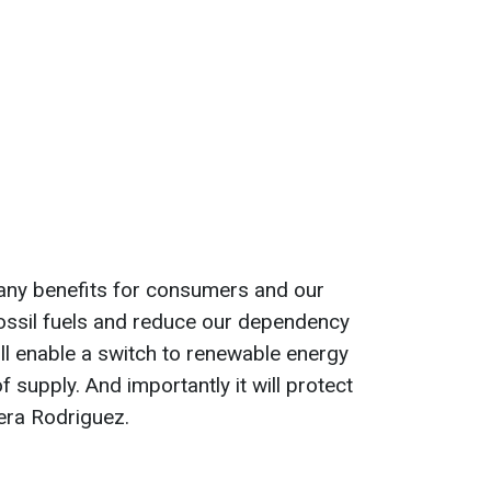
many benefits for consumers and our
f fossil fuels and reduce our dependency
will enable a switch to renewable energy
f supply. And importantly it will protect
era Rodriguez.