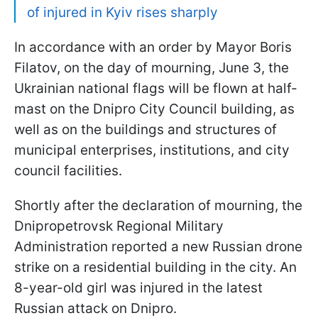
of injured in Kyiv rises sharply
In accordance with an order by Mayor Boris
Filatov, on the day of mourning, June 3, the
Ukrainian national flags will be flown at half-
mast on the Dnipro City Council building, as
well as on the buildings and structures of
municipal enterprises, institutions, and city
council facilities.
Shortly after the declaration of mourning, the
Dnipropetrovsk Regional Military
Administration reported a new Russian drone
strike on a residential building in the city. An
8-year-old girl was injured in the latest
Russian attack on Dnipro.