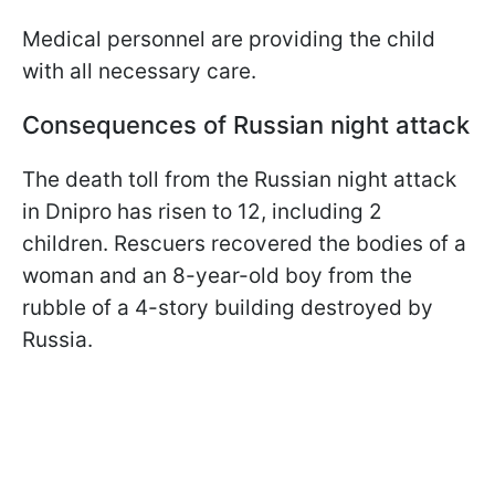
Medical personnel are providing the child
with all necessary care.
Consequences of Russian night attack
The death toll from the Russian night attack
in Dnipro has risen to 12, including 2
children. Rescuers recovered the bodies of a
woman and an 8-year-old boy from the
rubble of a 4-story building destroyed by
Russia.