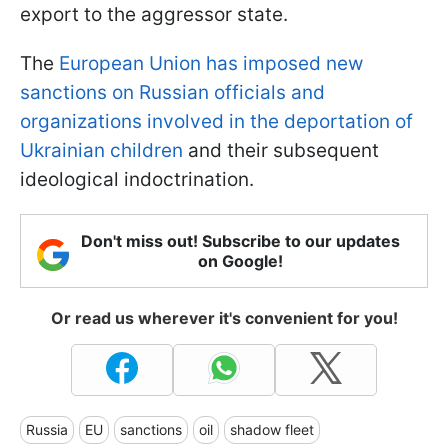
export to the aggressor state.
The
European Union has imposed new
sanctions on Russian officials and
organizations involved in the deportation of
Ukrainian children
and their subsequent
ideological indoctrination.
Don't miss out! Subscribe to our updates
on Google!
Or read us wherever it's convenient for you!
Russia
EU
sanctions
oil
shadow fleet