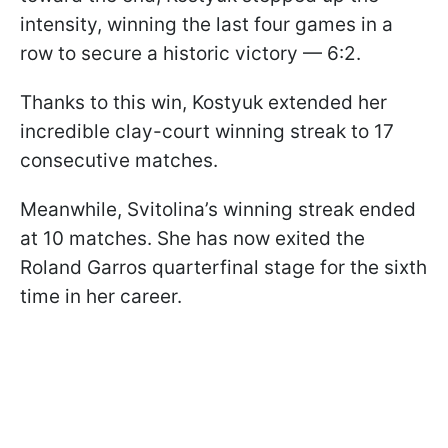
intensity, winning the last four games in a
row to secure a historic victory — 6:2.
Thanks to this win, Kostyuk extended her
incredible clay-court winning streak to 17
consecutive matches.
Meanwhile, Svitolina’s winning streak ended
at 10 matches. She has now exited the
Roland Garros quarterfinal stage for the sixth
time in her career.