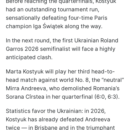
Before reaching the quarterfinals, Kostyuk
had an outstanding tournament run,
sensationally defeating four-time Paris
champion Iga Świątek along the way.
In the next round, the first Ukrainian Roland
Garros 2026 semifinalist will face a highly
anticipated clash.
Marta Kostyuk will play her third head-to-
head match against world No. 8, the “neutral”
Mirra Andreeva, who demolished Romania’s
Sorana Cîrstea in her quarterfinal (6:0, 6:3).
Statistics favor the Ukrainian: in 2026,
Kostyuk has already defeated Andreeva
twice — in Brisbane and in the triumphant