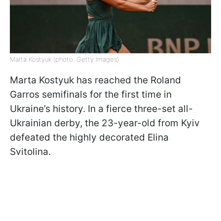
Marta Kostyuk (photo: Getty Images)
Marta Kostyuk has reached the Roland
Garros semifinals for the first time in
Ukraine’s history. In a fierce three-set all-
Ukrainian derby, the 23-year-old from Kyiv
defeated the highly decorated Elina
Svitolina.