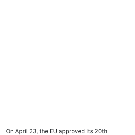
On April 23, the EU approved its 20th