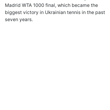
Madrid WTA 1000 final, which became the
biggest victory in Ukrainian tennis in the past
seven years.