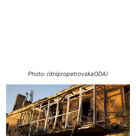
Photo: (dnipropetrovskaODA)