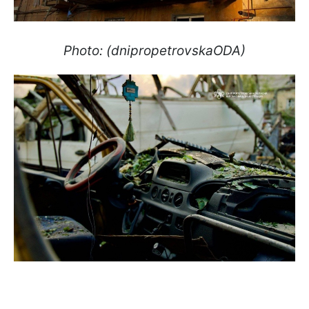
Photo: (dnipropetrovskaODA)