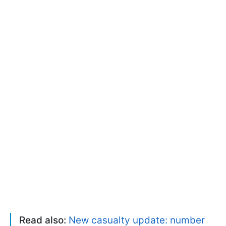
Read also:
New casualty update: number