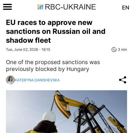
EN
EU races to approve new
sanctions on Russian oil and
shadow fleet
Tue, June 02, 2026 - 16:15
3 min
One of the proposed sanctions was
previously blocked by Hungary
KATERYNA DANISHEVSKA