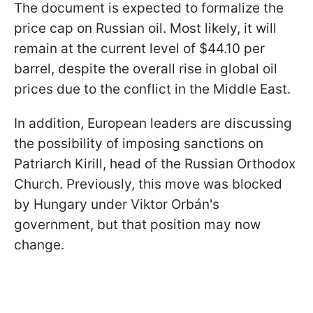
The document is expected to formalize the
price cap on Russian oil. Most likely, it will
remain at the current level of $44.10 per
barrel, despite the overall rise in global oil
prices due to the conflict in the Middle East.
In addition, European leaders are discussing
the possibility of imposing sanctions on
Patriarch Kirill, head of the Russian Orthodox
Church. Previously, this move was blocked
by Hungary under Viktor Orbán's
government, but that position may now
change.