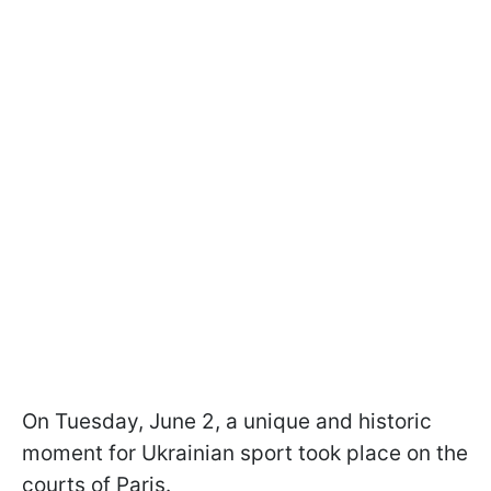
On Tuesday, June 2, a unique and historic
moment for Ukrainian sport took place on the
courts of Paris.