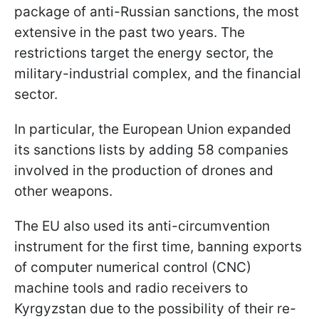
package of anti-Russian sanctions, the most
extensive in the past two years. The
restrictions target the energy sector, the
military-industrial complex, and the financial
sector.
In particular, the European Union expanded
its sanctions lists by adding 58 companies
involved in the production of drones and
other weapons.
The EU also used its anti-circumvention
instrument for the first time, banning exports
of computer numerical control (CNC)
machine tools and radio receivers to
Kyrgyzstan due to the possibility of their re-