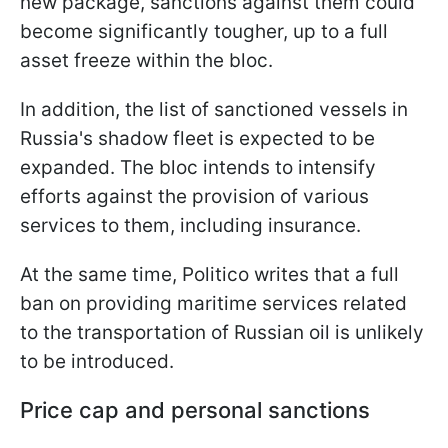
new package, sanctions against them could
become significantly tougher, up to a full
asset freeze within the bloc.
In addition, the list of sanctioned vessels in
Russia's shadow fleet is expected to be
expanded. The bloc intends to intensify
efforts against the provision of various
services to them, including insurance.
At the same time, Politico writes that a full
ban on providing maritime services related
to the transportation of Russian oil is unlikely
to be introduced.
Price cap and personal sanctions