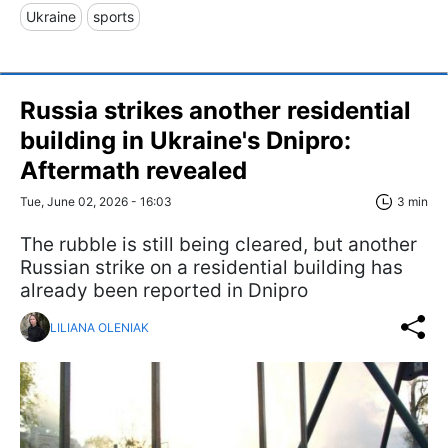
Ukraine
sports
Russia strikes another residential
building in Ukraine's Dnipro:
Aftermath revealed
Tue, June 02, 2026 - 16:03
3 min
The rubble is still being cleared, but another
Russian strike on a residential building has
already been reported in Dnipro
LILIANA OLENIAK