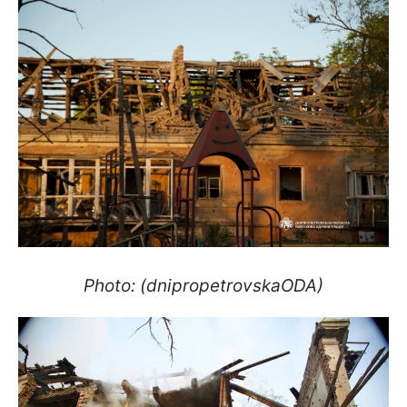
Photo: (dnipropetrovskaODA)