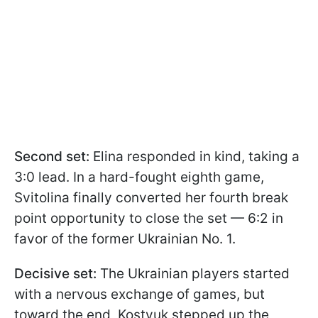
Second set:
Elina responded in kind, taking a
3:0 lead. In a hard-fought eighth game,
Svitolina finally converted her fourth break
point opportunity to close the set — 6:2 in
favor of the former Ukrainian No. 1.
Decisive set:
The Ukrainian players started
with a nervous exchange of games, but
toward the end, Kostyuk stepped up the