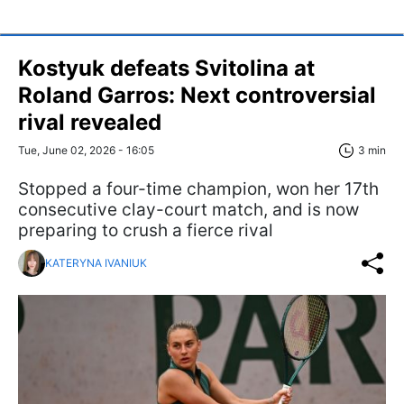
Kostyuk defeats Svitolina at
Roland Garros: Next controversial
rival revealed
Tue, June 02, 2026 - 16:05
3 min
Stopped a four-time champion, won her 17th
consecutive clay-court match, and is now
preparing to crush a fierce rival
KATERYNA IVANIUK