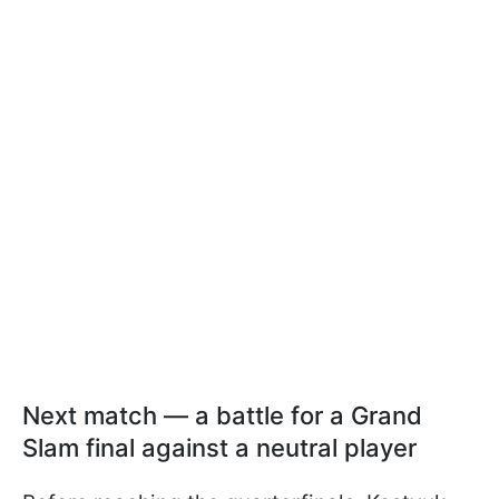
Next match — a battle for a Grand
Slam final against a neutral player