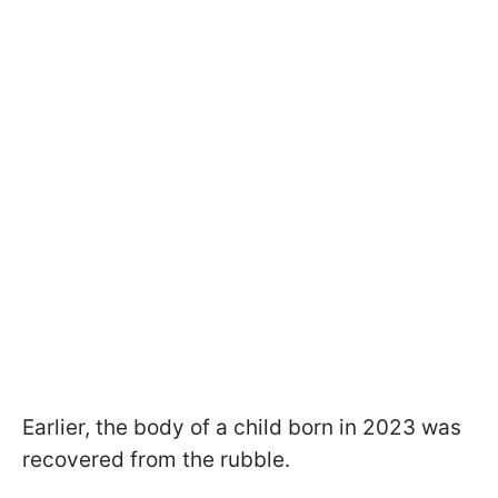
Earlier, the body of a child born in 2023 was
recovered from the rubble.