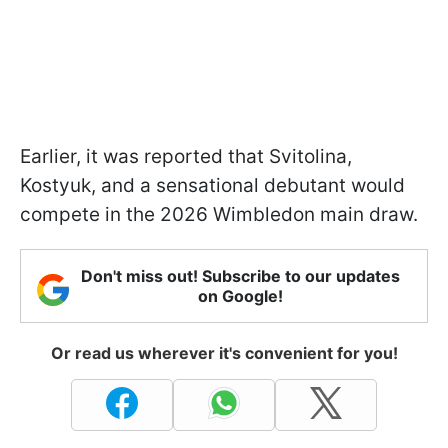
Earlier, it was reported that Svitolina,
Kostyuk, and a sensational debutant would
compete in the 2026 Wimbledon main draw.
Don't miss out! Subscribe to our updates
on Google!
Or read us wherever it's convenient for you!