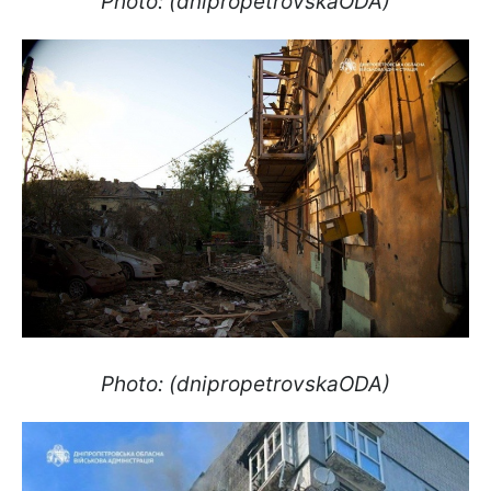
Photo: (dnipropetrovskaODA)
Photo: (dnipropetrovskaODA)