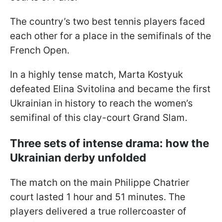
The country’s two best tennis players faced
each other for a place in the semifinals of the
French Open.
In a highly tense match, Marta Kostyuk
defeated Elina Svitolina and became the first
Ukrainian in history to reach the women’s
semifinal of this clay-court Grand Slam.
Three sets of intense drama: how the
Ukrainian derby unfolded
The match on the main Philippe Chatrier
court lasted 1 hour and 51 minutes. The
players delivered a true rollercoaster of