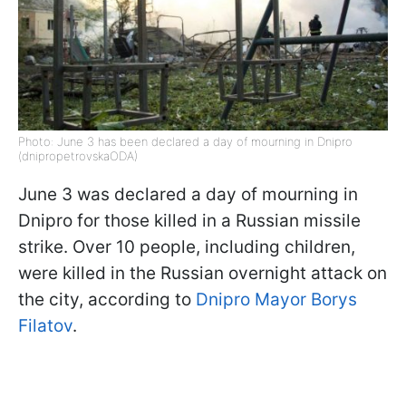
Photo: June 3 has been declared a day of mourning in Dnipro
(dnipropetrovskaODA)
June 3 was declared a day of mourning in
Dnipro for those killed in a Russian missile
strike. Over 10 people, including children,
were killed in the Russian overnight attack on
the city, according to
Dnipro Mayor Borys
Filatov
.