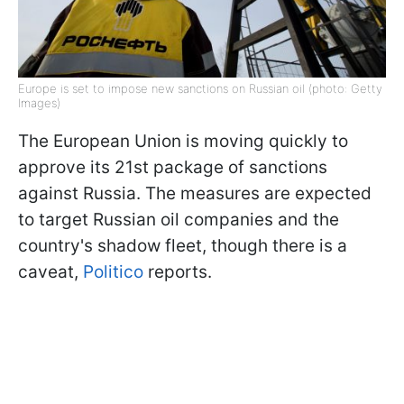
Europe is set to impose new sanctions on Russian oil (photo: Getty
Images)
The European Union is moving quickly to
approve its 21st package of sanctions
against Russia. The measures are expected
to target Russian oil companies and the
country's shadow fleet, though there is a
caveat,
Politico
reports.