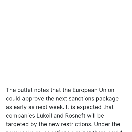
The outlet notes that the European Union
could approve the next sanctions package
as early as next week. It is expected that
companies Lukoil and Rosneft will be
targeted by the new restrictions. Under the