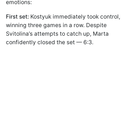
emotions:
First set:
Kostyuk immediately took control,
winning three games in a row. Despite
Svitolina’s attempts to catch up, Marta
confidently closed the set — 6:3.